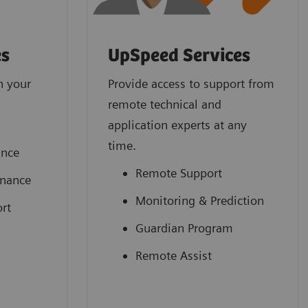
es
UpSpeed Services
n your
Provide access to support from
remote technical and
application experts at any
time.
ance
Remote Support
enance
Monitoring & Prediction
rt
Guardian Program
Remote Assist