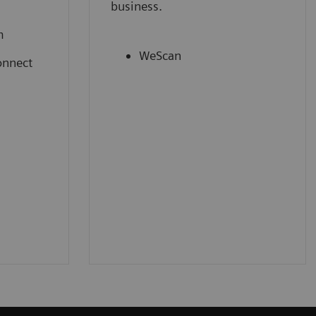
business.
m
WeScan
onnect