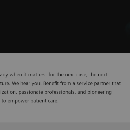
eady when it matters: for the next case, the next
ture. We hear you! Benefit from a service partner that
lization, passionate professionals, and pioneering
n to empower patient care.