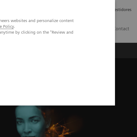
Carreiras
Relações com Investidores
neers websites and personalize content
e Policy
.
PT
Contact
anytime by clicking on the "Review and