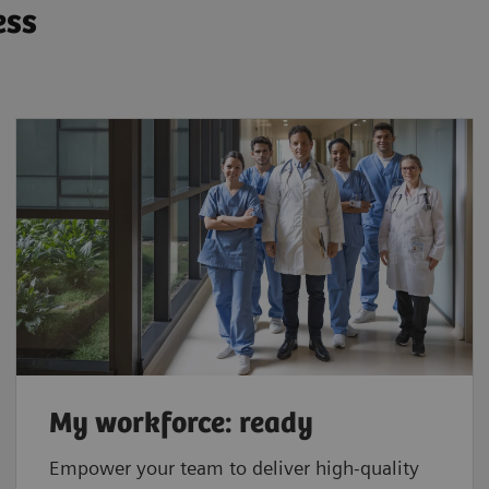
ess
My workforce: ready
Empower your team to deliver high-quality