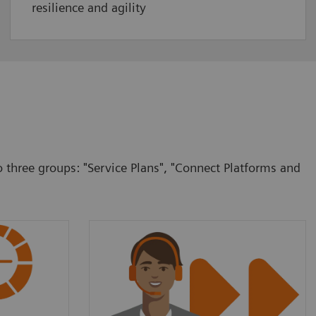
resilience and agility
o three groups: "Service Plans", "Connect Platforms and