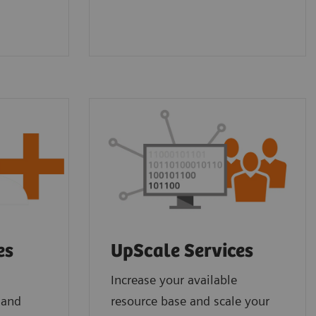
es
UpScale Services
Increase your available
 and
resource base and scale your