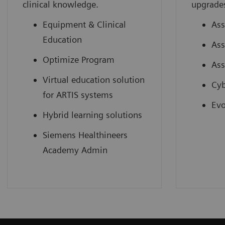
clinical knowledge.
upgrade
Equipment & Clinical
Ass
Education
Ass
Optimize Program
Ass
Virtual education solution
Cyb
for ARTIS systems
Evo
Hybrid learning solutions
Siemens Healthineers
Academy Admin