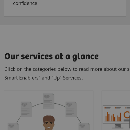
confidence
Our services at a glance
Click on the categories below to read more about our se
Smart Enablers" and "Up" Services.