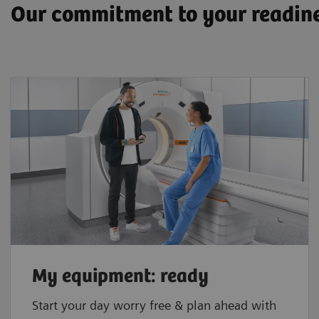
Our commitment to your readin
My equipment: ready
Start your day worry free & plan ahead with