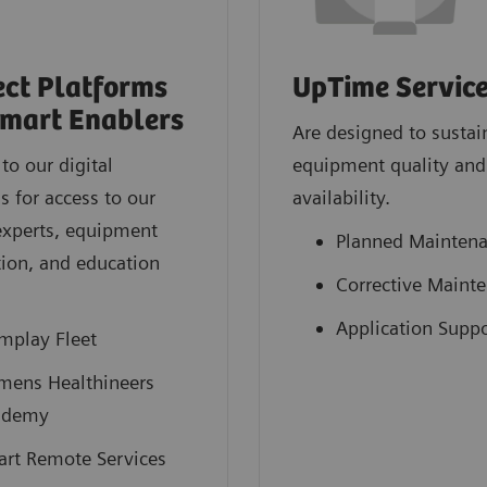
ct Platforms
UpTime Servic
mart Enablers
Are designed to sustai
to our digital
equipment quality and
s for access to our
availability.
experts, equipment
Planned Mainten
ion, and education
Corrective Maint
.
Application Suppo
mplay Fleet
mens Healthineers
ademy
rt Remote Services