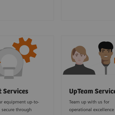
t Services
UpTeam Servic
ur equipment up-to-
Team up with us for
 secure through
operational excellence