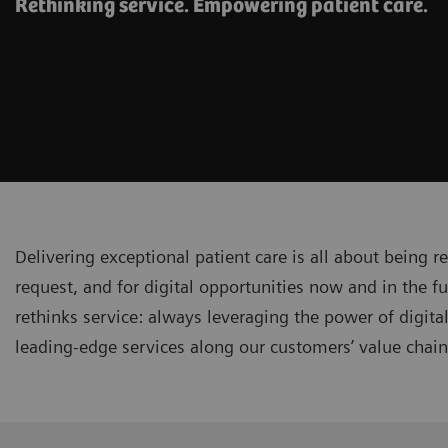
Rethinking service. Empowering patient care.
Delivering exceptional patient care is all about being r
request, and for digital opportunities now and in the fu
rethinks service: always leveraging the power of digita
leading-edge services along our customers’ value chai