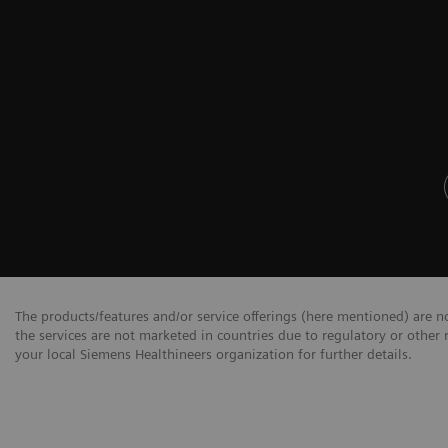
The products/features and/or service offerings (here mentioned) are not
the services are not marketed in countries due to regulatory or other 
your local Siemens Healthineers organization for further details.