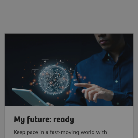
My future: ready
Keep pace in a fast-moving world with