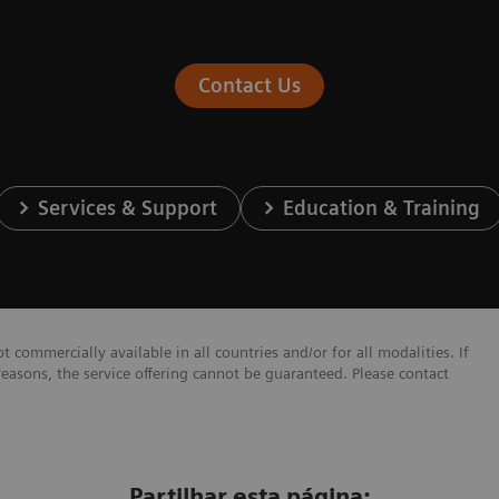
Contact Us
Services & Support
Education & Training
 commercially available in all countries and/or for all modalities. If
reasons, the service offering cannot be guaranteed. Please contact
Partilhar esta página: