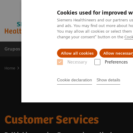
Cookies used for improved w
Siemens Healthineers and our partners us
and ads. You may find out more about how
You may allow all cookies or select them
change your consent" button on the
Cook
Grupos de Produtos
Suporte e Documentação
Allow all cookies
Allow necessar
Necessary
Preferences
Home
Services
Customer Services
Cookie declaration
Show details
Customer Services