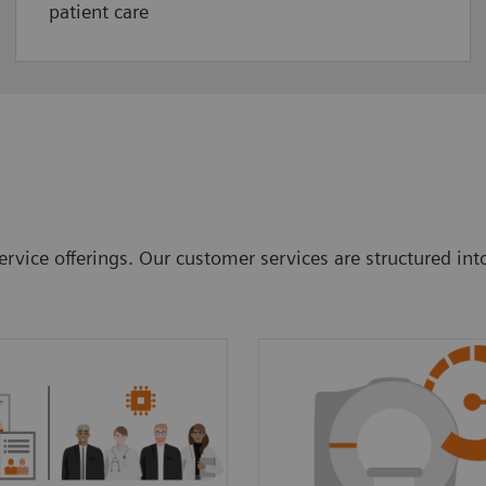
patient care
rvice offerings. Our customer services are structured int