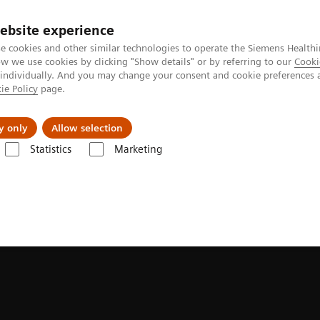
ebsite experience
e cookies and other similar technologies to operate the Siemens Healthi
 we use cookies by clicking "Show details" or by referring to our
Cooki
 individually. And you may change your consent and cookie preferences 
ie Policy
page.
Insights
Sobre a Siemens Healthineers
y only
Allow selection
Statistics
Marketing