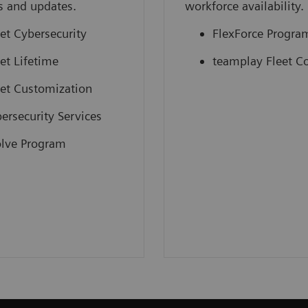
s and updates.
workforce availability.
et Cybersecurity
FlexForce Progra
et Lifetime
teamplay Fleet C
et Customization
ersecurity Services
lve Program