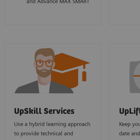
and Advance MAX SMART
UpSkill Services
UpLif
Use a hybrid learning approach
Keep yo
to provide technical and
date and