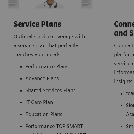
Service Plans
Conne
and S
Optimal service coverage with
a service plan that perfectly
Connect 
matches your needs.
platform
service 
Performance Plans
informat
Advance Plans
insights
Shared Services Plans
tea
IT Care Plan
Sie
Education Plans
Ac
Performance TOP SMART
Sma