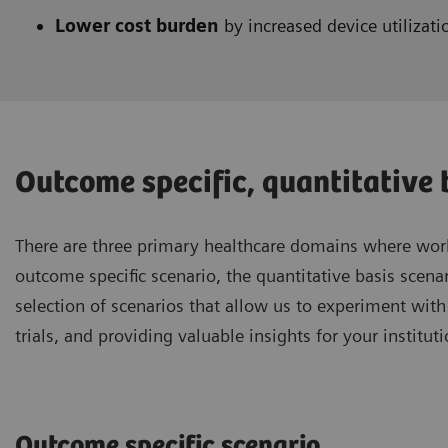
Lower cost burden
by increased device utilizati
Outcome specific, quantitative b
There are three primary healthcare domains where work
outcome specific scenario, the quantitative basis scenar
selection of scenarios that allow us to experiment wit
trials, and providing valuable insights for your instituti
Outcome specific scenario