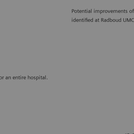
Potential improvements of
identified at Radboud UMC
r an entire hospital.