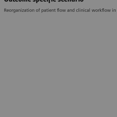
Reorganization of patient flow and clinical workflow in