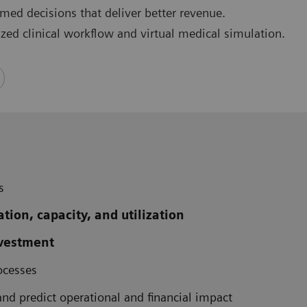
rmed decisions that deliver better revenue.
ized clinical workflow and virtual medical simulation.
s
ation, capacity, and utilization
nvestment
ocesses
and predict operational and financial impact