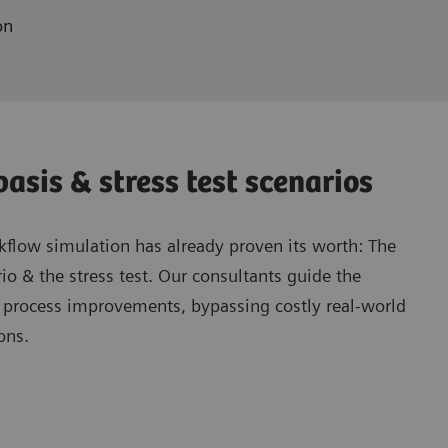
on
asis & stress test scenarios
flow simulation has already proven its worth: The
io & the stress test. Our consultants guide the
h process improvements, bypassing costly real-world
ons.