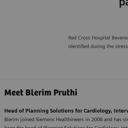
Red Cross Hospital Beverwi
identified during the stres
Meet Blerim Pruthi
Head of Planning Solutions for Cardiology, Inte
Blerim joined Siemens Healthineers in 2008 and has sin
been the head of Planning Solutions for Cardiology, In