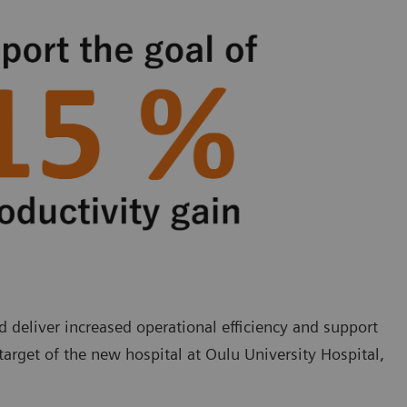
deliver increased operational efficiency and support
target of the new hospital at Oulu University Hospital,