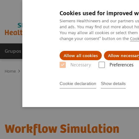
Cookies used for improved w
Siemens Healthineers and our partners us
and ads. You may find out more about how
You may allow all cookies or select them
change your consent" button on the
Cook
Grupos de Produtos
Suporte e Documentação
Allow all cookies
Allow necessar
Necessary
Preferences
Home
Services
Value Partnerships
Workflow Simulation
Cookie declaration
Show details
Workflow Simulation