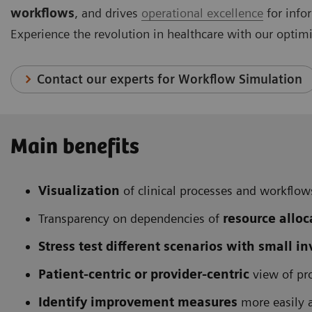
workflows
, and drives
operational excellence
for info
Experience the revolution in healthcare with our optim
Contact our experts for Workflow Simulation
Main benefits
Visualization
of clinical processes and workflow
Transparency on dependencies of
resource alloc
Stress test different scenarios with small i
Patient-centric or provider-centric
view of pr
Identify improvement measures
more easily