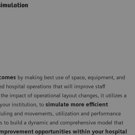
simulation
tcomes
by making best use of space, equipment, and
d hospital operations that will improve staff
the impact of operational layout changes, it utilizes a
your institution, to
simulate more efficient
duling and movements, utilization and performance
es to build a dynamic and comprehensive model that
improvement opportunities within your hospital