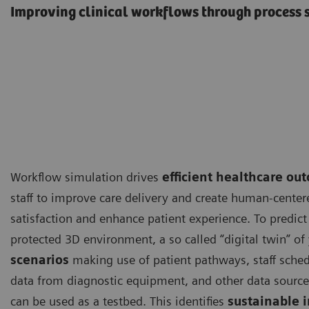
Improving clinical workflows through process 
Workflow simulation drives
efficient healthcare ou
staff to improve care delivery and create human-centere
satisfaction and enhance patient experience. To predict 
protected 3D environment, a so called “digital twin” of 
scenarios
making use of patient pathways, staff sche
data from diagnostic equipment, and other data sourc
can be used as a testbed. This identifies
sustainable 