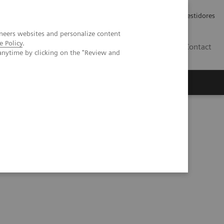
Carreiras
Relações com Investidores
neers websites and personalize content
e Policy
.
PT
Contact
anytime by clicking on the "Review and