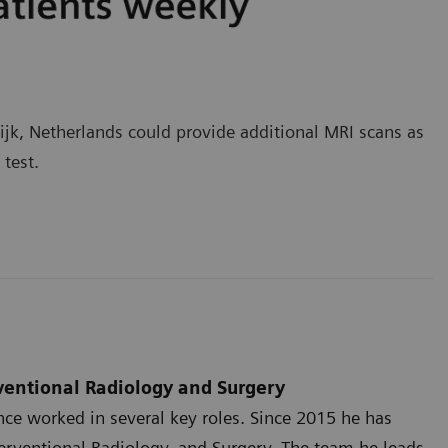
jk, Netherlands could provide additional MRI scans as
s test.
rventional Radiology and Surgery
ce worked in several key roles. Since 2015 he has
terventional Radiology, and Surgery. The team he leads