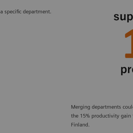
 a specific department.
Merging departments could 
the 15% productivity gain 
Finland.