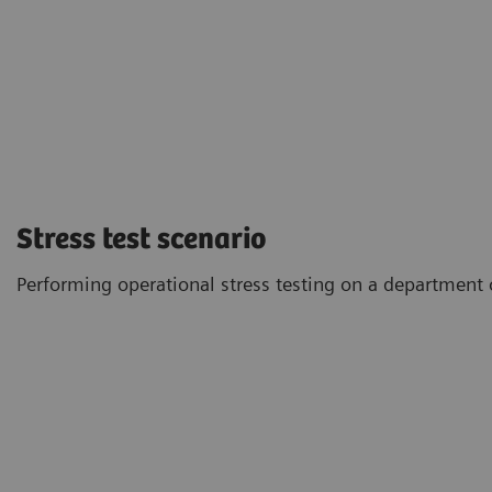
Stress test scenario
Performing operational stress testing on a department o