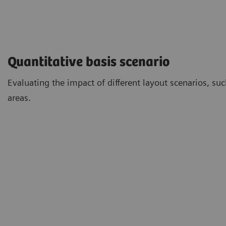
Quantitative basis scenario
Evaluating the impact of different layout scenarios, su
areas.