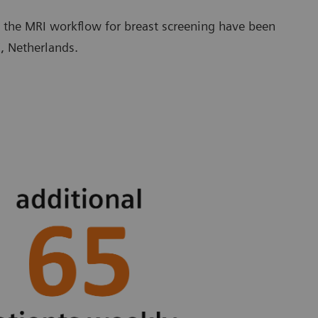
 the MRI workflow for breast screening have been
, Netherlands.