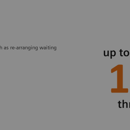
ch as re-arranging waiting