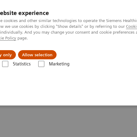
ebsite experience
e cookies and other similar technologies to operate the Siemens Healthi
 we use cookies by clicking "Show details" or by referring to our
Cooki
 individually. And you may change your consent and cookie preferences 
ie Policy
page.
Insights
Sobre a Siemens Healthineers
y only
Allow selection
Statistics
Marketing