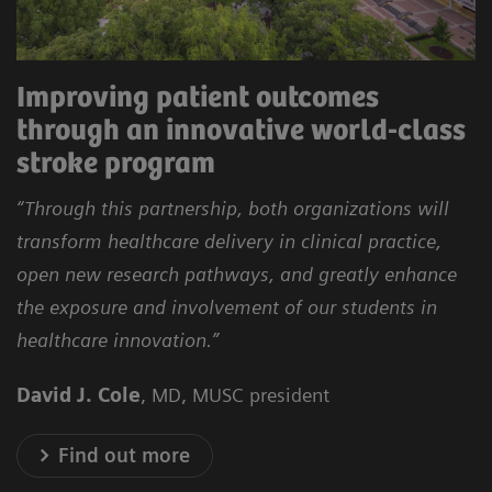
Improving patient outcomes
through an innovative world-class
stroke program
“Through this partnership, both organizations will
transform healthcare delivery in clinical practice,
open new research pathways, and greatly enhance
the exposure and involvement of our students in
healthcare innovation.”
David J. Cole
, MD, MUSC president
Find out more