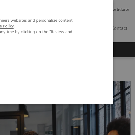
Carreiras
Relações com Investidores
neers websites and personalize content
e Policy
.
PT
Contact
anytime by clicking on the "Review and