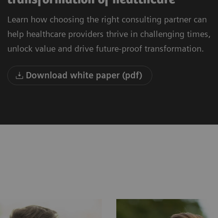
Learn how choosing the right consulting partner can
help healthcare providers thrive in challenging times,
unlock value and drive future-proof transformation.
Download white paper (pdf)