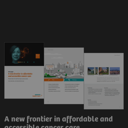
A new frontier in affordable and
accessible cancer care