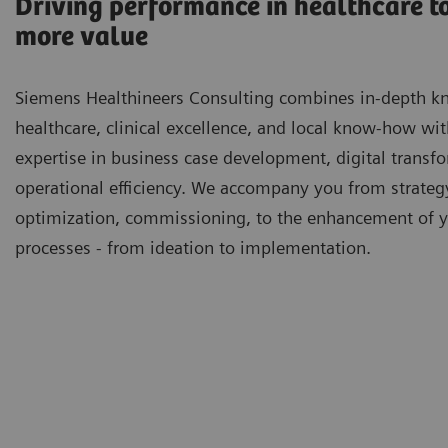
Driving performance in healthcare to
more value
Siemens Healthineers Consulting combines in-depth k
healthcare, clinical excellence, and local know-how wi
expertise in business case development, digital transf
operational efficiency. We accompany you from strateg
optimization, commissioning, to the enhancement of 
processes - from ideation to implementation.