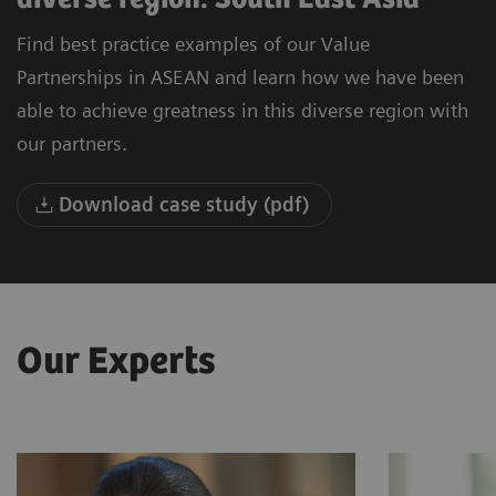
Find best practice examples of our Value
Partnerships in ASEAN and learn how we have been
able to achieve greatness in this diverse region with
our partners.
Download case study (pdf)
Our Experts