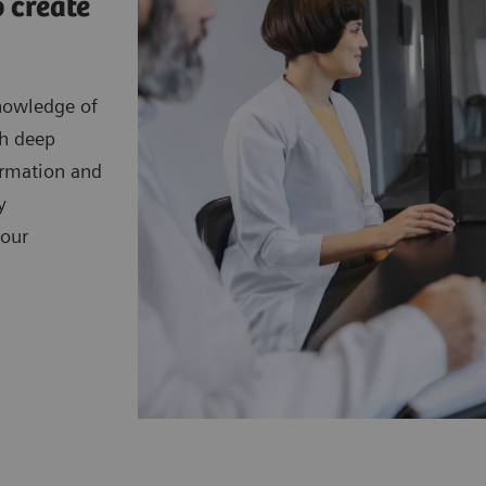
 create
nowledge of
th deep
ormation and
y
your