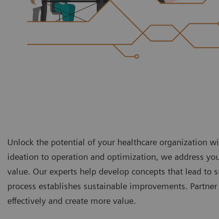
Unlock the potential of your healthcare organization 
ideation to operation and optimization, we address yo
value. Our experts help develop concepts that lead t
process establishes sustainable improvements. Partner 
effectively and create more value.