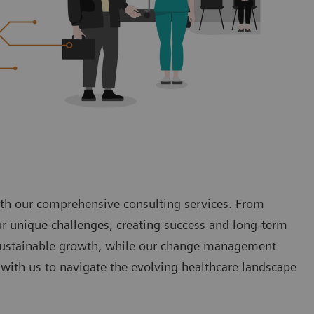
with our comprehensive consulting services. From
ur unique challenges, creating success and long-term
o sustainable growth, while our change management
with us to navigate the evolving healthcare landscape