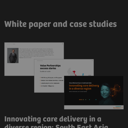
White paper and case studies
Innovating care delivery in a
diverse region: South East Asia