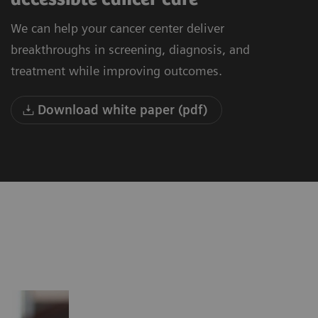
We can help your cancer center deliver
breakthroughs in screening, diagnosis, and
treatment while improving outcomes.
Download white paper (pdf)