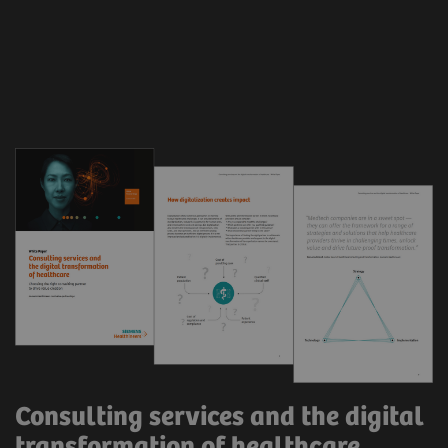
Consulting services and the digital
transformation of healthcare