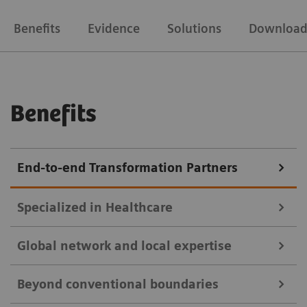
Benefits
Evidence
Solutions
Download
Benefits
End-to-end Transformation Partners
Specialized in Healthcare
Global network and local expertise
With over 170 years of proficiency, industry and deep
Beyond conventional boundaries
healthcare expertise, we provide precise solutions for