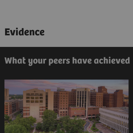
Evidence
What your peers have achieved