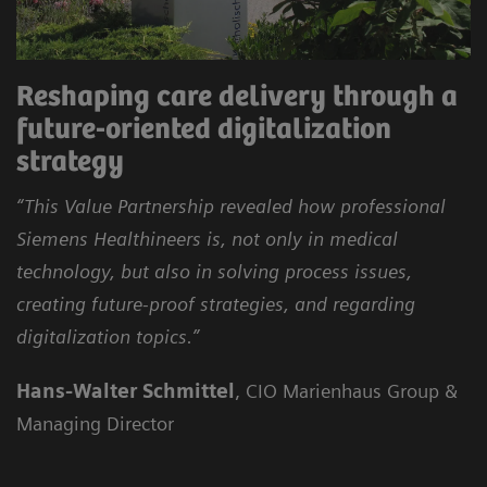
Reshaping care delivery through a
future-oriented digitalization
strategy
“This Value Partnership revealed how professional
Siemens Healthineers is, not only in medical
technology, but also in solving process issues,
creating future-proof strategies, and regarding
digitalization topics.”
Hans-Walter Schmittel
, CIO Marienhaus Group &
Managing Director