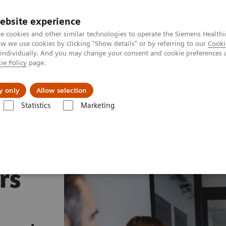
ebsite experience
e cookies and other similar technologies to operate the Siemens Healthi
 we use cookies by clicking "Show details" or by referring to our
Cooki
 individually. And you may change your consent and cookie preferences 
ie Policy
page.
Insights
Sobre a Siemens Healthineers
y only
Allow selection
Statistics
Marketing
rs