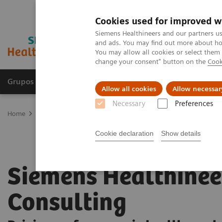
Cookies used for improved w
Siemens Healthineers and our partners us
and ads. You may find out more about how
You may allow all cookies or select them
change your consent" button on the
Cook
Grupos de Produtos
Suporte e Documentação
Allow all cookies
Allow necessar
Necessary
Preferences
Home
Services
Siemens Healthineers Consulting
Cookie declaration
Show details
Siemens Healthinee
Consulting