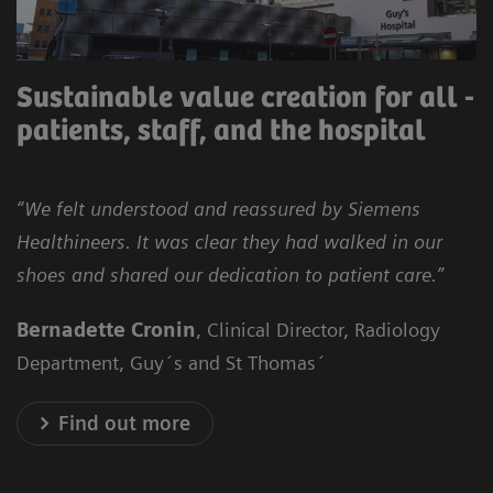
Sustainable value creation for all -
patients, staff, and the hospital
“We felt understood and reassured by Siemens
Healthineers. It was clear they had walked in our
shoes and shared our dedication to patient care.”
Bernadette Cronin
, Clinical Director, Radiology
Department, Guy´s and St Thomas´
Find out more