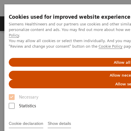
Cookies used for improved website experience
Grupos de Produtos
Suporte e Documentação
Siemens Healthineers and our partners use cookies and other simil
personalize content and ads. You may find out more about how we u
Policy
.
You may allow all cookies or select them individually. And you ma
Home
Services
Value Partnerships
"Review and change your consent" button on the
Cookie Policy
pag
Value Partnerships Asset Center
Customer Insights
Improving care delivery with a digital strategy at Geisinger Health
System
Allow all
Allow nece
Improving care delivery for
Allow se
patients and the community
Necessary
Statistics
Unlock the value of digitalization
Cookie declaration
Show details