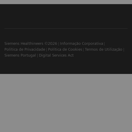
Siemens Healthineers ©2026
Informação Corporativa
Política de Privacidade
Política de Cookies
Termos de Utilização
Siemens Portugal
Digital Services Act