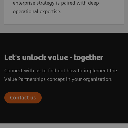
enterprise strategy is paired with deep
operational expertise.
Let's unlock value - together
Connect with us to find out how to implement the
Value Partnerships concept in your organization.
Contact us