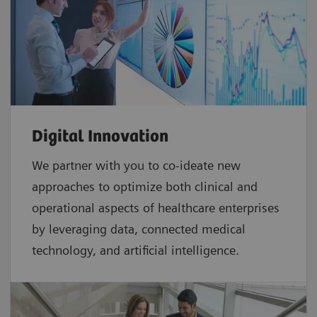
Digital Innovation
We partner with you to co-ideate new
approaches to optimize both clinical and
operational aspects of healthcare enterprises
by leveraging data, connected medical
technology, and artificial intelligence.