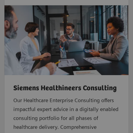
Siemens Healthineers Consulting
Our Healthcare Enterprise Consulting offers
impactful expert advice in a digitally enabled
consulting portfolio for all phases of
healthcare delivery. Comprehensive