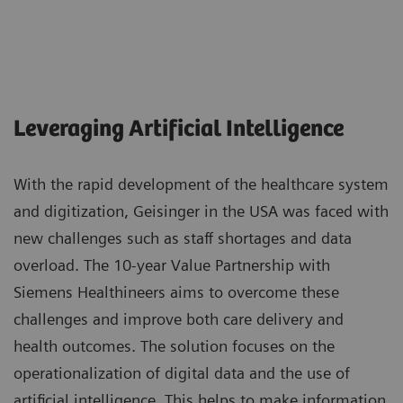
Leveraging Artificial Intelligence
With the rapid development of the healthcare system
and digitization, Geisinger in the USA was faced with
new challenges such as staff shortages and data
overload. The 10-year Value Partnership with
Siemens Healthineers aims to overcome these
challenges and improve both care delivery and
health outcomes. The solution focuses on the
operationalization of digital data and the use of
artificial intelligence. This helps to make information