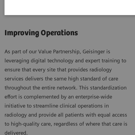
Improving Operations
As part of our Value Partnership, Geisinger is
leveraging digital technology and expert training to
ensure that every site that provides radiology
services delivers the same high standard of care
throughout the entire network. This standardization
effort is complemented by an enterprise-wide
initiative to streamline clinical operations in
radiology and provide all patients with equal access
to high-quality care, regardless of where that care is
delivered.