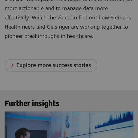
more actionable and to manage data more
effectively. Watch the video to find out how Siemens
Healthineers and Geisinger are working together to
pioneer breakthroughs in healthcare.
Explore more success stories
Further insights