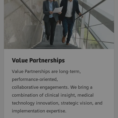
Value Partnerships
Value Partnerships are
long-term,
performance-oriented,
collaborative
engagements. We bring a
combination of clinical insight, medical
technology innovation, strategic vision, and
implementation expertise.