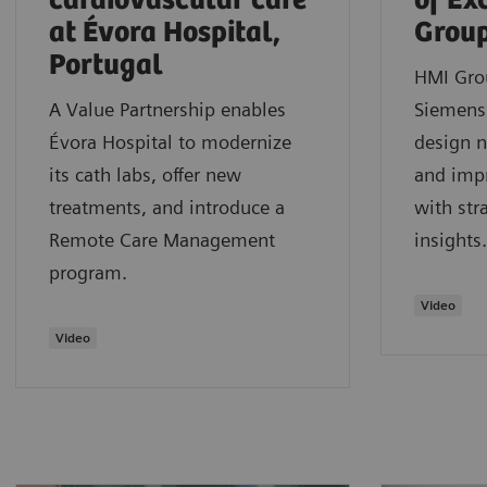
cardiovascular care
of Ex
at Évora Hospital,
Grou
Portugal
HMI Gro
A Value Partnership enables
Siemens 
Évora Hospital to modernize
design n
its cath labs, offer new
and impr
treatments, and introduce a
with str
Remote Care Management
insights.
program.
Video
Video