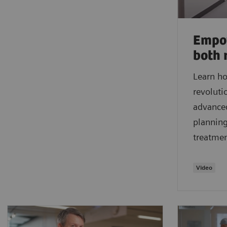
Empow
both 
Learn ho
revoluti
advanced
planning
treatme
Video