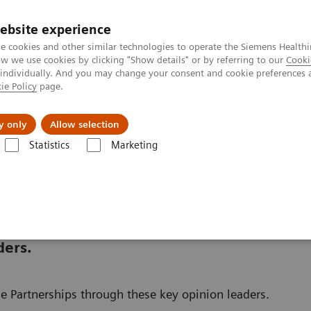
ebsite experience
e cookies and other similar technologies to operate the Siemens Healthi
 we use cookies by clicking "Show details" or by referring to our
Cooki
 individually. And you may change your consent and cookie preferences 
ie Policy
page.
Insights
Sobre a Siemens Healthineers
y only
Allow selection
Statistics
Marketing
nter
Customer Insights
ders.
e Partnerships through these key opinion leaders.