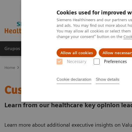
Cookies used for improved w
Siemens Healthineers and our partners us
and ads. You may find out more about how
You may allow all cookies or select them
change your consent" button on the
Cook
Grupos de Produtos
Suporte e Documentação
Allow all cookies
Allow necessar
Necessary
Preferences
Home
Services
Value Partnerships
Value Partnerships Asset Ce
Cookie declaration
Show details
Customer Insights
Learn from our healthcare key opinion lea
Learn more about additional executive insights on Valu