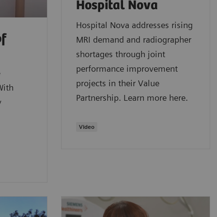
Hospital Nova
Hospital Nova addresses rising
of
MRI demand and radiographer
shortages through joint
performance improvement
e
projects in their Value
With
Partnership. Learn more here.
y
Video