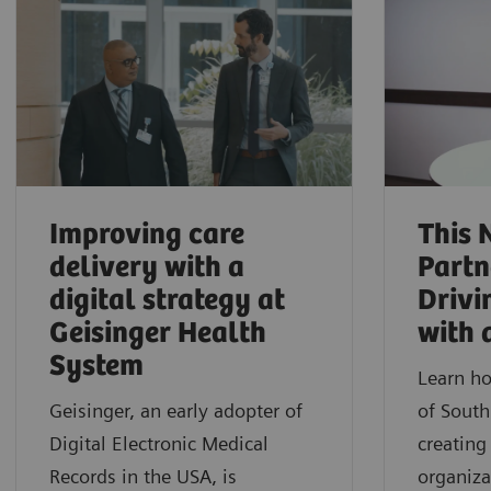
Improving care
This 
delivery with a
Partn
digital strategy at
Drivi
Geisinger Health
with 
System
Learn ho
Geisinger, an early adopter of
of South
Digital Electronic Medical
creating
Records in the USA, is
organiza