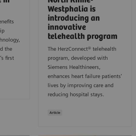
 in
North Rhine-
Westphalia is
introducing an
nefits
innovative
ip
telehealth program
chnology,
nd the
The HerzConnect® telehealth
s first
program, developed with
Siemens Healthineers,
enhances heart failure patients'
lives by improving care and
reducing hospital stays.
Article