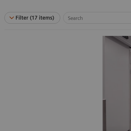
Filter (17 items)