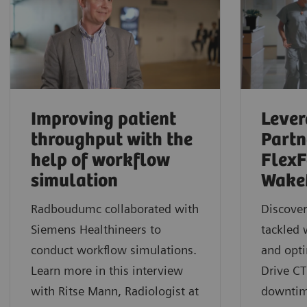
Improving patient
Lever
throughput with the
Partn
help of workflow
FlexF
simulation
Wake
Radboudumc collaborated with
Discove
Siemens Healthineers to
tackled 
conduct workflow simulations.
and opt
Learn more in this interview
Drive CT
with Ritse Mann, Radiologist at
downtim