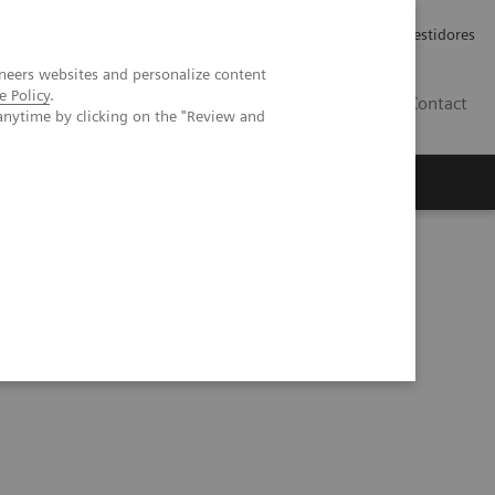
Carreiras
Relações com Investidores
neers websites and personalize content
e Policy
.
PT
Contact
anytime by clicking on the "Review and