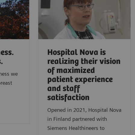
ess.
Hospital Nova is
s.
realizing their vision
of maximized
ness we
patient experience
breast
and staff
satisfaction
Opened in 2021, Hospital Nova
in Finland partnered with
Siemens Healthineers to