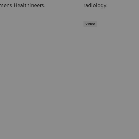
mens Healthineers.
radiology.
Video