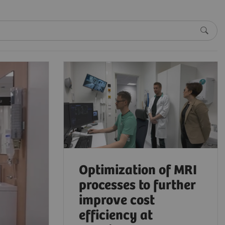
Optimization of MRI
processes to further
improve cost
efficiency at