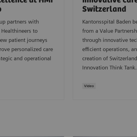
cellence at HMI
innovative care
p
Switzerland
up partners with
Kantonsspital Baden be
Healthineers to
from a Value Partnersh
ew patient journeys
through innovative te
ove personalized care
efficient operations, a
ategic and operational
creation of Switzerland’
Innovation Think Tank.
Video