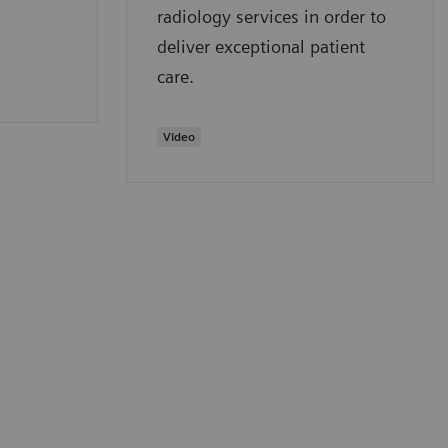
radiology services in order to
deliver exceptional patient
care.
Video