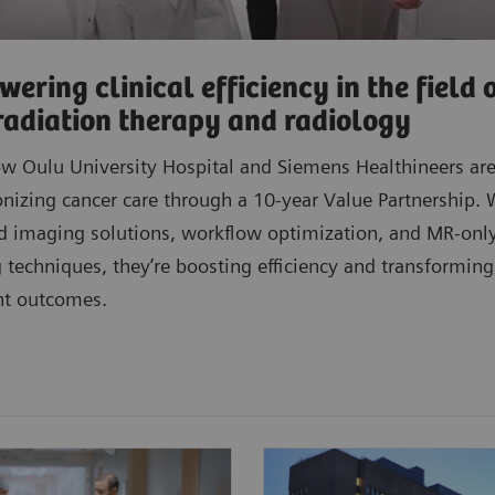
ering clinical efficiency in the field 
radiation therapy and radiology
w Oulu University Hospital and Siemens Healthineers ar
onizing cancer care through a 10-year Value Partnership. 
 imaging solutions, workflow optimization, and MR-onl
 techniques, they’re boosting efficiency and transforming
nt outcomes.