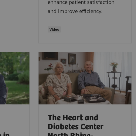
enhance patient satisfaction
and improve efficiency.
Video
The Heart and
Diabetes Center