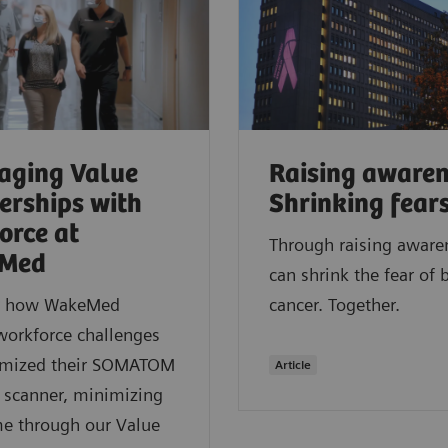
aging Value
Raising awaren
erships with
Shrinking fear
orce at
Through raising aware
Med
can shrink the fear of 
r how WakeMed
cancer. Together.
workforce challenges
imized their SOMATOM
Article
 scanner, minimizing
e through our Value