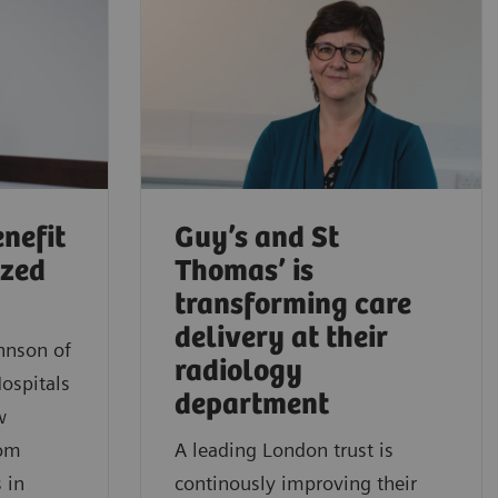
nefit
Guy’s and St
ized
Thomas’ is
transforming care
delivery at their
ohnson of
radiology
ospitals
department
w
rom
A leading London trust is
 in
continously improving their