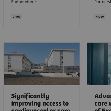
Radboudumc.
Partners
Video
​Video
Significantly
Adva
improving access to
care 