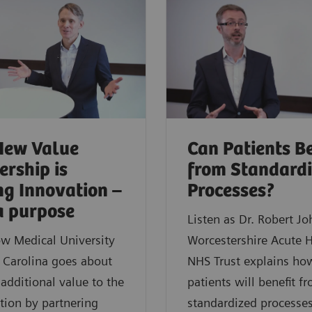
New Value
Can Patients Be
ership is
from Standard
ng Innovation –
Processes?
a purpose
Listen as Dr. Robert J
w Medical University
Worcestershire Acute H
 Carolina goes about
NHS Trust explains ho
 additional value to the
patients will benefit f
tion by partnering
standardized processes