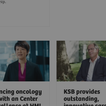
hip.
ncing oncology
KSB provides
with an Center
outstanding,