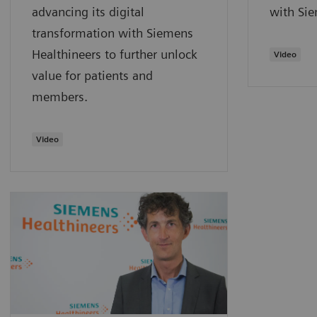
advancing its digital
with Sie
transformation with Siemens
Healthineers to further unlock
Video
value for patients and
members.
Video