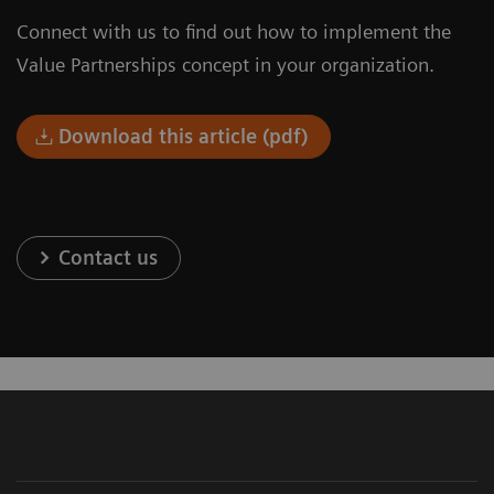
Connect with us to find out how to implement the
Value Partnerships concept in your organization.
Download this article (pdf)
Contact us