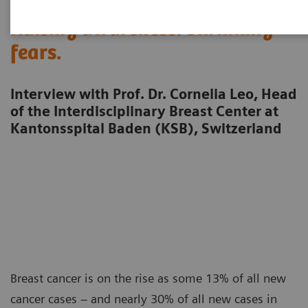
Raising awareness. Shrinking
fears.
Interview with Prof. Dr. Cornelia Leo, Head
of the Interdisciplinary Breast Center at
Kantonsspital Baden (KSB), Switzerland
Breast cancer is on the rise as some 13% of all new
cancer cases – and nearly 30% of all new cases in