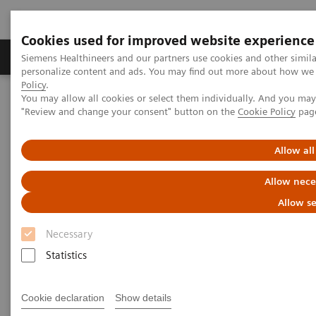
Cookies used for improved website experience
Grupos de Produtos
Suporte e Documentação
Siemens Healthineers and our partners use cookies and other simil
personalize content and ads. You may find out more about how we u
Policy
.
You may allow all cookies or select them individually. And you ma
Home
Services
Value Partnerships
"Review and change your consent" button on the
Cookie Policy
pag
Value Partnerships Asset Center
White papers and articles
Raising awareness. Shrinking fears.
Allow all
Allow nece
Allow se
Necessary
Statistics
Cookie declaration
Show details