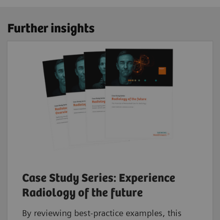
Further insights
Case Study Series: Experience
Radiology of the future
By reviewing best-practice examples, this