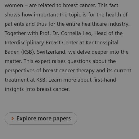
women – are related to breast cancer. This fact
shows how important the topic is for the health of
patients and thus for the entire healthcare industry.
Together with Prof. Dr. Cornelia Leo, Head of the
Interdisciplinary Breast Center at Kantonsspital
Baden (KSB), Switzerland, we delve deeper into the
matter. This expert raises questions about the
perspectives of breast cancer therapy and its current
treatment at KSB. Learn more about first-hand
insights into breast cancer.
Explore more papers