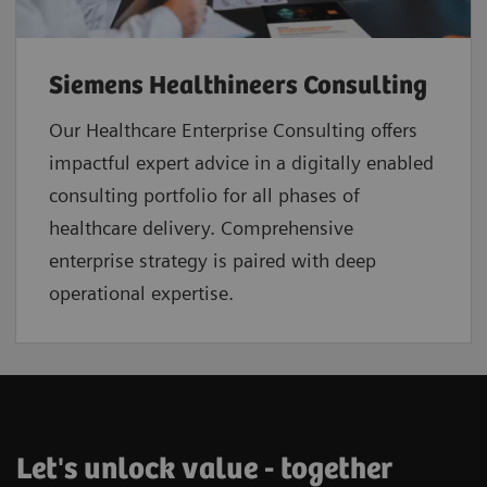
Siemens Healthineers Consulting
Our Healthcare Enterprise Consulting offers
impactful expert advice in a digitally enabled
consulting portfolio for all phases of
healthcare delivery. Comprehensive
enterprise strategy is paired with deep
operational expertise.
Let's unlock value - together