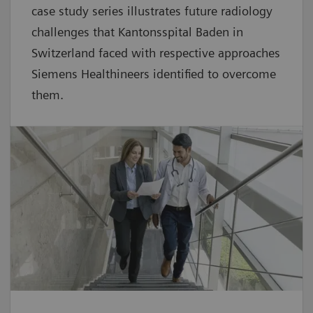
case study series illustrates future radiology
challenges that Kantonsspital Baden in
Switzerland faced with respective approaches
Siemens Healthineers identified to overcome
them.