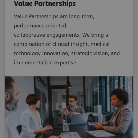
Value Partnerships
Value Partnerships are
long-term,
performance-oriented,
collaborative
engagements. We bring a
combination of clinical insight, medical
technology innovation, strategic vision, and
implementation expertise.