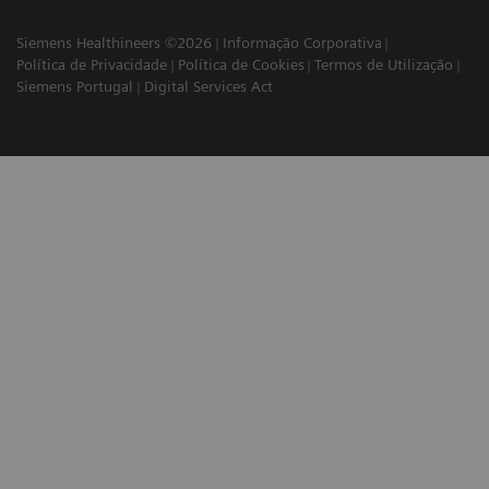
Siemens Healthineers ©2026
Informação Corporativa
Política de Privacidade
Política de Cookies
Termos de Utilização
Siemens Portugal
Digital Services Act