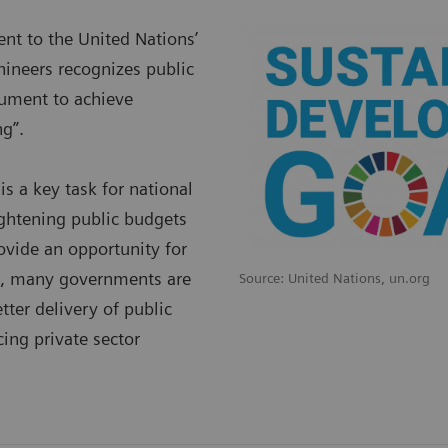
t to the United Nations’
ineers recognizes public
trument to achieve
g”.
is a key task for national
ightening public budgets
ovide an opportunity for
re, many governments are
Source: United Nations, un.org
tter delivery of public
ing private sector