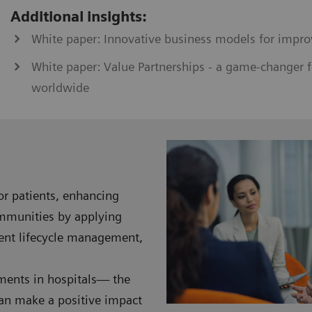
Additional insights:
White paper: Innovative business models for impro
White paper: Value Partnerships - a game-changer f
worldwide
for patients, enhancing
ommunities by applying
ment lifecycle management,
nments in hospitals— the
can make a positive impact