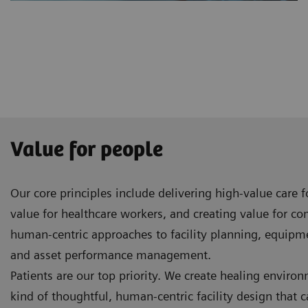
Value for people
Our core principles include delivering high-value care 
value for healthcare workers, and creating value for c
human-centric approaches to facility planning, equip
and asset performance management.
Patients are our top priority. We create healing enviro
kind of thoughtful, human-centric facility design that 