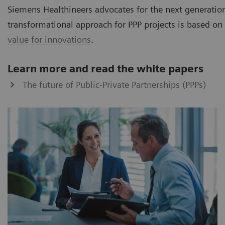
Siemens Healthineers advocates for the next generation
transformational approach for PPP projects is based on 
value for innovations
.
Learn more and read the white papers
The future of Public-Private Partnerships (PPPs)