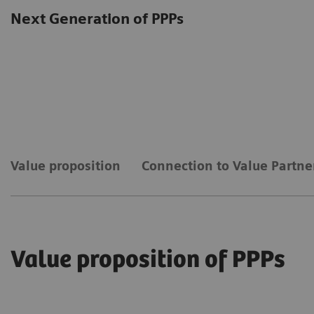
Next Generation of PPPs
Value proposition
Connection to Value Partne
Value proposition of PPPs