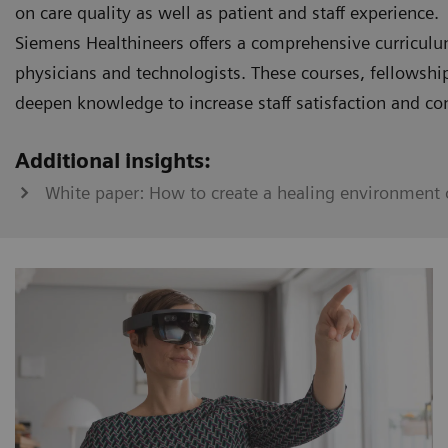
on care quality as well as patient and staff experience.
Siemens Healthineers offers a comprehensive curriculu
physicians and technologists. These courses, fellowshi
deepen knowledge to increase staff satisfaction and co
Additional insights:
White paper: How to create a healing environment o