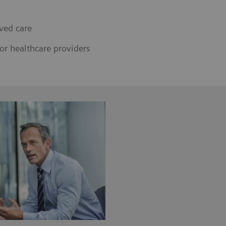
ved care
or healthcare providers