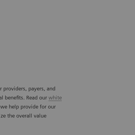
or providers, payers, and
al benefits. Read our
white
 we help provide for our
ze the overall value