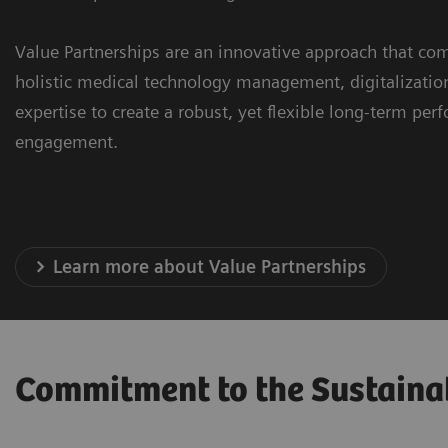
Value Partnerships are an innovative approach that com
holistic medical technology management, digitalizatio
expertise to create a robust, yet flexible long-term pe
engagement.
Learn more about Value Partnerships
Commitment to the Sustaina