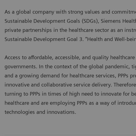
As a global company with strong values and commitmen
Sustainable Development Goals (SDGs), Siemens Health
private partnerships in the healthcare sector as an ins
Sustainable Development Goal 3. “Health and Well-bein
Access to affordable, accessible, and quality healthcare 
governments. In the context of the global pandemic, t
and a growing demand for healthcare services, PPPs pr
innovative and collaborative service delivery. Therefo
turning to PPPs in times of high need to innovate for be
healthcare and are employing PPPs as a way of introduc
technologies and innovations.