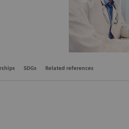
rships
SDGs
Related references