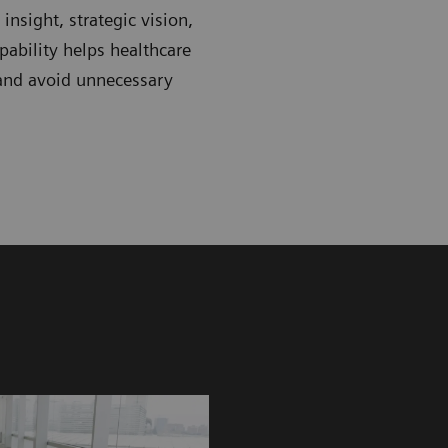
nsight, strategic vision,
ability helps healthcare
 and avoid unnecessary