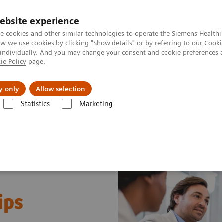
ebsite experience
e cookies and other similar technologies to operate the Siemens Healthi
 we use cookies by clicking "Show details" or by referring to our
Cooki
 individually. And you may change your consent and cookie preferences 
ie Policy
page.
Insights
Sobre a Siemens Healthineers
y only
Allow selection
Statistics
Marketing
ips