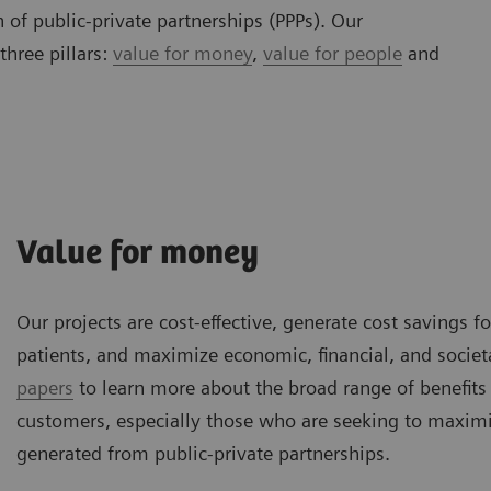
 of public-private partnerships (PPPs). Our
three pillars:
value for money
,
value for people
and
Value for money
Our projects are cost-effective, generate cost savings f
patients, and maximize economic, financial, and societ
papers
to learn more about the broad range of benefits
customers, especially those who are seeking to maximi
generated from public-private partnerships.