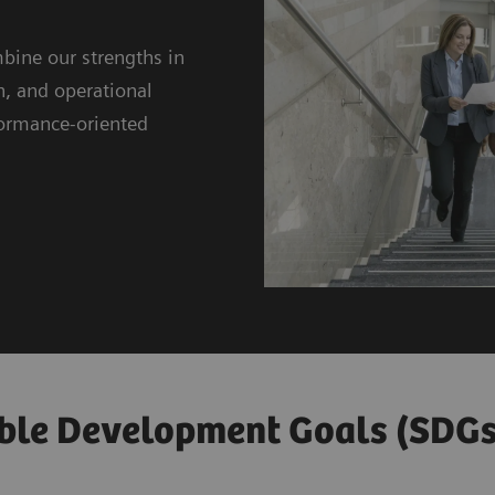
bine our strengths in
n, and operational
rformance-oriented
ble Development Goals (SDGs