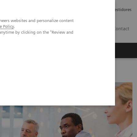
Carreiras
Relações com Investidores
neers websites and personalize content
e Policy
.
PT
Contact
anytime by clicking on the "Review and