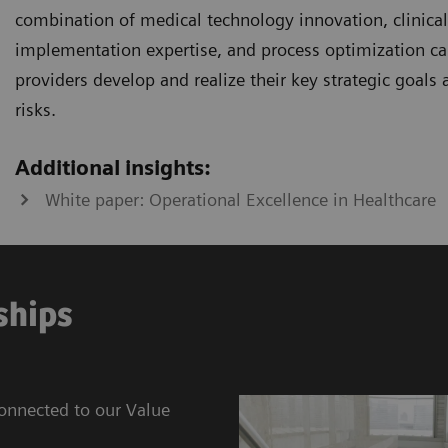
combination of medical technology innovation, clinical i
implementation expertise, and process optimization cap
providers develop and realize their key strategic goals
risks.
Additional insights:
White paper: Operational Excellence in Healthcare
ships
connected to our Value