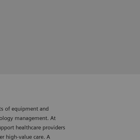
sts of equipment and
nology management. At
upport healthcare providers
er high-value care. A