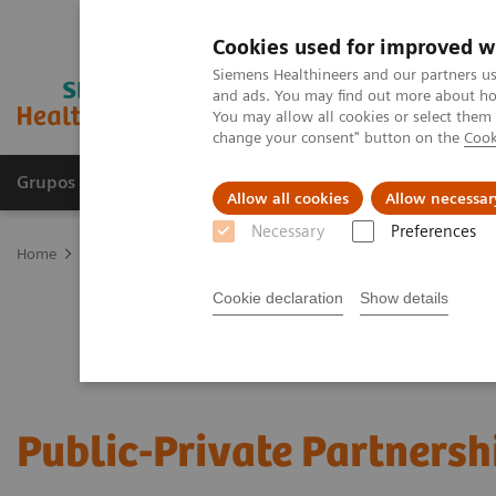
Cookies used for improved w
Siemens Healthineers and our partners us
and ads. You may find out more about how
You may allow all cookies or select them
change your consent" button on the
Cook
Grupos de Produtos
Suporte e Documentação
Allow all cookies
Allow necessar
Necessary
Preferences
Home
Services
Public-Private Partnerships
Cookie declaration
Show details
Public-Private Partnersh