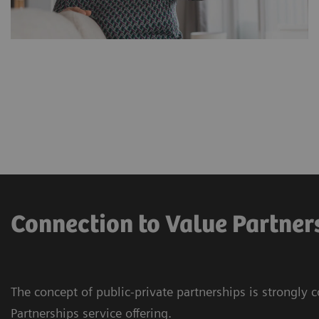
Connection to Value Partner
The concept of public-private partnerships is strongly 
Partnerships service offering.