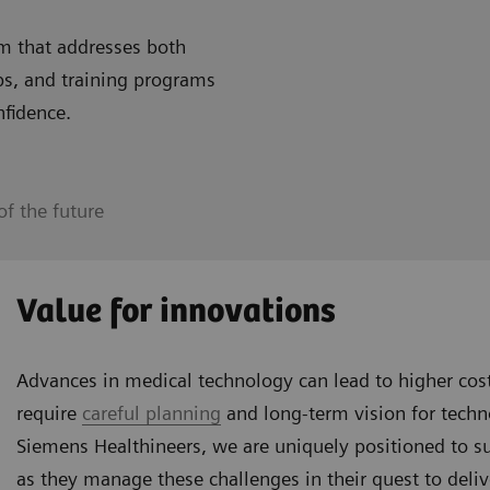
m that addresses both
ps, and training programs
nfidence.
f the future
Value for innovations
Advances in medical technology can lead to higher co
require
careful planning
and long-term vision for tech
Siemens Healthineers, we are uniquely positioned to s
as they manage these challenges in their quest to deliv