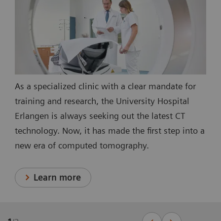
As a specialized clinic with a clear mandate for
training and research, the University Hospital
Erlangen is always seeking out the latest CT
technology. Now, it has made the first step into a
new era of computed tomography.
Learn more