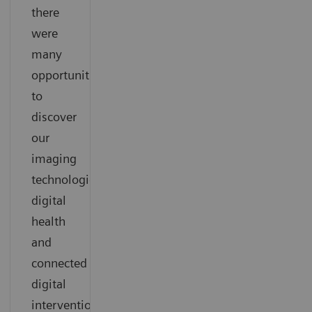
there
were
many
opportunities
to
discover
our
imaging
technologies,
digital
health
and
connected
digital
interventional