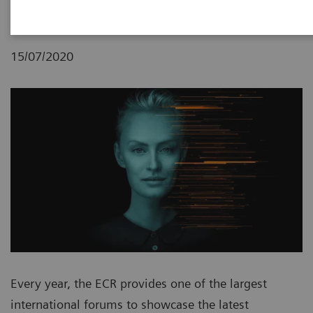
15/07/2020
Every year, the ECR provides one of the largest
international forums to showcase the latest