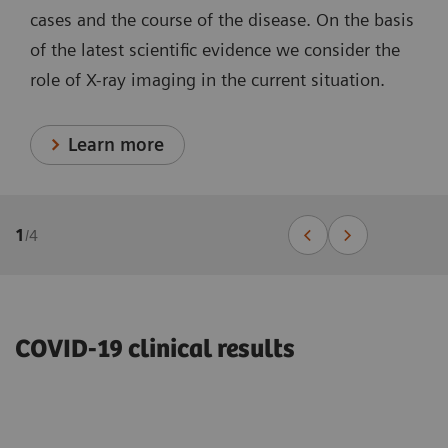
cases and the course of the disease. On the basis
of the latest scientific evidence we consider the
role of X-ray imaging in the current situation.
Learn more
1
/
4
COVID-19 clinical results