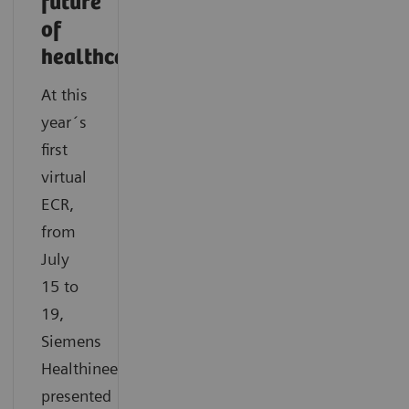
future
of
healthcare
At this
year´s
first
virtual
ECR,
from
July
15 to
19,
Siemens
Healthineers
presented