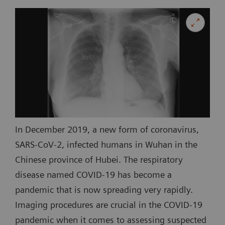
In December 2019, a new form of coronavirus,
SARS-CoV-2, infected humans in Wuhan in the
Chinese province of Hubei. The respiratory
disease named COVID-19 has become a
pandemic that is now spreading very rapidly.
Imaging procedures are crucial in the COVID-19
pandemic when it comes to assessing suspected