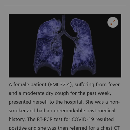
A female patient (BMI 32.4), suffering from fever
and a moderate dry cough for the past week,
presented herself to the hospital. She was a non-
smoker and had an unremarkable past medical
history. The RT-PCR test for COVID-19 resulted
positive and she was then referred for a chest CT