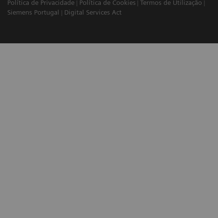
Política de Privacidade
Política de Cookies
Termos de Utilização
Siemens Portugal
Digital Services Act