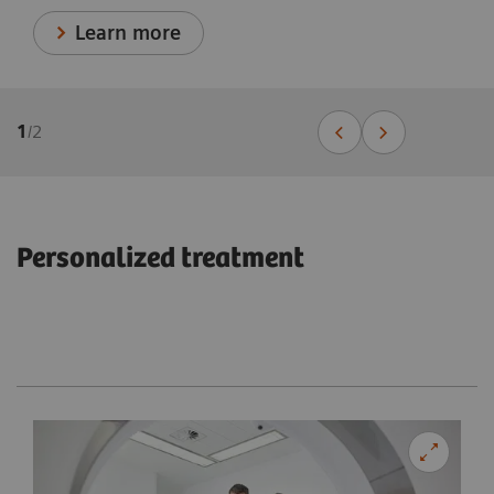
Learn more
1
/
2
Personalized treatment