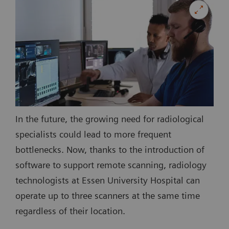
In the future, the growing need for radiological
specialists could lead to more frequent
bottlenecks. Now, thanks to the introduction of
software to support remote scanning, radiology
technologists at Essen University Hospital can
operate up to three scanners at the same time
regardless of their location.