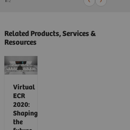
1
/
2
Related Products, Services &
Resources
Virtual
ECR
2020:
Shaping
the