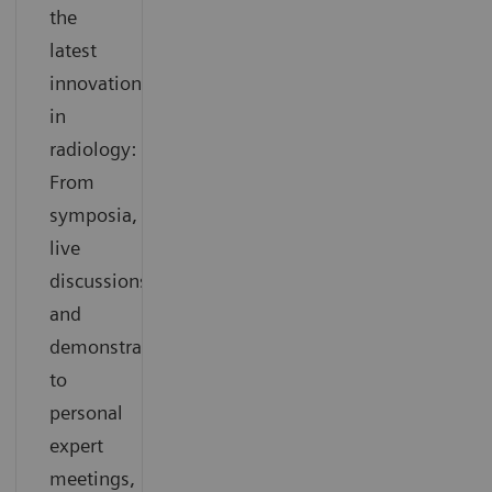
the
latest
innovations
in
radiology:
From
symposia,
live
discussions
and
demonstrations
to
personal
expert
meetings,