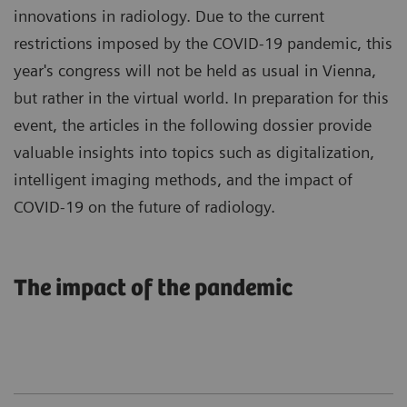
innovations in radiology. Due to the current
restrictions imposed by the COVID-19 pandemic, this
year's congress will not be held as usual in Vienna,
but rather in the virtual world. In preparation for this
event, the articles in the following dossier provide
valuable insights into topics such as digitalization,
intelligent imaging methods, and the impact of
COVID-19 on the future of radiology.
The impact of the pandemic