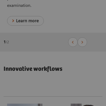
examination.
Learn more
1
/
2
Innovative workflows