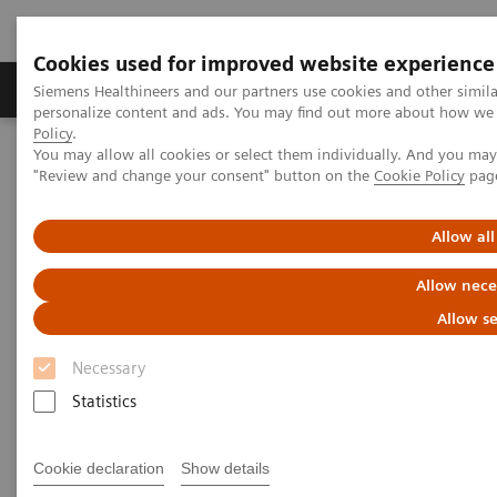
Cookies used for improved website experience
Grupos de Produtos
Suporte e Documentação
Siemens Healthineers and our partners use cookies and other simil
personalize content and ads. You may find out more about how we u
Policy
.
You may allow all cookies or select them individually. And you ma
Home
News & Stories
"Review and change your consent" button on the
Cookie Policy
pag
ECR Dossier: The latest innovations in radiology
Allow all
ECR Dossier: The latest
Allow nece
innovations in radiology
Allow se
Necessary
Statistics
ECR Dossier: The latest
innovations in radiology
Cookie declaration
Show details