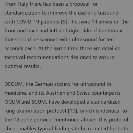
From Italy there has been a proposal for
standardization to improve the use of ultrasound
with COVID-19 patients [9]. It covers 14 zones on the
front and back and left and right side of the thorax
that should be scanned with ultrasound for ten
seconds each. At the same time there are detailed
technical recommendations designed to assure
optimal results.
DEGUM, the German society for ultrasound in
medicine, and its Austrian and Swiss counterparts
ÖGUM and SGUM, have developed a standardized
lung examination protocol [10], which is identical to
the 12-zone protocol mentioned above. This protocol
sheet enables typical findings to be recorded for both