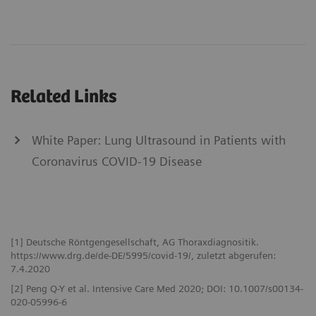
Related Links
White Paper: Lung Ultrasound in Patients with
Coronavirus COVID-19 Disease
[1] Deutsche Röntgengesellschaft, AG Thoraxdiagnositik.
https://www.drg.de/de-DE/5995/covid-19/, zuletzt abgerufen:
7.4.2020
[2] Peng Q-Y et al. Intensive Care Med 2020; DOI: 10.1007/s00134-
020-05996-6