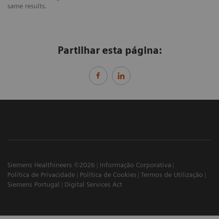
same results.
Partilhar esta página:
Siemens Healthineers ©2026
Informação Corporativa
Política de Privacidade
Política de Cookies
Termos de Utilização
Siemens Portugal
Digital Services Act