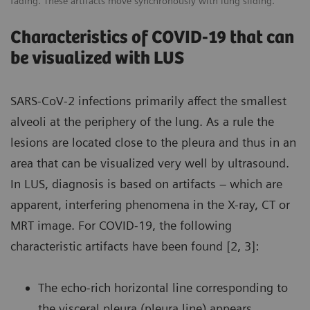
fading. These artifacts move synchronously with lung sliding.
Characteristics of COVID-19 that can
be visualized with LUS
SARS-CoV-2 infections primarily affect the smallest
alveoli at the periphery of the lung. As a rule the
lesions are located close to the pleura and thus in an
area that can be visualized very well by ultrasound.
In LUS, diagnosis is based on artifacts – which are
apparent, interfering phenomena in the X-ray, CT or
MRT image. For COVID-19, the following
characteristic artifacts have been found [2, 3]:
The echo-rich horizontal line corresponding to
the visceral pleura (pleura line) appears