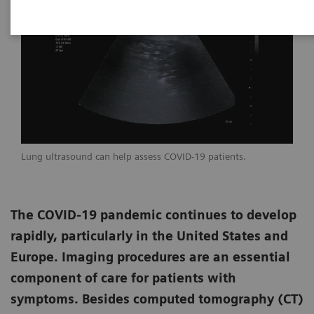
Lung ultrasound can help assess COVID-19 patients.
The COVID-19 pandemic continues to develop
rapidly, particularly in the United States and
Europe. Imaging procedures are an essential
component of care for patients with
symptoms. Besides computed tomography (CT)