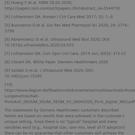
[3] Huang Y et al. SSRN 28.02.2020;
https://papers.ssrn.com/sol3/papers.cfm?abstract_id=3544750
[4] Lichtenstein DA. Korean J Crit Care Med 2017; 32: 1–8
[5] Buonsenso D et al. Eur Rev Med Pharmacol Sci 2020; 24: 2776–
2780
[6] Abramowicz JS et al. Ultrasound Med Biol 2020; DOI:
10.1016/j.ultrasmedbio.2020.03.033
[7] Lichtenstein DA. Curr Opin Crit Care. 2014 Jun; 20(3): 315-22
[8] Clevert DA. White Paper. Siemens Healthineers 2020
[9] Soldati G et al. J Ultrasound Med 2020; DOI:
10.1002/jum.15285
[10]
https://www.degum.de/fileadmin/dokumente/service/Downloads/Poste
Lungenultraschall-
Protokoll_DEGUM_SGUM_OEGM_V3_06042020_Print_digital_NEU.pdf
The statements by Siemens Healthineers customers described
herein are based on results that were achieved in the customer’s
unique setting. Since there is no “typical” hospital and many
variables exist (e.g., hospital size, case mix, level of IT adoption)
there can be no guarantee that other customers will achieve the