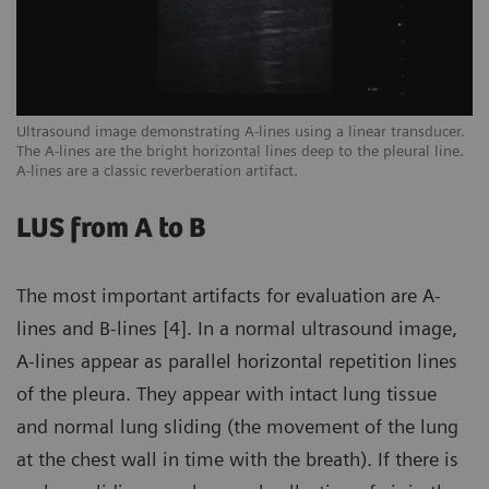
een
Ultrasound image demonstrating A-lines using a linear transducer.
Ex
The A-lines are the bright horizontal lines deep to the pleural line.
ar
A-lines are a classic reverberation artifact.
sc
LUS from A to B
The most important artifacts for evaluation are A-
lines and B-lines [4]. In a normal ultrasound image,
A-lines appear as parallel horizontal repetition lines
of the pleura. They appear with intact lung tissue
and normal lung sliding (the movement of the lung
at the chest wall in time with the breath). If there is