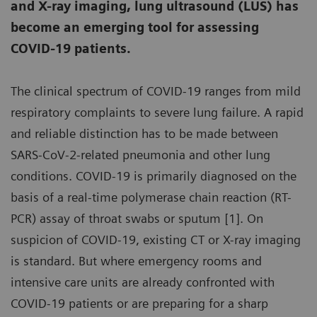
and X-ray imaging, lung ultrasound (LUS) has
become an emerging tool for assessing
COVID-19 patients.
The clinical spectrum of COVID-19 ranges from mild
respiratory complaints to severe lung failure. A rapid
and reliable distinction has to be made between
SARS-CoV-2-related pneumonia and other lung
conditions. COVID-19 is primarily diagnosed on the
basis of a real-time polymerase chain reaction (RT-
PCR) assay of throat swabs or sputum [1]. On
suspicion of COVID-19, existing CT or X-ray imaging
is standard. But where emergency rooms and
intensive care units are already confronted with
COVID-19 patients or are preparing for a sharp