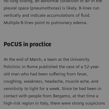
no lung sliding, an abnormal collection of air in the
pleural space (pneumothorax) is likely. B-lines run
vertically and indicate accumulations of fluid.
Multiple B-lines point to pulmonary edema.
PoCUS in practice
At the end of March, a team at the University
Policlinic in Rome published the case of a 52-year-
old man who had been suffering from fever,
coughing, weakness, headache, muscle ache, and
sensitivity to light for a week. Since he had been in
contact with people from Bergamo, at that time a
high-risk region in Italy, there were strong suspicions