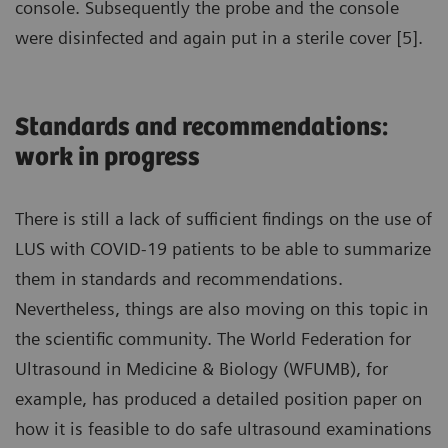
console. Subsequently the probe and the console
were disinfected and again put in a sterile cover [5].
Standards and recommendations:
work in progress
There is still a lack of sufficient findings on the use of
LUS with COVID-19 patients to be able to summarize
them in standards and recommendations.
Nevertheless, things are also moving on this topic in
the scientific community. The World Federation for
Ultrasound in Medicine & Biology (WFUMB), for
example, has produced a detailed position paper on
how it is feasible to do safe ultrasound examinations