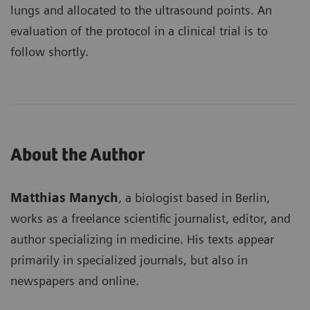
lungs and allocated to the ultrasound points. An
evaluation of the protocol in a clinical trial is to
follow shortly.
About the Author
Matthias Manych
, a biologist based in Berlin,
works as a freelance scientific journalist, editor, and
author specializing in medicine. His texts appear
primarily in specialized journals, but also in
newspapers and online.