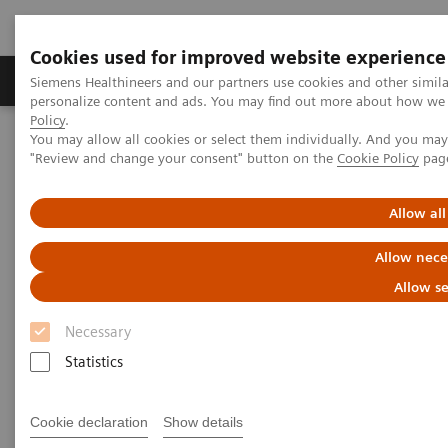
Cookies used for improved website experience
Grupos de Produtos
Suporte e Documentação
Siemens Healthineers and our partners use cookies and other simil
personalize content and ads. You may find out more about how we u
Policy
.
You may allow all cookies or select them individually. And you ma
Home
News & Stories
Ultrasound for COVID-19 patients
"Review and change your consent" button on the
Cookie Policy
pag
Ultrasound for COVID-19
Allow all
patients
Allow nece
Allow se
Necessary
Statistics
|
Matthias Manych
22/05/2020
Cookie declaration
Show details