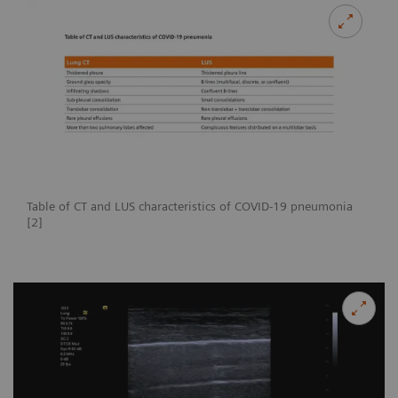
Table of CT and LUS characteristics of COVID-19 pneumonia
[2]