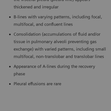
thickened and irregular
B-lines with varying patterns, including focal,
multifocal, and confluent lines
Consolidation (accumulations of fluid and/or
tissue in pulmonary alveoli preventing gas
exchange) with varied patterns, including small
multifocal, non-translobar and translobar lines
Appearance of A-lines during the recovery
phase
Pleural effusions are rare