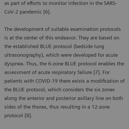
as part of efforts to monitor infection in the SARS-
CoV-2 pandemic [6].
The development of suitable examination protocols
is at the center of this endeavor. They are based on
the established BLUE protocol (bedside lung
ultrasonography), which were developed for acute
dyspnea. Thus, the 6-zone BLUE protocol enables the
assessment of acute respiratory failure [7]. For
patients with COVID-19 there exists a modification of
the BLUE protocol, which considers the six zones
along the anterior and posterior axillary line on both
sides of the thorax, thus resulting in a 12-zone
protocol [8].