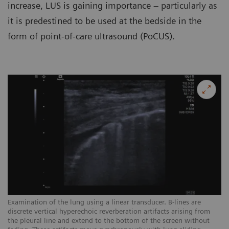
increase, LUS is gaining importance – particularly as
it is predestined to be used at the bedside in the
form of point-of-care ultrasound (PoCUS).
Examination of the lung using a linear transducer. B-lines are
Ex
discrete vertical hyperechoic reverberation artifacts arising from
ar
the pleural line and extend to the bottom of the screen without
sc