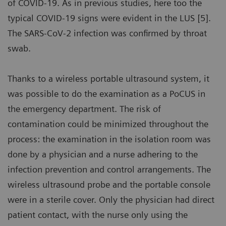
of COVID-19. As in previous studies, here too the
typical COVID-19 signs were evident in the LUS [5].
The SARS-CoV-2 infection was confirmed by throat
swab.
Thanks to a wireless portable ultrasound system, it
was possible to do the examination as a PoCUS in
the emergency department. The risk of
contamination could be minimized throughout the
process: the examination in the isolation room was
done by a physician and a nurse adhering to the
infection prevention and control arrangements. The
wireless ultrasound probe and the portable console
were in a sterile cover. Only the physician had direct
patient contact, with the nurse only using the