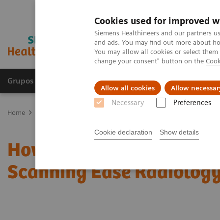
Cookies used for improved w
Siemens Healthineers and our partners us
and ads. You may find out more about how
You may allow all cookies or select them
change your consent" button on the
Cook
Grupos de Produtos
Suporte e Documentação
Allow all cookies
Allow necessar
Necessary
Preferences
Home
News & Stories
How Can Intelligent and Personalized CT 
Cookie declaration
Show details
How Can Intelligent and
Scanning Ease Radiolog