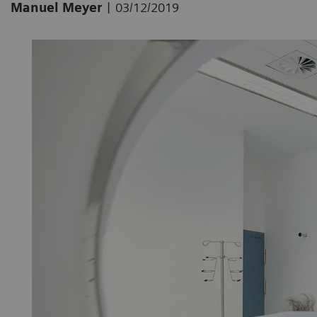
|
Manuel Meyer
03/12/2019