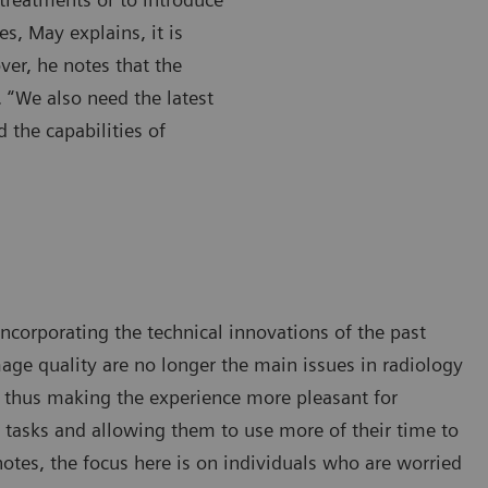
es, May explains, it is
ver, he notes that the
. “We also need the latest
d the capabilities of
ncorporating the technical innovations of the past
age quality are no longer the main issues in radiology
, thus making the experience more pleasant for
l tasks and allowing them to use more of their time to
notes, the focus here is on individuals who are worried