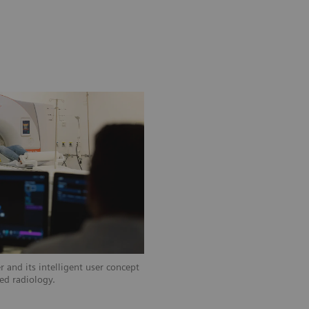
 and its intelligent user concept
zed radiology.