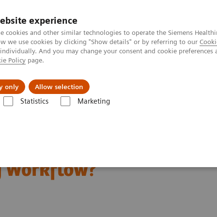
ebsite experience
e cookies and other similar technologies to operate the Siemens Healthi
 we use cookies by clicking "Show details" or by referring to our
Cooki
 individually. And you may change your consent and cookie preferences 
ie Policy
page.
Insights
Sobre a Siemens Healthineers
y only
Allow selection
Statistics
Marketing
Scanning Ease Radiology Workflow?
 Personalized CT
y Workflow?