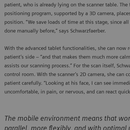
patient, who is already lying on the scanner table. The
positioning program, supported by a 3D camera, places
position. “We save loads of time at this stage, since all
done manually before,” says Schwarzfaerber.
With the advanced tablet functionalities, she can now 
patient’s side – “and that makes them much more calm
assists our scanning process.” For the scan itself, Schw
control room. With the scanner’s 2D camera, she can c
patient carefully. “Looking at his face, I can see immed
uncomfortable, in pain, or nervous, and can react quick
The mobile environment means that work 
parallel, more flexibly, and with optimal 