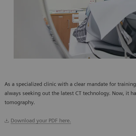
As a specialized clinic with a clear mandate for trainin
always seeking out the latest CT technology. Now, it h
tomography.
Download your PDF here.