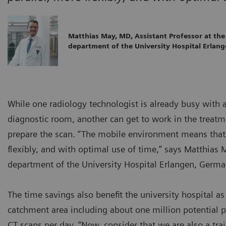
Matthias May, MD, Assistant Professor at the
department of the University Hospital Erlan
While one radiology technologist is already busy with 
diagnostic room, another can get to work in the treatme
prepare the scan. “The mobile environment means that 
flexibly, and with optimal use of time,” says Matthias 
department of the University Hospital Erlangen, Germa
The time savings also benefit the university hospital as 
catchment area including about one million potential p
CT scans per day. “Now, consider that we are also a tra