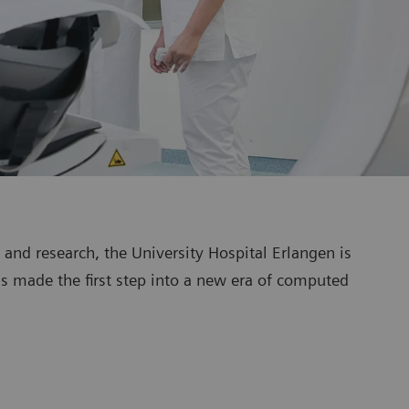
g and research, the University Hospital Erlangen is
as made the first step into a new era of computed