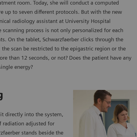
reatment room. Today, she will conduct a computed
e up to seven different protocols. But with the new
cal radiology assistant at University Hospital
 scanning process is not only personalized for each
ents. On the tablet, Schwarzfaerber clicks through the
the scan be restricted to the epigastric region or the
more than 12 seconds, or not? Does the patient have any
single energy?
g
t directly into the system,
 radiation adjusted for
rzfaerber stands beside the