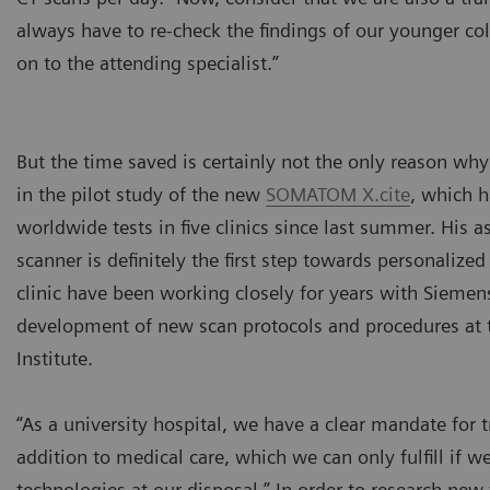
always have to re-check the findings of our younger col
on to the attending specialist.”
But the time saved is certainly not the only reason wh
in the pilot study of the new
SOMATOM X.cite
, which 
worldwide tests in five clinics since last summer. His a
scanner is definitely the first step towards personalize
clinic have been working closely for years with Siemen
development of new scan protocols and procedures at 
Institute.
“As a university hospital, we have a clear mandate for t
addition to medical care, which we can only fulfill if we
technologies at our disposal.” In order to research new