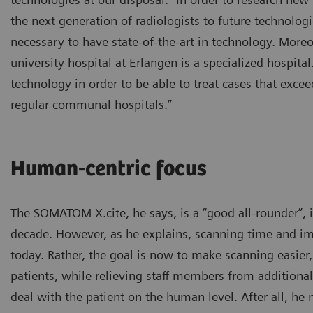
the next generation of radiologists to future technologi
necessary to have state-of-the-art in technology. Moreo
university hospital at Erlangen is a specialized hospital
technology in order to be able to treat cases that excee
regular communal hospitals.”
Human-centric focus
The SOMATOM X.cite, he says, is a “good all-rounder”, i
decade. However, as he explains, scanning time and im
today. Rather, the goal is now to make scanning easier
patients, while relieving staff members from additiona
deal with the patient on the human level. After all, he 