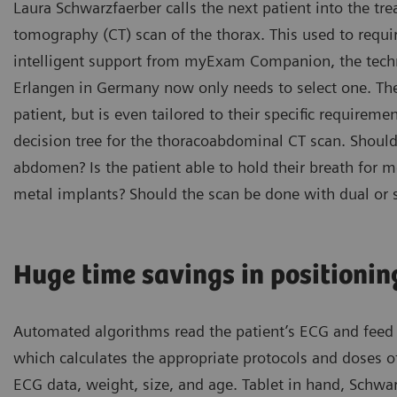
Laura Schwarzfaerber calls the next patient into the t
tomography (CT) scan of the thorax. This used to requir
intelligent support from myExam Companion, the techni
Erlangen in Germany now only needs to select one. The
patient, but is even tailored to their specific requirem
decision tree for the thoracoabdominal CT scan. Should 
abdomen? Is the patient able to hold their breath for 
metal implants? Should the scan be done with dual or 
Huge time savings in positionin
Automated algorithms read the patient’s ECG and feed i
which calculates the appropriate protocols and doses of
ECG data, weight, size, and age. Tablet in hand, Schwa