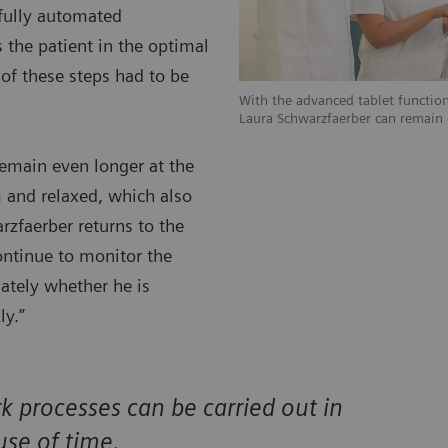
 fully automated
 the patient in the optimal
 of these steps had to be
With the advanced tablet function
Laura Schwarzfaerber can remain e
remain even longer at the
 and relaxed, which also
arzfaerber returns to the
ontinue to monitor the
iately whether he is
ly.”
processes can be carried out in
use of time.