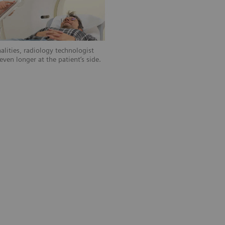
alities, radiology technologist
ven longer at the patient’s side.