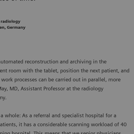
 radiology
gen, Germany
automated reconstruction and archiving in the
nt room with the tablet, position the next patient, and
work processes can be carried out in parallel, more
May, MD, Assistant Professor at the radiology
ny.
a whole: As a referral and specialist hospital for a
atients, it has a considerable scanning workload of 40
ining hospital. This means that we senior physicians