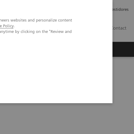
Carreiras
Relações com Investidores
neers websites and personalize content
e Policy
.
PT
Contact
anytime by clicking on the "Review and