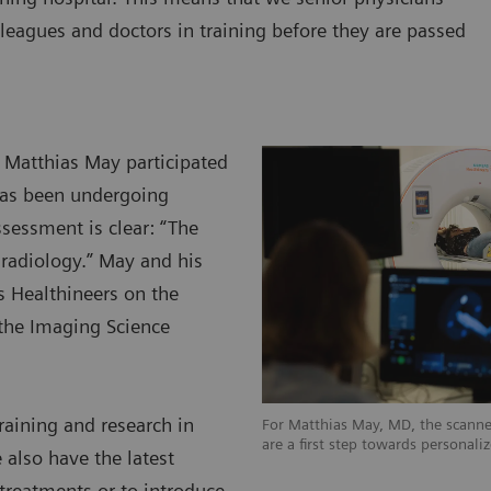
leagues and doctors in training before they are passed
y Matthias May participated
has been undergoing
ssessment is clear: “The
d radiology.” May and his
s Healthineers on the
the Imaging Science
raining and research in
For Matthias May, MD, the scanner
are a first step towards personali
 also have the latest
 treatments or to introduce