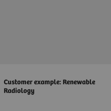
Customer example: Renewable
Radiology