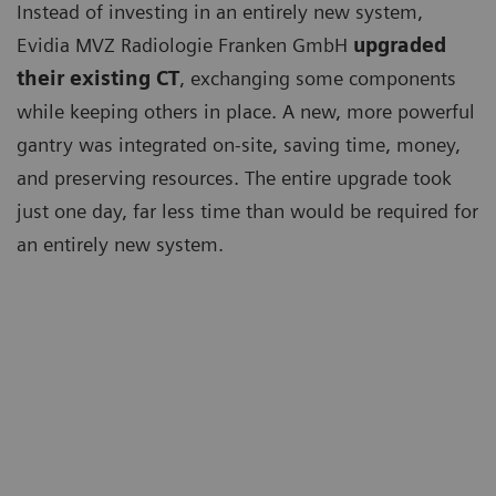
Instead of investing in an entirely new system,
Evidia MVZ Radiologie Franken GmbH
upgraded
their existing CT
, exchanging some components
while keeping others in place. A new, more powerful
gantry was integrated on-site, saving time, money,
and preserving resources. The entire upgrade took
just one day, far less time than would be required for
an entirely new system.