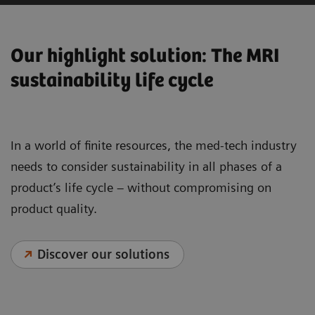
Our highlight solution: The MRI
sustainability life cycle
In a world of finite resources, the med-tech industry
needs to consider sustainability in all phases of a
product’s life cycle – without compromising on
product quality.
Discover our solutions