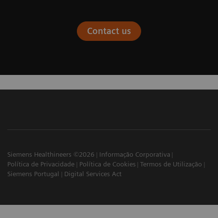
Contact us
Siemens Healthineers ©2026
Informação Corporativa
Política de Privacidade
Política de Cookies
Termos de Utilização
Siemens Portugal
Digital Services Act