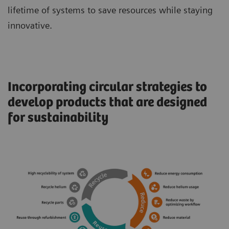
lifetime of systems to save resources while staying
innovative.
Incorporating circular strategies to
develop products that are designed
for sustainability