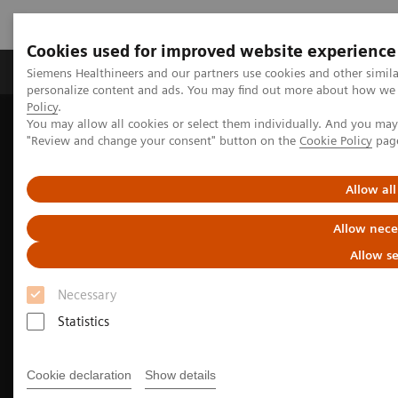
Cookies used for improved website experience
Grupos de Produtos
Suporte e Documentação
Siemens Healthineers and our partners use cookies and other simil
personalize content and ads. You may find out more about how we u
Policy
.
You may allow all cookies or select them individually. And you ma
Home
Medical Imaging
"Review and change your consent" button on the
Cookie Policy
pag
We advance sustainability in radiology
How to extend the lifetime of your imaging equipment
Allow all
Allow nece
Allow se
Necessary
Statistics
Cookie declaration
Show details