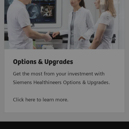
Options & Upgrades
Get the most from your investment with
Siemens Healthineers Options & Upgrades.
Click here to learn more.