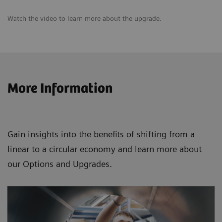
Watch the video to learn more about the upgrade.
More Information
Gain insights into the benefits of shifting from a
linear to a circular economy and learn more about
our Options and Upgrades.