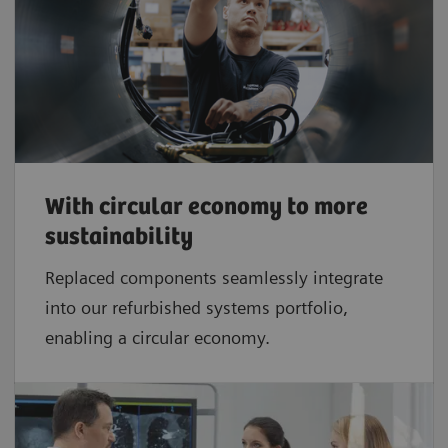
With circular economy to more
sustainability
Replaced components seamlessly integrate
into our refurbished systems portfolio,
enabling a circular economy.