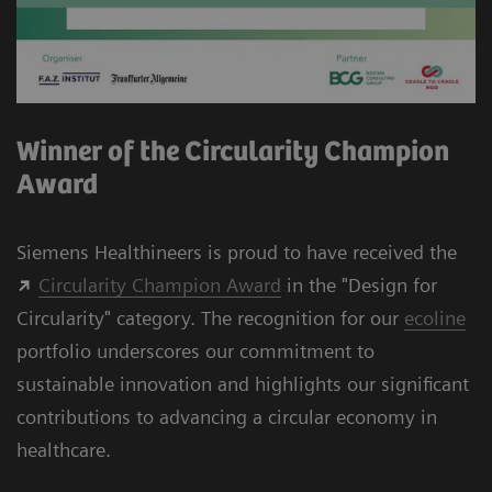
Winner of the Circularity Champion
Award
Siemens Healthineers is proud to have received the
Circularity Champion Award
in the "Design for
Circularity" category. The recognition for our
ecoline
portfolio underscores our commitment to
sustainable innovation and highlights our significant
contributions to advancing a circular economy in
healthcare.