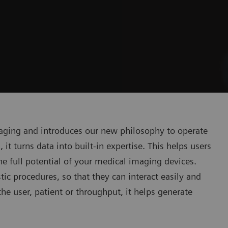
ging and introduces our new philosophy to operate
 it turns data into built-in expertise. This helps users
the full potential of your medical imaging devices.
 procedures, so that they can interact easily and
he user, patient or throughput, it helps generate