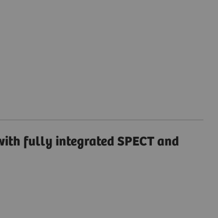
ith fully integrated SPECT and