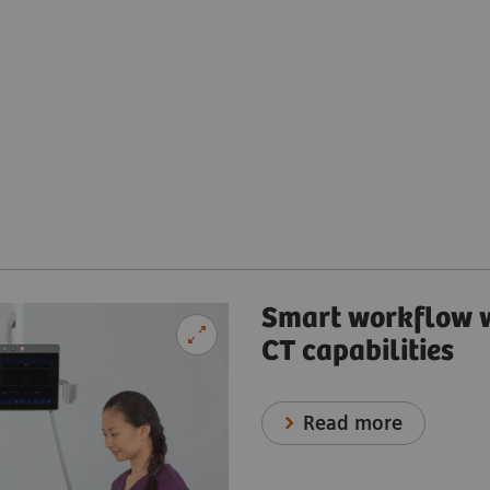
Smart workflow w
CT capabilities
Read more