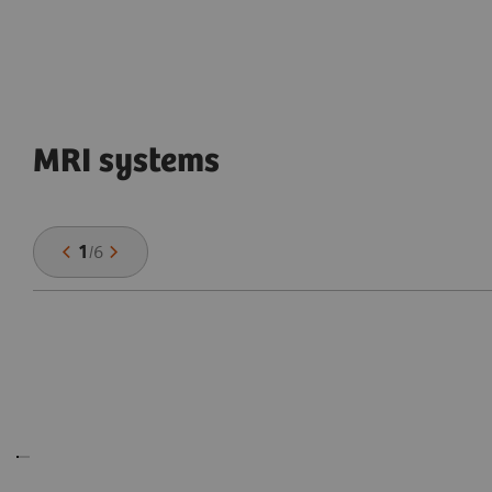
MRI systems
1
/
6