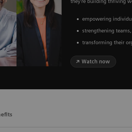
they’re building thriving 
empowering individu
strengthening teams
transforming their or
Watch now
efits