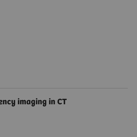
ency imaging in CT