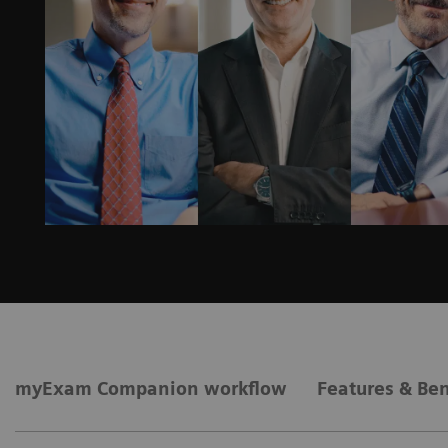
myExam Companion workflow
Features & Ben