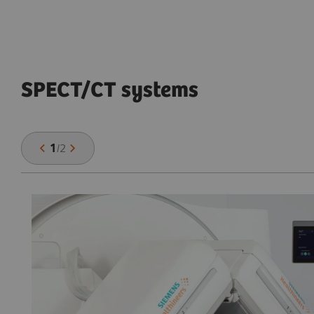
SPECT/CT systems
1
/
2