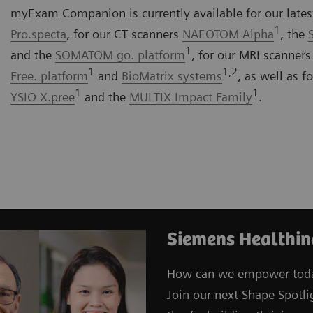
myExam Companion is currently available for our late
1
Pro.specta
, for our CT scanners
NAEOTOM Alpha
, the
1
and the
SOMATOM go. platform
, for our MRI scanner
1
1,2
Free. platform
and
BioMatrix systems
, as well as 
1
1
YSIO X.pree
and the
MULTIX Impact Family
.
Siemens Healthin
How can we empower toda
Join our next Shape Spotli