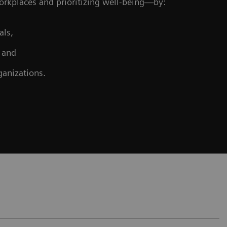
workplaces and prioritizing well-being—by:
als,
, and
ganizations.