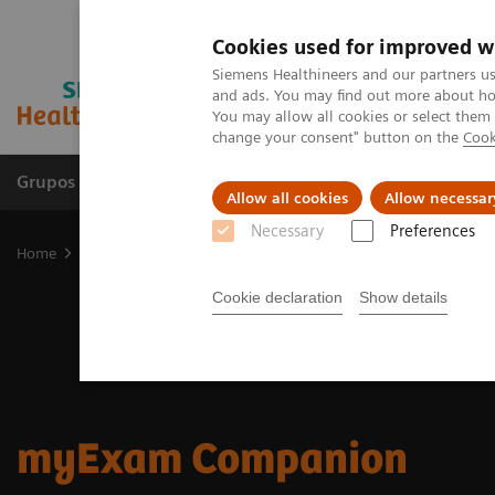
Cookies used for improved w
Siemens Healthineers and our partners us
and ads. You may find out more about how
You may allow all cookies or select them
change your consent" button on the
Cook
Grupos de Produtos
Suporte e Documentação
Allow all cookies
Allow necessar
Necessary
Preferences
Home
Medical Imaging
Digital Transformation of Radiology
m
Cookie declaration
Show details
myExam Companion