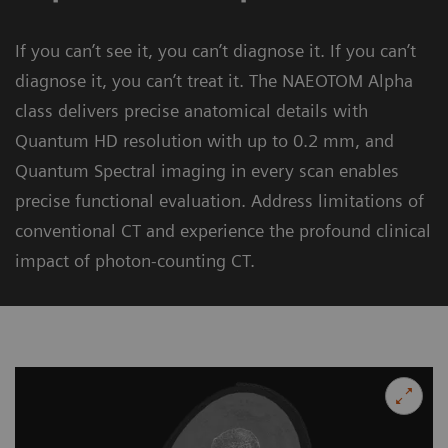
If you can’t see it, you can’t diagnose it. If you can’t
diagnose it, you can’t treat it. The NAEOTOM Alpha
class delivers precise anatomical details with
Quantum HD resolution with up to 0.2 mm, and
Quantum Spectral imaging in every scan enables
precise functional evaluation. Address limitations of
conventional CT and experience the profound clinical
impact of photon-counting CT.