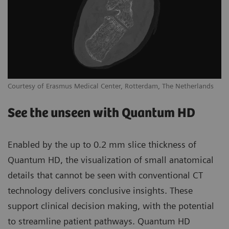
Courtesy of Erasmus Medical Center, Rotterdam, The Netherlands
See the unseen with Quantum HD
Enabled by the up to 0.2 mm slice thickness of
Quantum HD, the visualization of small anatomical
details that cannot be seen with conventional CT
technology delivers conclusive insights. These
support clinical decision making, with the potential
to streamline patient pathways. Quantum HD