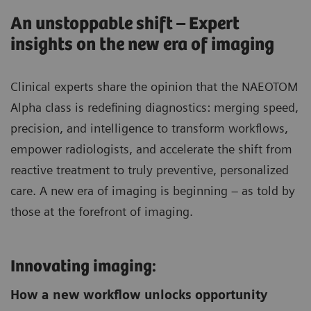
An unstoppable shift – Expert
insights on the new era of imaging
Clinical experts share the opinion that the NAEOTOM
Alpha class is redefining diagnostics: merging speed,
precision, and intelligence to transform workflows,
empower radiologists, and accelerate the shift from
reactive treatment to truly preventive, personalized
care. A new era of imaging is beginning – as told by
those at the forefront of imaging.
Innovating imaging:
How a new workflow unlocks opportunity