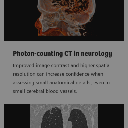
Photon-counting CT in neurology
Improved image contrast and higher spatial
resolution can increase confidence when
assessing small anatomical details, even in
small cerebral blood vessels.