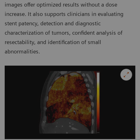
images offer optimized results without a dose
increase. It also supports clinicians in evaluating
stent patency, detection and diagnostic
characterization of tumors, confident analysis of
resectability, and identification of small
abnormalities.