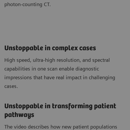
photon-counting CT.
Unstoppable in complex cases
High speed, ultra-high resolution, and spectral
capabilities in one scan enable diagnostic
impressions that have real impact in challenging
cases.
Unstoppable in transforming patient
pathways
The video describes how new patient populations