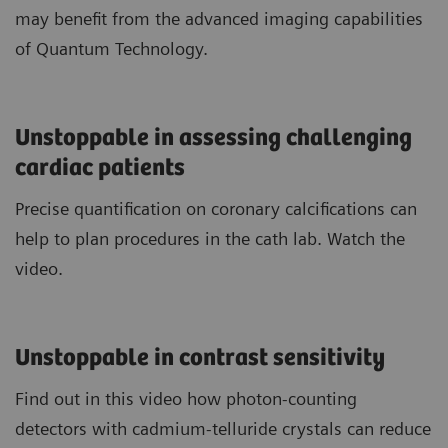
may benefit from the advanced imaging capabilities
of Quantum Technology.
Unstoppable in assessing challenging
cardiac patients
Precise quantification on coronary calcifications can
help to plan procedures in the cath lab. Watch the
video.
Unstoppable in contrast sensitivity
Find out in this video how photon-counting
detectors with cadmium-telluride crystals can reduce