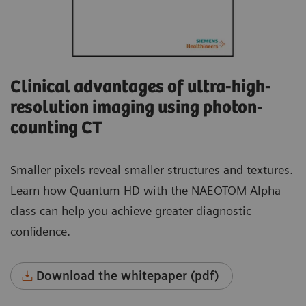
Clinical advantages of ultra-high-
resolution imaging using photon-
counting CT
Smaller pixels reveal smaller structures and textures.
Learn how Quantum HD with the NAEOTOM Alpha
class can help you achieve greater diagnostic
confidence.
Download the whitepaper (pdf)