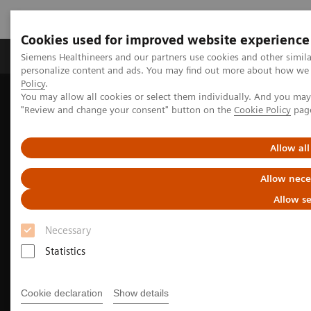
Cookies used for improved website experience
Grupos de Produtos
Suporte e Documentação
Siemens Healthineers and our partners use cookies and other simil
personalize content and ads. You may find out more about how we u
Policy
.
You may allow all cookies or select them individually. And you ma
Home
Medical Imaging
Computed Tomography
"Review and change your consent" button on the
Cookie Policy
pag
The NAEOTOM Alpha class
Allow all
Allow nece
Allow se
Necessary
Statistics
Cookie declaration
Show details