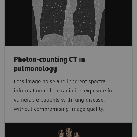
Photon-counting CT in
pulmonology
Less image noise and inherent spectral
information reduce radiation exposure for
vulnerable patients with lung disease,
without compromising image quality.