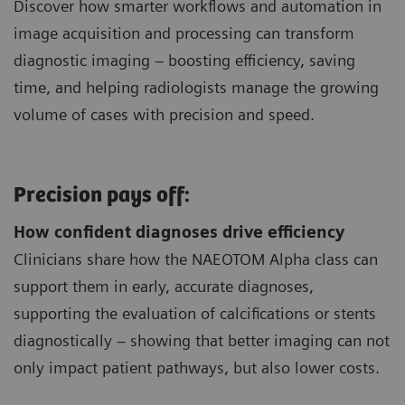
Discover how smarter workflows and automation in
image acquisition and processing can transform
diagnostic imaging – boosting efficiency, saving
time, and helping radiologists manage the growing
volume of cases with precision and speed.
Precision pays off:
How confident diagnoses drive efficiency
Clinicians share how the NAEOTOM Alpha class can
support them in early, accurate diagnoses,
supporting the evaluation of calcifications or stents
diagnostically – showing that better imaging can not
only impact patient pathways, but also lower costs.