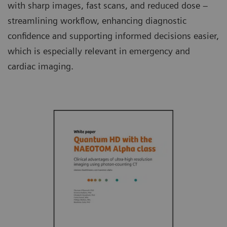
with sharp images, fast scans, and reduced dose –
streamlining workflow, enhancing diagnostic
confidence and supporting informed decisions easier,
which is especially relevant in emergency and
cardiac imaging.