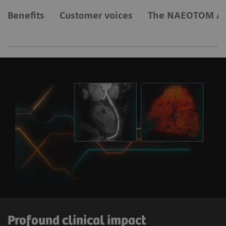
Benefits
Customer voices
The NAEOTOM Al
Profound clinical impact