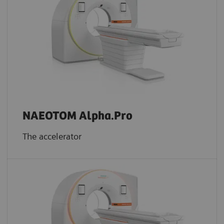
NAEOTOM Alpha.Pro
The accelerator