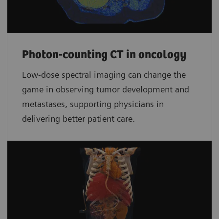
Photon-counting CT in oncology
Low-dose spectral imaging can change the
game in observing tumor development and
metastases, supporting physicians in
delivering better patient care.