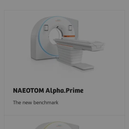
NAEOTOM Alpha.Prime
The new benchmark