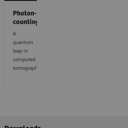
Photon-
counting
A
quantum
leap in
computed
tomography.