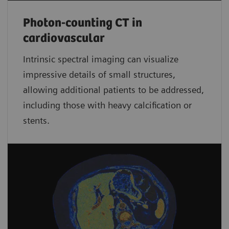
Photon-counting CT in
cardiovascular
Intrinsic spectral imaging can visualize
impressive details of small structures,
allowing additional patients to be addressed,
including those with heavy calcification or
stents.