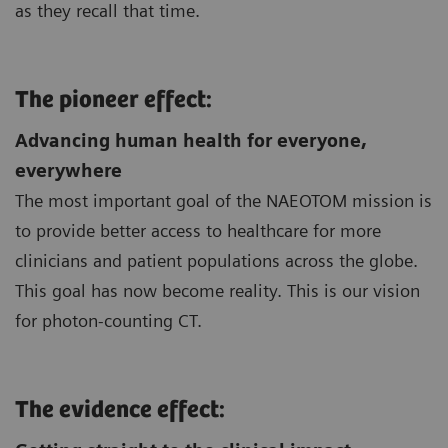
as they recall that time.
The pioneer effect:
Advancing human health for everyone,
everywhere
The most important goal of the NAEOTOM mission is
to provide better access to healthcare for more
clinicians and patient populations across the globe.
This goal has now become reality. This is our vision
for photon-counting CT.
The evidence effect: