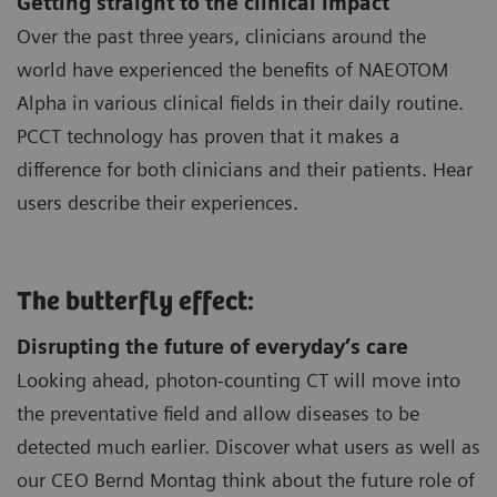
Getting straight to the clinical impact
Over the past three years, clinicians around the
world have experienced the benefits of NAEOTOM
Alpha in various clinical fields in their daily routine.
PCCT technology has proven that it makes a
difference for both clinicians and their patients. Hear
users describe their experiences.
The butterfly effect:
Disrupting the future of everyday’s care
Looking ahead, photon-counting CT will move into
the preventative field and allow diseases to be
detected much earlier. Discover what users as well as
our CEO Bernd Montag think about the future role of