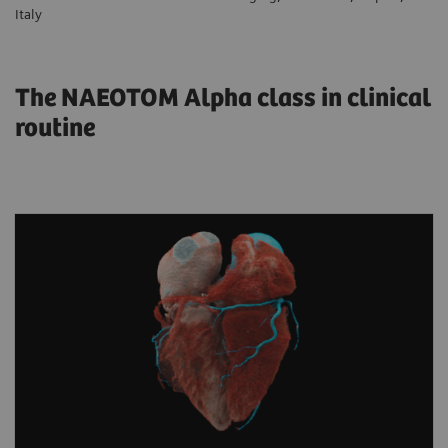
Italy
The NAEOTOM Alpha class in clinical
routine