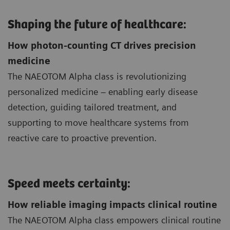
Shaping the future of healthcare:
How photon-counting CT drives precision
medicine
The NAEOTOM Alpha class is revolutionizing
personalized medicine – enabling early disease
detection, guiding tailored treatment, and
supporting to move healthcare systems from
reactive care to proactive prevention.
Speed meets certainty:
How reliable imaging impacts clinical routine
The NAEOTOM Alpha class empowers clinical routine