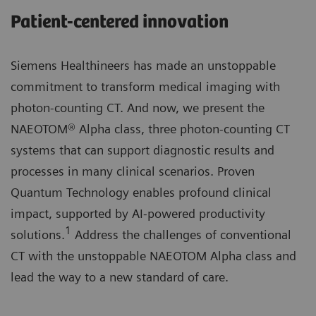
Patient-centered innovation
Siemens Healthineers has made an unstoppable
commitment to transform medical imaging with
photon-counting CT. And now, we present the
NAEOTOM® Alpha class, three photon-counting CT
systems that can support diagnostic results and
processes in many clinical scenarios. Proven
Quantum Technology enables profound clinical
impact, supported by AI-powered productivity
1
solutions.
Address the challenges of conventional
CT with the unstoppable NAEOTOM Alpha class and
lead the way to a new standard of care.