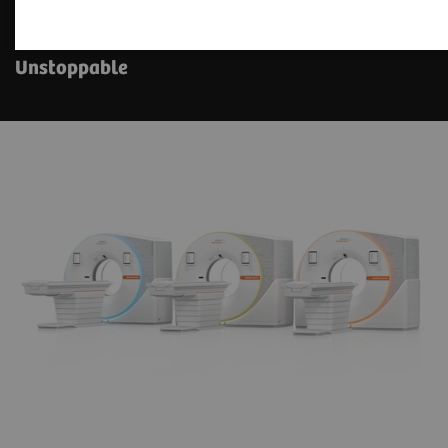
The NAEOTOM Alpha class
Unstoppable