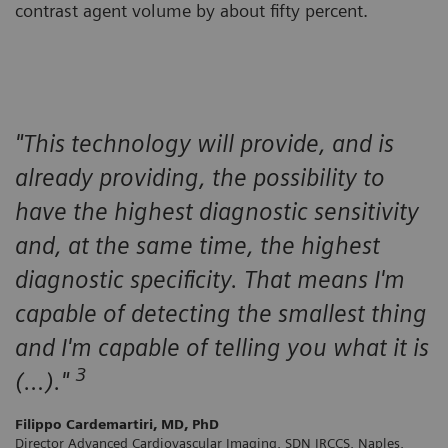
contrast agent volume by about fifty percent.
"This technology will provide, and is
already providing, the possibility to
have the highest diagnostic sensitivity
and, at the same time, the highest
diagnostic specificity. That means I'm
capable of detecting the smallest thing
and I'm capable of telling you what it is
3
(…)."
Filippo Cardemartiri, MD, PhD
Director Advanced Cardiovascular Imaging, SDN IRCCS, Naples,