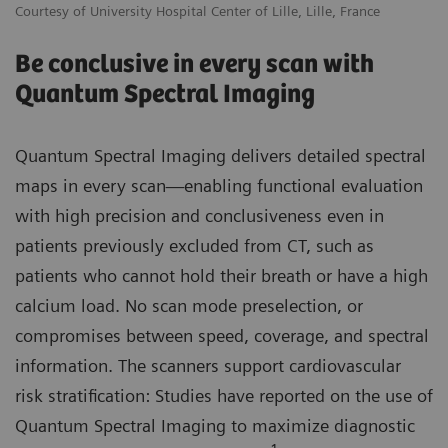
Courtesy of University Hospital Center of Lille, Lille, France
Be conclusive in every scan with
Quantum Spectral Imaging
Quantum Spectral Imaging delivers detailed spectral
maps in every scan—enabling functional evaluation
with high precision and conclusiveness even in
patients previously excluded from CT, such as
patients who cannot hold their breath or have a high
calcium load. No scan mode preselection, or
compromises between speed, coverage, and spectral
information. The scanners support cardiovascular
risk stratification: Studies have reported on the use of
Quantum Spectral Imaging to maximize diagnostic