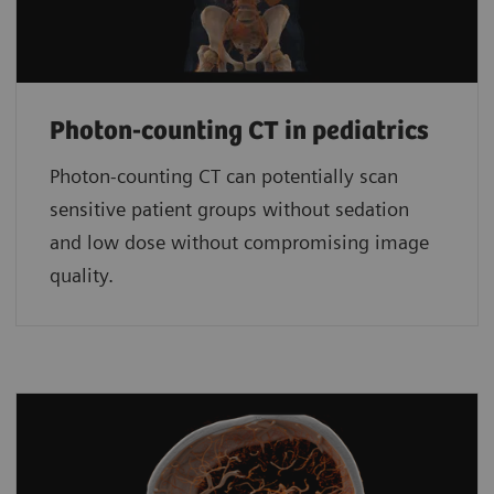
Photon-counting CT in pediatrics
Photon-counting CT can potentially scan
sensitive patient groups without sedation
and low dose without compromising image
quality.