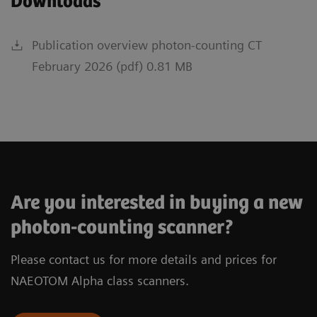
Downloads
Publication overview photon-counting CT
February 2026 (pdf) 0.81 MB
Are you interested in buying a new
photon-counting scanner?
Please contact us for more details and prices for
NAEOTOM Alpha class scanners.