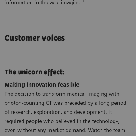
1
information in thoracic imaging.
Customer voices
The unicorn effect:
Making innovation feasible
The decision to transform medical imaging with
photon-counting CT was preceded by a long period
of research, exploration, and development. It
required people who believed in the technology,
even without any market demand. Watch the team