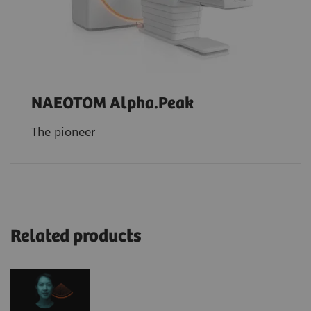
NAEOTOM Alpha.Peak
The pioneer
Related products