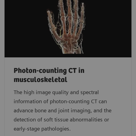
Photon-counting CT in
musculoskeletal
The high image quality and spectral
information of photon-counting CT can
advance bone and joint imaging, and the
detection of soft tissue abnormalities or
early-stage pathologies.