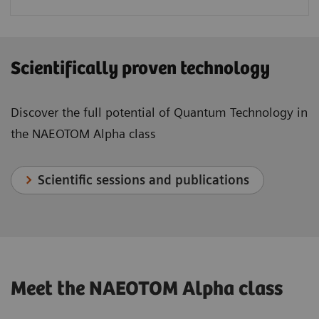
Scientifically proven technology
Discover the full potential of Quantum Technology in
the NAEOTOM Alpha class
Scientific sessions and publications
Meet the NAEOTOM Alpha class