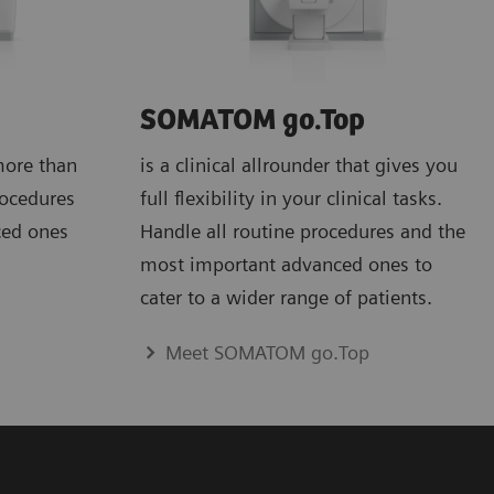
SOMATOM go.Top
more than
is a clinical allrounder that gives you
rocedures
full flexibility in your clinical tasks.
ced ones
Handle all routine procedures and the
most important advanced ones to
cater to a wider range of patients.
Meet SOMATOM go.Top