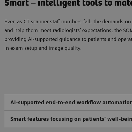
Smart – intelligent tools to ma
Even as CT scanner staﬀ numbers fall, the demands on t
and help them meet radiologists’ expectations, the 
providing AI-supported guidance to patients and oper
in exam setup and image quality.
AI-supported end-to-end workflow automatio
Smart features focusing on patients’ well-bei