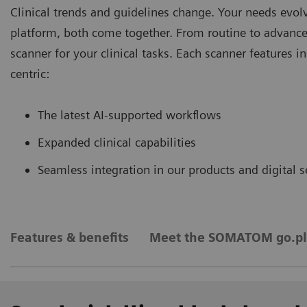
Clinical trends and guidelines change. Your needs evo
platform, both come together. From routine to advance
scanner for your clinical tasks. Each scanner features 
centric:
The latest AI-supported workﬂows
Expanded clinical capabilities
Seamless integration in our products and digital s
Features & benefits
Meet the SOMATOM go.pl