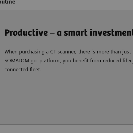
outine
Productive – a smart investmen
When purchasing a CT scanner, there is more than just 
SOMATOM go. platform, you beneﬁt from reduced lifecy
connected ﬂeet.