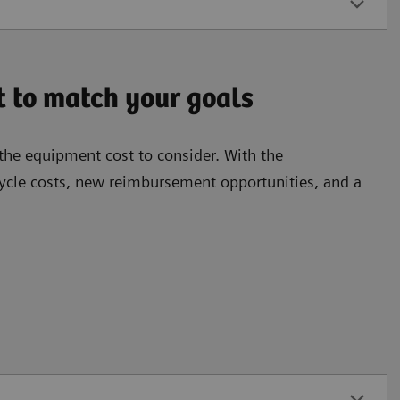
t to match your goals
the equipment cost to consider. With the
cle costs, new reimbursement opportunities, and a