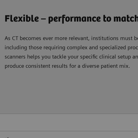
Flexible – performance to match
As CT becomes ever more relevant, institutions must be
including those requiring complex and specialized pr
scanners helps you tackle your speciﬁc clinical setup a
produce consistent results for a diverse patient mix.