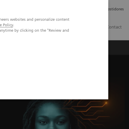
Carreiras
Relações com Investidores
neers websites and personalize content
e Policy
.
PT
Contact
anytime by clicking on the "Review and