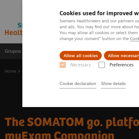
Cookies used for improved w
Siemens Healthineers and our partners us
and ads. You may find out more about how
You may allow all cookies or select them
change your consent" button on the
Cook
Grupos de Produtos
Suporte e Documentação
Allow all cookies
Allow necessar
Necessary
Preferences
Home
Medical Imaging
Computed Tomography
The SOMATOM
Cookie declaration
Show details
The SOMATOM go. platfo
myExam Companion