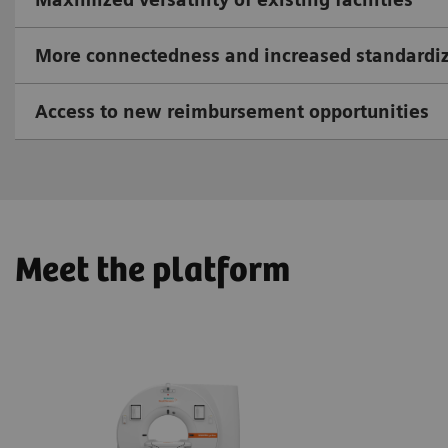
More connectedness and increased standardi
Access to new reimbursement opportunities
Meet the platform