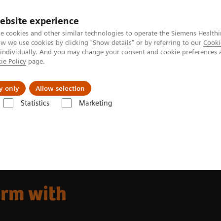
ebsite experience
e cookies and other similar technologies to operate the Siemens Healthi
 we use cookies by clicking "Show details" or by referring to our
Cooki
 individually. And you may change your consent and cookie preferences 
ie Policy
page.
Insights
Sobre a Siemens Healthineers
y only
Allow selection
Statistics
Marketing
 go. platform
rm with