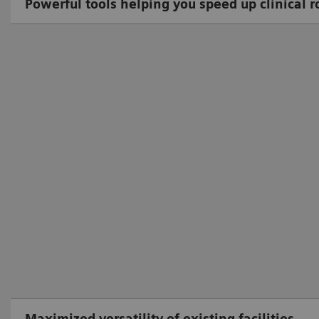
Powerful tools helping you speed up clinical r
Maximized versatility of existing facilities