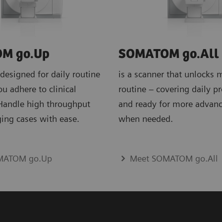
M go.Up
SOMATOM go.All
 designed for daily routine
is a scanner that unlocks 
ou adhere to clinical
routine – covering daily p
 Handle high throughput
and ready for more advan
ing cases with ease.
when needed.
MATOM go.Up
Meet SOMATOM go.All