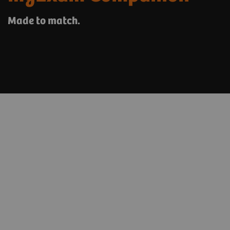
Made to match.