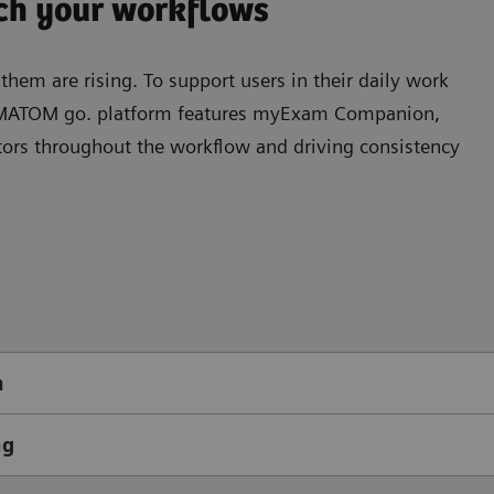
tch your workflows
hem are rising. To support users in their daily work
SOMATOM go. platform features myExam Companion,
ators throughout the workﬂow and driving consistency
n
ng