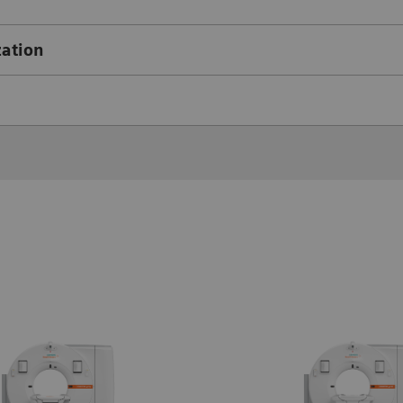
zation