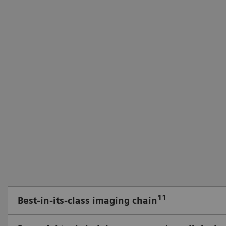
11
Best-in-its-class imaging chain