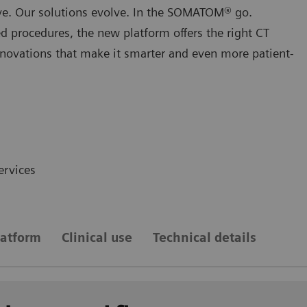
lve. Our solutions evolve. In the SOMATOM® go.
d procedures, the new platform oﬀers the right CT
innovations that make it smarter and even more patient-
ervices
atform
Clinical use
Technical details