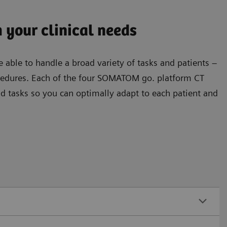
 your clinical needs
 able to handle a broad variety of tasks and patients –
ocedures. Each of the four SOMATOM go. platform CT
nd tasks so you can optimally adapt to each patient and