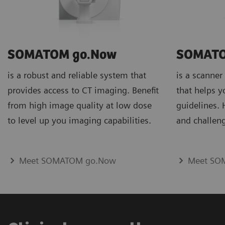
SOMATOM go.Now
SOMATO
is a robust and reliable system that
is a scanner
provides access to CT imaging. Benefit
that helps y
from high image quality at low dose
guidelines.
to level up you imaging capabilities.
and challeng
Meet SOMATOM go.Now
Meet SO