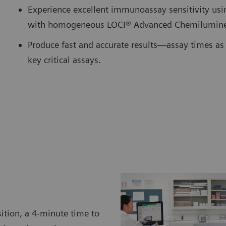
Experience excellent immunoassay sensitivity us
with homogeneous LOCI® Advanced Chemilumine
Produce fast and accurate results—assay times as 
key critical assays.
ition, a 4-minute time to