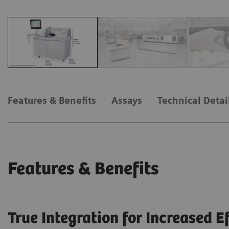
Features & Benefits
Assays
Technical Detai
Features & Benefits
True Integration for Increased E