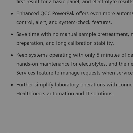
first result for a basic panel, and electrolyte resul
Enhanced QCC PowerPak offers even more automate
control, alert, and system-check features.
Save time with no manual sample pretreatment, 
preparation, and long calibration stability.
Keep systems operating with only 5 minutes of da
hands-on maintenance for electrolytes, and the
Services feature to manage requests when service
Further simplify laboratory operations with conne
Healthineers automation and IT solutions.