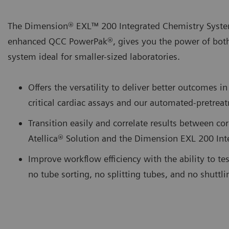
The Dimension® EXL™ 200 Integrated Chemistry Syste
enhanced QCC PowerPak®, gives you the power of bot
system ideal for smaller-sized laboratories.
Offers the versatility to deliver better outcomes
critical cardiac assays and our automated-pretr
Transition easily and correlate results between cor
Atellica® Solution and the Dimension EXL 200 In
Improve workflow efficiency with the ability to te
no tube sorting, no splitting tubes, and no shuttl