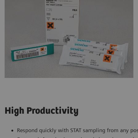
High Productivity
Respond quickly with STAT sampling from any pos