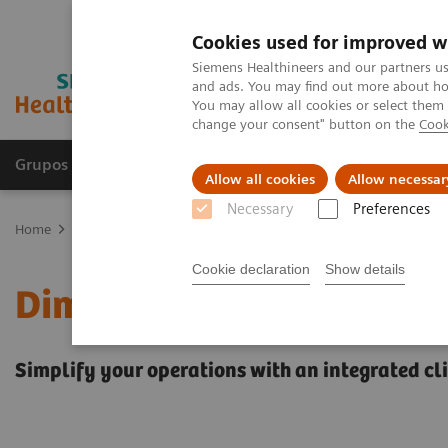
Cookies used for improved w
Siemens Healthineers and our partners us
and ads. You may find out more about how
You may allow all cookies or select them
change your consent" button on the
Cook
Grupos de Produtos
Suporte e Documentação
Allow all cookies
Allow necessar
Necessary
Preferences
Home
Laboratory Diagnostics
Clinical Chemistry & Immunoassa
Cookie declaration
Show details
Dimension EXL 200 Integ
Simplify your operations with an integrated c