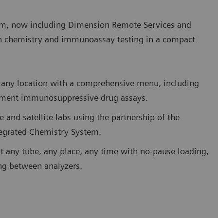
m, now including Dimension Remote Services and
h chemistry and immunoassay testing in a compact
 in any location with a comprehensive menu, including
eatment immunosuppressive drug assays.
e and satellite labs using the partnership of the
tegrated Chemistry System.
st any tube, any place, any time with no-pause loading,
ing between analyzers.