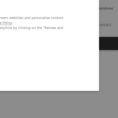
Carreiras
Relações com Investidores
neers websites and personalize content
e Policy
.
PT
Contact
anytime by clicking on the "Review and