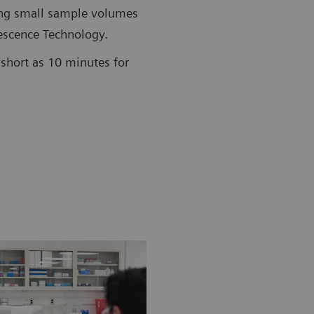
ing small sample volumes
scence Technology.
short as 10 minutes for