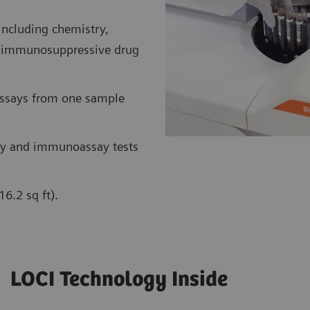
including chemistry,
nt immunosuppressive drug
assays from one sample
y and immunoassay tests
6.2 sq ft).
LOCI Technology Inside