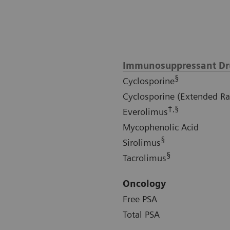
Immunosuppressant Dr
§
Cyclosporine
Cyclosporine (Extended R
†,§
Everolimus
Mycophenolic Acid
§
Sirolimus
§
Tacrolimus
Oncology
Free PSA
Total PSA