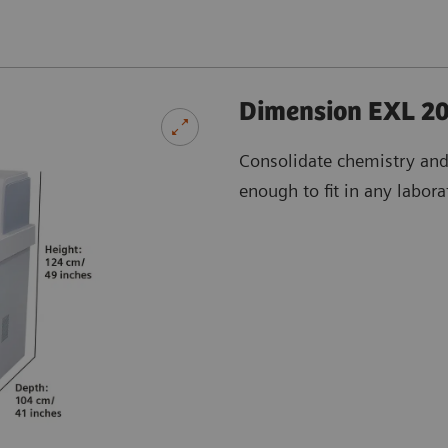
Dimension EXL 20
Consolidate chemistry an
enough to fit in any labora