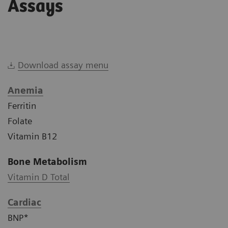
Assays
Download assay menu
Anemia
Ferritin
Folate
Vitamin B12
Bone Metabolism
Vitamin D Total
Cardiac
BNP*