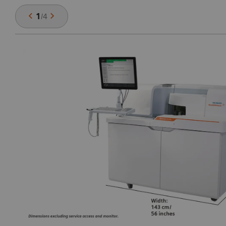
1
/
4