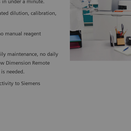
ts in under a minute.
d dilution, calibration,
no manual reagent
ily maintenance, no daily
 new Dimension Remote
 is needed.
ctivity to Siemens