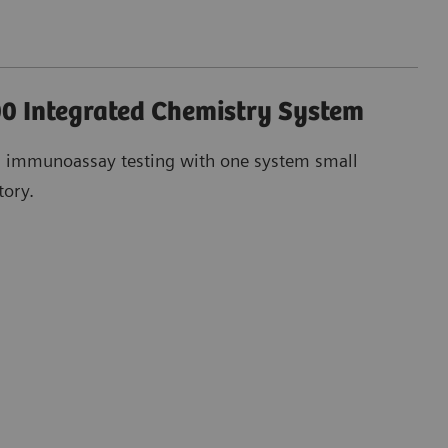
0 Integrated Chemistry System
d immunoassay testing with one system small
tory.