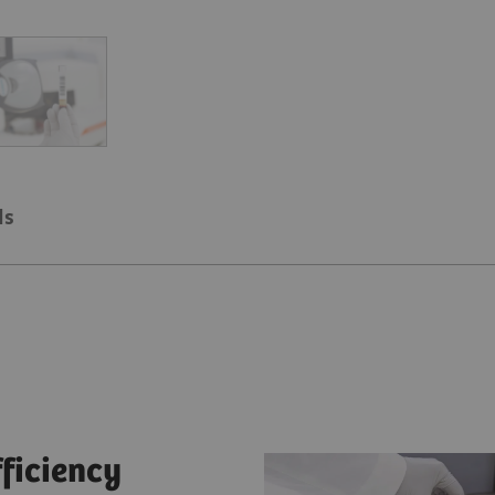
ls
fficiency