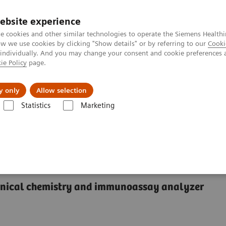
ebsite experience
e cookies and other similar technologies to operate the Siemens Healthi
 we use cookies by clicking "Show details" or by referring to our
Cooki
 individually. And you may change your consent and cookie preferences 
ie Policy
page.
Insights
Sobre a Siemens Healthineers
y only
Allow selection
Statistics
Marketing
®
™
y Systems
Dimension
EXL
200 Integrated Chemistry System
rated Chemistry System
linical chemistry and immunoassay analyzer