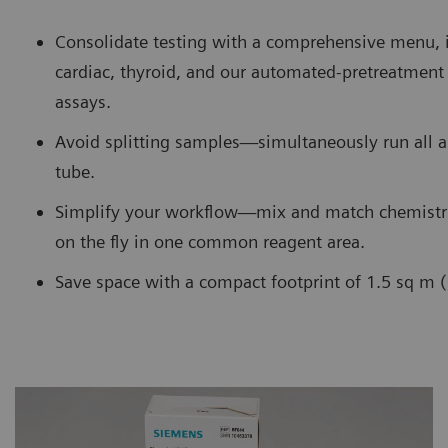
Consolidate testing with a comprehensive menu, 
cardiac, thyroid, and our automated-pretreatme
assays.
Avoid splitting samples—simultaneously run all 
tube.
Simplify your workflow—mix and match chemistr
on the fly in one common reagent area.
Save space with a compact footprint of 1.5 sq m (1