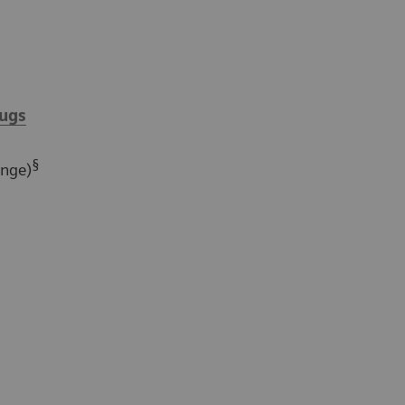
ugs
§
ange)