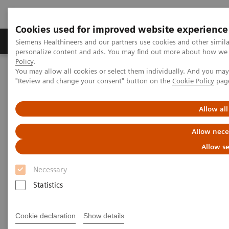
Cookies used for improved website experience
Grupos de Produtos
Suporte e Documentação
Siemens Healthineers and our partners use cookies and other simil
personalize content and ads. You may find out more about how we u
Policy
.
You may allow all cookies or select them individually. And you ma
Home
Laboratory Diagnostics
"Review and change your consent" button on the
Cookie Policy
pag
Assays by Diseases and Conditions
Cardiac Assays
Educational Material
Allow all
Cardiac Testing Educational
Allow nece
Material
Allow se
Necessary
A variety of resources to help keep you informed of
Statistics
the latest topics in cardiovascular disease testing.
Cookie declaration
Show details