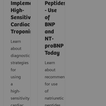
Implementing
Peptides
High-
- Use
Sensitivity
of
Cardiac
BNP
Troponin
and
NT-
Learn
proBNP
about
Today
diagnostic
strategies
Learn
for
about
using
recommendations
a
for use
high-
of
sensitivity
natriuretic
cardiac
peptides