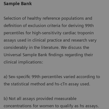
Sample Bank
Selection of healthy reference populations and
definition of exclusion criteria for deriving 99th
percentiles for high-sensitivity cardiac troponin
assays used in clinical practice and research vary
considerably in the literature. We discuss the
Universal Sample Bank findings regarding their
clinical implications:
a) Sex-specific 99th percentiles varied according to
the statistical method and hs-cTn assay used.
b) Not all assays provided measurable
concentrations for women to qualify as hs assays.