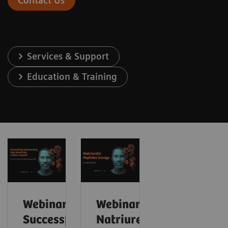
Contact Us
Services & Support
Education & Training
Webinar:
Webinar:
Successfully
Natriuretic