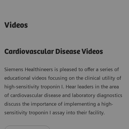
Videos
Cardiovascular Disease Videos
Siemens Healthineers is pleased to offer a series of
educational videos focusing on the clinical utility of
high-sensitivity troponin I. Hear leaders in the area
of cardiovascular disease and laboratory diagnostics
discuss the importance of implementing a high-
sensitivity troponin I assay into their facility.