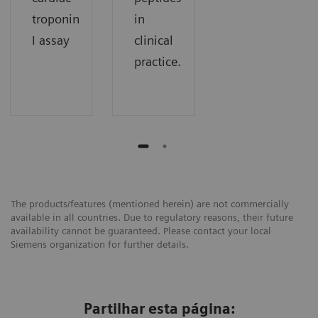
troponin
in
I assay
clinical
practice.
The products/features (mentioned herein) are not commercially
available in all countries. Due to regulatory reasons, their future
availability cannot be guaranteed. Please contact your local
Siemens organization for further details.
Partilhar esta página: