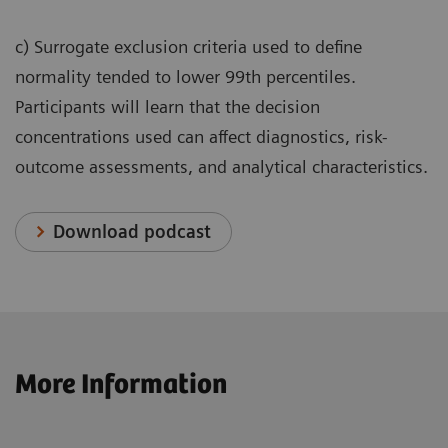
c) Surrogate exclusion criteria used to define
normality tended to lower 99th percentiles.
Participants will learn that the decision
concentrations used can affect diagnostics, risk-
outcome assessments, and analytical characteristics.
Download podcast
More Information