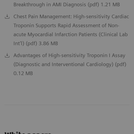
Breakthrough in AMI Diagnosis (pdf) 1.21 MB
Chest Pain Management: High-sensitivity Cardiac
Troponin Supports Rapid Assessment of Non-
acute Myocardial Infarction Patients (Clinical Lab
Int’l) (pdf) 3.86 MB
Advantages of High-sensitivity Troponin I Assay
(Diagnostic and Interventional Cardiology) (pdf)
0.12 MB