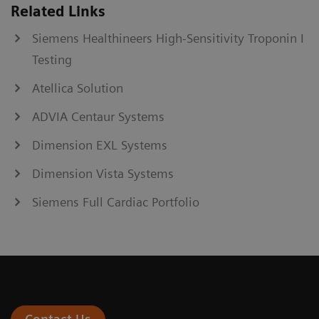
Related Links
Siemens Healthineers High-Sensitivity Troponin I
Testing
Atellica Solution
ADVIA Centaur Systems
Dimension EXL Systems
Dimension Vista Systems
Siemens Full Cardiac Portfolio