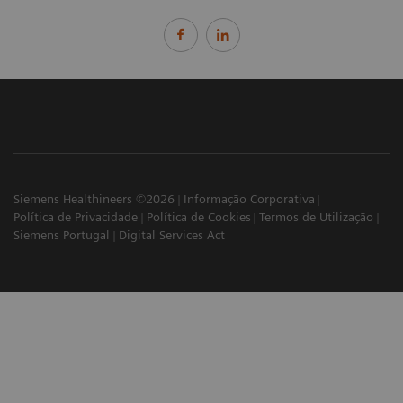
Siemens Healthineers ©2026
Informação Corporativa
Política de Privacidade
Política de Cookies
Termos de Utilização
Siemens Portugal
Digital Services Act