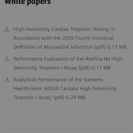
White papers
High-Sensitivity Cardiac Troponin Testing in
Accordance with the 2018 Fourth Universal
Definition of Myocardial Infarction (pdf) 0.17 MB
Performance Evaluation of the Atellica IM High-
Sensitivity Troponin I Assay (pdf) 0.17 MB
Analytical Performance of the Siemens
Healthineers ADVIA Centaur High-Sensitivity
Troponin I Assay (pdf) 0.29 MB