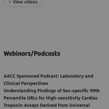
View videos
Webinars/Podcasts
AACC Sponsored Podcast: Laboratory and
Clinical Perspectives
Understanding Findings of Sex-specific 99th
Percentile URLs for High-sensitivity Cardiac
Troponin Assays Derived from Universal