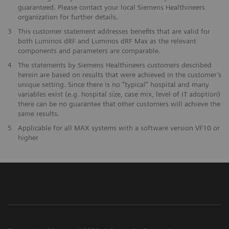
guaranteed. Please contact your local Siemens Healthineers
organization for further details.
3
This customer statement addresses benefits that are valid for
both Luminos dRF and Luminos dRF Max as the relevant
components and parameters are comparable.
4
The statements by Siemens Healthineers customers described
herein are based on results that were achieved in the customer’s
unique setting. Since there is no “typical” hospital and many
variables exist (e.g. hospital size, case mix, level of IT adoption)
there can be no guarantee that other customers will achieve the
same results.
5
Applicable for all MAX systems with a software version VF10 or
higher