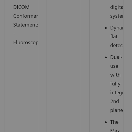
DICOM
digital
Conformance
system
Statements
Dynamic
-
flat
Fluoroscopy
detector
Dual-
use
with
fully
integrate
2nd
plane
The
Max