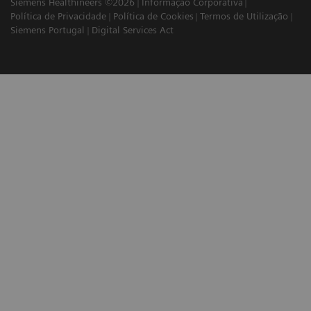
Siemens Healthineers ©2026
Informação Corporativa
Política de Privacidade
Política de Cookies
Termos de Utilização
Siemens Portugal
Digital Services Act