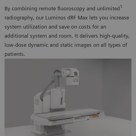
1
By combining remote fluoroscopy and unlimited
radiography, our Luminos dRF Max lets you increase
system utilization and save on costs for an
additional system and room. It delivers high-quality,
low-dose dynamic and static images on all types of
patients.