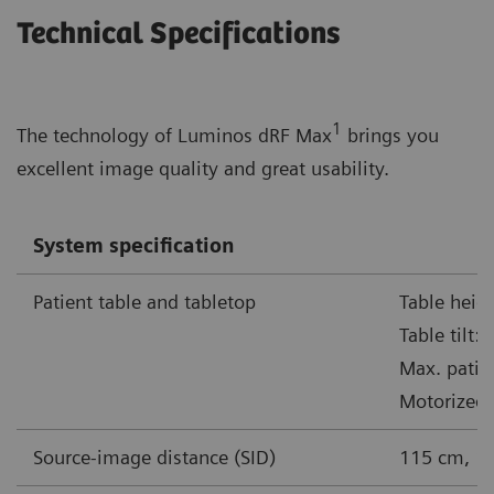
Technical Specifications
1
The technology of Luminos dRF Max
brings you
excellent image quality and great usability.
System specification
Patient table and tabletop
Table heig
Table tilt:
Max. patie
Motorized 
Source-image distance (SID)
115 cm, 1