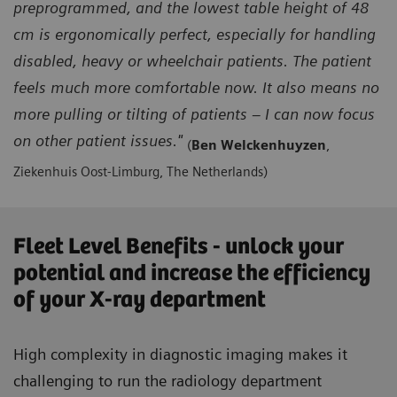
preprogrammed, and the lowest table height of 48
cm is ergonomically perfect, especially for handling
disabled, heavy or wheelchair patients. The patient
feels much more comfortable now. It also means no
more pulling or tilting of patients – I can now focus
on other patient issues."
(
Ben Welckenhuyzen
,
Ziekenhuis Oost-Limburg, The Netherlands)
Fleet Level Benefits - unlock your
potential and increase the efficiency
of your X-ray department
High complexity in diagnostic imaging makes it
challenging to run the radiology department