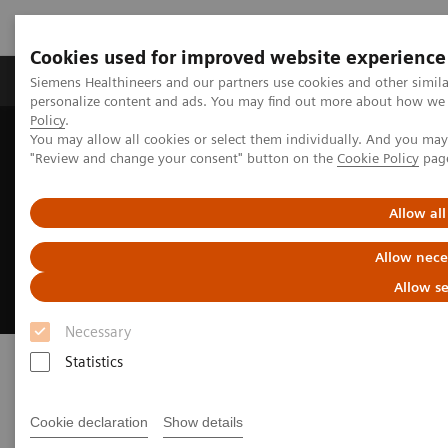
Cookies used for improved website experience
Grupos de Produtos
Suporte e Documentação
Siemens Healthineers and our partners use cookies and other simil
personalize content and ads. You may find out more about how we u
Policy
.
You may allow all cookies or select them individually. And you ma
Home
Medical Imaging
Fluoroscopy Equipment
"Review and change your consent" button on the
Cookie Policy
pag
Remote-controlled fluoroscopy systems
Luminos dRF Max
Allow all
Luminos dRF Max
Allow nece
The smart way to invest in remote fluoroscopy
Allow se
Necessary
Statistics
Cookie declaration
Show details