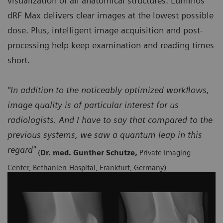
visualization of all anatomical structures. Luminos
dRF Max delivers clear images at the lowest possible
dose. Plus, intelligent image acquisition and post-
processing help keep examination and reading times
short.
"In addition to the noticeably optimized workflows,
image quality is of particular interest for us
radiologists. And I have to say that compared to the
previous systems, we saw a quantum leap in this
regard"
(
Dr. med. Gunther Schutze,
Private Imaging
Center, Bethanien-Hospital, Frankfurt, Germany)