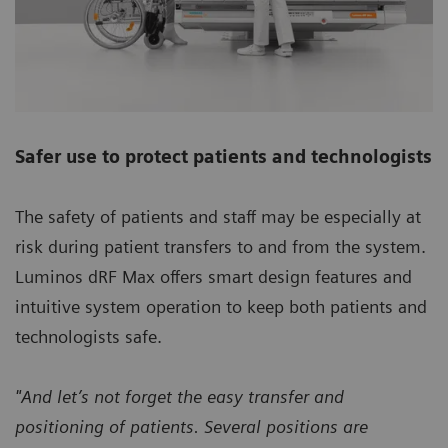
Safer use to protect patients and technologists
The safety of patients and staff may be especially at
risk during patient transfers to and from the system.
Luminos dRF Max offers smart design features and
intuitive system operation to keep both patients and
technologists safe.
"And let’s not forget the easy transfer and
positioning of patients. Several positions are