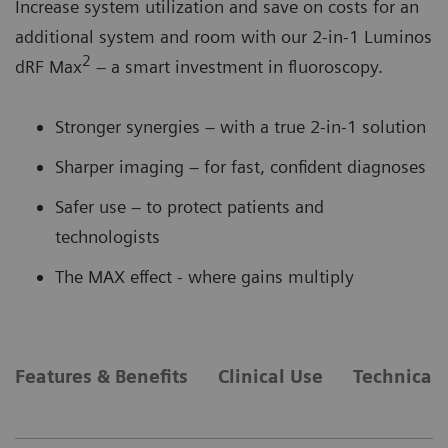
Increase system utilization and save on costs for an
additional system and room with our 2-in-1 Luminos
2
dRF Max
– a smart investment in fluoroscopy.
Stronger synergies – with a true 2-in-1 solution
Sharper imaging – for fast, confident diagnoses
Safer use – to protect patients and
technologists
The MAX effect - where gains multiply
Features & Benefits
Clinical Use
Technical 