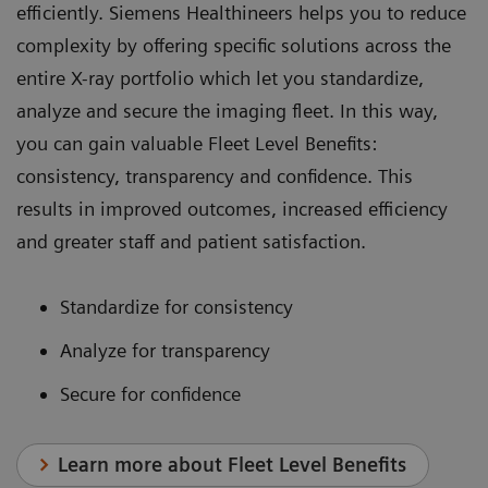
efficiently. Siemens Healthineers helps you to reduce
complexity by offering specific solutions across the
entire X-ray portfolio which let you standardize,
analyze and secure the imaging fleet. In this way,
you can gain valuable Fleet Level Benefits:
consistency, transparency and confidence. This
results in improved outcomes, increased efficiency
and greater staff and patient satisfaction.
Standardize for consistency
Analyze for transparency
Secure for confidence
Learn more about Fleet Level Benefits