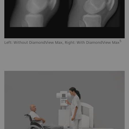
5
Left: Without DiamondView Max, Right: With DiamondView Max