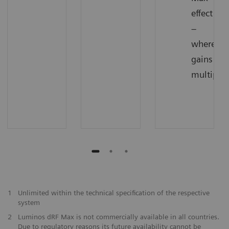
effect
–
where
gains
multiply
1
Unlimited within the technical specification of the respective
system
2
Luminos dRF Max is not commercially available in all countries.
Due to regulatory reasons its future availability cannot be