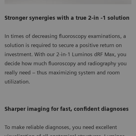
Stronger synergies with a true 2-in -1 solution
In times of decreasing fluoroscopy examinations, a
solution is required to secure a positive return on
investment. With our 2-in-1 Luminos dRF Max, you
decide how much fluoroscopy and radiography you
really need – thus maximizing system and room
utilization.
Sharper imaging for fast, confident diagnoses
To make reliable diagnoses, you need excellent