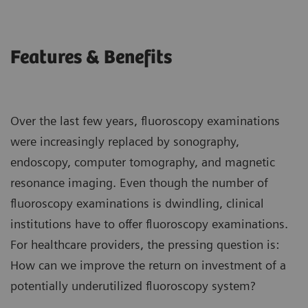
Features & Benefits
Over the last few years, fluoroscopy examinations
were increasingly replaced by sonography,
endoscopy, computer tomography, and magnetic
resonance imaging. Even though the number of
fluoroscopy examinations is dwindling, clinical
institutions have to offer fluoroscopy examinations.
For healthcare providers, the pressing question is:
How can we improve the return on investment of a
potentially underutilized fluoroscopy system?