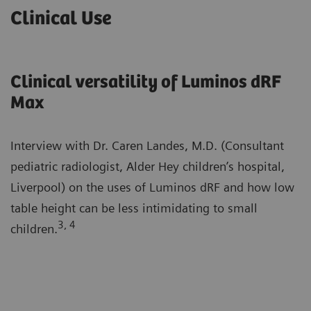
Clinical Use
Clinical versatility of Luminos dRF
Max
Interview with Dr. Caren Landes, M.D. (Consultant
pediatric radiologist, Alder Hey children’s hospital,
Liverpool) on the uses of Luminos dRF and how low
table height can be less intimidating to small
3, 4
children.