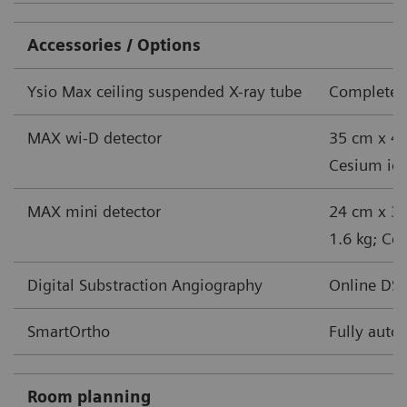
Accessories / Options
Ysio Max ceiling suspended X-ray tube
Complete s
MAX wi-D detector
35 cm x 43
Cesium iodi
MAX mini detector
24 cm x 30
1.6 kg; Ces
Digital Substraction Angiography
Online DSA
SmartOrtho
Fully auto
Room planning