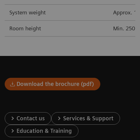
System weight
Approx. 17
Room height
Min. 250 
Download the brochure (pdf)
Contact us
Services & Support
Education & Training