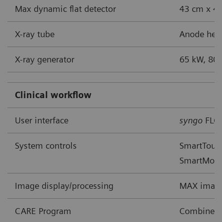
Max dynamic flat detector
43 cm x 43
X-ray tube
Anode heat
X-ray generator
65 kW, 80 
Clinical workflow
User interface
syngo
FLC
System controls
SmartTouch
SmartMov
Image display/processing
MAX image
CARE Program
Combined A