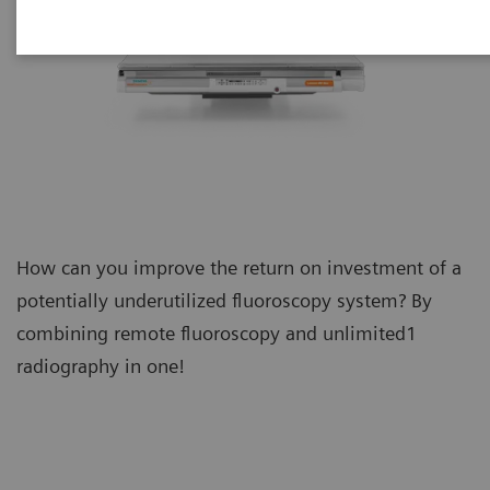
How can you improve the return on investment of a
potentially underutilized fluoroscopy system? By
combining remote fluoroscopy and unlimited1
radiography in one!