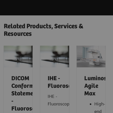
Related Products, Services &
Resources
DICOM
IHE -
Luminos
Conformance
Fluoroscopy
Agile
Statements
Max
IHE -
-
Fluoroscopy
High-
Fluorosocopy
end