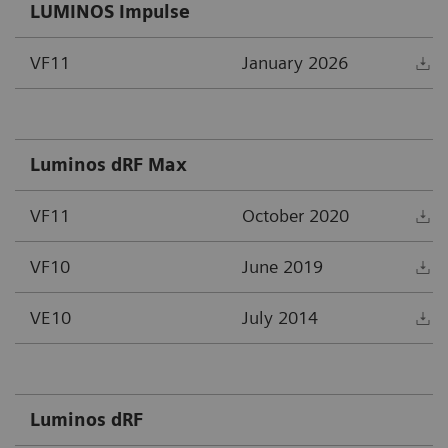
LUMINOS Impulse
VF11
January 2026
D
Luminos dRF Max
VF11
October 2020
D
VF10
June 2019
D
VE10
July 2014
D
Luminos dRF