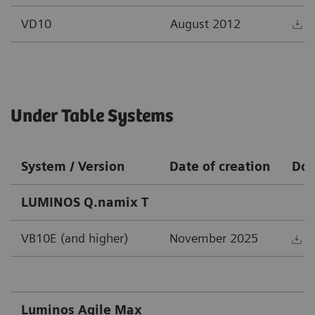
VD10
August 2012
D
Under Table Systems
System / Version
Date of creation
Do
LUMINOS Q.namix T
VB10E (and higher)
November 2025
D
Luminos Agile Max