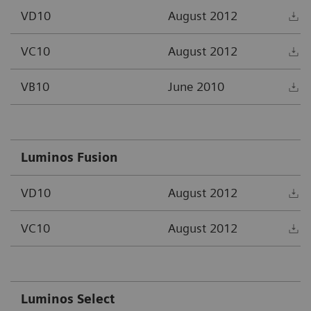
VD10
August 2012
D
VC10
August 2012
D
VB10
June 2010
D
Luminos Fusion
VD10
August 2012
D
VC10
August 2012
D
Luminos Select