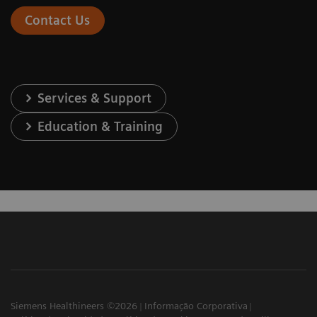
Contact Us
Services & Support
Education & Training
Siemens Healthineers ©2026
Informação Corporativa