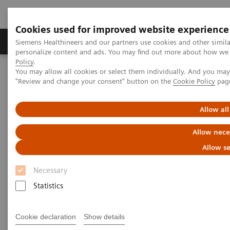
Cookies used for improved website experience
Grupos de Produtos
Suporte e Documentação
Siemens Healthineers and our partners use cookies and other simil
personalize content and ads. You may find out more about how we u
Policy
.
You may allow all cookies or select them individually. And you ma
Home
Services
IT Standards
IHE - Fluoroscopy
"Review and change your consent" button on the
Cookie Policy
pag
IHE - Fluoroscopy
Allow all
Allow nece
Allow se
Necessary
Go back to IHE overview
Statistics
Cookie declaration
Show details