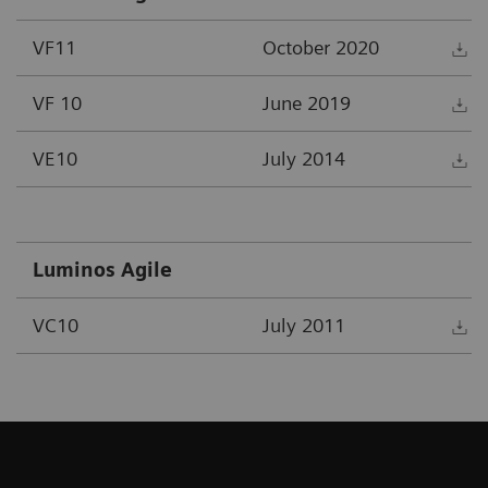
VF11
October 2020
D
VF 10
June 2019
D
VE10
July 2014
D
Luminos Agile
VC10
July 2011
D