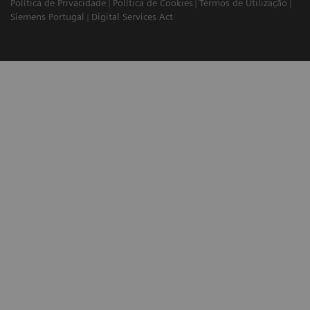
Política de Privacidade
Política de Cookies
Termos de Utilização
Siemens Portugal
Digital Services Act