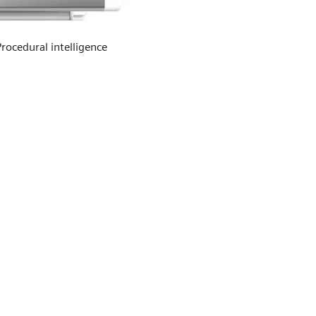
Procedural intelligence