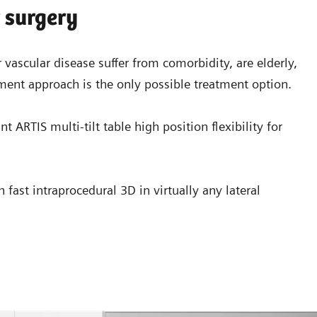
r surgery
 vascular disease suffer from comorbidity, are elderly,
ment approach is the only possible treatment option.
 ARTIS multi-tilt table high position flexibility for
ast intraprocedural 3D in virtually any lateral