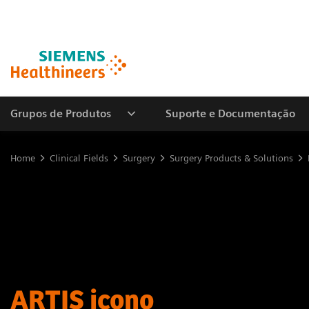
Grupos de Produtos
Suporte e Documentação
Home
Clinical Fields
Surgery
Surgery Products & Solutions
ARTIS icono