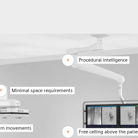
Procedural intelligence
Minimal space requirements
arm movements
Free celling above the pati