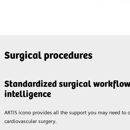
Surgical procedures
Standardized surgical workflow
intelligence
ARTIS icono provides all the support you may need to o
cardiovascular surgery.