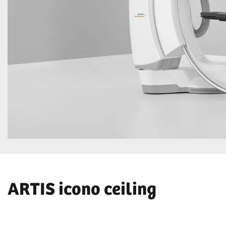
ARTIS icono ceiling