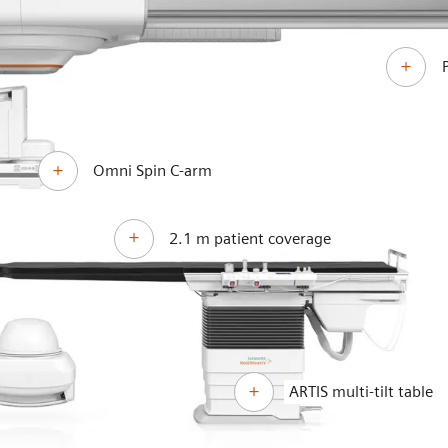
Omni Spin C-arm
2.1 m patient coverage
ARTIS multi-tilt table