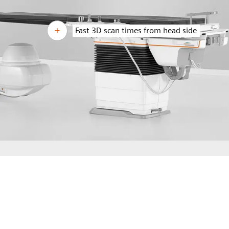
Fast 3D scan times from head side