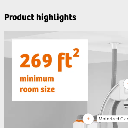
Product highlights
Motorized C-