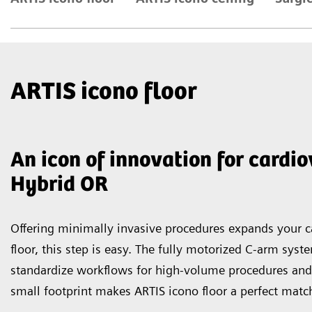
ARTIS icono floor
An icon of innovation for cardi
Hybrid OR
Offering minimally invasive procedures expands your ca
floor, this step is easy. The fully motorized C-arm sys
standardize workflows for high-volume procedures and
small footprint makes ARTIS icono floor a perfect match