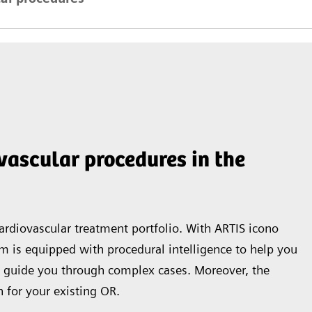
ovascular procedures in the
rdiovascular treatment portfolio. With ARTIS icono
tem is equipped with procedural intelligence to help you
 guide you through complex cases. Moreover, the
 for your existing OR.