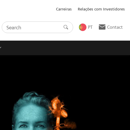
Carreiras
Relações com Investidores
PT
Contact