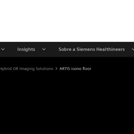
Insights
Sobre a Siemens Healthineers
Hybrid OR Imaging Solutions
ARTIS icono floor