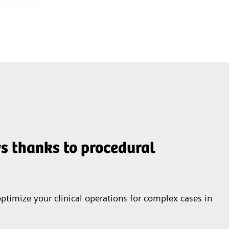
s thanks to procedural
ptimize your clinical operations for complex cases in