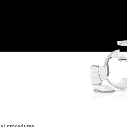
cal procedures