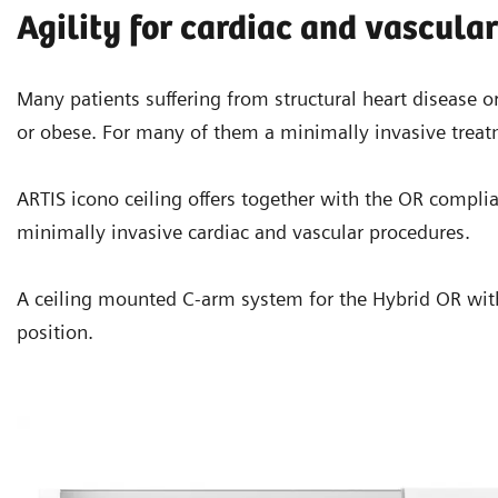
Agility for cardiac and vascula
Many patients suffering from structural heart disease or
or obese. For many of them a minimally invasive treat
ARTIS icono ceiling offers together with the OR compliant
minimally invasive cardiac and vascular procedures.
A ceiling mounted C-arm system for the Hybrid OR with f
position.