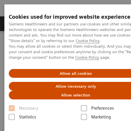
Cookies used for improved website experience
Grupy Produktów
O nas
Edukacja i sz
Siemens Healthineers and our partners use cookies and other simila
technologies to operate the Siemens Healthineers websites and per
content and ads. You may find out more about how we use cookies 
"Show details" or by referring to our
Cookie Policy
.
Siemens Healthineers Polska
Support & Documentation
You may allow all cookies or select them individually. And you ma
your consent and cookie preferences anytime by clicking on the "R
change your consent" button on the
Cookie Policy
page.
Support & Documentation
Allow all cookies
Allow necessary only
Allow selection
Necessary
Preferences
Statistics
Marketing
Cybersecurity