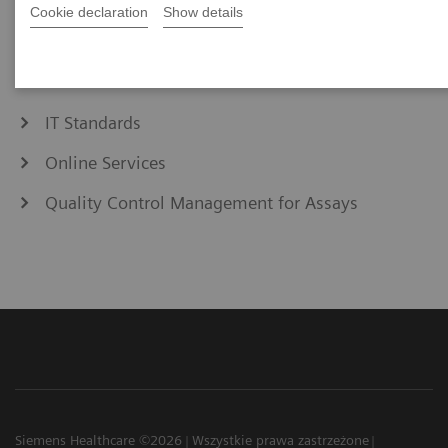
eCommerce
Cookie declaration
Show details
Education & Training
IT Standards
Online Services
Quality Control Management for Assays
Siemens Healthcare ©2026
Wszystkie prawa zastrzeżone