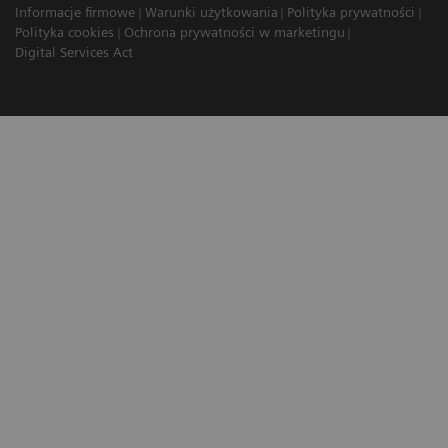
Informacje firmowe
Warunki użytkowania
Polityka prywatności
Polityka cookies
Ochrona prywatności w marketingu
Digital Services Act