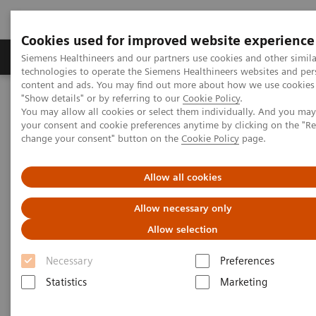
Cookies used for improved website experience
Grupy Produktów
O nas
Edukacja i sz
Siemens Healthineers and our partners use cookies and other simila
technologies to operate the Siemens Healthineers websites and per
content and ads. You may find out more about how we use cookies 
"Show details" or by referring to our
Cookie Policy
.
Siemens Healthineers Polska
Services
Value Partnerships
You may allow all cookies or select them individually. And you ma
Value Partnerships Asset Center
Healthcare Case Studies
your consent and cookie preferences anytime by clicking on the "R
Value Partnerships in Canada
change your consent" button on the
Cookie Policy
page.
Allow all cookies
Allow necessary only
Allow selection
Necessary
Preferences
Statistics
Marketing