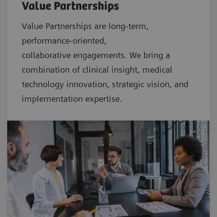
Value Partnerships
Value Partnerships are
long-term,
performance-oriented,
collaborative
engagements. We bring a
combination of clinical insight, medical
technology innovation, strategic vision, and
implementation expertise.