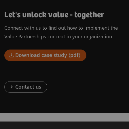
Let's unlock value - together
Connect with us to find out how to implement the
Value Partnerships concept in your organization.
Download case study (pdf)
Contact us