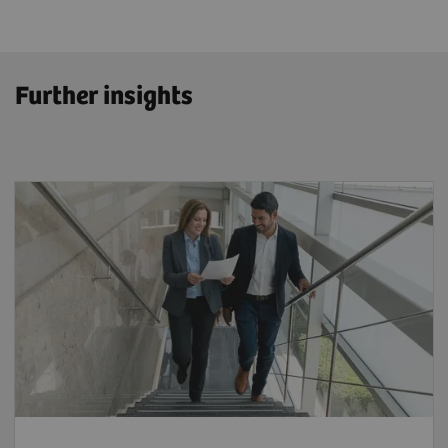
Further insights