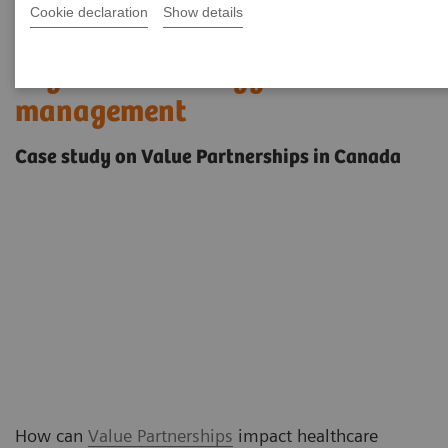
Cookie declaration
Show details
Tailored solutions that go
beyond technology
management
Case study on Value Partnerships in Canada
How can
Value Partnerships
impact healthcare