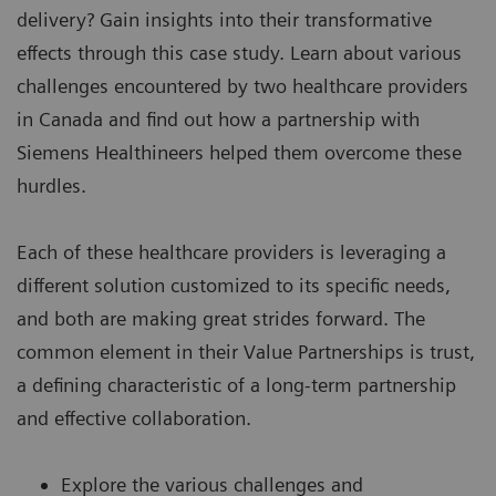
delivery? Gain insights into their transformative
effects through this case study. Learn about various
challenges encountered by two healthcare providers
in Canada and find out how a partnership with
Siemens Healthineers helped them overcome these
hurdles.
Each of these healthcare providers is leveraging a
different solution customized to its specific needs,
and both are making great strides forward. The
common element in their Value Partnerships is trust,
a defining characteristic of a long-term partnership
and effective collaboration.
Explore the various challenges and