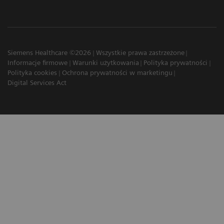
Siemens Healthcare ©2026
Wszystkie prawa zastrzeżone
Informacje firmowe
Warunki użytkowania
Polityka prywatności
Polityka cookies
Ochrona prywatności w marketingu
Digital Services Act