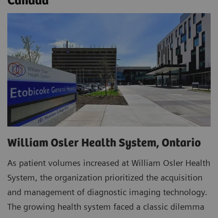
Canada
William Osler Health System, Ontario
As patient volumes increased at William Osler Health
System, the organization prioritized the acquisition
and management of diagnostic imaging technology.
The growing health system faced a classic dilemma