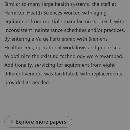
Similar to many large health systems, the staff at
Hamilton Health Sciences worked with aging
equipment from multiple manufacturers – each with
inconsistent maintenance schedules and/or practices.
By entering a Value Partnership with Siemens
Healthineers, operational workflows and processes
to optimize the existing technology were revamped.
Additionally, servicing for equipment from eight
different vendors was facilitated, with replacements
provided as needed.
Explore more papers