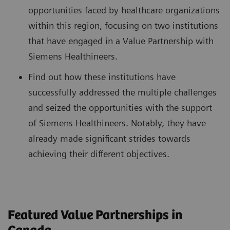
opportunities faced by healthcare organizations
within this region, focusing on two institutions
that have engaged in a Value Partnership with
Siemens Healthineers.
Find out how these institutions have
successfully addressed the multiple challenges
and seized the opportunities with the support
of Siemens Healthineers. Notably, they have
already made significant strides towards
achieving their different objectives.
Featured Value Partnerships in