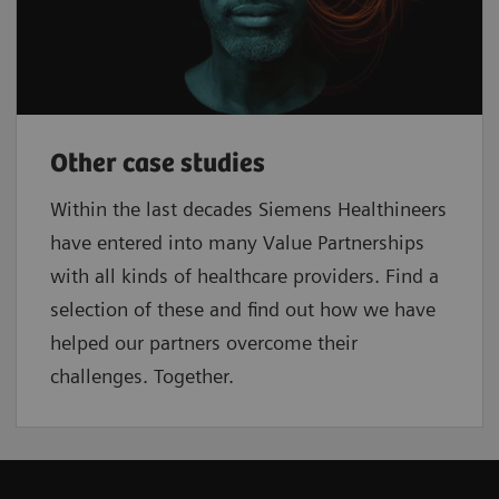
Other case studies
Within the last decades Siemens Healthineers
have entered into many Value Partnerships
with all kinds of healthcare providers. Find a
selection of these and find out how we have
helped our partners overcome their
challenges. Together.