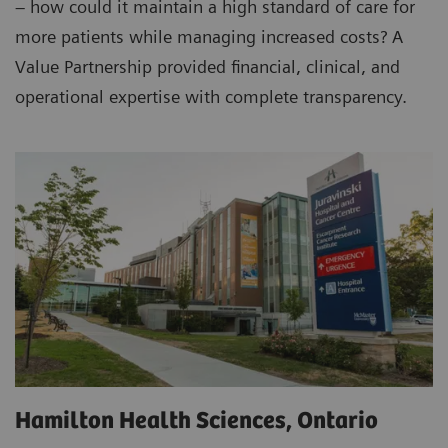
– how could it maintain a high standard of care for
more patients while managing increased costs? A
Value Partnership provided financial, clinical, and
operational expertise with complete transparency.
Hamilton Health Sciences, Ontario