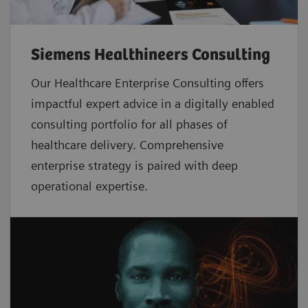
Siemens Healthineers Consulting
Our Healthcare Enterprise Consulting offers
impactful expert advice in a digitally enabled
consulting portfolio for all phases of
healthcare delivery. Comprehensive
enterprise strategy is paired with deep
operational expertise.