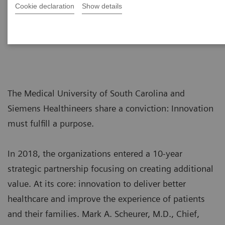
Cookie declaration
Show details
The Medical University of South Carolina and
Siemens Healthineers share a conviction: Innovation
must fulfill a purpose.
In 2018, the organizations entered a 10-year
strategic partnership focusing on creating additional
value. At its core: innovation to deliver better
healthcare and improve the experience of patients
and their families. Mark A. Scheurer, M.D., Chief,