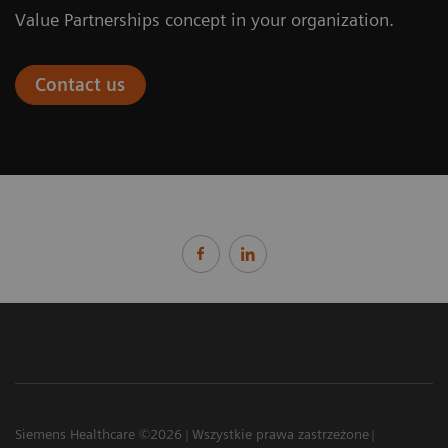
Value Partnerships concept in your organization.
Contact us
Siemens Healthcare ©2026
Wszystkie prawa zastrzeżone