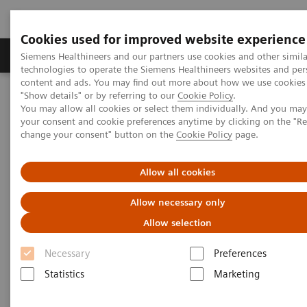
Cookies used for improved website experience
Grupy Produktów
O nas
Edukacja i sz
Siemens Healthineers and our partners use cookies and other simila
technologies to operate the Siemens Healthineers websites and per
content and ads. You may find out more about how we use cookies 
"Show details" or by referring to our
Cookie Policy
.
Siemens Healthineers Polska
Services
Value Partnerships
You may allow all cookies or select them individually. And you ma
Value Partnerships Asset Center
Customer Insights
your consent and cookie preferences anytime by clicking on the "R
This New Value Partnership is Driving Innovation – with a purpose
change your consent" button on the
Cookie Policy
page.
This New Value Partnership is
Allow all cookies
Driving Innovation – with a
Allow necessary only
purpose
Allow selection
The Medical University of South Carolina and
Necessary
Preferences
Siemens Healthineers plan to drive innovation
Statistics
Marketing
centered on the patients and their families at a
new children’s and women’s hospital.