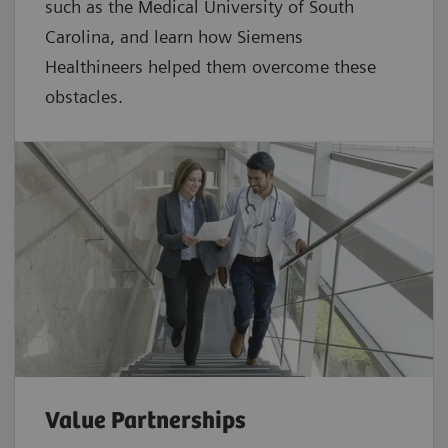
such as the Medical University of South
Carolina, and learn how Siemens
Healthineers helped them overcome these
obstacles.
Value Partnerships