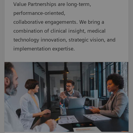
Value Partnerships are
long-term,
performance-oriented,
collaborative
engagements. We bring a
combination of clinical insight, medical
technology innovation, strategic vision, and
implementation expertise.