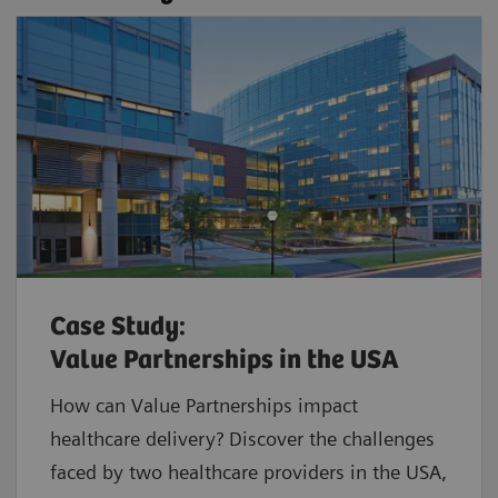
Case Study:
Value Partnerships in the USA
How can Value Partnerships impact
healthcare delivery? Discover the challenges
faced by two healthcare providers in the USA,