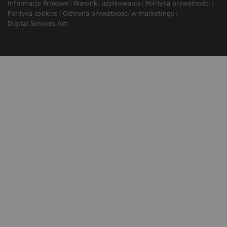
Informacje firmowe
Warunki użytkowania
Polityka prywatności
Polityka cookies
Ochrona prywatności w marketingu
Digital Services Act