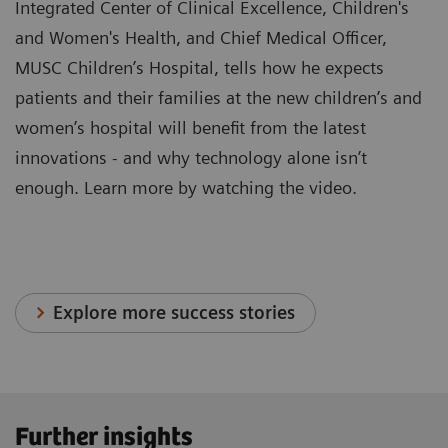
Integrated Center of Clinical Excellence, Children's
and Women's Health, and Chief Medical Officer,
MUSC Children’s Hospital, tells how he expects
patients and their families at the new children’s and
women’s hospital will benefit from the latest
innovations - and why technology alone isn’t
enough. Learn more by watching the video.
Explore more success stories
Further insights