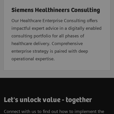
Siemens Healthineers Consulting
Our Healthcare Enterprise Consulting offers
impactful expert advice in a digitally enabled
consulting portfolio for all phases of
healthcare delivery. Comprehensive
enterprise strategy is paired with deep
operational expertise.
Let's unlock value - together
Connect with us to find out how to implement the