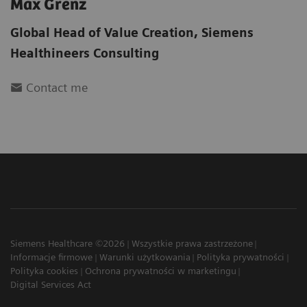
Max Grenz
Global Head of Value Creation
,
Siemens
Healthineers Consulting
Contact me
Siemens Healthcare ©2026
Wszystkie prawa zastrzeżone
Informacje firmowe
Warunki użytkowania
Polityka prywatności
Polityka cookies
Ochrona prywatności w marketingu
Digital Services Act