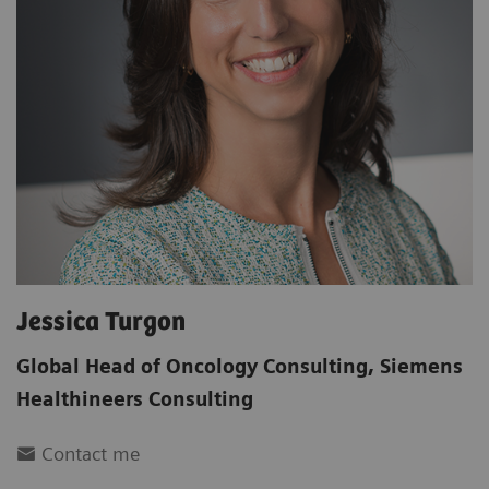
Jessica Turgon
Global Head of Oncology Consulting
,
Siemens
Healthineers Consulting
Contact me