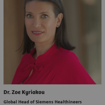
Dr. Zoe Kyriakou
Global Head of Siemens Healthineers