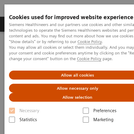
Cookies used for improved website experience
Grupy Produktów
O nas
Edukacja i sz
Siemens Healthineers and our partners use cookies and other simila
technologies to operate the Siemens Healthineers websites and per
content and ads. You may find out more about how we use cookies 
"Show details" or by referring to our
Cookie Policy
.
Siemens Healthineers Polska
Services
You may allow all cookies or select them individually. And you ma
Siemens Healthineers Consulting
your consent and cookie preferences anytime by clicking on the "R
Interested? Get in touch with Siemens Healthineers Consulting
change your consent" button on the
Cookie Policy
page.
today!
Allow all cookies
Contact Siemens Healthineers
Allow necessary only
Consulting
Allow selection
Interested? Get in touch with our experts
Necessary
Preferences
today!
Statistics
Marketing