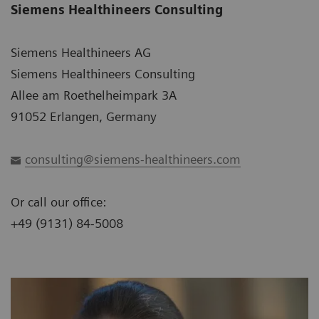
Siemens Healthineers Consulting
Siemens Healthineers AG
Siemens Healthineers Consulting
Allee am Roethelheimpark 3A
91052 Erlangen, Germany
consulting@siemens-healthineers.com
Or call our office:
+49 (9131) 84-5008