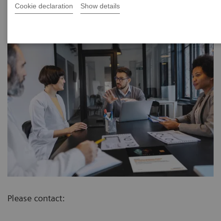
Cookie declaration
Show details
Please contact: