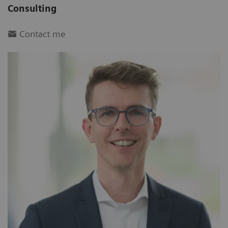
Consulting
Contact me