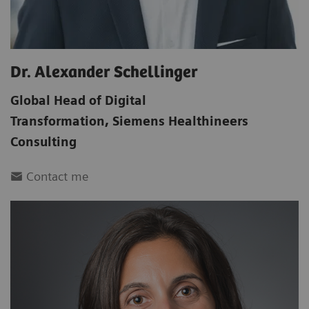
Dr. Alexander Schellinger
Global Head of Digital
Transformation
,
Siemens Healthineers
Consulting
Contact me