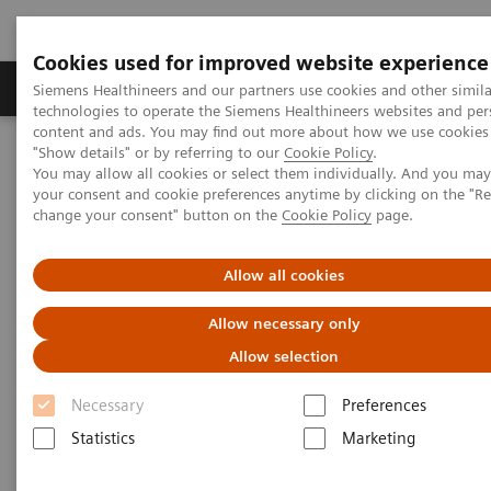
Cookies used for improved website experience
Grupy Produktów
O nas
Edukacja i sz
Siemens Healthineers and our partners use cookies and other simila
technologies to operate the Siemens Healthineers websites and per
content and ads. You may find out more about how we use cookies 
"Show details" or by referring to our
Cookie Policy
.
Siemens Healthineers Polska
Services
Customer Services
You may allow all cookies or select them individually. And you ma
Connect Platforms and Smart Enablers
your consent and cookie preferences anytime by clicking on the "R
change your consent" button on the
Cookie Policy
page.
Connect Platforms and Smart
Allow all cookies
Enablers
Allow necessary only
The basis to experience the great variety of our
Allow selection
Customer Services
Necessary
Preferences
Statistics
Marketing