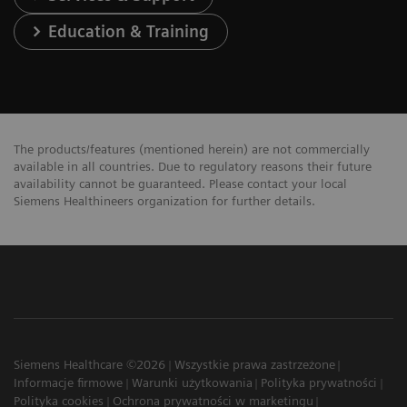
Education & Training
The products/features (mentioned herein) are not commercially
available in all countries. Due to regulatory reasons their future
availability cannot be guaranteed. Please contact your local
Siemens Healthineers organization for further details.
Siemens Healthcare ©2026
Wszystkie prawa zastrzeżone
Informacje firmowe
Warunki użytkowania
Polityka prywatności
Polityka cookies
Ochrona prywatności w marketingu