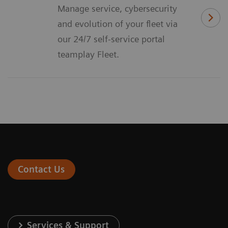
Manage service, cybersecurity
and evolution of your fleet via
our 24/7 self-service portal
teamplay Fleet.
Contact Us
Services & Support