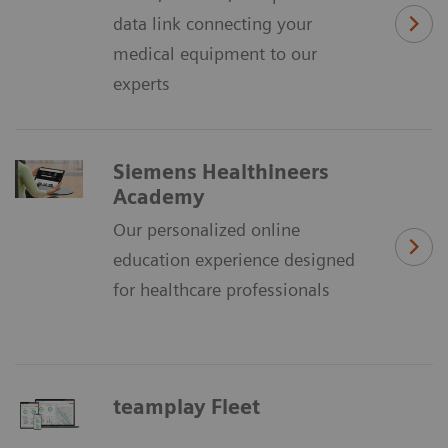
data link connecting your
medical equipment to our
experts
Siemens Healthineers
Academy
Our personalized online
education experience designed
for healthcare professionals
teamplay Fleet