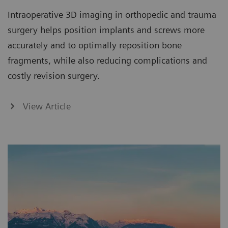
Intraoperative 3D imaging in orthopedic and trauma
surgery helps position implants and screws more
accurately and to optimally reposition bone
fragments, while also reducing complications and
costly revision surgery.
View Article