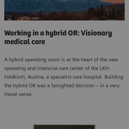
Working in a hybrid OR: Visionary
medical care
A hybrid operating room is at the heart of the new
operating and intensive care center of the LKH-
Feldkirch, Austria, a specialist care hospital. Building
the hybrid OR was a farsighted decision – in a very
literal sense.