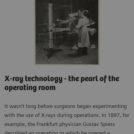
X-ray technology - the pearl of the
operating room
It wasn’t long before surgeons began experimenting
with the use of X-rays during operations. In 1897, for
example, the Frankfurt physician Gustav Spiess
described an operation in which he opened a