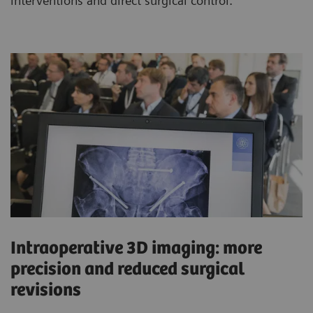
interventions and direct surgical control.
Intraoperative 3D imaging: more
precision and reduced surgical
revisions