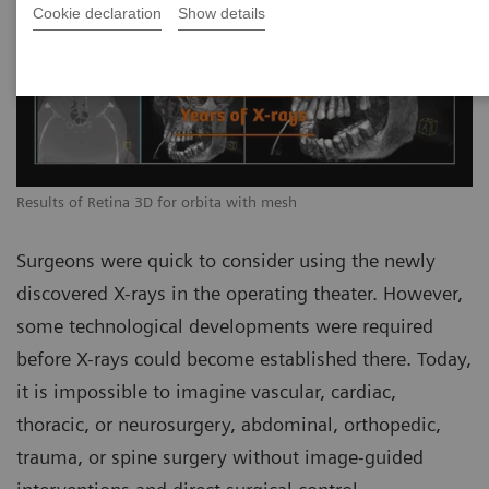
Cookie declaration
Show details
Results of Retina 3D for orbita with mesh
Surgeons were quick to consider using the newly
discovered X-rays in the operating theater. However,
some technological developments were required
before X-rays could become established there. Today,
it is impossible to imagine vascular, cardiac,
thoracic, or neurosurgery, abdominal, orthopedic,
trauma, or spine surgery without image-guided