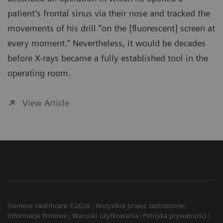
patient’s frontal sinus via their nose and tracked the
movements of his drill “on the [fluorescent] screen at
every moment.” Nevertheless, it would be decades
before X-rays became a fully established tool in the
operating room.
View Article
Siemens Healthcare ©2026
Wszystkie prawa zastrzeżone
Informacje firmowe
Warunki użytkowania
Polityka prywatności