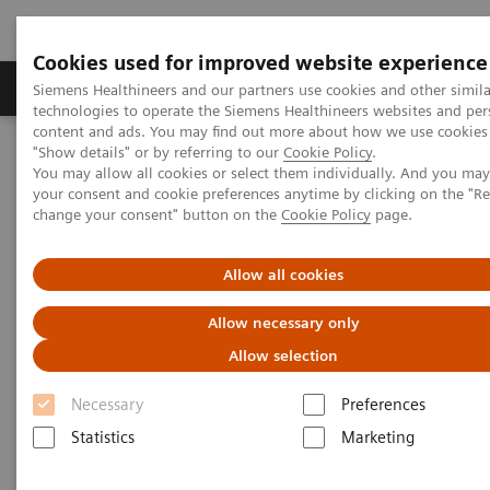
Cookies used for improved website experience
Grupy Produktów
O nas
Edukacja i sz
Siemens Healthineers and our partners use cookies and other simila
technologies to operate the Siemens Healthineers websites and per
content and ads. You may find out more about how we use cookies 
"Show details" or by referring to our
Cookie Policy
.
Siemens Healthineers Polska
Aktualności i nasze realizacje
You may allow all cookies or select them individually. And you ma
Surgery
your consent and cookie preferences anytime by clicking on the "R
change your consent" button on the
Cookie Policy
page.
Surgery
Allow all cookies
Allow necessary only
Allow selection
16.12.2020
Necessary
Preferences
Statistics
Marketing