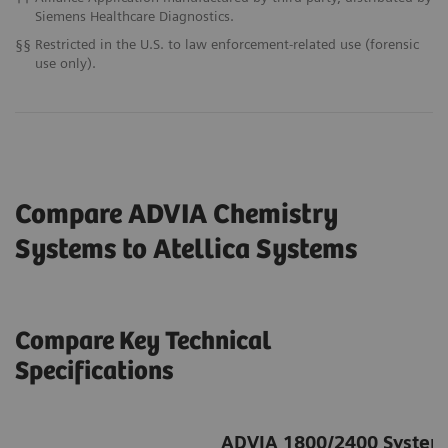
Siemens Healthcare Diagnostics.
§§
Restricted in the U.S. to law enforcement-related use (forensic
use only).
Compare ADVIA Chemistry
Systems to Atellica
Systems
Compare Key Technical
Specifications
ADVIA 1800/2400 System