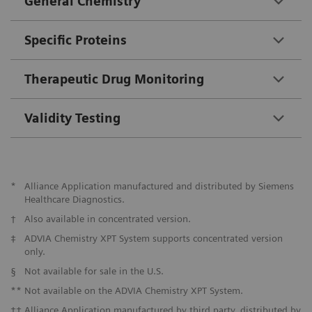
General Chemistry
Specific Proteins
Therapeutic Drug Monitoring
Validity Testing
*
Alliance Application manufactured and distributed by Siemens
Healthcare Diagnostics.
†
Also available in concentrated version.
‡
ADVIA Chemistry XPT System supports concentrated version
only.
§
Not available for sale in the U.S.
**
Not available on the ADVIA Chemistry XPT System.
††
Alliance Application manufactured by third party, distributed by