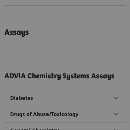
Assays
ADVIA Chemistry Systems Assays
Diabetes
Drugs of Abuse/Toxicology