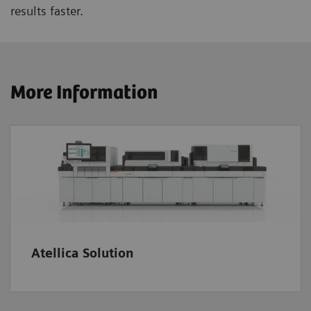
results faster.
More Information
Atellica Solution