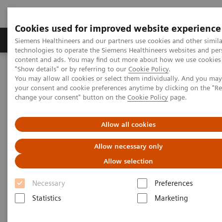
Cookies used for improved website experience
Grupy Produktów
O nas
Edukacja i sz
Siemens Healthineers and our partners use cookies and other simila
technologies to operate the Siemens Healthineers websites and per
content and ads. You may find out more about how we use cookies 
"Show details" or by referring to our
Cookie Policy
.
Siemens Healthineers Polska
Diagnostyka laboratoryjna
You may allow all cookies or select them individually. And you ma
Clinical Chemistry & Immunoassay Systems
your consent and cookie preferences anytime by clicking on the "R
ADVIA Chemistry Systems
change your consent" button on the
Cookie Policy
page.
Allow all cookies
Allow necessary only
Allow selection
Necessary
Preferences
Statistics
Marketing