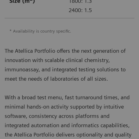
Size (m
)
1800: 1.3
2400: 1.5
* Availability is country specific.
The Atellica Portfolio offers the next generation of
innovation with scalable clinical chemistry,
immunoassay, and integrated testing solutions to
meet the needs of laboratories of all sizes.
With a broad test menu, fast turnaround times, and
minimal hands-on activity supported by intuitive
software, consistency across platforms and
integrated automation and informatics capabilities,
the Atellica Portfolio delivers optionality and quality