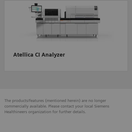
Atellica CI Analyzer
The products/features (mentioned herein) are no longer
commercially available. Please contact your local Siemens
Healthineers organization for further details.