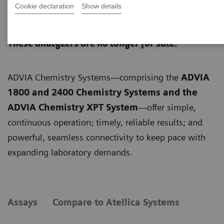
Cookie declaration
Show details
ADVIA Chemistry Systems
These analyzers are no longer for sale.
ADVIA Chemistry Systems—comprising the
ADVIA
1800 and 2400 Chemistry Systems and the
ADVIA Chemistry XPT System
—offer simple,
continuous operation; timely, reliable results; and
powerful, seamless connectivity to keep pace with
expanding laboratory demands.
Assays
Compare to Atellica Systems