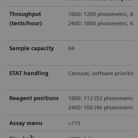
Throughput
1800: 1200 photometric, 600
(tests/hour)
2400: 1800 photometric, 600
Sample capacity
84
STAT handling
Carousel, software prioritiza
Reagent positions
1800: 112 (52 photometric)
2400: 100 (46 photometric)
Assay menu
>115
2