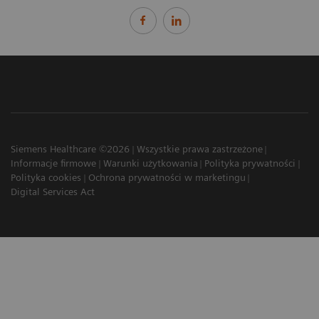
Siemens Healthcare ©2026
Wszystkie prawa zastrzeżone
Informacje firmowe
Warunki użytkowania
Polityka prywatności
Polityka cookies
Ochrona prywatności w marketingu
Digital Services Act