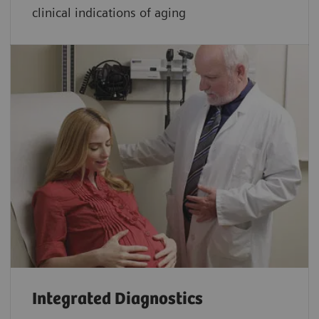
clinical indications of aging
Integrated Diagnostics