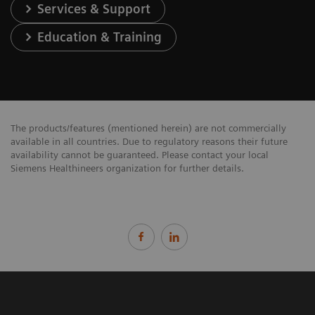
Services & Support
Education & Training
The products/features (mentioned herein) are not commercially
available in all countries. Due to regulatory reasons their future
availability cannot be guaranteed. Please contact your local
Siemens Healthineers organization for further details.