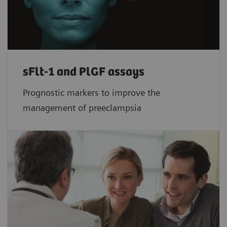
sFlt-1 and PlGF assays
Prognostic markers to improve the
management of preeclampsia