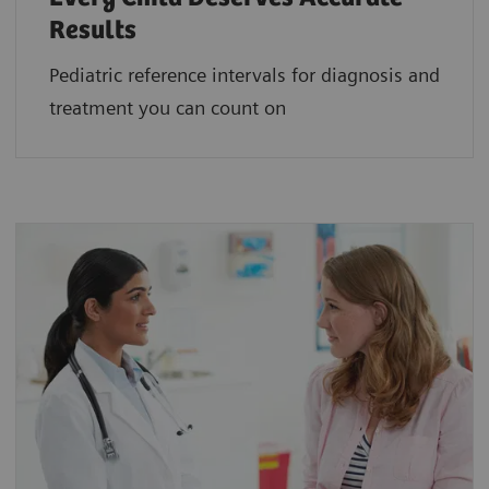
Results
Pediatric reference intervals for diagnosis and
treatment you can count on