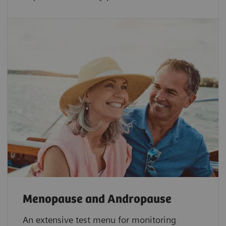
Menopause and Andropause
An extensive test menu for monitoring