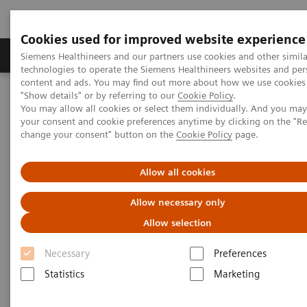
Cookies used for improved website experience
Grupy Produktów
O nas
Edukacja i sz
Siemens Healthineers and our partners use cookies and other simila
technologies to operate the Siemens Healthineers websites and per
content and ads. You may find out more about how we use cookies 
"Show details" or by referring to our
Cookie Policy
.
Siemens Healthineers Polska
Diagnostyka laboratoryjna
You may allow all cookies or select them individually. And you ma
Assays by Diseases & Conditions
Reproductive Endocrinology
your consent and cookie preferences anytime by clicking on the "R
change your consent" button on the
Cookie Policy
page.
Reproductive Endocrinology
Allow all cookies
Allow necessary only
A long-standing market leader in reproductive
Allow selection
endocrinology, Siemens Healthineers offers a broad
range of systems and fertility tests to address the
Necessary
Preferences
various clinical needs in reproductive health. From
Statistics
Marketing
puberty through reproductive years and menopause,