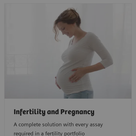
Infertility and Pregnancy
A complete solution with every assay
required in a fertility portfolio