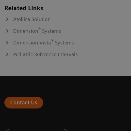
Related Links
Atellica Solution
®
Dimension
Systems
®
Dimension Vista
Systems
Pediatric Reference Intervals
Contact Us