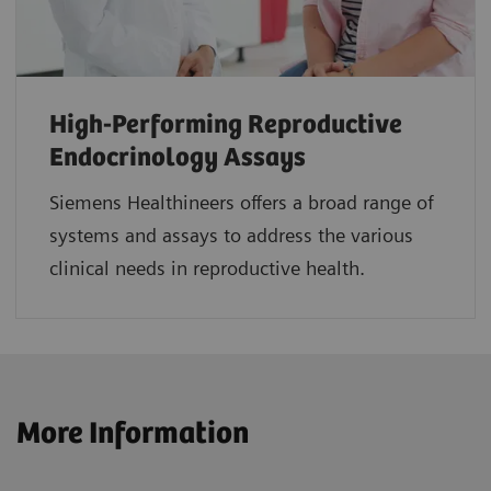
High-Performing Reproductive
Endocrinology Assays
Siemens Healthineers offers a broad range of
systems and assays to address the various
clinical needs in reproductive health.
More Information