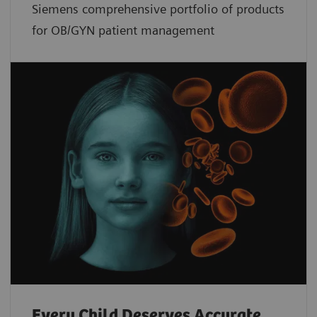
Siemens comprehensive portfolio of products
for OB/GYN patient management
Every Child Deserves Accurate