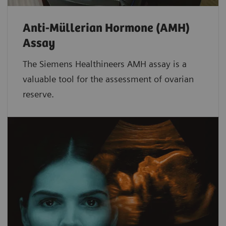
Anti-Müllerian Hormone (AMH)
Assay
The Siemens Healthineers AMH assay is a
valuable tool for the assessment of ovarian
reserve.