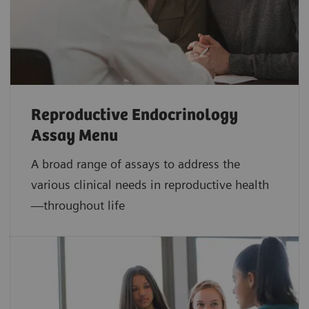
Reproductive Endocrinology
Assay Menu
A broad range of assays to address the
various clinical needs in reproductive health
—throughout life