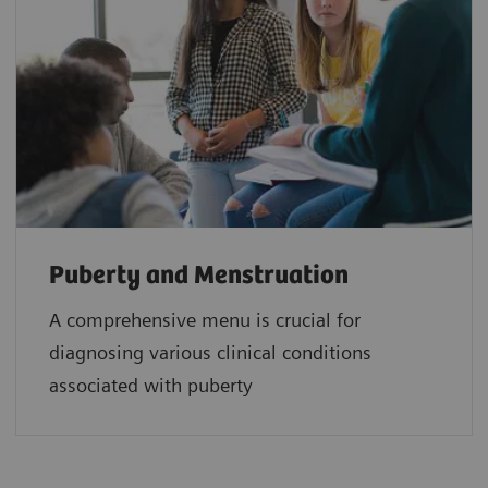
Puberty and Menstruation
A comprehensive menu is crucial for
diagnosing various clinical conditions
associated with puberty