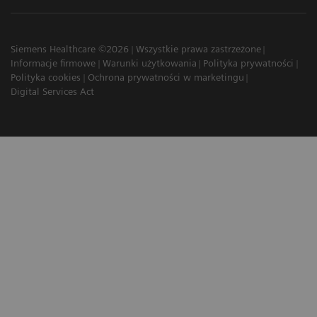
Siemens Healthcare ©2026
Wszystkie prawa zastrzeżone
Informacje firmowe
Warunki użytkowania
Polityka prywatności
Polityka cookies
Ochrona prywatności w marketingu
Digital Services Act