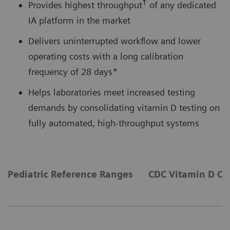
†
Provides highest throughput
of any dedicated
IA platform in the market
Delivers uninterrupted workflow and lower
operating costs with a long calibration
frequency of 28 days*
Helps laboratories meet increased testing
demands by consolidating vitamin D testing on
fully automated, high-throughput systems
Pediatric Reference Ranges
CDC Vitamin D Cer