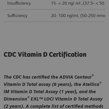
lnsufficiency
15- < 20 ng/ ml ,(37.5- < 50 n
Sufficiency
20- 100 ng/mL (50-250 nmol/ 
CDC Vitamin D Certification
®
The CDC has certified the ADVIA Centaur
®
Vitamin D Total assay (6 years}, the Atellica
IM Vitamin D Total Assay (1 year}, and the
®
Dimension
EXL™ LOCI Vitamin D Total Assay
(2 years). A complete list of certified methods