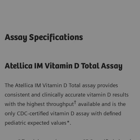
Assay Specifications
Atellica IM Vitamin D Total Assay
The Atellica IM Vitamin D Total assay provides
consistent and clinically accurate vitamin D results
†
with the highest throughput
available and is the
only CDC-certified vitamin D assay with defined
pediatric expected values*.