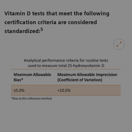
Vitamin D tests that meet the following
certification criteria are considered
5
standardized: