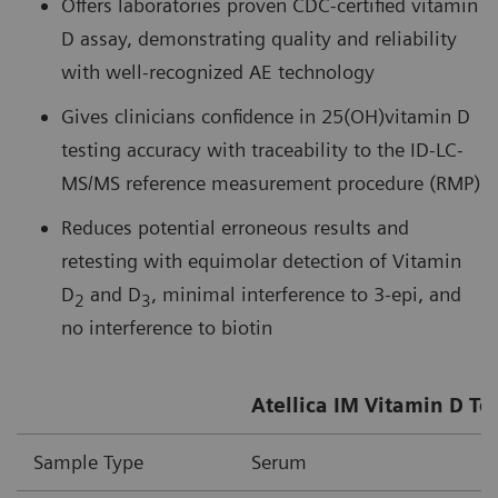
Offers laboratories proven CDC-certified vitamin
D assay, demonstrating quality and reliability
with well-recognized AE technology
Gives clinicians confidence in 25(OH)vitamin D
testing accuracy with traceability to the ID-LC-
MS/MS reference measurement procedure (RMP)
Reduces potential erroneous results and
retesting with equimolar detection of Vitamin
D
and D
, minimal interference to 3-epi, and
2
3
no interference to biotin
Atellica IM Vitamin D To
Sample Type
Serum