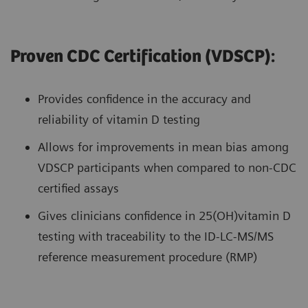
Proven CDC Certification (VDSCP):
Provides confidence in the accuracy and
reliability of vitamin D testing
Allows for improvements in mean bias among
VDSCP participants when compared to non-CDC
certified assays
Gives clinicians confidence in 25(OH)vitamin D
testing with traceability to the ID-LC-MS/MS
reference measurement procedure (RMP)