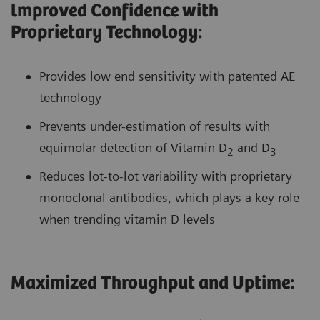
lmproved Confidence with
Proprietary Technology:
Provides low end sensitivity with patented AE
technology
Prevents under-estimation of results with
equimolar detection of Vitamin D
and D
2
3
Reduces lot-to-lot variability with proprietary
monoclonal antibodies, which plays a key role
when trending vitamin D levels
Maximized Throughput and Uptime: