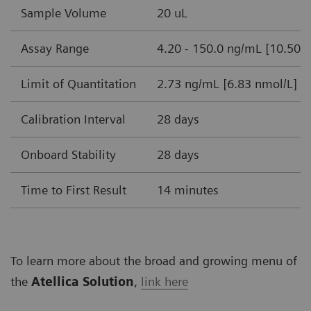
Sample Volume
20 uL
Assay Range
4.20 - 150.0 ng/mL [10.50-
Limit of Quantitation
2.73 ng/mL [6.83 nmol/L]
Calibration Interval
28 days
Onboard Stability
28 days
Time to First Result
14 minutes
To learn more about the broad and growing menu of
the
Atellica Solution
,
link here