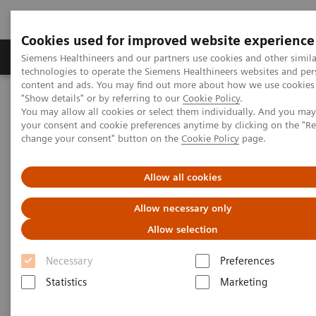
Cookies used for improved website experience
Grupy Produktów
O nas
Edukacja i sz
Siemens Healthineers and our partners use cookies and other simila
technologies to operate the Siemens Healthineers websites and per
content and ads. You may find out more about how we use cookies 
"Show details" or by referring to our
Cookie Policy
.
Siemens Healthineers Polska
Diagnostyka laboratoryjna
You may allow all cookies or select them individually. And you ma
Assays by Diseases & Conditions
Bone Metabolism
your consent and cookie preferences anytime by clicking on the "R
Vitamin D Total Assay
change your consent" button on the
Cookie Policy
page.
Vitamin D Total Assay
Allow all cookies
Allow necessary only
Siemens Healthineers Vitamin D Total assay provides
Allow selection
consistent and clinically accurate vitamin D results
Necessary
Preferences
†
with the highest throughput
available, and is the
Statistics
Marketing
only CDC-certified vitamin D assay with defined
pediatric expected values*.