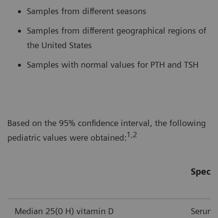
Samples from different seasons
Samples from different geographical regions of
the United States
Samples with normal values for PTH and TSH
Based on the 95% confidence interval, the following
1,2
pediatric values were obtained:
Speci
Median 25(0 H) vitamin D
Serum