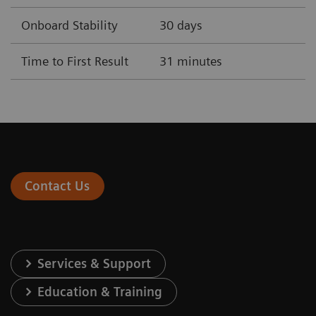
Onboard Stability
30 days
Time to First Result
31 minutes
Contact Us
Services & Support
Education & Training