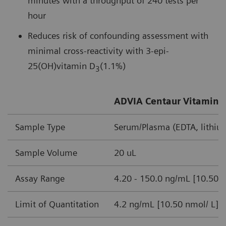
minutes with a throughput of 240 tests per
hour
Reduces risk of confounding assessment with
minimal cross-reactivity with 3-epi-
25(OH)vitamin D
(1.1%)
3
ADVIA Centaur Vitamin D
Sample Type
Serum/Plasma (EDTA, lithiu
Sample Volume
20 uL
Assay Range
4.20 - 150.0 ng/mL [10.50-
Limit of Quantitation
4.2 ng/mL [10.50 nmol/ L]