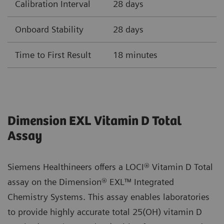
Calibration Interval
28 days
Onboard Stability
28 days
Time to First Result
18 minutes
Dimension EXL Vitamin D Total
Assay
Siemens Healthineers offers a LOCI® Vitamin D Total
assay on the Dimension® EXL™ Integrated
Chemistry Systems. This assay enables laboratories
to provide highly accurate total 25(OH) vitamin D