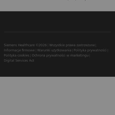
Siemens Healthcare ©2026
Wszystkie prawa zastrzeżone
Informacje firmowe
Warunki użytkowania
Polityka prywatności
Polityka cookies
Ochrona prywatności w marketingu
Digital Services Act