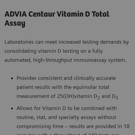
ADVIA Centaur Vitamin D Total
Assay
Laboratories can meet increased testing demands by
consolidating vitamin D testing on a fully
automated, high-throughput immunoassay system.
Provides consistent and clinically accurate
patient results with the equimolar total
measurement of 25(OH)vitamin D
and D
2
3
Allows for Vitamin D to be combined with
routine, stat, and specialty assays without
compromising time – results are provided in 18