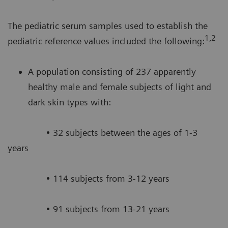
The pediatric serum samples used to establish the
1,2
pediatric reference values included the following:
A population consisting of 237 apparently
healthy male and female subjects of light and
dark skin types with:
• 32 subjects between the ages of 1-3
years
• 114 subjects from 3-12 years
• 91 subjects from 13-21 years