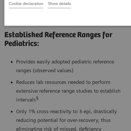
Cookie declaration
Show details
Established Reference Ranges for
Pediatrics:
Provides easily adopted pediatric reference
ranges (observed values)
Reduces lab resources needed to perform
extensive reference range studies to establish
§
intervals
Only 1% cross-reactivity to 3-epi, drastically
reducing potential for over-recovery, thus
eliminating risk of missed, deficiency