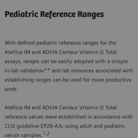
Pediatric Reference Ranges
With defined pediatric reference ranges for the
Atellica IM and ADVIA Centaur Vitamin D Total
assays, ranges can be easily adopted with a simple
in-lab validation** and lab resources associated with
establishing ranges can be used for more productive
work.
Atellica IM and ADVIA Centaur Vitamin D Total
reference values were established in accordance with
CLSI guideline EP28-A3c using adult and pediatric
1,2
serum samples.