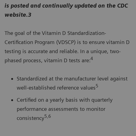
is posted and continually updated on the CDC
website.3
The goal of the Vitamin D Standardization-
Certification Program (VDSCP) is to ensure vitamin D
testing is accurate and reliable. In a unique, two-
4
phased process, vitamin D tests are:
Standardized at the manufacturer level against
5
well-established reference values
Certified on a yearly basis with quarterly
performance assessments to monitor
5,6
consistency