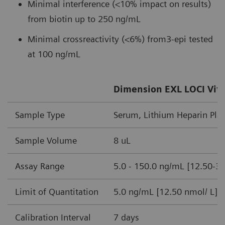
Minimal interference (<10% impact on results)
from biotin up to 250 ng/mL
Minimal crossreactivity (<6%) from3-epi tested
at 100 ng/mL
Dimension EXL LOCI Vita
Sample Type
Serum, Lithium Heparin Pl
Sample Volume
8 uL
Assay Range
5.0 - 150.0 ng/mL [12.50-3
Limit of Quantitation
5.0 ng/mL [12.50 nmol/ L]
Calibration Interval
7 days