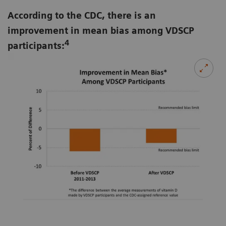
According to the CDC, there is an
improvement in mean bias among VDSCP
4
participants: