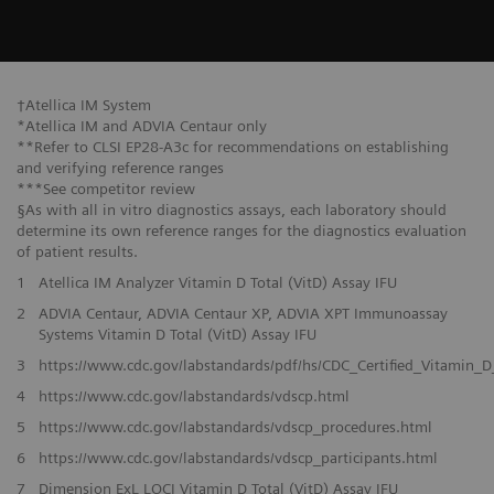
†Atellica IM System
*Atellica IM and ADVIA Centaur only
**Refer to CLSI EP28-A3c for recommendations on establishing
and verifying reference ranges
***See competitor review
§As with all in vitro diagnostics assays, each laboratory should
determine its own reference ranges for the diagnostics evaluation
of patient results.
1
Atellica IM Analyzer Vitamin D Total (VitD) Assay IFU
2
ADVIA Centaur, ADVIA Centaur XP, ADVIA XPT Immunoassay
Systems Vitamin D Total (VitD) Assay IFU
3
https://www.cdc.gov/labstandards/pdf/hs/CDC_Certified_Vitamin_D
4
https://www.cdc.gov/labstandards/vdscp.html
5
https://www.cdc.gov/labstandards/vdscp_procedures.html
6
https://www.cdc.gov/labstandards/vdscp_participants.html
7
Dimension ExL LOCI Vitamin D Total (VitD) Assay IFU