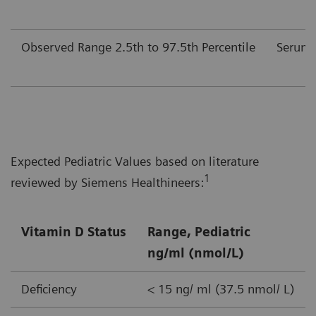
Observed Range 2.5th to 97.5th Percentile
Serum
Expected Pediatric Values based on literature
1
reviewed by Siemens Healthineers:
Vitamin D Status
Range, Pediatric
ng/ml (nmol/L)
Deficiency
< 15 ng/ ml (37.5 nmol/ L)