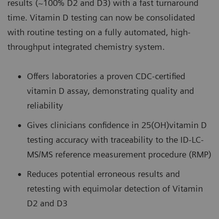
results (~100% D2 and D3) with a fast turnaround
time. Vitamin D testing can now be consolidated
with routine testing on a fully automated, high-
throughput integrated chemistry system.
Offers laboratories a proven CDC-certified
vitamin D assay, demonstrating quality and
reliability
Gives clinicians confidence in 25(OH)vitamin D
testing accuracy with traceability to the ID-LC-
MS/MS reference measurement procedure (RMP)
Reduces potential erroneous results and
retesting with equimolar detection of Vitamin
D2 and D3