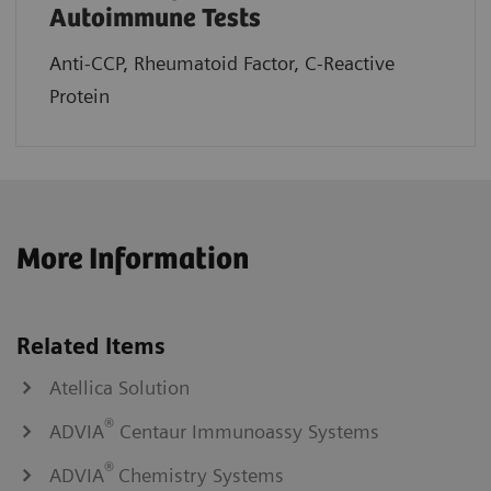
Autoimmune Tests
Anti-CCP, Rheumatoid Factor, C-Reactive
Protein
More Information
Related Items
Atellica Solution
®
ADVIA
Centaur Immunoassy Systems
®
ADVIA
Chemistry Systems