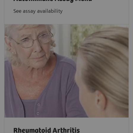
See assay availability
Rheumatoid Arthritis