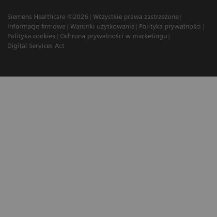
Siemens Healthcare ©2026
Wszystkie prawa zastrzeżone
Informacje firmowe
Warunki użytkowania
Polityka prywatności
Polityka cookies
Ochrona prywatności w marketingu
Digital Services Act