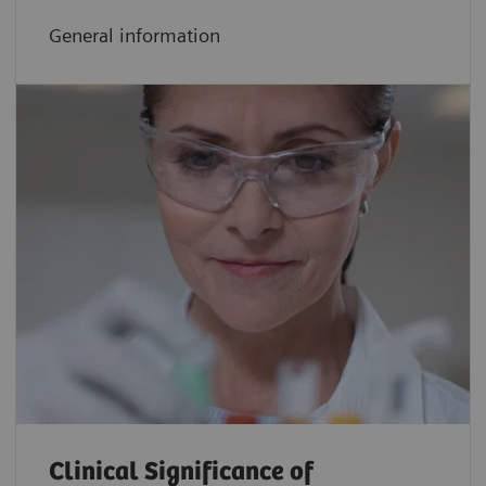
General information
Clinical Significance of