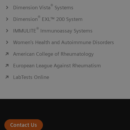
®
Dimension Vista
Systems
®
Dimension
EXL™ 200 System
®
IMMULITE
Immunoassay Systems
Women's Health and Autoimmune Disorders
American College of Rheumatology
European League Against Rheumatism
LabTests Online
Contact Us