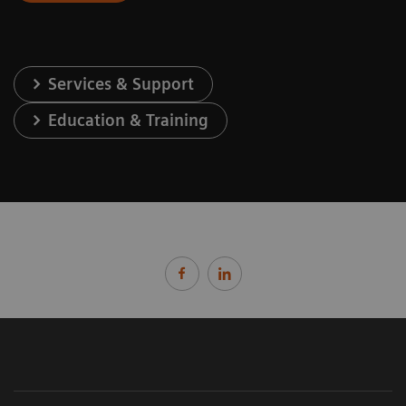
Services & Support
Education & Training