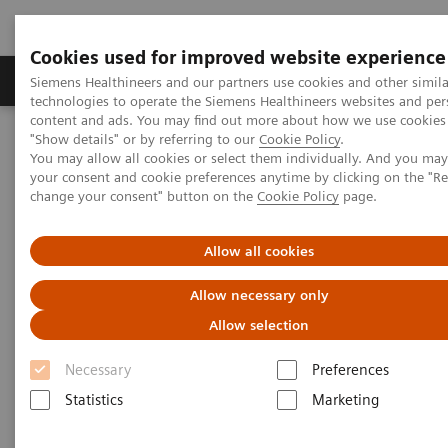
Cookies used for improved website experience
Grupy Produktów
O nas
Edukacja i sz
Siemens Healthineers and our partners use cookies and other simila
technologies to operate the Siemens Healthineers websites and per
content and ads. You may find out more about how we use cookies 
"Show details" or by referring to our
Cookie Policy
.
Siemens Healthineers Polska
Diagnostyka laboratoryjna
You may allow all cookies or select them individually. And you ma
Assays by Diseases & Conditions
Autoimmune Disorders
your consent and cookie preferences anytime by clicking on the "R
change your consent" button on the
Cookie Policy
page.
Autoimmune Disorders
Allow all cookies
Allow necessary only
Early detection of autoimmune disease is critical to
Allow selection
ensure that early treatment is administered to
prevent the development of disabling conditions.
Necessary
Preferences
Siemens Healthineers is committed to providing
Statistics
Marketing
clinicians with the tools needed for the diagnosis