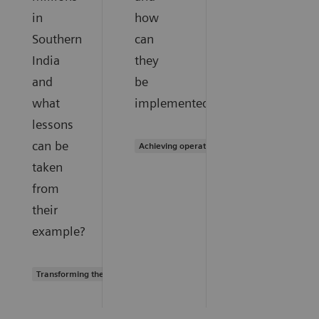
in
how
Southern
can
India
they
and
be
what
implemented?
lessons
can be
Achieving operational excellence
taken
from
their
example?
Transforming the system of care