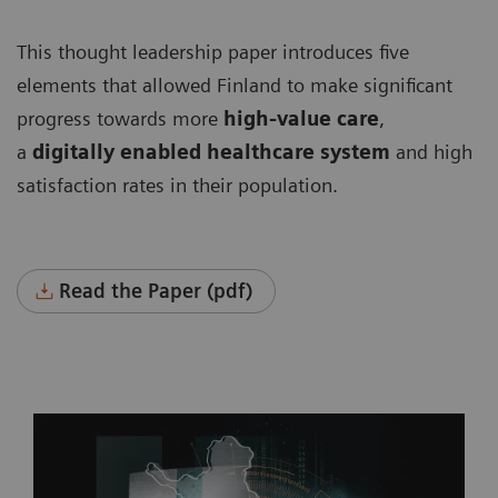
This thought leadership paper introduces five
elements that allowed Finland to make significant
progress towards more
high-value care
,
a
digitally enabled healthcare system
and high
satisfaction rates in their population.
Read the Paper (pdf)