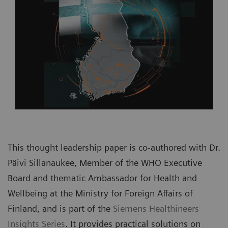
This thought leadership paper is co-authored with Dr.
Päivi Sillanaukee, Member of the WHO Executive
Board and thematic Ambassador for Health and
Wellbeing at the Ministry for Foreign Affairs of
Finland, and is part of the
Siemens Healthineers
Insights Series
. It provides practical solutions on