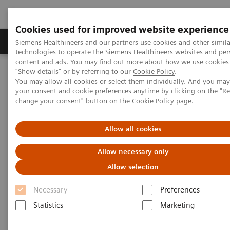
Cookies used for improved website experience
Grupy Produktów
O nas
Edukacja i sz
Siemens Healthineers and our partners use cookies and other simila
technologies to operate the Siemens Healthineers websites and per
content and ads. You may find out more about how we use cookies 
"Show details" or by referring to our
Cookie Policy
.
Siemens Healthineers Polska
Insights
Insights Center
You may allow all cookies or select them individually. And you ma
How does Finland's healthcare system contribute to the nation's
your consent and cookie preferences anytime by clicking on the "R
happiness?
change your consent" button on the
Cookie Policy
page.
How does Finland's healthcare
Allow all cookies
system contribute to the
Allow necessary only
nation's happiness?
Allow selection
Insights Series, issue 15: Achieving healthcare
Necessary
Preferences
happiness – the Finland model
Statistics
Marketing