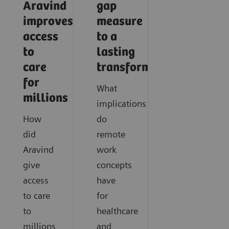
Aravind
gap
improves
measure
access
to a
to
lasting
care
transformation
for
What
millions
implications
How
do
did
remote
Aravind
work
give
concepts
access
have
to care
for
to
healthcare
millions
and