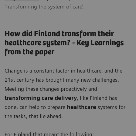
'
Transforming the system of care
'.
How did Finland transform their
healthcare system? - Key Learnings
from the paper
Change is a constant factor in healthcare, and the
21st century has brought many new challenges.
Meeting these changes proactively and
transforming care delivery
, like Finland has
done, can help to prepare
healthcare
systems for
the tasks, that lie ahead.
For Finland that meant the following: