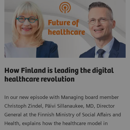
How Finland is leading the digital
healthcare revolution
In our new episode with Managing board member
Christoph Zindel, Päivi Sillanaukee, MD, Director
General at the Finnish Ministry of Social Affairs and
Health, explains how the healthcare model in