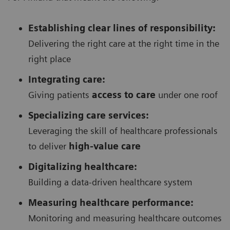
Establishing clear lines of responsibility:
Delivering the right care at the right time in the
right place
Integrating care:
Giving patients
access to care
under one roof
Specializing care services:
Leveraging the skill of healthcare professionals
to deliver
high-value care
Digitalizing healthcare:
Building a data-driven healthcare system
Measuring healthcare performance:
Monitoring and measuring healthcare outcomes