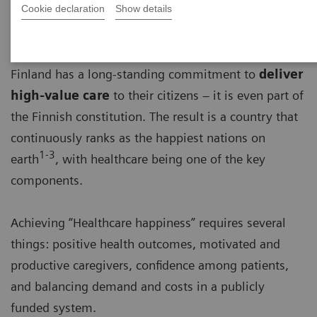
Cookie declaration
Show details
Finland has a long-standing commitment to
deliver
high-value care
to their citizens – it is even part of
the Finnish constitution. The result is a country that
continuously ranks as the happiest nations on
1-3
earth
, with healthcare being one of the key
components.
Achieving “Healthcare happiness” requires several
things: positive health outcomes, motivated and
productive caregivers, confidence among patients,
and balancing demand and costs in a publicly
funded system.