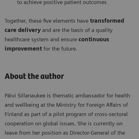
to achieve positive patient outcomes
Together, these five elements have
transformed
care delivery
and are the basis of a quality
healthcare system and ensure
continuous
improvement
for the future.
About the author
Päivi Sillanaukee is thematic ambassador for health
and wellbeing at the Ministry for Foreign Affairs of
Finland as part of a pilot program of cross-sectoral
cooperation on global issues. She is currently on
leave from her position as Director-General of the