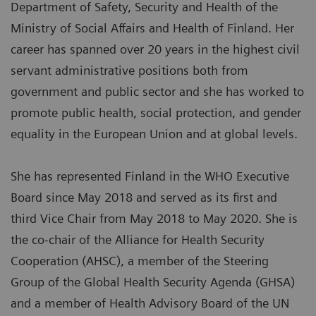
Department of Safety, Security and Health of the
Ministry of Social Affairs and Health of Finland. Her
career has spanned over 20 years in the highest civil
servant administrative positions both from
government and public sector and she has worked to
promote public health, social protection, and gender
equality in the European Union and at global levels.
She has represented Finland in the WHO Executive
Board since May 2018 and served as its first and
third Vice Chair from May 2018 to May 2020. She is
the co-chair of the Alliance for Health Security
Cooperation (AHSC), a member of the Steering
Group of the Global Health Security Agenda (GHSA)
and a member of Health Advisory Board of the UN