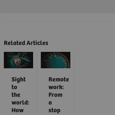
Related Articles
Sight
Remote
to
work:
the
From
world:
a
How
stop