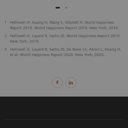
1
Helliwell JF, Huang H, Wang S, Shiplett H. World Happiness
Report 2018. World Happiness Report 2018. New York; 2018.
2
Helliwell JF, Layard R, Sachs JD. World Happiness Report 2019.
New York; 2019.
3
Helliwell JF, Layard R, Sachs JD, De Neve J-E, Aknin L, Huang H,
et al. World Happiness Report 2020. New York; 2020.