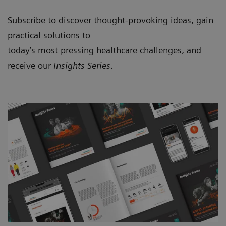
Subscribe to discover thought-provoking ideas, gain
practical solutions to
today’s most pressing healthcare challenges, and
receive our
Insights Series
.