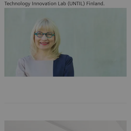
Technology Innovation Lab (UNTIL) Finland.