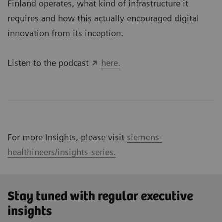
Finland operates, what kind of infrastructure it
requires and how this actually encouraged digital
innovation from its inception.
Listen to the podcast
here.
For more Insights, please visit
siemens-
healthineers/insights-series.
Stay tuned with regular executive
insights