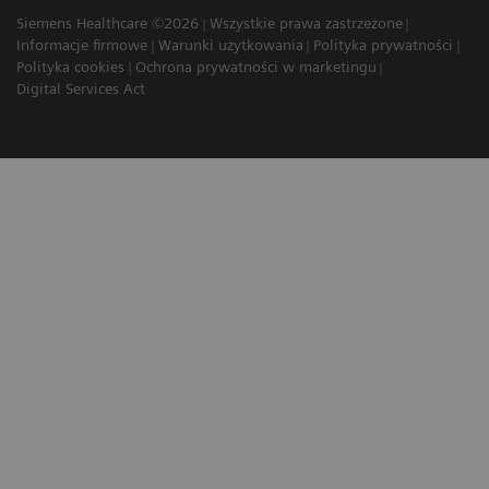
Siemens Healthcare ©2026
Wszystkie prawa zastrzeżone
Informacje firmowe
Warunki użytkowania
Polityka prywatności
Polityka cookies
Ochrona prywatności w marketingu
Digital Services Act