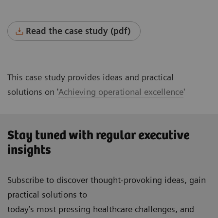
Read the case study (pdf)
This case study provides ideas and practical
solutions on '
Achieving operational excellence
'
Stay tuned with regular executive
insights
Subscribe to discover thought-provoking ideas, gain
practical solutions to
today’s most pressing healthcare challenges, and