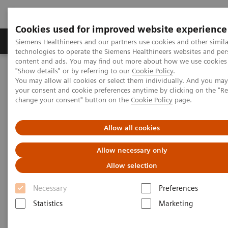
Cookies used for improved website experience
Grupy Produktów
O nas
Edukacja i sz
Siemens Healthineers and our partners use cookies and other simila
technologies to operate the Siemens Healthineers websites and per
content and ads. You may find out more about how we use cookies 
"Show details" or by referring to our
Cookie Policy
.
Siemens Healthineers Polska
Insights
Insights Center
You may allow all cookies or select them individually. And you ma
Case study: Resilience Training
your consent and cookie preferences anytime by clicking on the "R
change your consent" button on the
Cookie Policy
page.
Case study: Resilience Training
Allow all cookies
A case study on “Improving patient experience”
Allow necessary only
in co-operation with
Allow selection
The Center for Mind-Body Medicine (CMBM)
Necessary
Preferences
Statistics
Marketing