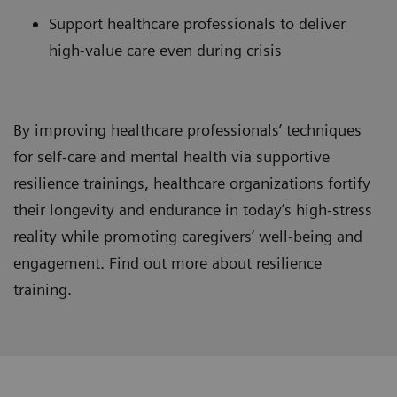
Support healthcare professionals to deliver
high-value care even during crisis
By improving healthcare professionals’ techniques
for self-care and mental health via supportive
resilience trainings, healthcare organizations fortify
their longevity and endurance in today’s high-stress
reality while promoting caregivers’ well-being and
engagement. Find out more about resilience
training.