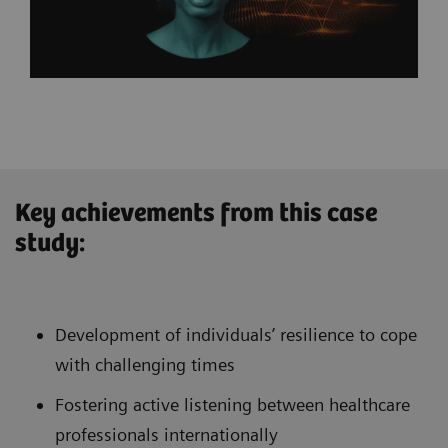
Key achievements from this case
study:
Development of individuals’ resilience to cope
with challenging times
Fostering active listening between healthcare
professionals internationally