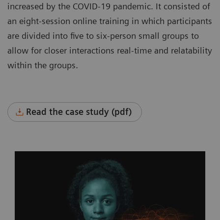
increased by the COVID-19 pandemic. It consisted of
an eight-session online training in which participants
are divided into five to six-person small groups to
allow for closer interactions real-time and relatability
within the groups.
Read the case study (pdf)