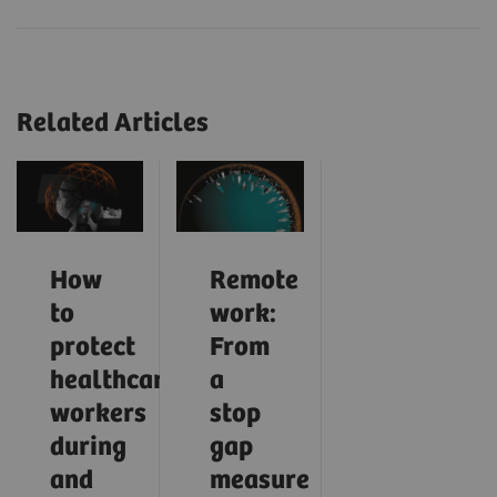
Related Articles
How
Remote
to
work:
protect
From
healthcare
a
workers
stop
during
gap
and
measure