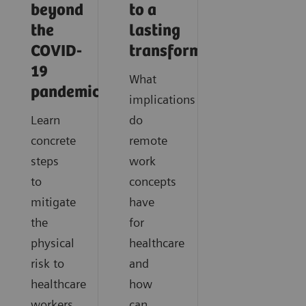
beyond
to a
the
lasting
COVID-
transformation
19
What
pandemic?
implications
Learn
do
concrete
remote
steps
work
to
concepts
mitigate
have
the
for
physical
healthcare
risk to
and
healthcare
how
workers
can