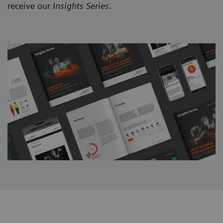
receive our
Insights Series
.