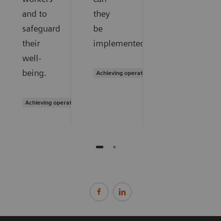
and to
they
safeguard
be
their
implemented?
well-
being.
Achieving operational excellence
Achieving operational excellence