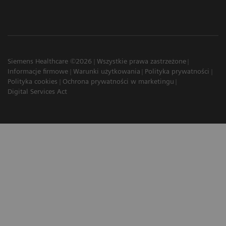
Siemens Healthcare ©2026
Wszystkie prawa zastrzeżone
Informacje firmowe
Warunki użytkowania
Polityka prywatności
Polityka cookies
Ochrona prywatności w marketingu
Digital Services Act