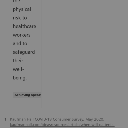
the
physical
risk to
healthcare
workers
and to
safeguard
their
well-
being.
Achieving operational excellence
1
Kaufman Hall COVID-19 Consumer Survey, May 2020.
kaufmanhall.com/ideasresources/article/when-will-patients-