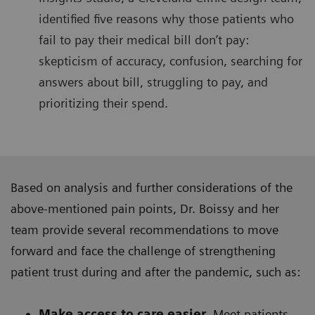
identified five reasons why those patients who
fail to pay their medical bill don’t pay:
skepticism of accuracy, confusion, searching for
answers about bill, struggling to pay, and
prioritizing their spend.
Based on analysis and further considerations of the
above-mentioned pain points, Dr. Boissy and her
team provide several recommendations to move
forward and face the challenge of strengthening
patient trust during and after the pandemic, such as:
Make access to care easier.
Meet patients