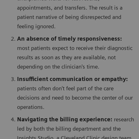
appointments, and transfers. The result is a
patient narrative of being disrespected and
feeling ignored.
An absence of timely responsiveness:
most patients expect to receive their diagnostic
results as soon as they are available, not
depending on the clinician's time.
Insufficient communication or empathy:
patients often don't feel part of the care
decisions and need to become the center of our
operations.
Navigating the billing experience:
research
led by both the billing department and the
Insights Studio, a Cleveland Clinic design team,