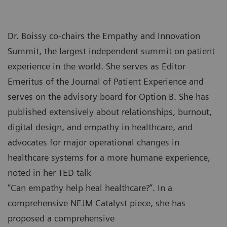
Dr. Boissy co-chairs the Empathy and Innovation
Summit, the largest independent summit on patient
experience in the world. She serves as Editor
Emeritus of the Journal of Patient Experience and
serves on the advisory board for Option B. She has
published extensively about relationships, burnout,
digital design, and empathy in healthcare, and
advocates for major operational changes in
healthcare systems for a more humane experience,
noted in her TED talk
“Can empathy help heal healthcare?”. In a
comprehensive NEJM Catalyst piece, she has
proposed a comprehensive