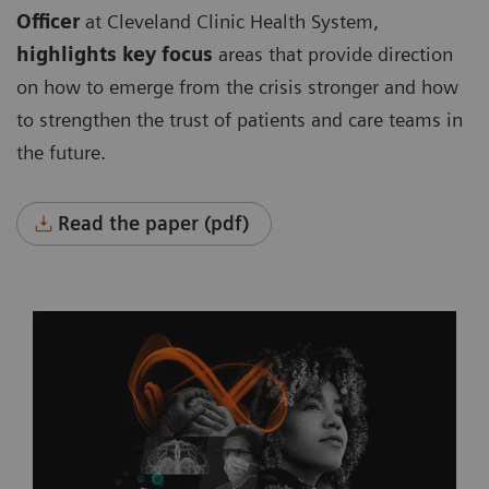
Officer
at Cleveland Clinic Health System,
highlights key focus
areas that provide direction
on how to emerge from the crisis stronger and how
to strengthen the trust of patients and care teams in
the future.
Read the paper (pdf)