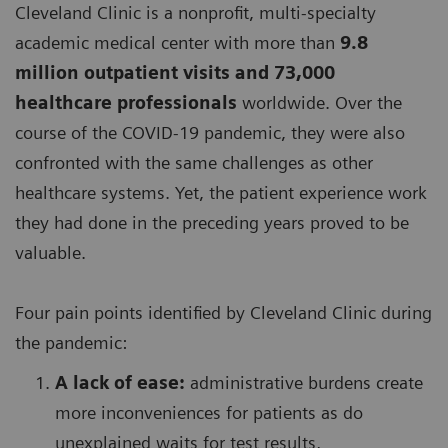
Cleveland Clinic is a nonprofit, multi-specialty
academic medical center with more than
9.8
million outpatient visits and 73,000
healthcare professionals
worldwide. Over the
course of the COVID-19 pandemic, they were also
confronted with the same challenges as other
healthcare systems. Yet, the patient experience work
they had done in the preceding years proved to be
valuable.
Four pain points identified by Cleveland Clinic during
the pandemic:
A lack of ease:
administrative burdens create
more inconveniences for patients as do
unexplained waits for test results,