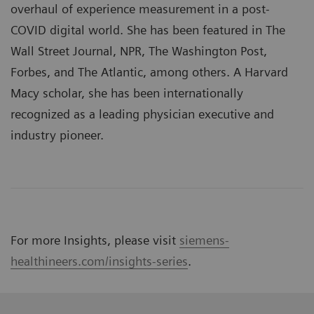
overhaul of experience measurement in a post-
COVID digital world. She has been featured in The
Wall Street Journal, NPR, The Washington Post,
Forbes, and The Atlantic, among others. A Harvard
Macy scholar, she has been internationally
recognized as a leading physician executive and
industry pioneer.
For more Insights, please visit
siemens-
healthineers.com/insights-series
.