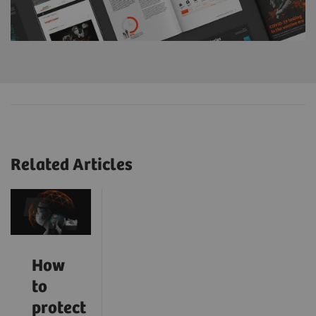
Related Articles
How
to
protect