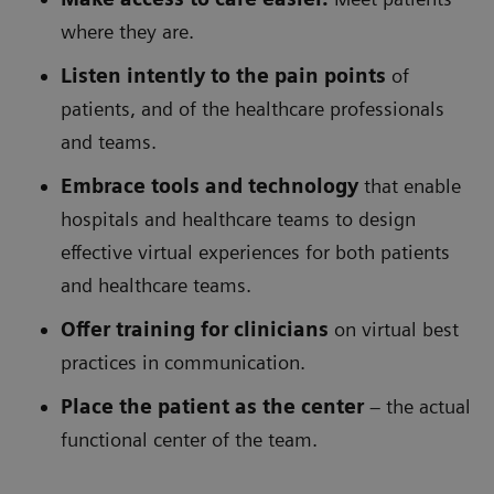
where they are.
Listen intently to the pain points
of
patients, and of the healthcare professionals
and teams.
Embrace tools and technology
that enable
hospitals and healthcare teams to design
effective virtual experiences for both patients
and healthcare teams.
Offer training for clinicians
on virtual best
practices in communication.
Place the patient as the center
– the actual
functional center of the team.