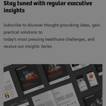
Stay tuned with regular executive
insights
Subscribe to discover thought-provoking ideas, gain
practical solutions to
today’s most pressing healthcare challenges, and
receive our
Insights Series
.