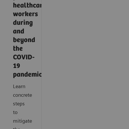
healthcare
workers
during
and
beyond
the
COVID-
19
pandemic?
Learn
concrete
steps
to
mitigate