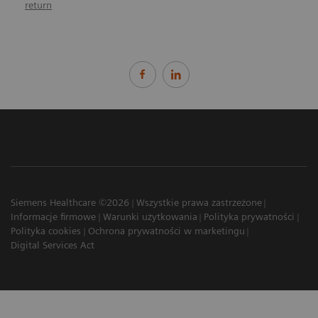
return
Siemens Healthcare ©2026
Wszystkie prawa zastrzeżone
Informacje firmowe
Warunki użytkowania
Polityka prywatności
Polityka cookies
Ochrona prywatności w marketingu
Digital Services Act