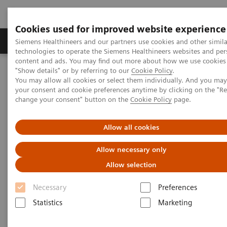
Cookies used for improved website experience
Grupy Produktów
O nas
Edukacja i sz
Siemens Healthineers and our partners use cookies and other simila
technologies to operate the Siemens Healthineers websites and per
content and ads. You may find out more about how we use cookies 
"Show details" or by referring to our
Cookie Policy
.
Siemens Healthineers Polska
Insights
Insights Center
You may allow all cookies or select them individually. And you ma
Strengthening patient trust: a priority for healthcare sustainability
your consent and cookie preferences anytime by clicking on the "R
change your consent" button on the
Cookie Policy
page.
Strengthening patient trust:
Allow all cookies
a priority for healthcare
Allow necessary only
sustainability
Allow selection
Insights Series, issue 22: Patient trust - a
Necessary
Preferences
thought leadership paper on
Statistics
Marketing
“Achieving operational excellence” with