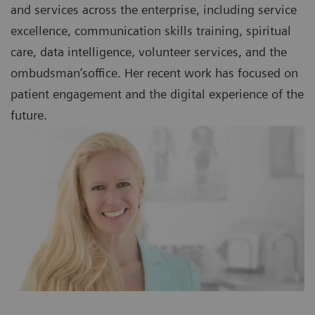
and services across the enterprise, including service
excellence, communication skills training, spiritual
care, data intelligence, volunteer services, and the
ombudsman’soffice. Her recent work has focused on
patient engagement and the digital experience of the
future.