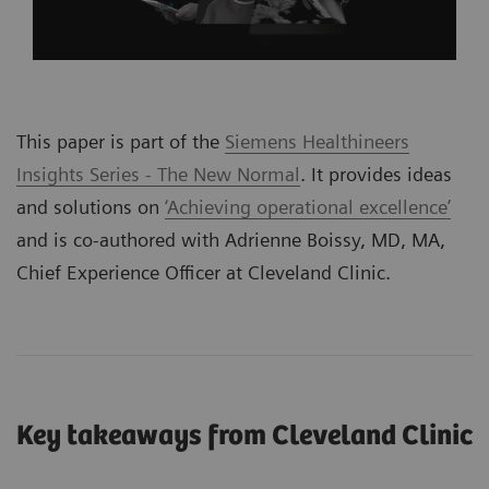
This paper is part of the
Siemens Healthineers
Insights Series - The New Normal
. It provides ideas
and solutions on
‘Achieving operational excellence’
and is co-authored with Adrienne Boissy, MD, MA,
Chief Experience Officer at Cleveland Clinic.
Key takeaways from Cleveland Clinic