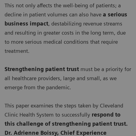
This not only affects the well-being of patients; a
decline in patient volumes can also have
a serious
business impact
, destabilizing revenue streams
and resulting in greater costs in the long term, due
to more serious medical conditions that require
treatment.
Strengthening patient trust
must be a priority for
all healthcare providers, large and small, as we
emerge from the pandemic.
This paper examines the steps taken by Cleveland
Clinic Health System to successfully
respond to
this challenge of strengthening patient trust.
Dr. Adrienne Boissy, Chief Experience