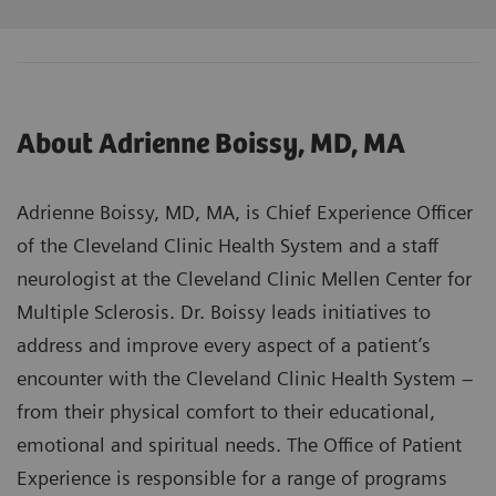
About Adrienne Boissy, MD, MA
Adrienne Boissy, MD, MA, is Chief Experience Officer
of the Cleveland Clinic Health System and a staff
neurologist at the Cleveland Clinic Mellen Center for
Multiple Sclerosis. Dr. Boissy leads initiatives to
address and improve every aspect of a patient’s
encounter with the Cleveland Clinic Health System –
from their physical comfort to their educational,
emotional and spiritual needs. The Office of Patient
Experience is responsible for a range of programs