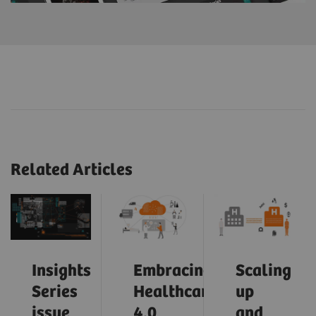
Related Articles
Insights
Embracing
Scaling
Series
Healthcare
up
issue
4.0
and