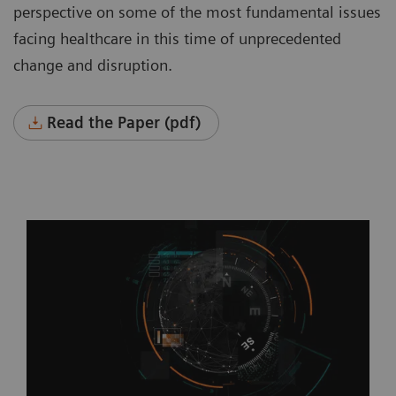
perspective on some of the most fundamental issues
facing healthcare in this time of unprecedented
change and disruption.
Read the Paper (pdf)