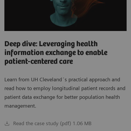
Deep dive: Leveraging health
information exchange to enable
patient-centered care
Learn from UH Cleveland´s practical approach and
read how to employ longitudinal patient records and
patient data exchange for better population health
management.
Read the case study (pdf) 1.06 MB