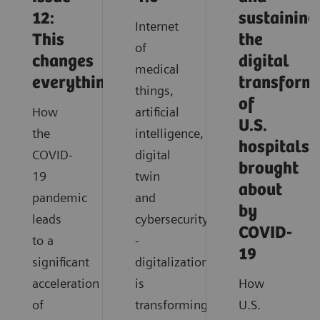
12:
sustaining
Internet
This
the
of
changes
digital
medical
everything
transform
things,
of
How
artificial
U.S.
the
intelligence,
hospitals
COVID-
digital
brought
19
twin
about
pandemic
and
by
leads
cybersecurity
COVID-
to a
-
19
significant
digitalization
acceleration
is
How
of
transforming
U.S.