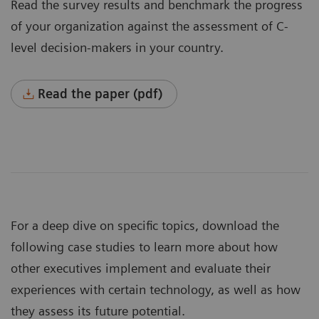
Read the survey results and benchmark the progress
of your organization against the assessment of C-
level decision-makers in your country.
Read the paper (pdf)
For a deep dive on specific topics, download the
following case studies to learn more about how
other executives implement and evaluate their
experiences with certain technology, as well as how
they assess its future potential.