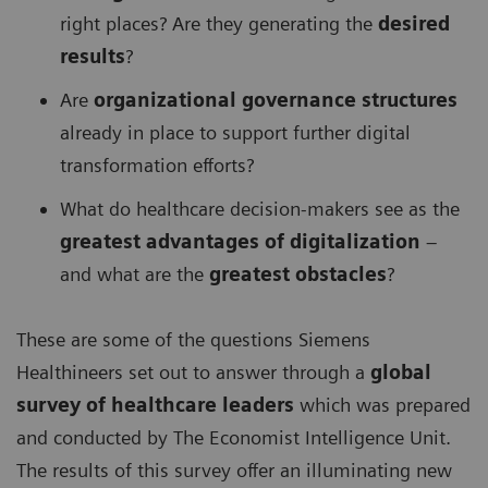
right places? Are they generating the
desired
results
?
Are
organizational governance structures
already in place to support further digital
transformation efforts?
What do healthcare decision-makers see as the
greatest advantages of digitalization
–
and what are the
greatest obstacles
?
These are some of the questions Siemens
Healthineers set out to answer through a
global
survey of healthcare leaders
which was prepared
and conducted by The Economist Intelligence Unit.
The results of this survey offer an illuminating new