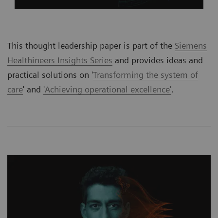
This thought leadership paper is part of the
Siemens
Healthineers Insights Series
and provides ideas and
practical solutions on '
Transforming the system of
care
' and
'Achieving operational excellence'
.