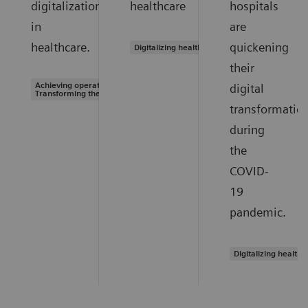
digitalization
healthcare
hospitals
in
are
healthcare.
quickening
Digitalizing healthcare
their
Achieving operational excellence |
digital
Transforming the system of care
transformatio
during
the
COVID-
19
pandemic.
Digitalizing healthc