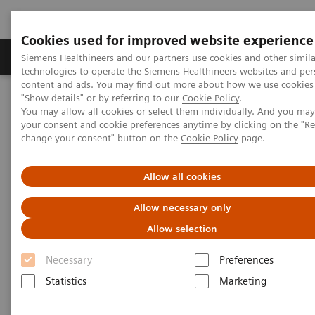
Cookies used for improved website experience
Grupy Produktów
O nas
Edukacja i sz
Siemens Healthineers and our partners use cookies and other simila
technologies to operate the Siemens Healthineers websites and per
content and ads. You may find out more about how we use cookies 
"Show details" or by referring to our
Cookie Policy
.
Siemens Healthineers Polska
Insights
Insights Center
You may allow all cookies or select them individually. And you ma
Who are the leaders in digital health and what can we learn from
your consent and cookie preferences anytime by clicking on the "R
them in times of COVID-19?
change your consent" button on the
Cookie Policy
page.
Who are the leaders in digital
Allow all cookies
health and what can we learn
Allow necessary only
from them in times of COVID-19?
Allow selection
Insights Series issue 16: A thought leadership
Necessary
Preferences
paper on “Transforming the system of care” and
Statistics
Marketing
“Achieving operational excellence”​