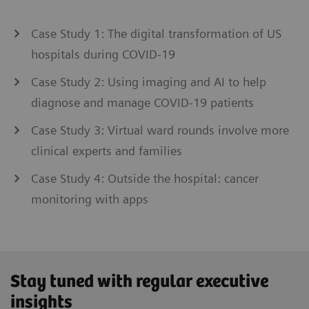
Case Study 1: The digital transformation of US
hospitals during COVID-19
Case Study 2: Using imaging and AI to help
diagnose and manage COVID-19 patients
Case Study 3: Virtual ward rounds involve more
clinical experts and families
Case Study 4: Outside the hospital: cancer
monitoring with apps
Stay tuned with regular executive
insights