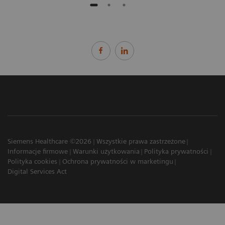
Siemens Healthcare ©2026
Wszystkie prawa zastrzeżone
Informacje firmowe
Warunki użytkowania
Polityka prywatności
Polityka cookies
Ochrona prywatności w marketingu
Digital Services Act