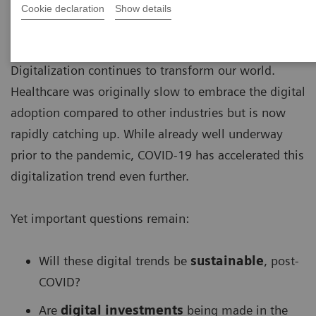
Cookie declaration
Show details
Digitalization continues to transform our world.
Healthcare was originally slow to embrace the digital
adoption compared to other industries but is now
rapidly catching up. While already well underway
prior to the pandemic, COVID-19 has accelerated this
digitalization trend even further.
Yet important questions remain:
Will these digital trends be
sustainable
, post-
COVID?
Are
digital investments
being made in the