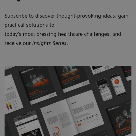
Subscribe to discover thought-provoking ideas, gain
practical solutions to
today’s most pressing healthcare challenges, and
receive our
Insights Series
.