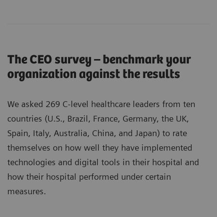
The CEO survey – benchmark your
organization against the results
We asked 269 C-level healthcare leaders from ten
countries (U.S., Brazil, France, Germany, the UK,
Spain, Italy, Australia, China, and Japan) to rate
themselves on how well they have implemented
technologies and digital tools in their hospital and
how their hospital performed under certain
measures.