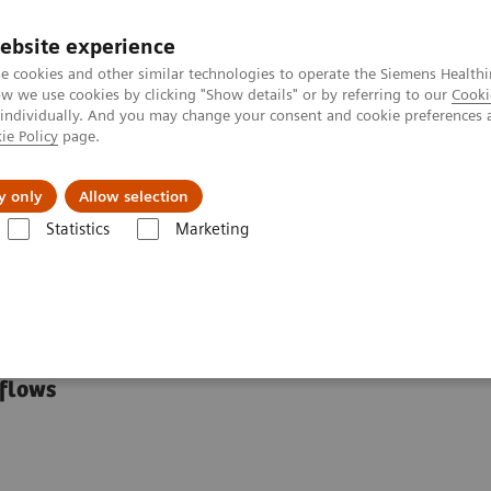
ebsite experience
e cookies and other similar technologies to operate the Siemens Healthi
 we use cookies by clicking "Show details" or by referring to our
Cooki
 individually. And you may change your consent and cookie preferences 
ie Policy
page.
kolenia
y only
Allow selection
Statistics
Marketing
utions
Clinical Specialty Educational Resources
tional Resources
kflows