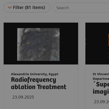
Filter (81 items)
Alexandria University, Egypt
St Vincen
Radiofrequency
Departme
´Sup
ablation Treatment
imagi
23.09.2025
23.09.