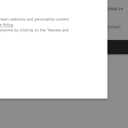
Praca
Relacje Inwestorskie
Publikacje
COVID-19
neers websites and personalize content
e Policy
.
PL
Contact
anytime by clicking on the "Review and