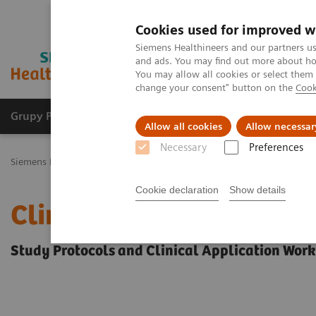
Cookies used for improved w
Siemens Healthineers and our partners us
and ads. You may find out more about how
You may allow all cookies or select them
change your consent" button on the
Cook
Grupy Produktów
O nas
Edukacja i sz
Allow all cookies
Allow necessar
Necessary
Preferences
Siemens Healthineers Polska
Education Services and Workforce Sol
Cookie declaration
Show details
Clinical Specialty Educa
Study Protocols and Clinical Application Wor