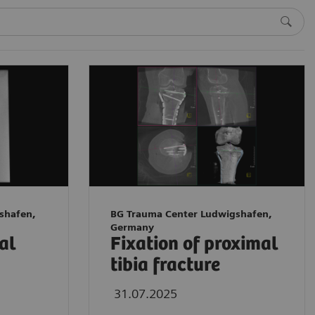
shafen,
BG Trauma Center Ludwigshafen,
Germany
tal
Fixation of proximal
tibia fracture
31.07.2025