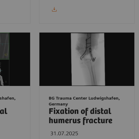
shafen,
BG Trauma Center Ludwigshafen,
Germany
tal
Fixation of distal
humerus fracture
31.07.2025