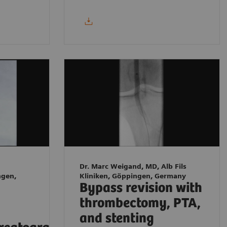
Dr. Marc Weigand, MD, Alb Fils
ngen,
Kliniken, Göppingen, Germany
Bypass revision with
thrombectomy, PTA,
and stenting