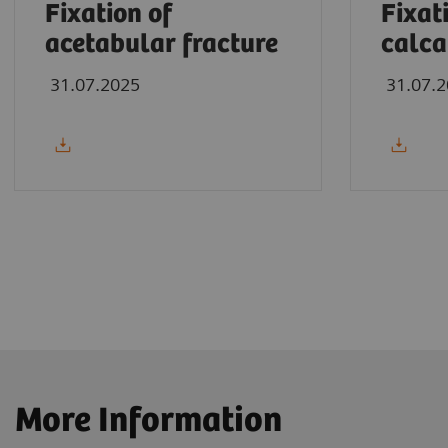
Fixation of
Fixat
acetabular fracture
calca
31.07.2025
31.07.
More Information