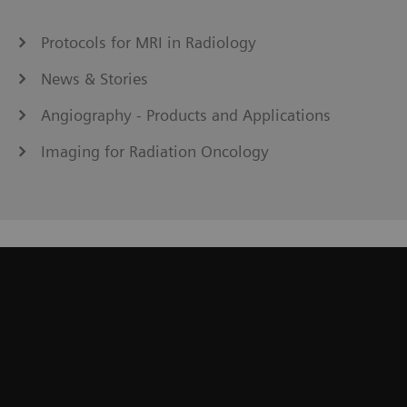
Protocols for MRI in Radiology
News & Stories
Angiography - Products and Applications
Imaging for Radiation Oncology