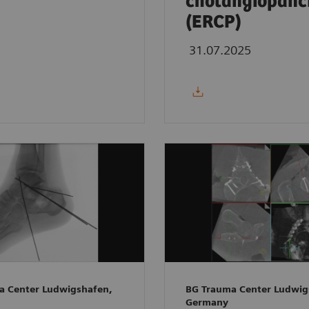
cholangiopanc
(ERCP)
31.07.2025
a Center Ludwigshafen,
BG Trauma Center Ludwig
Germany