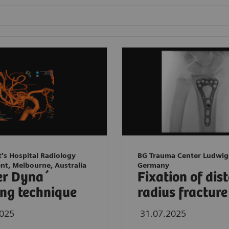
t’s Hospital Radiology
BG Trauma Center Ludwig
nt, Melbourne, Australia
Germany
er Dyna´
Fixation of dis
ng technique
radius fracture
2025
31.07.2025