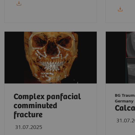
Complex panfacial
BG Traum
Germany
comminuted
Calca
fracture
31.07.
31.07.2025