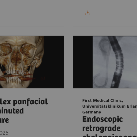
ex panfacial
First Medical Clinic,
Universitätsklinikum Erla
inuted
Germany
Endoscopic
ure
retrograde
2025