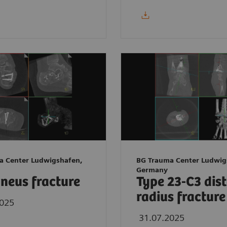
a Center Ludwigshafen,
BG Trauma Center Ludwig
Germany
neus fracture
Type 23-C3 dis
radius fracture
2025
31.07.2025