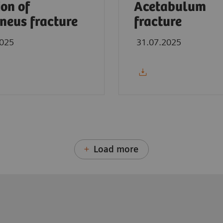
ion of
Acetabulum
neus fracture
fracture
2025
31.07.2025
Load more