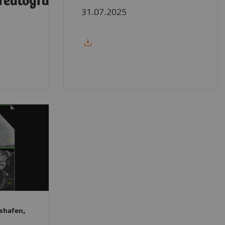
reatography
31.07.2025
shafen,