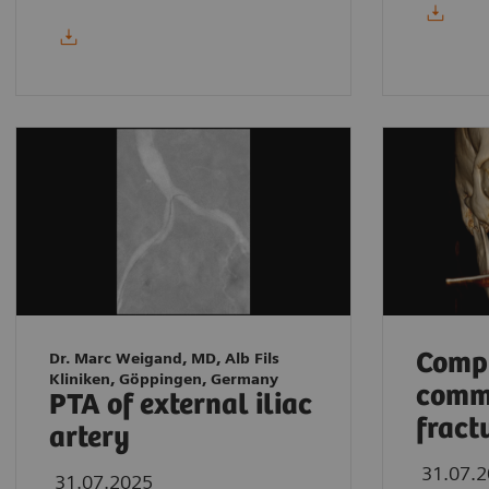
Compl
Dr. Marc Weigand, MD, Alb Fils
Kliniken, Göppingen, Germany
comm
PTA of external iliac
fract
artery
31.07.
31.07.2025