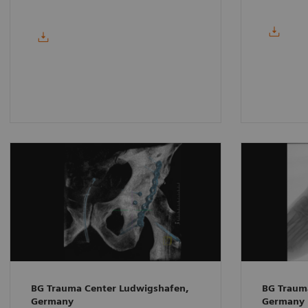
BG Trauma Center Ludwigshafen,
BG Traum
Germany
Germany