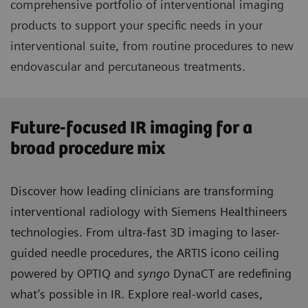
comprehensive portfolio of interventional imaging
products to support your specific needs in your
interventional suite, from routine procedures to new
endovascular and percutaneous treatments.
Future-focused IR imaging for a
broad procedure mix
Discover how leading clinicians are transforming
interventional radiology with Siemens Healthineers
technologies. From ultra-fast 3D imaging to laser-
guided needle procedures, the ARTIS icono ceiling
powered by OPTIQ and
syngo
DynaCT are redefining
what’s possible in IR. Explore real-world cases,