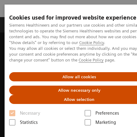
Cookies used for improved website experience
Grupy Produktów
O nas
Edukacja i sz
Siemens Healthineers and our partners use cookies and other simila
technologies to operate the Siemens Healthineers websites and per
content and ads. You may find out more about how we use cookies 
"Show details" or by referring to our
Cookie Policy
.
Siemens Healthineers Polska
Medical Imaging
You may allow all cookies or select them individually. And you ma
Angiography
Interventional Radiology
Clinical Specialities
your consent and cookie preferences anytime by clicking on the "R
General Interventional Radiology
change your consent" button on the
Cookie Policy
page.
Allow all cookies
Allow necessary only
Allow selection
Necessary
Preferences
Statistics
Marketing