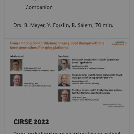
Companion
Drs. B. Meyer, Y. Forslin, R. Salem, 70 min.
CIRSE 2022