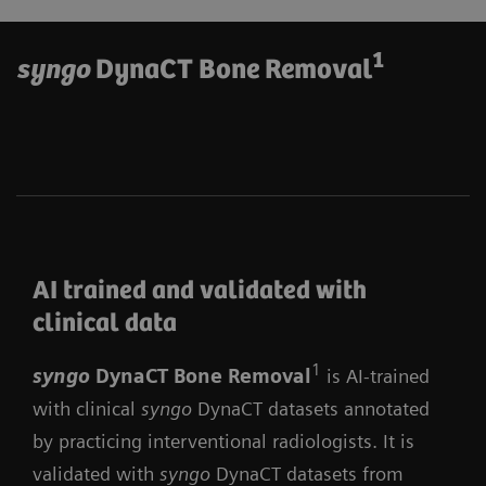
1
syngo
DynaCT Bone Removal
AI trained and validated with
clinical data
1
syngo
DynaCT Bone Remova
l
is AI-trained
with clinical
syngo
DynaCT datasets annotated
by practicing interventional radiologists. It is
validated with
syngo
DynaCT datasets from