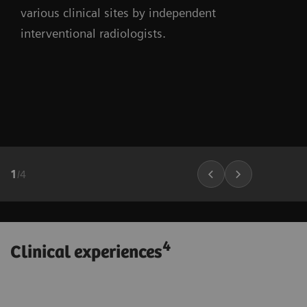
various clinical sites by independent
interventional radiologists.
1
/
4
4
Clinical experiences