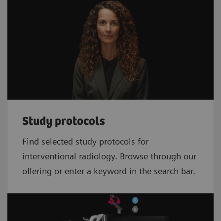
Study protocols
Find selected study protocols for
interventional radiology. Browse through our
offering or enter a keyword in the search bar.