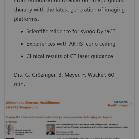
From embolisation to ablation: image guided
therapy with the latest generation of imaging
platforms.
Scientific evidence for
syngo
DynaCT
Experiences with ARTIS icono ceiling
Clinical results of CT laser guidance
Drs. G. Grözinger, B. Meyer, F. Wacker, 60
min.