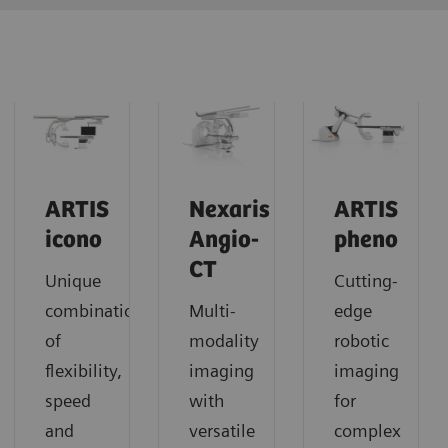
ARTIS
Nexaris
ARTIS
icono
Angio-
pheno
CT
Unique
Cutting-
combination
Multi-
edge
of
modality
robotic
flexibility,
imaging
imaging
speed
with
for
and
versatile
complex