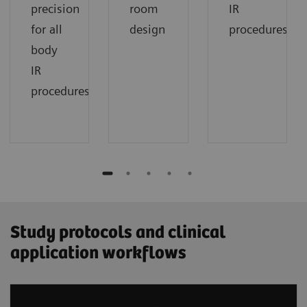
precision
room
IR
for all
design
procedures
body
IR
procedures
Study protocols and clinical
application workflows