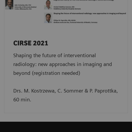
CIRSE 2021
Shaping the future of interventional
radiology: new approaches in imaging and
beyond (registration needed)
Drs. M. Kostrzewa, C. Sommer & P. Paprottka,
60 min.