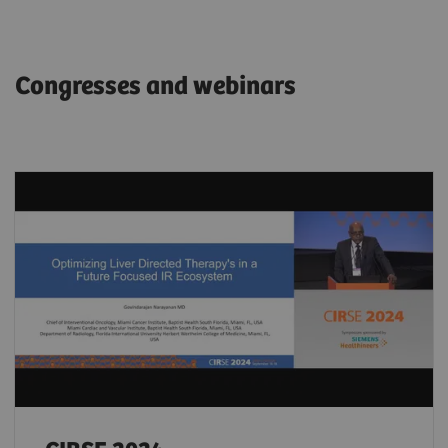
Congresses and webinars