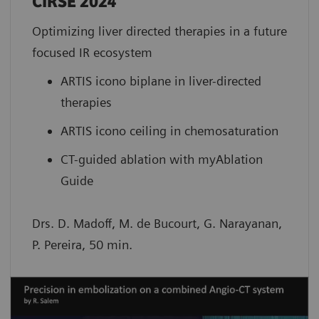
CIRSE 2024
Optimizing liver directed therapies in a future
focused IR ecosystem
ARTIS icono biplane in liver-directed
therapies
ARTIS icono ceiling in chemosaturation
CT-guided ablation with myAblation
Guide
Drs. D. Madoff, M. de Bucourt, G. Narayanan,
P. Pereira, 50 min.