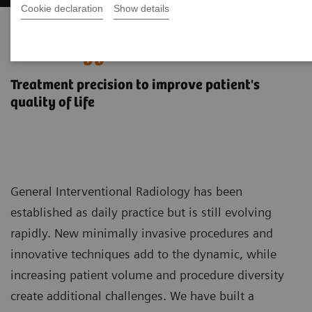
Cookie declaration
Show details
General Interventional
Radiology
Treatment precision to improve patient's
quality of life
General Interventional Radiology has been
established as daily practice but is still evolving
rapidly. New minimally invasive procedures and
innovative techniques add to the dynamic, while
increasing patient volume and procedure diversity
create additional challenges. We have built a