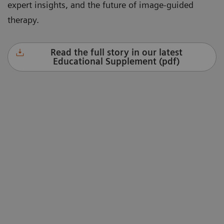
expert insights, and the future of image-guided
therapy.
Read the full story in our latest
Educational Supplement (pdf)