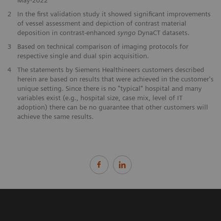
2
In the first validation study it showed significant improvements
of vessel assessment and depiction of contrast material
deposition in contrast-enhanced
syngo
DynaCT datasets.
3
Based on technical comparison of imaging protocols for
respective single and dual spin acquisition.
4
The statements by Siemens Healthineers customers described
herein are based on results that were achieved in the customer's
unique setting. Since there is no "typical" hospital and many
variables exist (e.g., hospital size, case mix, level of IT
adoption) there can be no guarantee that other customers will
achieve the same results.