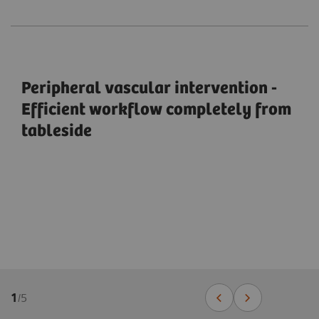
Peripheral vascular intervention -
Efficient workflow completely from
tableside
1
/
5