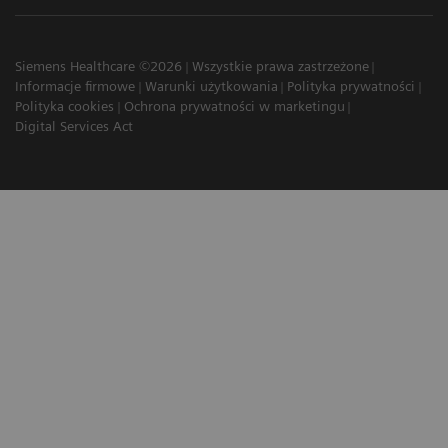
Siemens Healthcare ©2026
Wszystkie prawa zastrzeżone
Informacje firmowe
Warunki użytkowania
Polityka prywatności
Polityka cookies
Ochrona prywatności w marketingu
Digital Services Act