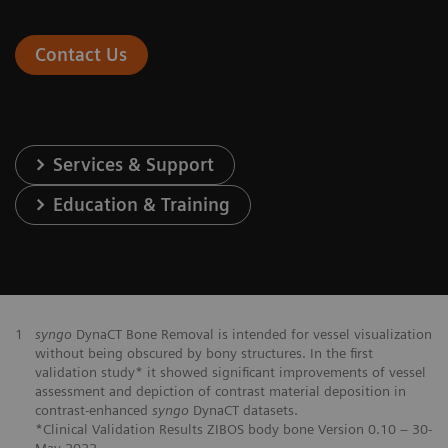
Contact Us
Services & Support
Education & Training
1
syngo
DynaCT Bone Removal is intended for vessel visualization
without being obscured by bony structures. In the first
validation study* it showed significant improvements of vessel
assessment and depiction of contrast material deposition in
contrast-enhanced
syngo
DynaCT datasets.
*Clinical Validation Results ZIBOS body bone Version 0.10 – 30-
May-2022