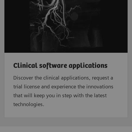
Clinical software applications
Discover the clinical applications, request a
trial license and experience the innovations
that will keep you in step with the latest
technologies.