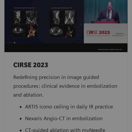
CIRSE 2023 ​
Redefining precision in image guided
procedures: clinical evidence in embolization
and ablation.
ARTIS icono ceiling in daily IR practice
Nexaris Angio-CT in embolization
CT-guided ablation with myNeedle