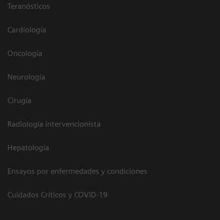
Teranósticos
Cardiología
Oncología
Neurología
Cirugía
Radiología intervencionista
Hepatología
Ensayos por enfermedades y condiciones
Cuidados Críticos y COVID-19