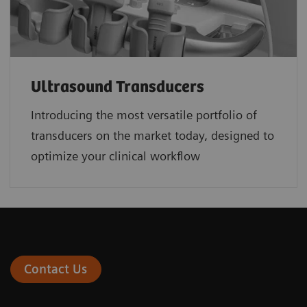
Ultrasound Transducers
Introducing the most versatile portfolio of
transducers on the market today, designed to
optimize your clinical workflow
Contact Us