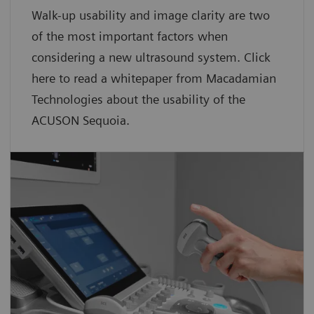
Walk-up usability and image clarity are two
of the most important factors when
considering a new ultrasound system. Click
here to read a whitepaper from Macadamian
Technologies about the usability of the
ACUSON Sequoia.