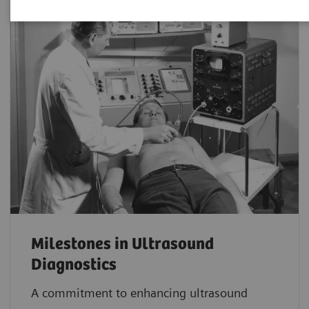
Milestones in Ultrasound
Diagnostics
A commitment to enhancing ultrasound