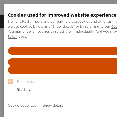
Cookies used for improved website experience
Productos y servicios
Especialidades Clínicas
Siemens Healthineers and our partners use cookies and other simil
we use cookies by clicking "Show details" or by referring to our
Coo
You may allow all cookies or select them individually. And you ma
Policy
page.
Siemens Healthineers Latinoamérica
Imagenología Médica
Sistemas de Ultrasonido
Ultrasound News & Innovations
We pioneer breakthroughs in
healthcare.
Necessary
For everyone. Everywhere.
Statistics
Cookie declaration
Show details