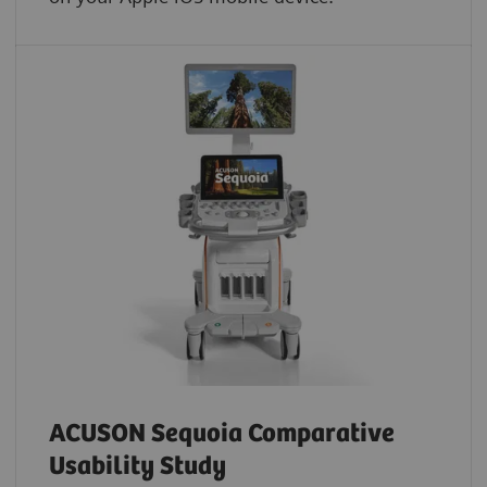
ACUSON Sequoia Comparative
Usability Study