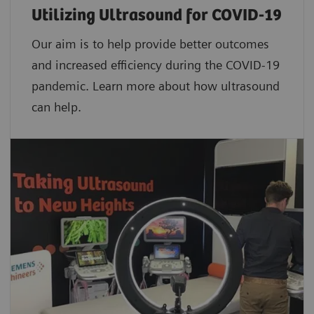
Utilizing Ultrasound for COVID-19
Our aim is to help provide better outcomes
and increased efficiency during the COVID-19
pandemic. Learn more about how ultrasound
can help.