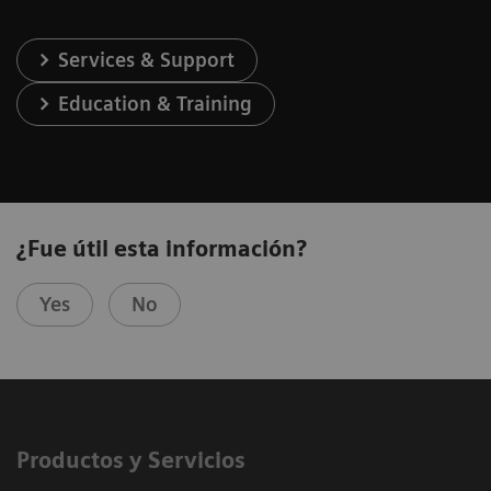
Services & Support
Education & Training
¿Fue útil esta información?
Yes
No
Productos y Servicios