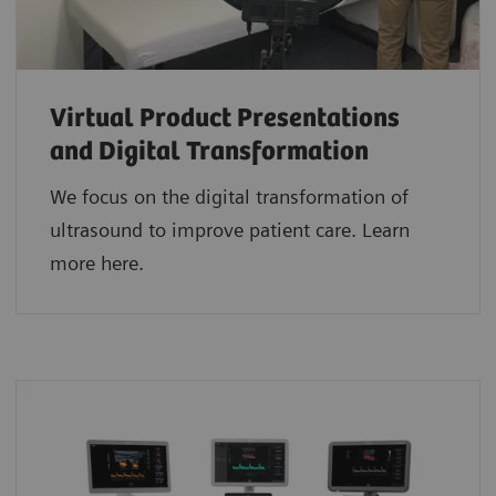
Virtual Product Presentations
and Digital Transformation
We focus on the digital transformation of
ultrasound to improve patient care. Learn
more here.