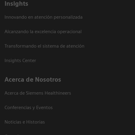
Insights
Innovando en atención personalizada
Alcanzando la excelencia operacional
Transformando el sistema de atención
Insights Center
Acerca de Nosotros
Acerca de Siemens Healthineers
Conferencias y Eventos
Noticias e Historias