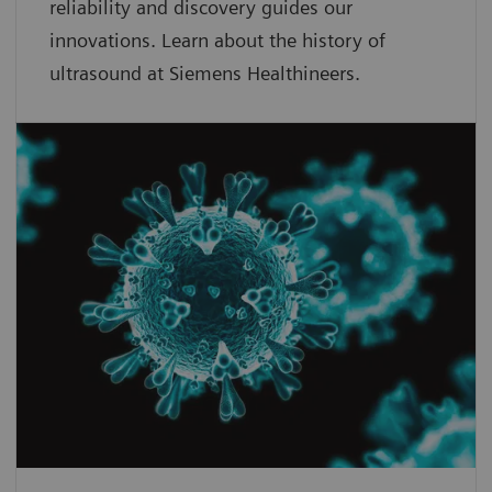
reliability and discovery guides our
innovations. Learn about the history of
ultrasound at Siemens Healthineers.