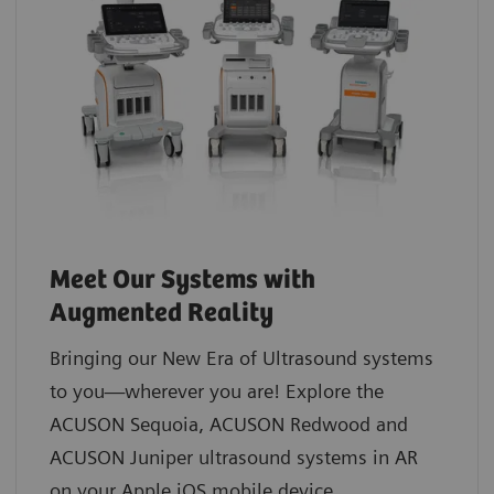
Meet Our Systems with
Augmented Reality
Bringing our New Era of Ultrasound systems
to you—wherever you are! Explore the
ACUSON Sequoia, ACUSON Redwood and
ACUSON Juniper ultrasound systems in AR
on your Apple iOS mobile device.