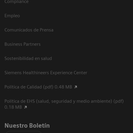
Compliance
Empleo
Comunicados de Prensa
Business Partners
Sostenibilidad en salud
Siemens Healthineers Experience Center
Política de Calidad (pdf) 0.48 MB
Política de EHS (salud, seguridad y medio ambiente) (pdf)
0.18 MB
Nuestro Boletín