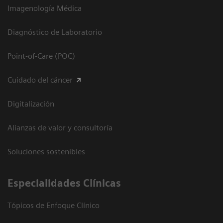
Imagenología Médica
Diagnóstico de Laboratorio
Point-of-Care (POC)
Cuidado del cáncer
Digitalización
Alianzas de valor y consultoría
Soluciones sostenibles
Especialidades Clínicas
Tópicos de Enfoque Clínico