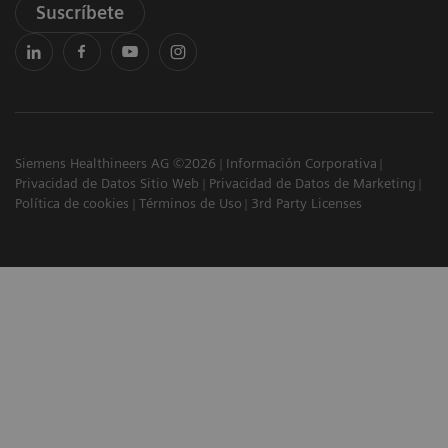
Suscríbete
Siemens Healthineers AG ©2026
Información Corporativa
Privacidad de Datos Sitio Web
Privacidad de Datos de Marketing
Política de cookies
Términos de Uso
3rd Party Licenses