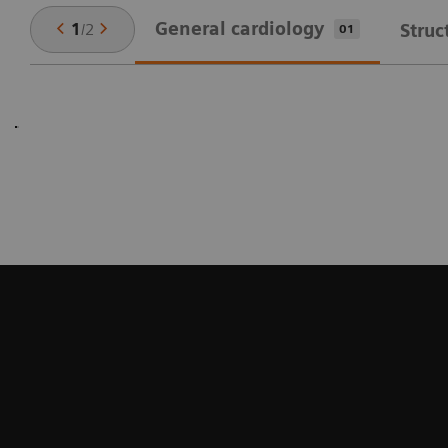
General cardiology
1
/
2
Struc
01