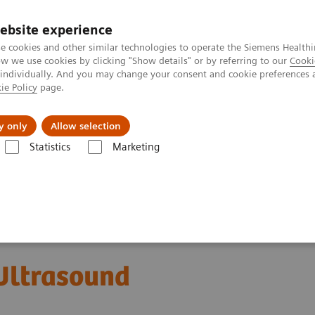
ebsite experience
e cookies and other similar technologies to operate the Siemens Healthi
 we use cookies by clicking "Show details" or by referring to our
Cooki
 individually. And you may change your consent and cookie preferences 
ie Policy
page.
Servicios post venta
Educación
Ac
y only
Allow selection
Statistics
Marketing
mas de Ultrasonido
Sistemas de Ultrasonido Cardiovascular
ACUSON
ltrasound