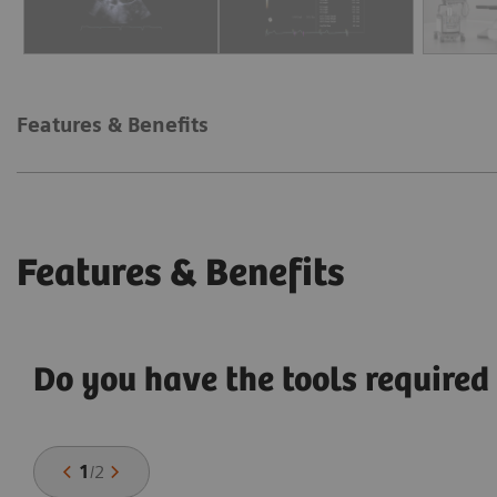
Features & Benefits
Features & Benefits
Do you have the tools required 
1
/
2