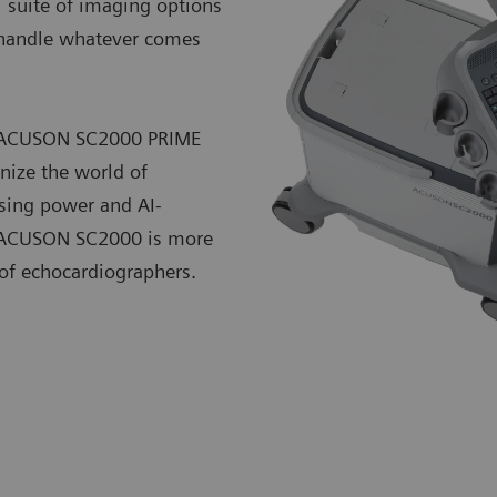
l suite of imaging options
o handle whatever comes
he ACUSON SC2000 PRIME
nize the world of
sing power and AI-
he ACUSON SC2000 is more
 of echocardiographers.