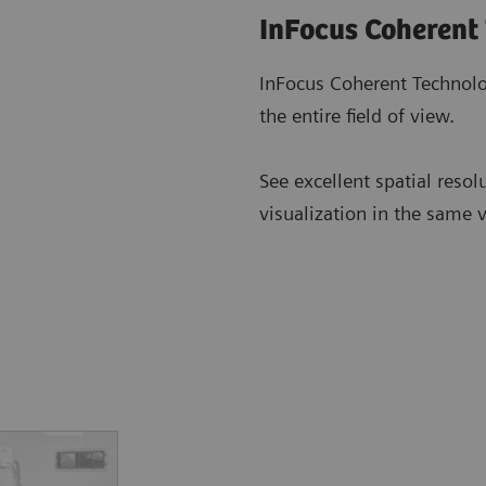
InFocus Coherent
InFocus Coherent Technolo
the entire field of view.
See excellent spatial resol
visualization in the same