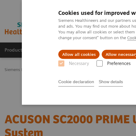
Cookies used for improved w
Siemens Healthineers and our partners us
and ads. You may find out more about how
You may allow all cookies or select them
change your consent" button on the
Cook
Productos y servicios
Especialidades Clínicas
Allow all cookies
Allow necessar
Necessary
Preferences
Siemens Healthineers Latinoamérica
Imagenología Médica
Siste
Cookie declaration
Show details
ACUSON SC2000 PRIME U
System