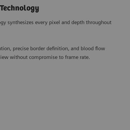
 Technology
gy synthesizes every pixel and depth throughout
ution, precise border definition, and blood flow
 view without compromise to frame rate.