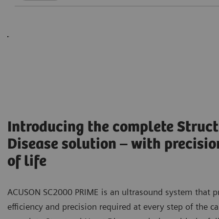
Introducing the complete Struct
Disease solution – with precisio
of life
ACUSON SC2000 PRIME is an ultrasound system that p
efficiency and precision required at every step of the c