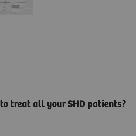
to treat all your SHD patients?