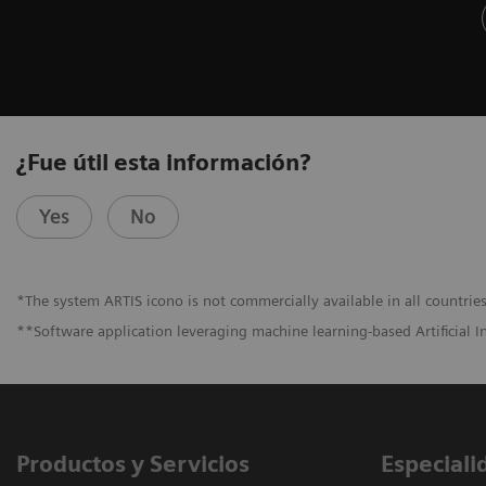
¿Fue útil esta información?
Yes
No
*The system ARTIS icono is not commercially available in all countries
**Software application leveraging machine learning-based Artificial I
Productos y Servicios
Especiali