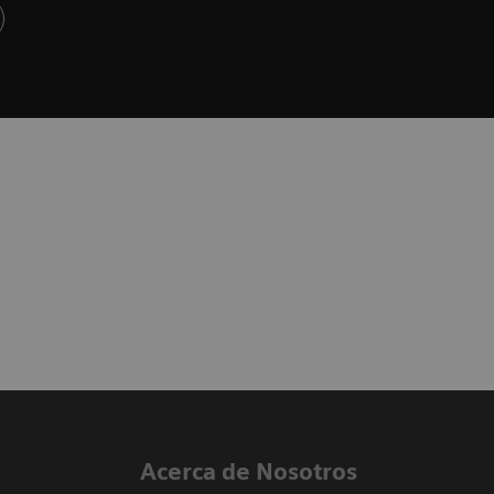
Acerca de Nosotros