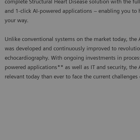
complete Structural Heart Disease solution with the ful
and 1-click AI-powered applications – enabling you t
your way.
Unlike conventional systems on the market today, t
was developed and continuously improved to revolutio
echocardiography. With ongoing investments in proces
powered applications** as well as IT and security, t
relevant today than ever to face the current challenges