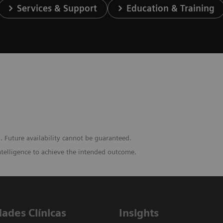
Services & Support
Education & Training
. Future availability cannot be guaranteed.
ntelligence to achieve the intended outcome.
dades Clínicas
Insights