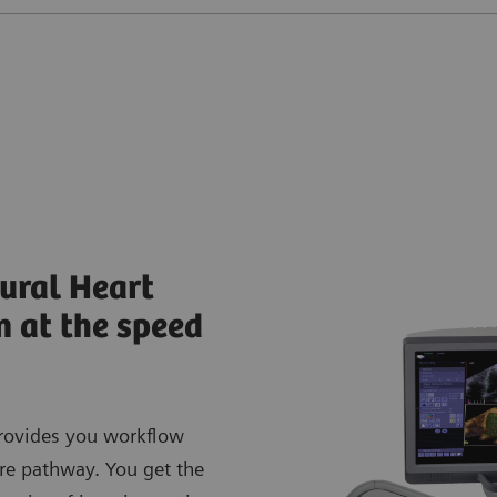
ural Heart
n at the speed
rovides you workflow
are pathway. You get the