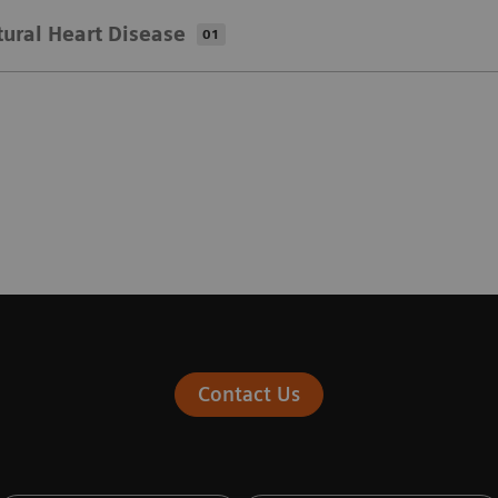
tural Heart Disease
01
Contact Us