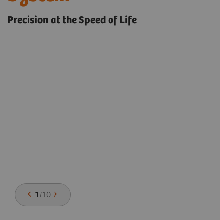
Precision at the Speed of Life
1
/
10