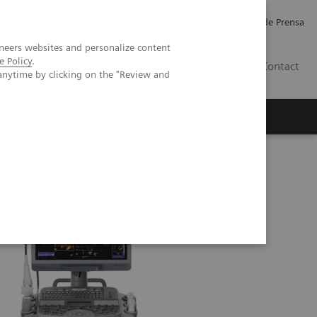
Empleo
Relaciones con Inversores
Comunicados de Prensa
neers websites and personalize content
e Policy
.
LATAM
Contact
anytime by clicking on the "Review and
erca de Nosotros
Executive Insights
 SC2000 PRIME Ultrasound System