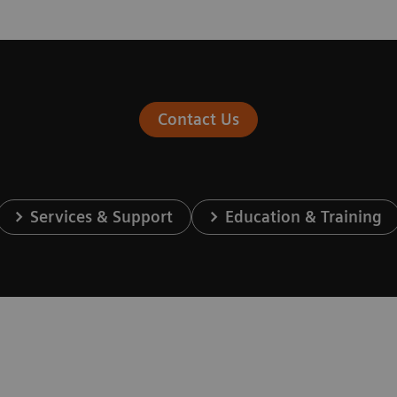
Contact Us
Services & Support
Education & Training