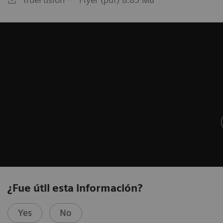
¿Fue útil esta información?
Yes
No