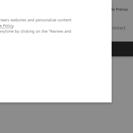
Empleo
Relaciones con Inversores
Comunicados de Prensa
neers websites and personalize content
e Policy
.
LATAM
Contact
anytime by clicking on the "Review and
erca de Nosotros
Executive Insights