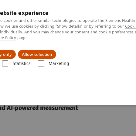
ebsite experience
e cookies and other similar technologies to operate the Siemens Healthi
 we use cookies by clicking "Show details" or by referring to our
Cooki
 individually. And you may change your consent and cookie preferences 
ie Policy
page.
Servicios post venta
Educación
Ac
y only
Allow selection
Statistics
Marketing
mas de Ultrasonido
Advanced Ultrasound Applications
Cardiology
and AI-powered measurement