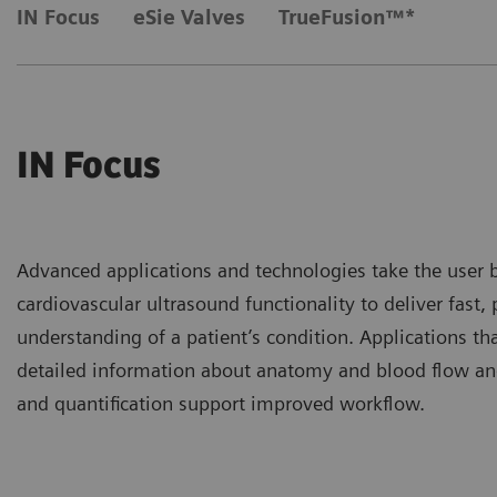
IN Focus
eSie Valves
TrueFusion™*
IN Focus
Advanced applications and technologies take the user 
cardiovascular ultrasound functionality to deliver fast,
understanding of a patient’s condition. Applications th
detailed information about anatomy and blood flow an
and quantification support improved workflow.