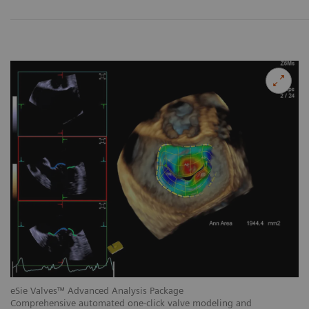
eSie Valves™ Advanced Analysis Package
eS
Comprehensive automated one-click valve modeling and
Au