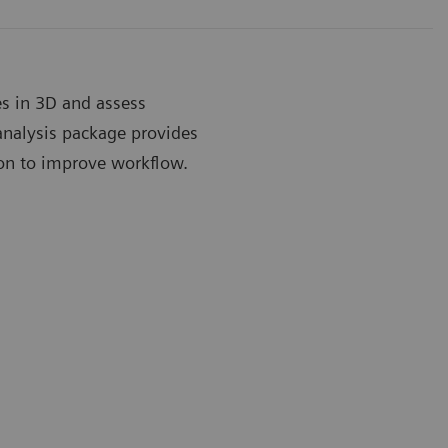
es in 3D and assess
nalysis package provides
ion to improve workflow.
alves™ Advanced Analysis Package
eSie Valves
e work flow with 3D modeling of the mitral and aortic
Comprehensi