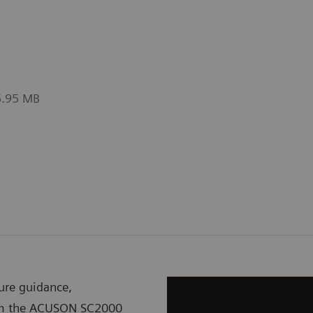
asurements with one-click.
valves
5.95 MB
ure guidance,
rom the ACUSON SC2000