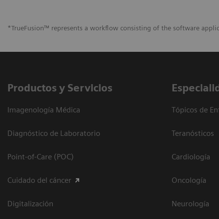
*TrueFusion™ represents a workflow consisting of the software appli
Productos y Servicios
Especiali
Imagenología Médica
Tópicos de En
Diagnóstico de Laboratorio
Teranósticos
Point-of-Care (POC)
Cardiología
Cuidado del cáncer
Oncología
Digitalización
Neurología