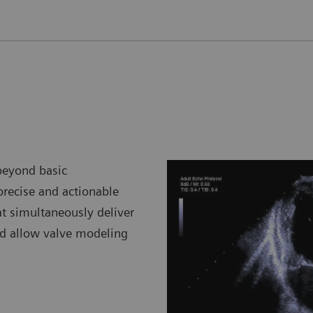
beyond basic
 precise and actionable
at simultaneously deliver
d allow valve modeling