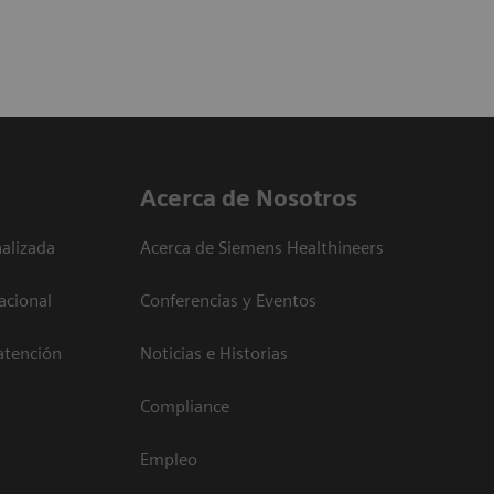
Acerca de Nosotros
alizada
Acerca de Siemens Healthineers
acional
Conferencias y Eventos
atención
Noticias e Historias
Compliance
Empleo