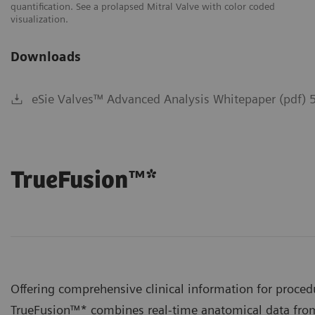
quantification. See a prolapsed Mitral Valve with color coded
me
visualization.
Downloads
eSie Valves™ Advanced Analysis Whitepaper (pdf) 
TrueFusion™*
Offering comprehensive clinical information for proced
TrueFusion™* combines real-time anatomical data f