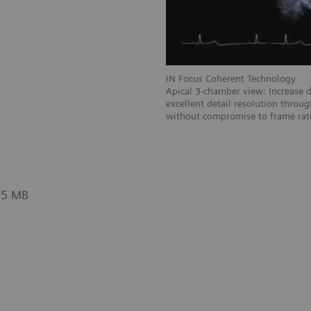
gy
IN Focus Coherent Technology
he heart with excellent detail and more
Apical 3-chamber view: Increase d
with focus throughout the entire field
excellent detail resolution throug
without compromise to frame rat
95 MB