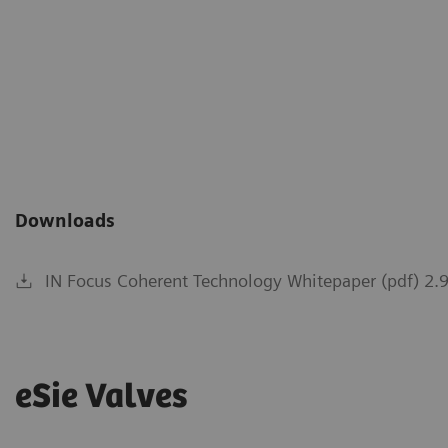
IN Focus Coherent Technolo
Parasternal short axis: See t
defined endocardial borders 
of view.
Downloads
IN Focus Coherent Technology Whitepaper (pdf) 2.
eSie Valves