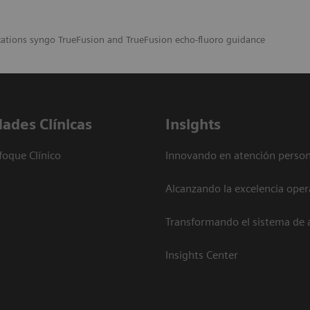
cations syngo TrueFusion and TrueFusion echo-fluoro guidance
dades Clínicas
Insights
foque Clínico
Innovando en atención person
Alcanzando la excelencia oper
Transformando el sistema de 
Insights Center