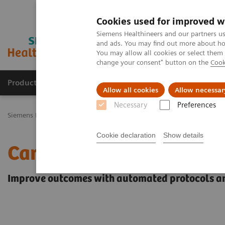
Cookies used for improved w
Siemens Healthineers and our partners us
and ads. You may find out more about how
You may allow all cookies or select them
change your consent" button on the
Cook
Productos y servicios
Especialidades Clínicas
Allow all cookies
Allow necessar
Necessary
Preferences
Siemens Healthineers Latinoamérica
Imagenología Médica
Siste
Cookie declaration
Show details
Cardiology
Improve outcomes with automated protocols 