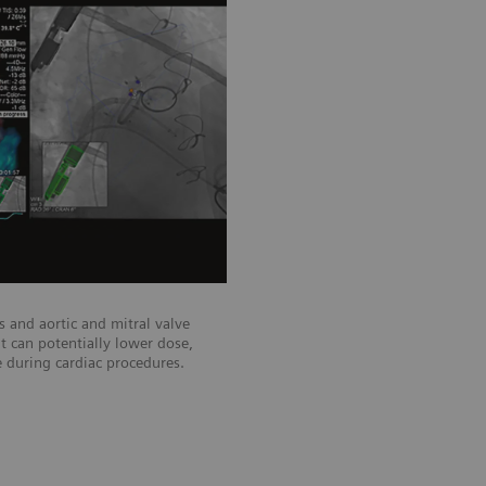
TrueFusion™*
Integrating ultrasound and angiocard
during cardiac interventions.
 and aortic and mitral valve
at can potentially lower dose,
 during cardiac procedures.