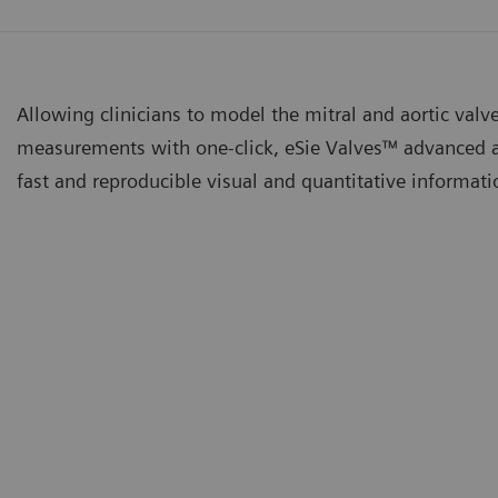
Allowing clinicians to model the mitral and aortic valv
measurements with one-click, eSie Valves™ advanced a
fast and reproducible visual and quantitative informat
ie Valves™ Advanced Analysis Package
eSie V
tomated dynamic Mitral and Aortic Valve modeling and
Improv