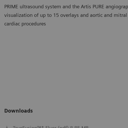
PRIME ultrasound system and the Artis PURE angiograp
visualization of up to 15 overlays and aortic and mitra
cardiac procedures
TrueFusion™* Imaging
Complex procedures can be si
echocardiography and X-ray 
Downloads
TrueFusion™* Flyer (pdf) 8.85 MB