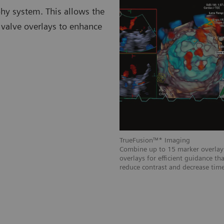
hy system. This allows the
l valve overlays to enhance
TrueFusion™* Imaging
mplified by integrating real-time
Combine up to 15 marker overlays
imaging.
overlays for efficient guidance th
reduce contrast and decrease time