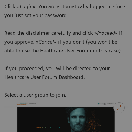
Click »
Login
«. You are automatically logged in since
you just set your password.
Read the disclaimer carefully and click »
Proceed
« if
you approve, »
Cancel
« if you don‘t (you won‘t be
able to use the Heathcare User Forum in this case).
If you proceeded, you will be directed to your
Healthcare User Forum Dashboard.
Select a user group to join.