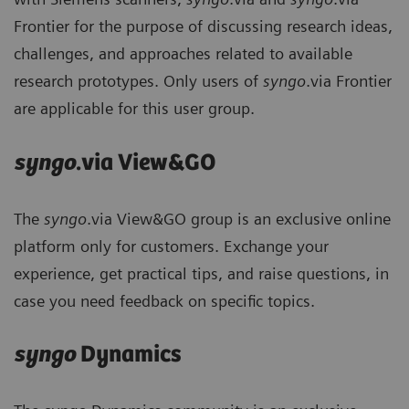
Frontier for the purpose of discussing research ideas,
challenges, and approaches related to available
research prototypes. Only users of
syngo
.via Frontier
are applicable for this user group.
syngo
.via View&GO
The
syngo
.via View&GO group is an exclusive online
platform only for customers. Exchange your
experience, get practical tips, and raise questions, in
case you need feedback on specific topics.
syngo
Dynamics