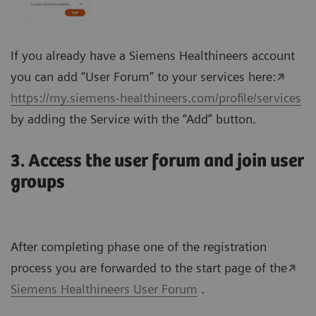
If you already have a Siemens Healthineers account
you can add “User Forum” to your services here:
https://my.siemens-healthineers.com/profile/services
by adding the Service with the “Add” button.
3. Access the user forum and join user
groups
After completing phase one of the registration
process you are forwarded to the start page of the
Siemens Healthineers User Forum
.