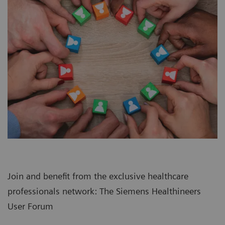
Join and benefit from the exclusive healthcare
professionals network: The Siemens Healthineers
User Forum