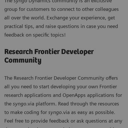
The
syngo
Dynamics community is an exclusive
group for customers to connect to other colleagues
all over the world. Exchange your experience, get
practical tips, and raise questions in case you need
feedback on specific topics!
Research Frontier Developer
Community
The Research Frontier Developer Community offers
all you need to start developing your own Frontier
research applications and OpenApps applications for
the
syngo
.via platform. Read through the resources
to make coding for
syngo
.via as easy as possible.
Feel free to provide feedback or ask questions at any