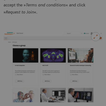
accept the »
Terms and conditions
« and click
»
Request to Join
«.