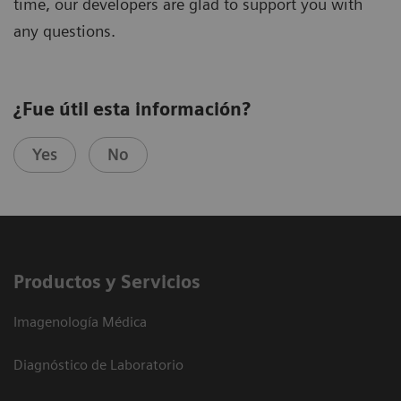
time, our developers are glad to support you with
any questions.
¿Fue útil esta información?
Yes
No
Productos y Servicios
Imagenología Médica
Diagnóstico de Laboratorio