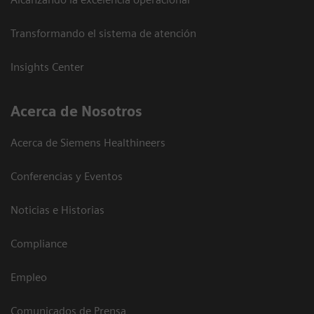
Transformando el sistema de atención
Insights Center
Acerca de Nosotros
Acerca de Siemens Healthineers
Conferencias y Eventos
Noticias e Historias
Compliance
Empleo
Comunicados de Prensa