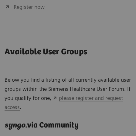
Register now
Available User Groups
Below you find a listing of all currently available user
groups within the Siemens Healthcare User Forum. If
you qualify for one,
please register and request
access
.
syngo
.via Community