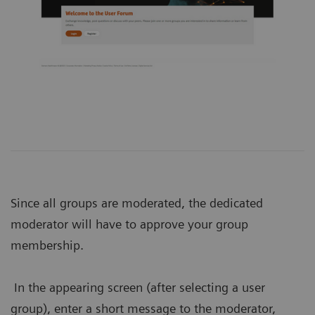
Since all groups are moderated, the dedicated
moderator will have to approve your group
membership.
In the appearing screen (after selecting a user
group), enter a short message to the moderator,