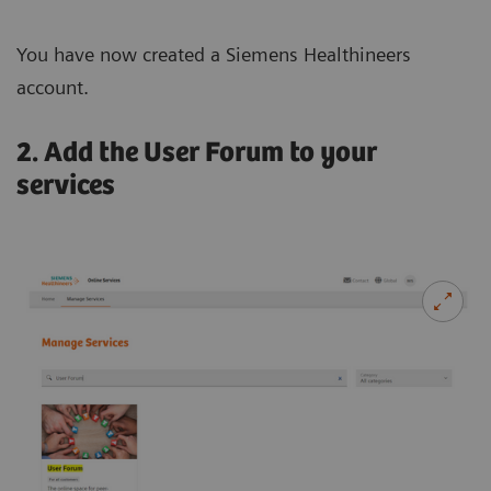
You have now created a Siemens Healthineers
account.
2. Add the User Forum to your
services