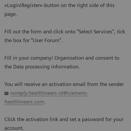
»Login/
Register
«-button on the right side of this
page.
Fill out the form and click onto “Select Services”, tick
the box for “User Forum”.
Fill in your company/ Organisation and consent to
the Data processing information.
You will receive an activation email from the sender
noreply.healthineers-id@siemens-
healthineers.com
.
Click the activation link and set a password for your
account.