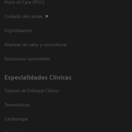
Point-of-Care (POC)
Cuidado del cáncer
Digitalización
Alianzas de valor y consultoría
Soluciones sostenibles
Especialidades Clínicas
Tópicos de Enfoque Clínico
Teranósticos
Cardiología