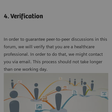
4. Verification
In order to guarantee peer-to-peer discussions in this
forum, we will verify that you are a healthcare
professional. In order to do that, we might contact
you via email. This process should not take longer
than one working day.