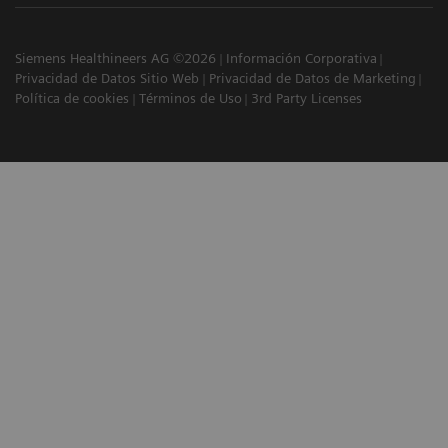
Siemens Healthineers AG ©2026
Información Corporativa
Privacidad de Datos Sitio Web
Privacidad de Datos de Marketing
Política de cookies
Términos de Uso
3rd Party Licenses