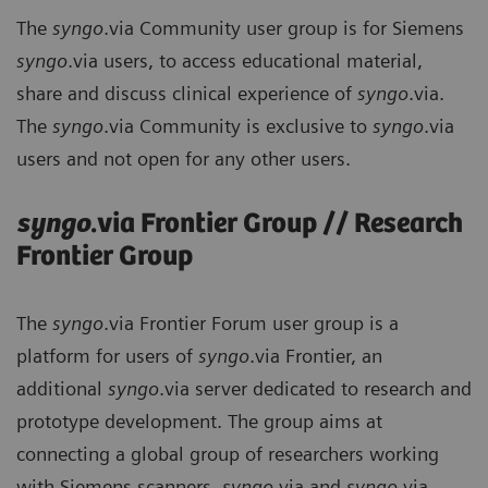
The
syngo
.via Community user group is for Siemens
syngo
.via users, to access educational material,
share and discuss clinical experience of
syngo
.via.
The
syngo
.via Community is exclusive to
syngo
.via
users and not open for any other users.
syngo
.via Frontier Group // Research
Frontier Group
The
syngo
.via Frontier Forum user group is a
platform for users of
syngo
.via Frontier, an
additional
syngo
.via server dedicated to research and
prototype development. The group aims at
connecting a global group of researchers working
with Siemens scanners,
syngo
.via and
syngo
.via