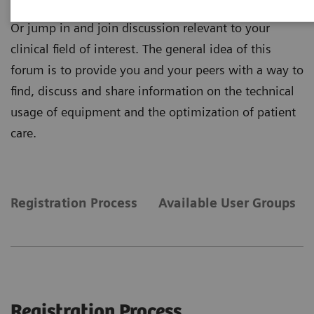
information that matters to you and your daily work.
Or jump in and join discussion relevant to your
clinical field of interest. The general idea of this
forum is to provide you and your peers with a way to
find, discuss and share information on the technical
usage of equipment and the optimization of patient
care.
Registration Process
Available User Groups
Registration Process