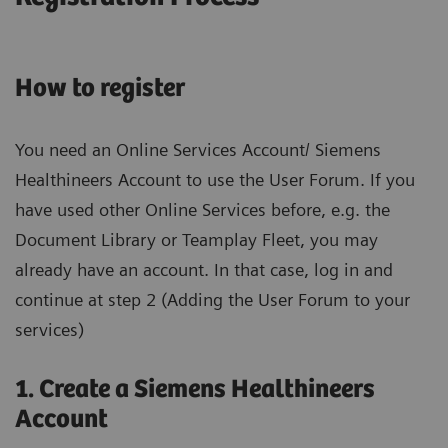
How to register
You need an Online Services Account/ Siemens
Healthineers Account to use the User Forum. If you
have used other Online Services before, e.g. the
Document Library or Teamplay Fleet, you may
already have an account. In that case, log in and
continue at step 2 (Adding the User Forum to your
services)
1. Create a Siemens Healthineers
Account