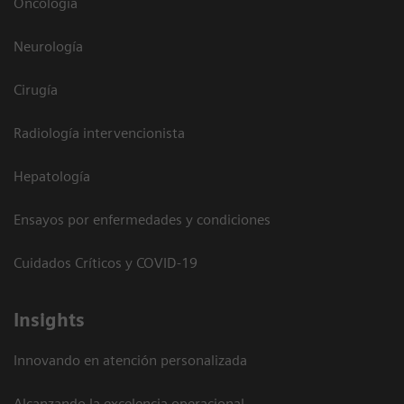
Oncología
Neurología
Cirugía
Radiología intervencionista
Hepatología
Ensayos por enfermedades y condiciones
Cuidados Críticos y COVID-19
Insights
Innovando en atención personalizada
Alcanzando la excelencia operacional