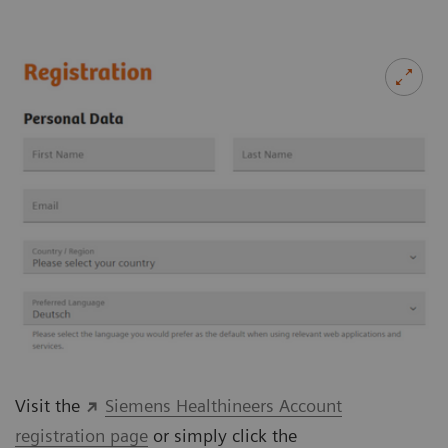
Visit the
Siemens Healthineers Account
registration page
or simply click the