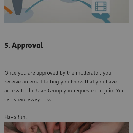
5. Approval
Once you are approved by the moderator, you
receive an email letting you know that you have
access to the User Group you requested to join. You
can share away now.
Have fun!