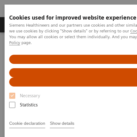
Cookies used for improved website experience
Productos y servicios
Especialidades Clínicas
Siemens Healthineers and our partners use cookies and other simil
we use cookies by clicking "Show details" or by referring to our
Coo
You may allow all cookies or select them individually. And you ma
Policy
page.
Siemens Healthineers Latinoamérica
Support & Documentation
Online Services
Siemens Healthineers User Forum
Siemens Healthineers User
Forum
Necessary
The online space for peer-to-peer clinical
Statistics
knowledge exchange.
Cookie declaration
Show details
Subscribe to the topics of your interest to receive