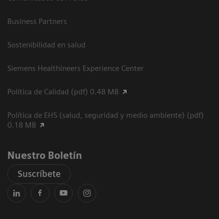
Business Partners
Sostenibilidad en salud
Siemens Healthineers Experience Center
Política de Calidad (pdf) 0.48 MB
Política de EHS (salud, seguridad y medio ambiente) (pdf)
0.18 MB
Nuestro Boletín
Suscríbete