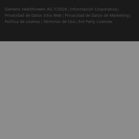
Siemens Healthineers AG ©2026
Información Corporativa
Privacidad de Datos Sitio Web
Privacidad de Datos de Marketing
Política de cookies
Términos de Uso
3rd Party Licenses