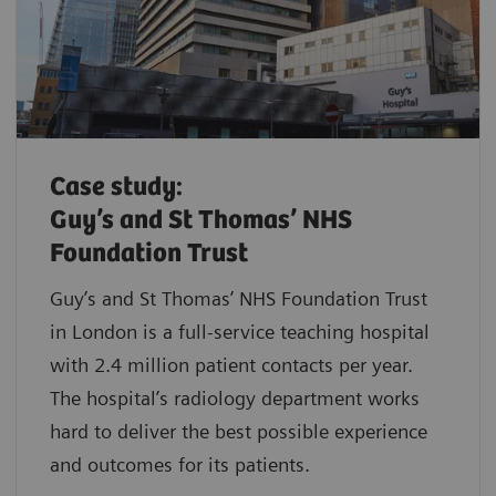
Case study:
Guy’s and St Thomas’ NHS
Foundation Trust
Guy’s and St Thomas’ NHS Foundation Trust
in London is a full-service teaching hospital
with 2.4 million patient contacts per year.
The hospital’s radiology department works
hard to deliver the best possible experience
and outcomes for its patients.