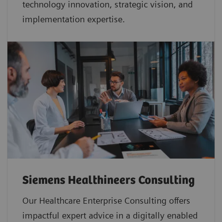
technology innovation, strategic vision, and
implementation expertise.
Siemens Healthineers Consulting
Our Healthcare Enterprise Consulting offers
impactful expert advice in a digitally enabled