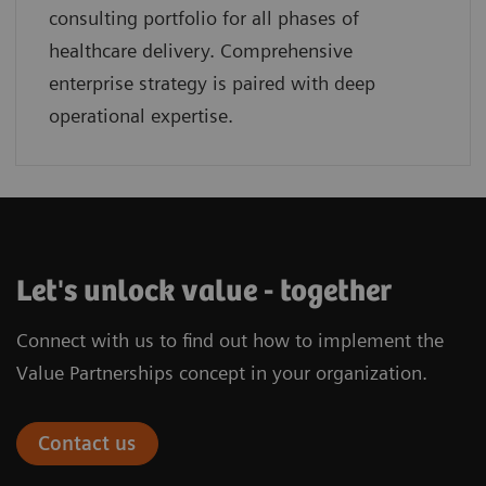
consulting portfolio for all phases of
healthcare delivery. Comprehensive
enterprise strategy is paired with deep
operational expertise.
Let's unlock value - together
Connect with us to find out how to implement the
Value Partnerships concept in your organization.
Contact us