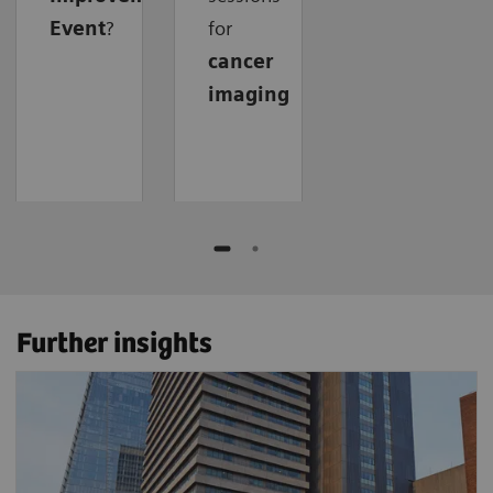
Event
?
for
cancer
imaging
Further insights