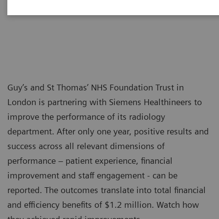
Guy’s and St Thomas’ NHS Foundation Trust in
London is partnering with Siemens Healthineers to
improve the performance of its radiology
department. After only one year, positive results and
success across all relevant dimensions of
performance – patient experience, financial
improvement and staff engagement - can be
reported. The outcomes translate into total financial
and efficiency benefits of $1.2 million. Watch how