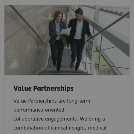
Value Partnerships
Value Partnerships are
long-term,
performance-oriented,
collaborative
engagements. We bring a
combination of clinical insight, medical