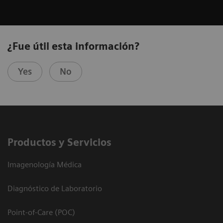
¿Fue útil esta información?
Yes
No
Productos y Servicios
Imagenología Médica
Diagnóstico de Laboratorio
Point-of-Care (POC)