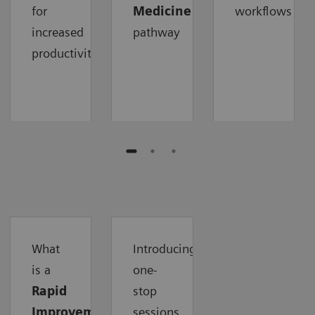
for
Medicine
workflows
increased
pathway
productivity
What
Introducing
is a
one-
Rapid
stop
Improvement
sessions