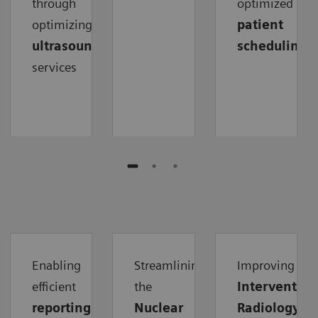
through
optimized
optimizing
patient
ultrasound
scheduling
services
Enabling
Streamlining
Improving
efficient
the
Intervention
reporting
Nuclear
Radiology