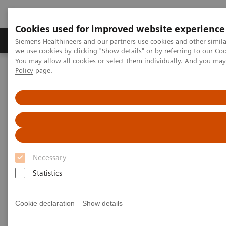
Cookies used for improved website experience
Productos y servicios
Especialidades Clínicas
Siemens Healthineers and our partners use cookies and other simil
we use cookies by clicking "Show details" or by referring to our
Coo
You may allow all cookies or select them individually. And you ma
Policy
page.
Siemens Healthineers Latinoamérica
Servicios
Alianzas de valor
Value Partnerships Asset Center
Customer Insights
Guy’s and St Thomas’ is transforming care delivery at their
radiology department
Transforming care delivery in
Necessary
radiology
Statistics
The Guy’s and St Thomas’ staff is living a
Cookie declaration
Show details
culture of change and is creating
additional value for its stakeholder.