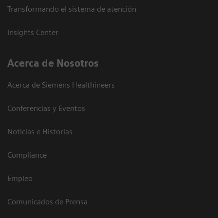
Transformando el sistema de atención
Insights Center
Acerca de Nosotros
Acerca de Siemens Healthineers
Conferencias y Eventos
Noticias e Historias
Compliance
Empleo
Comunicados de Prensa