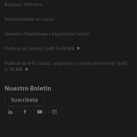
Business Partners
Sostenibilidad en salud
Siemens Healthineers Experience Center
Política de Calidad (pdf) 0.48 MB
Política de EHS (salud, seguridad y medio ambiente) (pdf)
0.18 MB
Nuestro Boletín
Suscríbete