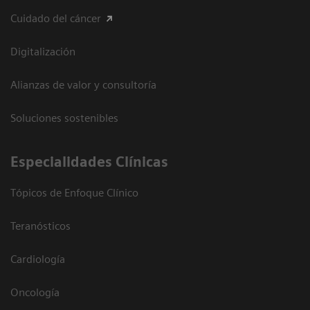
Cuidado del cáncer
Digitalización
Alianzas de valor y consultoría
Soluciones sostenibles
Especialidades Clínicas
Tópicos de Enfoque Clínico
Teranósticos
Cardiología
Oncología