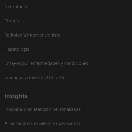
Neurología
Cirugía
Radiología intervencionista
Hepatología
Ensayos por enfermedades y condiciones
Cuidados Críticos y COVID-19
Insights
Innovando en atención personalizada
Alcanzando la excelencia operacional