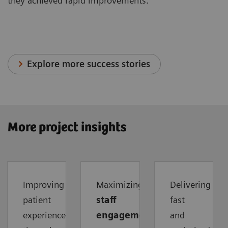
they achieved rapid improvements.
Explore more success stories
More project insights
Improving
Maximizing
Delivering
patient
staff
fast
experience
engagement
and