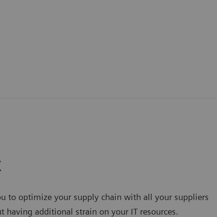
X
u to optimize your supply chain with all your suppliers
 having additional strain on your IT resources.