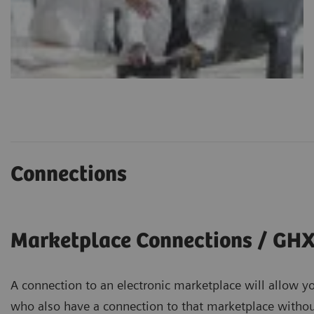
Connections
Marketplace Connections / GH
A connection to an electronic marketplace will allow yo
who also have a connection to that marketplace without