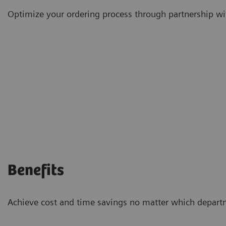
Optimize your ordering process through partnership wi
Benefits
Achieve cost and time savings no matter which depart