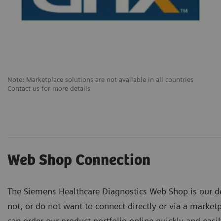
Note: Marketplace solutions are not available in all countries
Contact us for more details
Web Shop Connection
The Siemens Healthcare Diagnostics Web Shop is our d
not, or do not want to connect directly or via a marketp
can order our product portfolio online quickly and easi