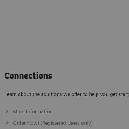
Connections
Learn about the solutions we offer to help you get st
More Information
Order Now! (Registered Users only)