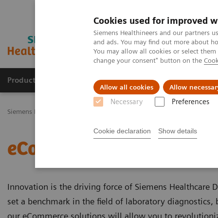
Cookies used for improved w
Siemens Healthineers and our partners us
and ads. You may find out more about how
You may allow all cookies or select them
change your consent" button on the
Cook
Productos y servicios
Especialidades Clínicas
Allow all cookies
Allow necessar
Necessary
Preferences
Siemens Healthineers Latinoamérica
Servicios
Servicios de Sieme
Cookie declaration
Show details
eCommerce
Innovation is the driving force of Siemens Healthcare 
set a benchmark in the field of laboratory diagnostics
our eCommerce solutions will allow you to revolutioni