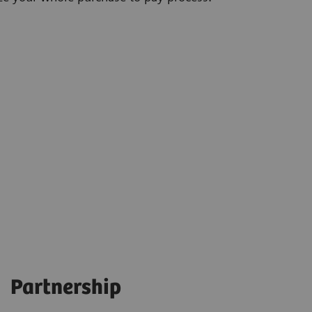
Partnership