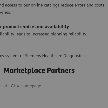
d access to our online catalogs reduce errors and costs
eries.
r product choice and availability
ility leads to increased planning reliability.
ales system of Siemens Healthcare Diagnostics.
Marketplace Partners
GHX Homepage