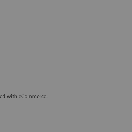
arted with eCommerce.