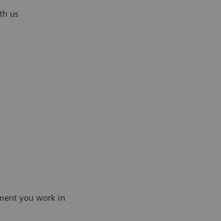
th us
ment you work in