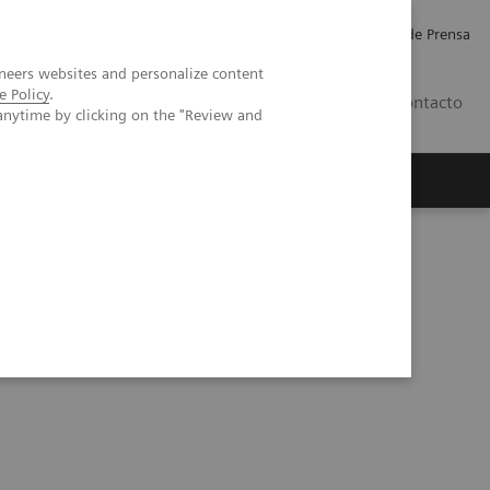
Empleo
Relaciones con Inversores
Comunicados de Prensa
neers websites and personalize content
e Policy
.
LATAM
Contacto
anytime by clicking on the "Review and
erca de Nosotros
Executive Insights