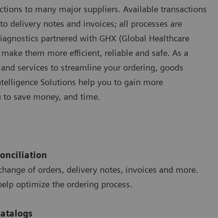
ctions to many major suppliers. Available transactions
o delivery notes and invoices; all processes are
Diagnostics partnered with GHX (Global Healthcare
make them more efficient, reliable and safe. As a
 and services to streamline your ordering, goods
ntelligence Solutions help you to gain more
u to save money, and time.
onciliation
hange of orders, delivery notes, invoices and more.
help optimize the ordering process.
catalogs