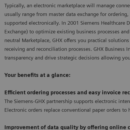
Typically, an electronic marketplace will manage conne
usually range from master data exchange for ordering, t
supported electronically. In 2001 Siemens Healthcare 
Exchange) to optimize existing business processes and 
neutral Marketplace, GHX offers you practical solutions
receiving and reconciliation processes. GHX Business I
transparency and drive strategic decisions allowing yo
Your benefits at a glance:
Efficient ordering processes and easy invoice rec
The Siemens-GHX partnership supports electronic interc
Electronic orders replace conventional paper orders to 
Improvement of data quality by offering online 