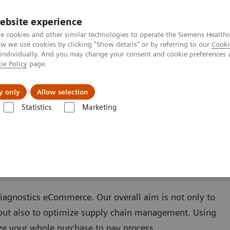
ebsite experience
e cookies and other similar technologies to operate the Siemens Healthi
 we use cookies by clicking "Show details" or by referring to our
Cooki
 individually. And you may change your consent and cookie preferences 
ie Policy
page.
Servicios post venta
Educación
Ac
y only
Allow selection
Statistics
Marketing
ns Healthineers para Laboratorios
Flujo de Trabajo
eCommerce
Diagnostics eCommerce. Our overall aim is not only to
, but also to optimize supply chain management. Using
ze your whole purchase to pay process.