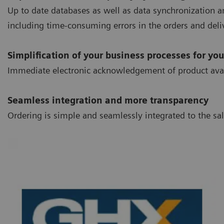
Up to date databases as well as data synchronization an
including time-consuming errors in the orders and deliv
Simplification of your business processes for you
Immediate electronic acknowledgement of product availab
Seamless integration and more transparency
Ordering is simple and seamlessly integrated to the s