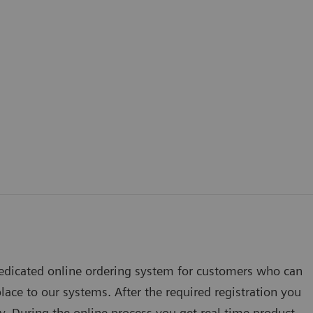
edicated online ordering system for customers who can
lace to our systems. After the required registration you
ly. During the online process you get real time product