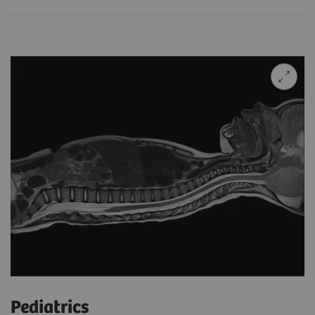
Pediatrics