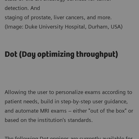
detection. And
staging of prostate, liver cancers, and more.
(Image: Duke University Hospital, Durham, USA)
Dot (Day optimizing throughput)
Allowing the user to personalize exams according to
patient needs, build in step-by-step user guidance,
and automate MRI exams – either "out of the box" or
based on the institution's standards.
The following Dot engines are currently available for