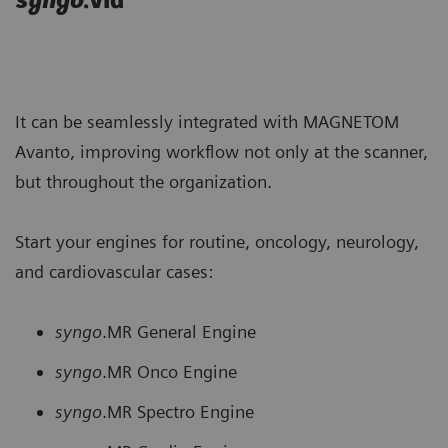
syngo
.via
It can be seamlessly integrated with MAGNETOM
Avanto, improving workflow not only at the scanner,
but throughout the organization.
Start your engines for routine, oncology, neurology,
and cardiovascular cases:
syngo
.MR General Engine
syngo
.MR Onco Engine
syngo
.MR Spectro Engine