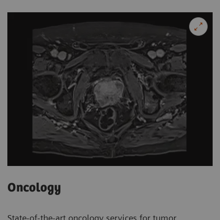
Oncology
State-of-the-art oncology services for tumor