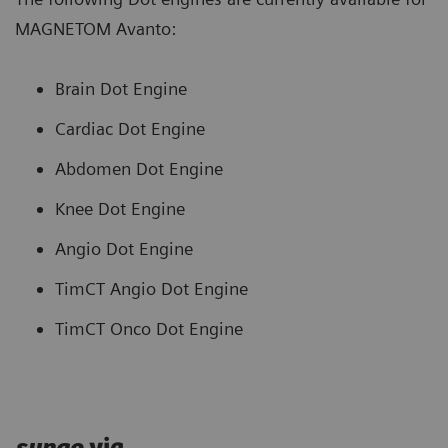
MAGNETOM Avanto:
Brain Dot Engine
Cardiac Dot Engine
Abdomen Dot Engine
Knee Dot Engine
Angio Dot Engine
TimCT Angio Dot Engine
TimCT Onco Dot Engine