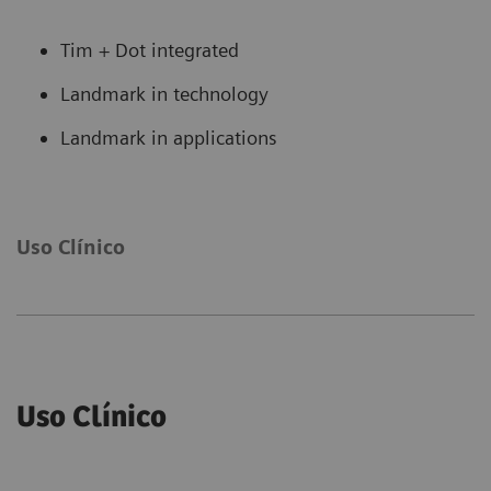
Tim + Dot integrated
Landmark in technology
Landmark in applications
Uso Clínico
Uso Clínico