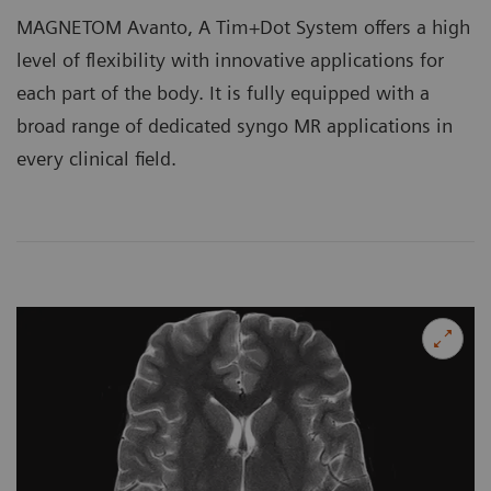
MAGNETOM Avanto, A Tim+Dot System offers a high
level of flexibility with innovative applications for
each part of the body. It is fully equipped with a
broad range of dedicated syngo MR applications in
every clinical field.