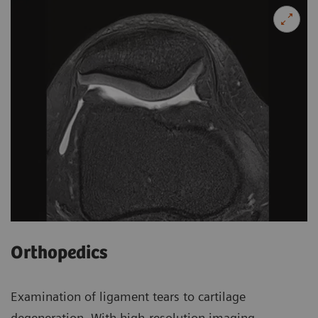
Orthopedics
Examination of ligament tears to cartilage
degeneration. With high-resolution imaging.