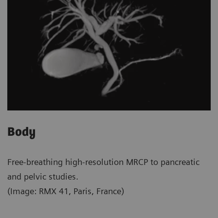
Body
Free-breathing high-resolution MRCP to pancreatic
and pelvic studies.
(Image: RMX 41, Paris, France)