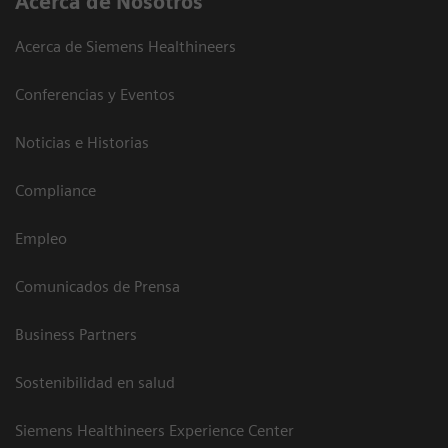
Acerca de Nosotros
Acerca de Siemens Healthineers
Conferencias y Eventos
Noticias e Historias
Compliance
Empleo
Comunicados de Prensa
Business Partners
Sostenibilidad en salud
Siemens Healthineers Experience Center