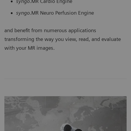
syngo
.MR Cardio Engine
syngo
.MR Neuro Perfusion Engine
and benefit from numerous applications
transforming the way you view, read, and evaluate
with your MR images.