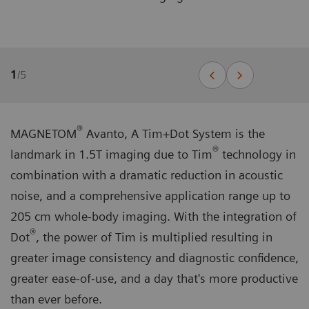
1
/
5
®
MAGNETOM
Avanto, A Tim+Dot System is the
®
landmark in 1.5T imaging due to Tim
technology in
combination with a dramatic reduction in acoustic
noise, and a comprehensive application range up to
205 cm whole-body imaging. With the integration of
®
Dot
, the power of Tim is multiplied resulting in
greater image consistency and diagnostic confidence,
greater ease-of-use, and a day that's more productive
than ever before.