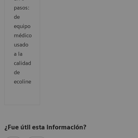
pasos:
de
equipo
médico
usado
a la
calidad
de
ecoline
¿Fue útil esta información?