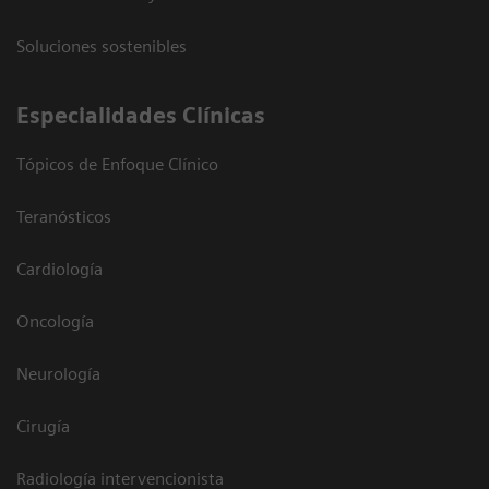
Soluciones sostenibles
Especialidades Clínicas
Tópicos de Enfoque Clínico
Teranósticos
Cardiología
Oncología
Neurología
Cirugía
Radiología intervencionista