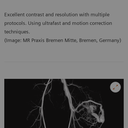
Excellent contrast and resolution with multiple
protocols. Using ultrafast and motion correction
techniques.
(Image: MR Praxis Bremen Mitte, Bremen, Germany)