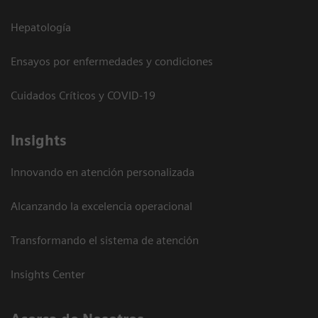
Hepatología
Ensayos por enfermedades y condiciones
Cuidados Críticos y COVID-19
Insights
Innovando en atención personalizada
Alcanzando la excelencia operacional
Transformando el sistema de atención
Insights Center