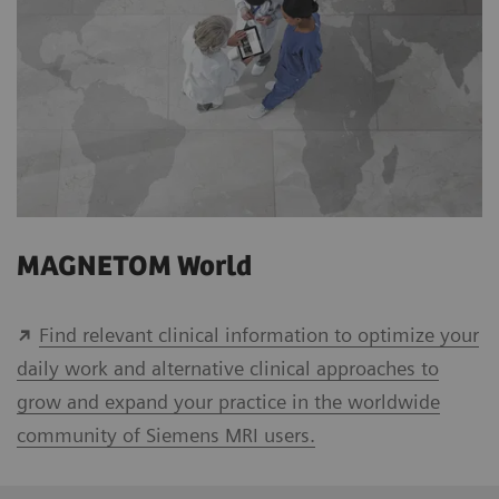
MAGNETOM World
Find relevant clinical information to optimize your
daily work and alternative clinical approaches to
grow and expand your practice in the worldwide
community of Siemens MRI users.