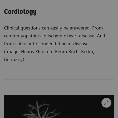
Cardiology
Clinical questions can easily be answered. From
cardiomyopathies to ischemic heart disease. And
from valvular to congenital heart diseases.
(Image: Helios Klinikum Berlin-Buch, Berlin,
Germany)