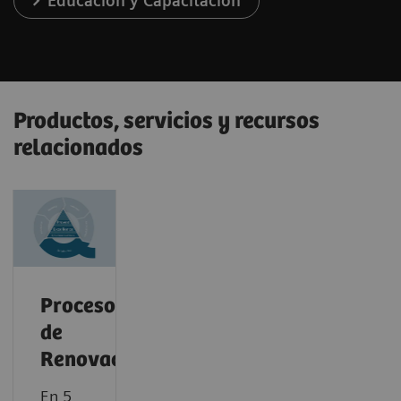
Educación y Capacitación
Productos, servicios y recursos
relacionados
Proceso
de
Renovación
En 5