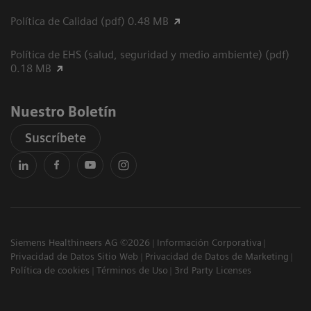
Política de Calidad (pdf) 0.48 MB
Política de EHS (salud, seguridad y medio ambiente) (pdf)
0.18 MB
Nuestro Boletín
Suscríbete
Siemens Healthineers AG ©2026
Información Corporativa
Privacidad de Datos Sitio Web
Privacidad de Datos de Marketing
Política de cookies
Términos de Uso
3rd Party Licenses