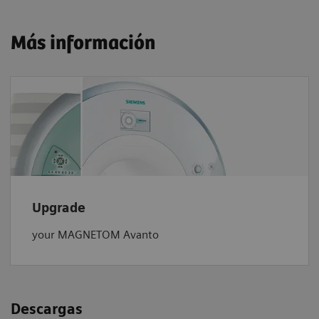
Más información
Upgrade
your MAGNETOM Avanto
Descargas