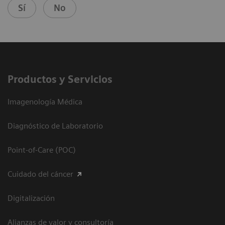
Sí
No
Productos y Servicios
Imagenología Médica
Diagnóstico de Laboratorio
Point-of-Care (POC)
Cuidado del cáncer
Digitalización
Alianzas de valor y consultoría