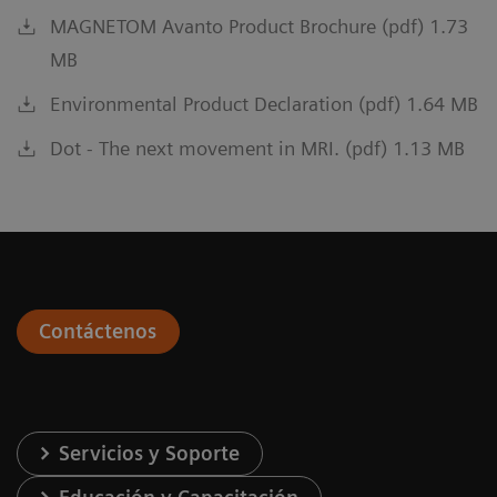
MAGNETOM Avanto Product Brochure (pdf) 1.73
MB
Environmental Product Declaration (pdf) 1.64 MB
Dot - The next movement in MRI. (pdf) 1.13 MB
Contáctenos
Servicios y Soporte