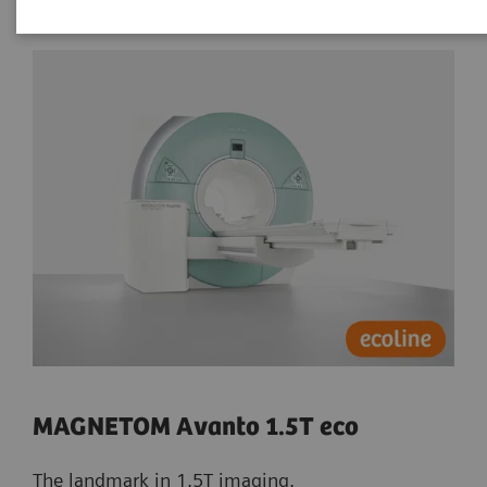
MAGNETOM Avanto 1.5T eco
The landmark in 1.5T imaging.