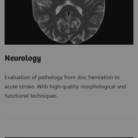
Neurology
Evaluation of pathology from disc herniation to
acute stroke. With high-quality morphological and
functional techniques.