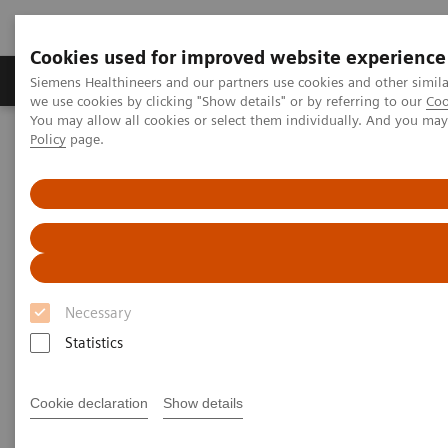
Cookies used for improved website experience
Productos y servicios
Especialidades Clínicas
Siemens Healthineers and our partners use cookies and other simil
we use cookies by clicking "Show details" or by referring to our
Coo
You may allow all cookies or select them individually. And you ma
Policy
page.
Siemens Healthineers Latinoamérica
Imagenología Médica
Resonancia Magnética ecoline
MAGNETOM Avanto 1.5T eco
MAGNETOM Avanto 1.5T eco
The landmark in 1.5T imaging.
Necessary
Statistics
Cookie declaration
Show details