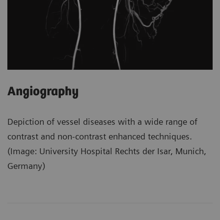
Angiography
Depiction of vessel diseases with a wide range of
contrast and non-contrast enhanced techniques.
(Image: University Hospital Rechts der Isar, Munich,
Germany)