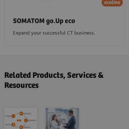
SOMATOM go.Up eco
Expand your successful CT business.
Related Products, Services &
Resources