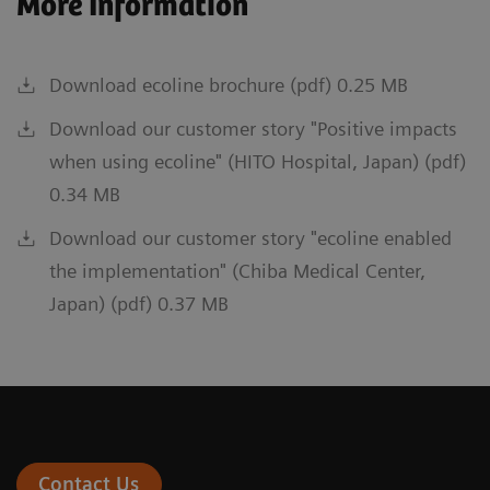
More Information
Download ecoline brochure (pdf) 0.25 MB
Download our customer story "Positive impacts
when using ecoline" (HITO Hospital, Japan) (pdf)
0.34 MB
Download our customer story "ecoline enabled
the implementation" (Chiba Medical Center,
Japan) (pdf) 0.37 MB
Contact Us