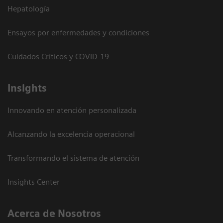
Hepatología
Ensayos por enfermedades y condiciones
Cuidados Críticos y COVID-19
Insights
Innovando en atención personalizada
Alcanzando la excelencia operacional
Transformando el sistema de atención
Insights Center
Acerca de Nosotros