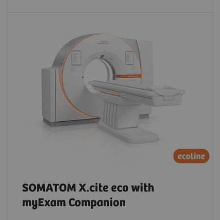
SOMATOM X.cite eco with
myExam Companion