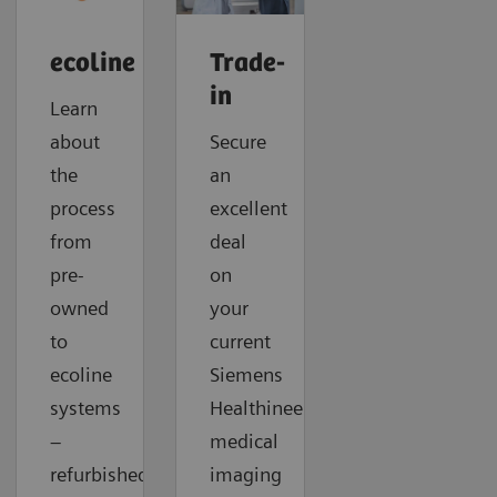
ecoline
Trade-
in
Learn
about
Secure
the
an
process
excellent
from
deal
pre-
on
owned
your
to
current
ecoline
Siemens
systems
Healthineers
–
medical
refurbished
imaging