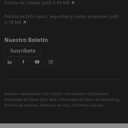
Política de Calidad (pdf) 0.48 MB
Política de EHS (salud, seguridad y medio ambiente) (pdf)
0.18 MB
Nuestro Boletín
Suscríbete
Siemens Healthineers AG ©2026
Información Corporativa
Privacidad de Datos Sitio Web
Privacidad de Datos de Marketing
Política de cookies
Términos de Uso
3rd Party Licenses