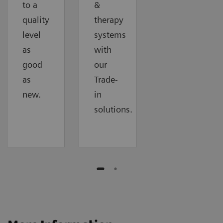
to a
&
quality
therapy
level
systems
as
with
good
our
as
Trade-
new.
in
solutions.