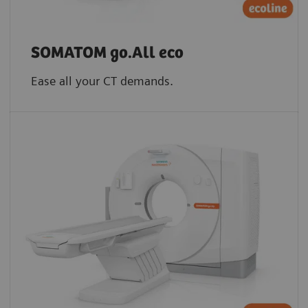
SOMATOM go.All eco
Ease all your CT demands.