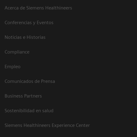
Acerca de Siemens Healthineers
Conferencias y Eventos
Noticias e Historias
Compliance
Empleo
Comunicados de Prensa
Business Partners
Sostenibilidad en salud
Siemens Healthineers Experience Center