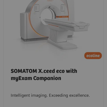
SOMATOM X.ceed eco with
myExam Companion
Intelligent imaging. Exceeding excellence.