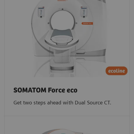
SOMATOM Force eco
Get two steps ahead with Dual Source CT.