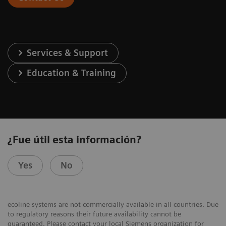
Services & Support
Education & Training
¿Fue útil esta información?
Yes
No
ecoline systems are not commercially available in all countries. Due
to regulatory reasons their future availability cannot be
guaranteed. Please contact your local Siemens organization for