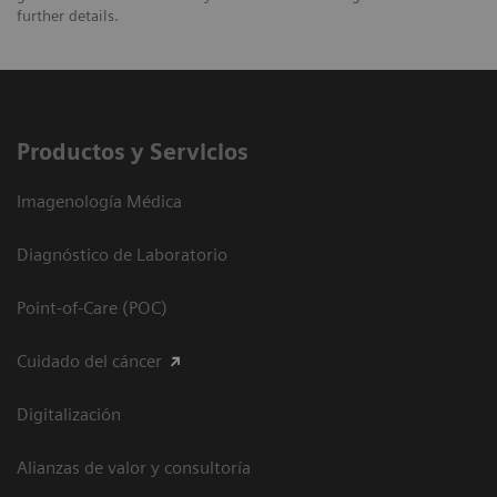
further details.
Productos y Servicios
Imagenología Médica
Diagnóstico de Laboratorio
Point-of-Care (POC)
Cuidado del cáncer
Digitalización
Alianzas de valor y consultoría