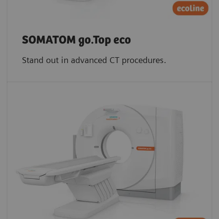
SOMATOM go.Top eco
Stand out in advanced CT procedures.