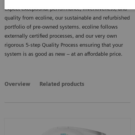
expect exceptional performance, inventiveness, and
quality from ecoline, our sustainable and refurbished
portfolio of pre-owned systems. ecoline follows
externally certified processes, and our very own
rigorous 5-step Quality Process ensuring that your
system is as good as new – at an affordable price.
Overview
Related products