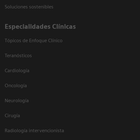
Soluciones sostenibles
Especialidades Clínicas
Tópicos de Enfoque Clínico
Teranósticos
Cardiología
Oncología
Neurología
Cirugía
Radiología intervencionista