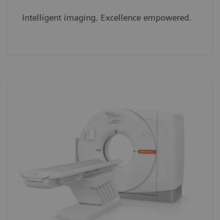
Intelligent imaging. Excellence empowered.