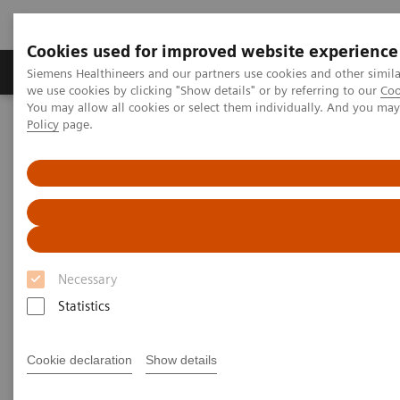
Cookies used for improved website experience
Productos y servicios
Especialidades Clínicas
Siemens Healthineers and our partners use cookies and other simil
we use cookies by clicking "Show details" or by referring to our
Coo
You may allow all cookies or select them individually. And you ma
Policy
page.
Siemens Healthineers Latinoamérica
Imagenología Médica
Sistemas Reacondicionados para Imagenología Médica y Terapia
Portafolio ecoline – Sistemas Médicos Usados
Computed Tomography
Computed Tomography ecoline
Necessary
Refurbished CT scanners
Statistics
Refurbished. Sustainable. As good as new.
Cookie declaration
Show details
As a leading medical imaging company, you can