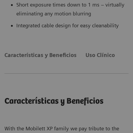
Short exposure times down to 1 ms – virtually
eliminating any motion blurring
Integrated cable design for easy cleanability
Características y Beneficios
Uso Clínico
Características y Beneficios
With the Mobilett XP family we pay tribute to the