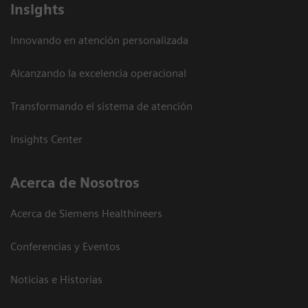
Insights
Innovando en atención personalizada
Alcanzando la excelencia operacional
Transformando el sistema de atención
Insights Center
Acerca de Nosotros
Acerca de Siemens Healthineers
Conferencias y Eventos
Noticias e Historias