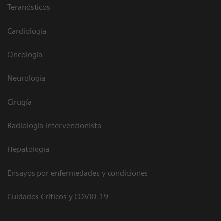
Teranósticos
Cardiología
Oncología
Neurología
Cirugía
Radiología intervencionista
Hepatología
Ensayos por enfermedades y condiciones
Cuidados Críticos y COVID-19