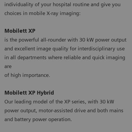
individuality of your hospital routine and give you
choices in mobile X-ray imaging:
Mobilett XP
is the powerful all-rounder with 30 kW power output
and excellent image quality for interdisciplinary use
in all departments where reliable and quick imaging
are
of high importance.
Mobilett XP Hybrid
Our leading model of the XP series, with 30 kW
power output, motor-assisted drive and both mains
and battery power operation.