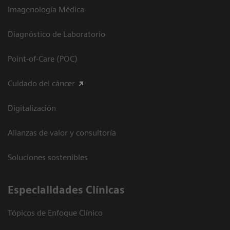
Imagenología Médica
Diagnóstico de Laboratorio
Point-of-Care (POC)
Cuidado del cáncer
Digitalización
Alianzas de valor y consultoría
Soluciones sostenibles
Especialidades Clínicas
Tópicos de Enfoque Clínico