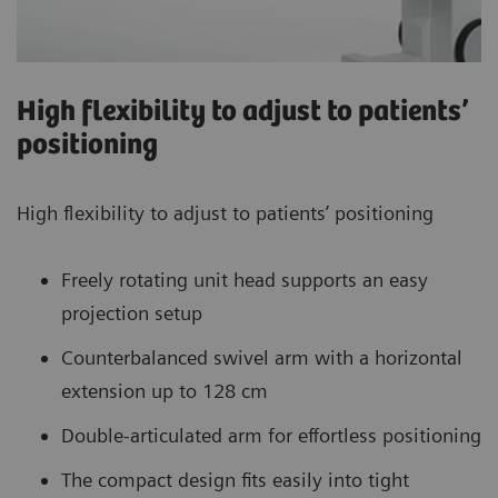
High flexibility to adjust to patients’
positioning
High flexibility to adjust to patients’ positioning
Freely rotating unit head supports an easy
projection setup
Counterbalanced swivel arm with a horizontal
extension up to 128 cm
Double-articulated arm for effortless positioning
The compact design fits easily into tight