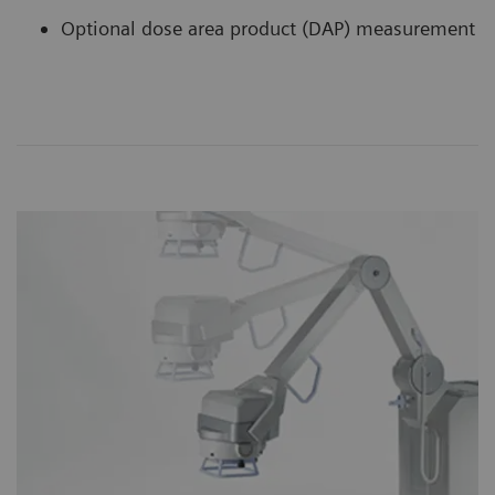
Optional dose area product (DAP) measurement