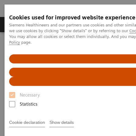
Cookies used for improved website experience
Productos y servicios
Especialidades Clínicas
Siemens Healthineers and our partners use cookies and other simil
we use cookies by clicking "Show details" or by referring to our
Coo
You may allow all cookies or select them individually. And you ma
Policy
page.
Siemens Healthineers Latinoamérica
Imagenología Médica
Sistemas de Radiografía
Sistemas de radiografía móvil
MOBILETT XP
MOBILETT XP
Necessary
Statistics
Cookie declaration
Show details