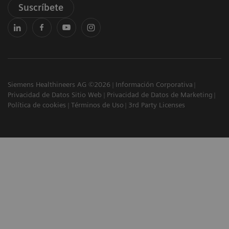
Suscríbete
Siemens Healthineers AG ©2026
Información Corporativa
Privacidad de Datos Sitio Web
Privacidad de Datos de Marketing
Política de cookies
Términos de Uso
3rd Party Licenses