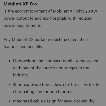
Mobilett XP Eco
is the economic variant of Mobilett XP with 20 KW
power output to address hospitals with reduced
power requirements
Any Mobilett XP portable machine offers these
features and benefits:
Lightweight and compact mobile X-ray system
with one of the largest arm ranges in the
industry
Short exposure times down to 1 ms – virtually
eliminating any motion blurring
Integrated cable design for easy cleanability