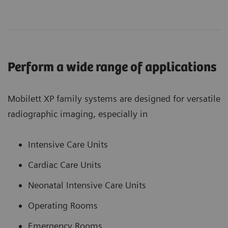
Perform a wide range of applications
Mobilett XP family systems are designed for versatile
radiographic imaging, especially in
Intensive Care Units
Cardiac Care Units
Neonatal Intensive Care Units
Operating Rooms
Emergency Rooms