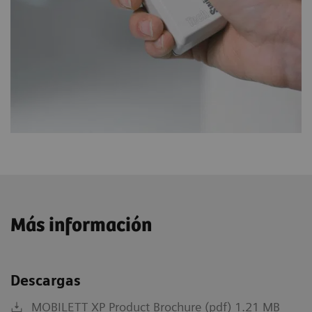
Más información
Descargas
MOBILETT XP Product Brochure (pdf) 1.21 MB