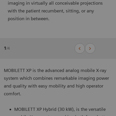
imaging in virtually all conceivable projections
with the patient recumbent, sitting, or any
position in between.
1
/
4
MOBILETT XP is the advanced analog mobile X-ray
system which combines remarkable imaging power
and quality with easy mobility and high operator
comfort.
MOBILETT XP Hybrid (30 kW), is the versatile