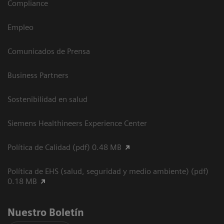
Compliance
Empleo
Comunicados de Prensa
Business Partners
Sostenibilidad en salud
Siemens Healthineers Experience Center
Política de Calidad (pdf) 0.48 MB
Política de EHS (salud, seguridad y medio ambiente) (pdf)
0.18 MB
Nuestro Boletín