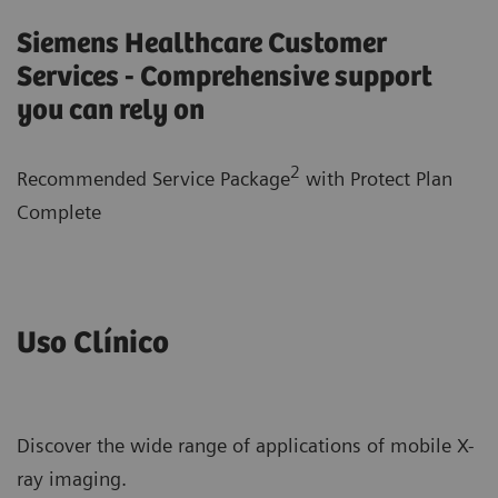
Siemens Healthcare Customer
Services - Comprehensive support
you can rely on
2
Recommended Service Package
with
Protect Plan
Complete
Uso Clínico
Discover the wide range of applications of mobile X-
ray imaging.