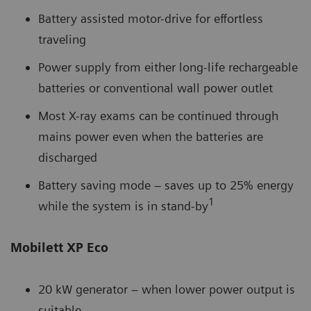
Battery assisted motor-drive for effortless
traveling
Power supply from either long-life rechargeable
batteries or conventional wall power outlet
Most X-ray exams can be continued through
mains power even when the batteries are
discharged
Battery saving mode – saves up to 25% energy
1
while the system is in stand-by
Mobilett XP Eco
20 kW generator – when lower power output is
suitable