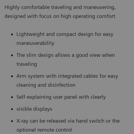
Highly comfortable traveling and maneuvering,
designed with focus on high operating comfort
Lightweight and compact design for easy
maneuverability
The slim design allows a good view when
traveling
Arm system with integrated cables for easy
cleaning and disinfection
Self-explaining user panel with clearly
visible displays
X-ray can be released via hand switch or the
optional remote control