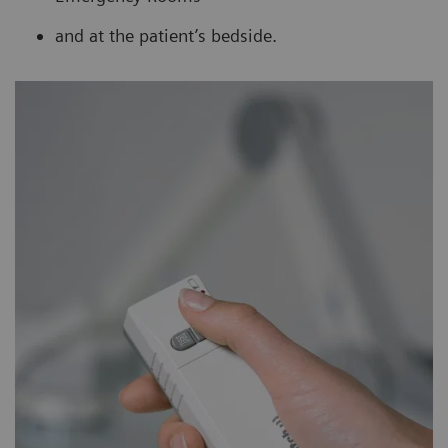
and at the patient’s bedside.