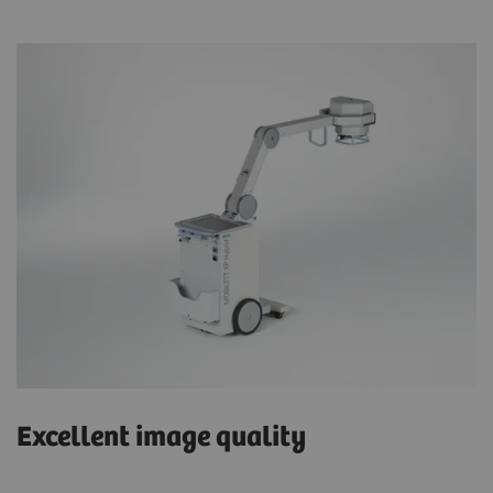
Excellent image quality