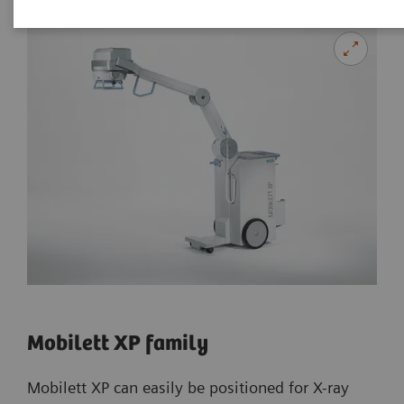
Mobilett XP family
Mobilett XP can easily be positioned for X-ray