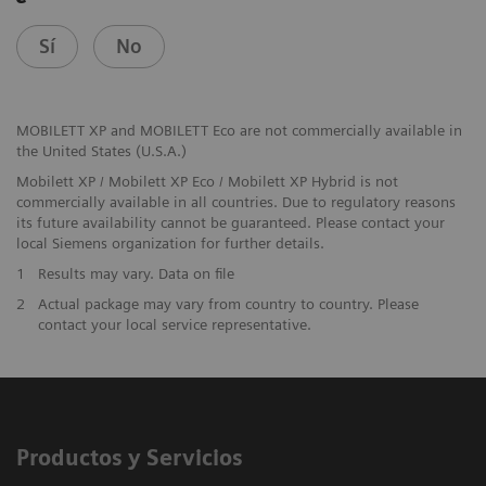
Sí
No
MOBILETT XP and MOBILETT Eco are not commercially available in
the United States (U.S.A.)
Mobilett XP / Mobilett XP Eco / Mobilett XP Hybrid is not
commercially available in all countries. Due to regulatory reasons
its future availability cannot be guaranteed. Please contact your
local Siemens organization for further details.
1
Results may vary. Data on file
2
Actual package may vary from country to country. Please
contact your local service representative.
Productos y Servicios