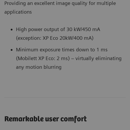
Providing an excellent image quality for multiple
applications
High power output of 30 kW/450 mA
(exception: XP Eco 20kW/400 mA)
Minimum exposure times down to 1 ms
(Mobilett XP Eco: 2 ms) – virtually eliminating
any motion blurring
Remarkable user comfort