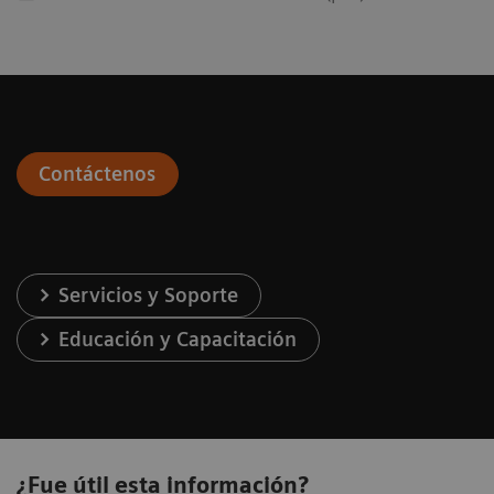
Contáctenos
Servicios y Soporte
Educación y Capacitación
¿Fue útil esta información?