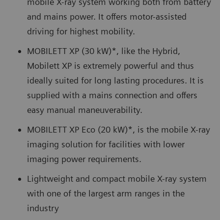
mobile X-ray system working both from battery
and mains power. It offers motor-assisted
driving for highest mobility.
MOBILETT XP (30 kW)*, like the Hybrid,
Mobilett XP is extremely powerful and thus
ideally suited for long lasting procedures. It is
supplied with a mains connection and offers
easy manual maneuverability.
MOBILETT XP Eco (20 kW)*, is the mobile X-ray
imaging solution for facilities with lower
imaging power requirements.
Lightweight and compact mobile X-ray system
with one of the largest arm ranges in the
industry