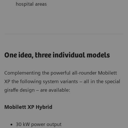
hospital areas
One idea, three individual models
Complementing the powerful all-rounder Mobilett
XP the following system variants – all in the special
giraffe design – are available:
Mobilett XP Hybrid
30 kW power output