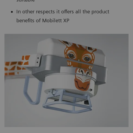
In other respects it offers all the product
benefits of Mobilett XP