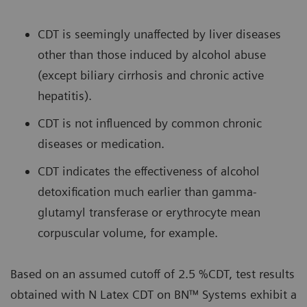
CDT is seemingly unaffected by liver diseases
other than those induced by alcohol abuse
(except biliary cirrhosis and chronic active
hepatitis).
CDT is not influenced by common chronic
diseases or medication.
CDT indicates the effectiveness of alcohol
detoxification much earlier than gamma-
glutamyl transferase or erythrocyte mean
corpuscular volume, for example.
Based on an assumed cutoff of 2.5 %CDT, test results
obtained with N Latex CDT on BN™ Systems exhibit a