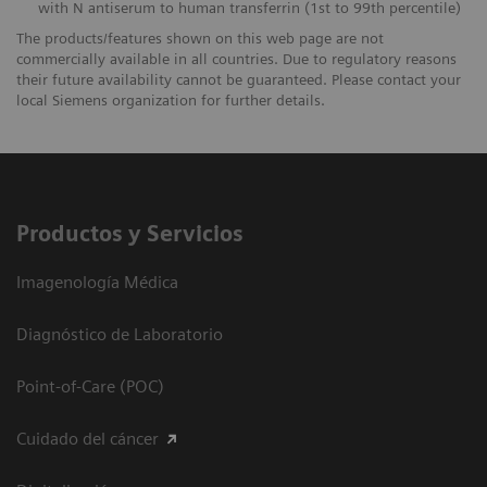
with N antiserum to human transferrin (1st to 99th percentile)
The products/features shown on this web page are not
commercially available in all countries. Due to regulatory reasons
their future availability cannot be guaranteed. Please contact your
local Siemens organization for further details.
Productos y Servicios
Imagenología Médica
Diagnóstico de Laboratorio
Point-of-Care (POC)
Cuidado del cáncer