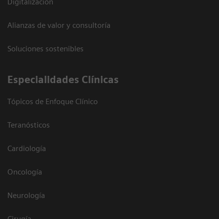
Digitalización
Alianzas de valor y consultoría
Soluciones sostenibles
Especialidades Clínicas
Tópicos de Enfoque Clínico
Teranósticos
Cardiología
Oncología
Neurología
Cirugía