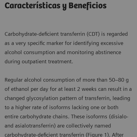
Características y Beneficios
Carbohydrate-deficient transferrin (CDT) is regarded
as a very specific marker for identifying excessive
alcohol consumption and monitoring abstinence
during outpatient treatment.
Regular alcohol consumption of more than 50–80 g
of ethanol per day for at least 2 weeks can result in a
changed glycosylation pattern of transferrin, leading
to a higher rate of isoforms lacking one or both
entire carbohydrate chains. These isoforms (disialo-
and asialotransferrin) are collectively named
carbohydrate-deficient transferrin (Figure 1). After