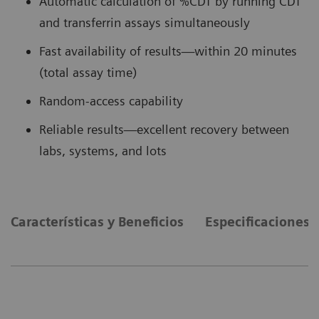
Automatic calculation of %CDT by running CDT
and transferrin assays simultaneously
Fast availability of results—within 20 minutes
(total assay time)
Random-access capability
Reliable results—excellent recovery between
labs, systems, and lots
Características y Beneficios
Especificaciones 