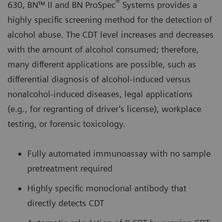
®
630, BN™ II and BN ProSpec
Systems provides a
highly specific screening method for the detection of
alcohol abuse. The CDT level increases and decreases
with the amount of alcohol consumed; therefore,
many different applications are possible, such as
differential diagnosis of alcohol-induced versus
nonalcohol-induced diseases, legal applications
(e.g., for regranting of driver’s license), workplace
testing, or forensic toxicology.
Fully automated immunoassay with no sample
pretreatment required
Highly specific monoclonal antibody that
directly detects CDT