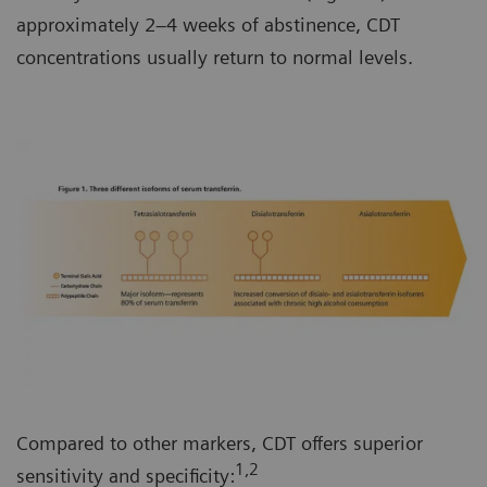
approximately 2–4 weeks of abstinence, CDT
concentrations usually return to normal levels.
Compared to other markers, CDT offers superior
1,2
sensitivity and specificity: