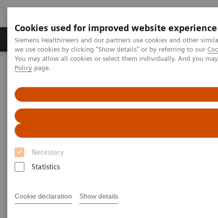
Cookies used for improved website experience
Productos y servicios
Especialidades Clínicas
Siemens Healthineers and our partners use cookies and other simil
we use cookies by clicking "Show details" or by referring to our
Coo
You may allow all cookies or select them individually. And you ma
Policy
page.
Siemens Healthineers Latinoamérica
Diagnóstico de laboratorio
Proteínas Plasmáticas
Ensayos de Proteínas Plasmáticas
N Latex CDT Assay
N Latex CDT Assay
Highly specific screening for detection of
Necessary
chronic alcohol abuse
Statistics
Cookie declaration
Show details