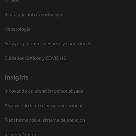
Radiología intervencionista
Hepatología
Ensayos por enfermedades y condiciones
Cuidados Críticos y COVID-19
Insights
Innovando en atención personalizada
Alcanzando la excelencia operacional
Transformando el sistema de atención
Insights Center