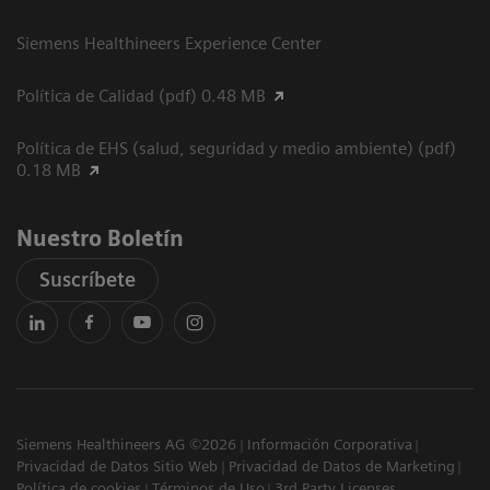
Siemens Healthineers Experience Center
Política de Calidad (pdf) 0.48 MB
Política de EHS (salud, seguridad y medio ambiente) (pdf)
0.18 MB
Nuestro Boletín
Suscríbete
Siemens Healthineers AG ©2026
Información Corporativa
Privacidad de Datos Sitio Web
Privacidad de Datos de Marketing
Política de cookies
Términos de Uso
3rd Party Licenses