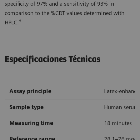
specificity of 97% and a sensitivity of 93% in
comparison to the %CDT values determined with
3
HPLC.
Especificaciones Técnicas
Assay principle
Latex-enhanc
Sample type
Human serum
Measuring time
18 minutes
Reference range
28.1–76 mg/L