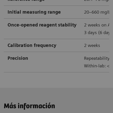
Initial measuring range
20–660 mg/L
Once-opened reagent stability
2 weeks on At
3 days (6 days
Calibration frequency
2 weeks
Precision
Repeatability:
Within-lab: <
Más información