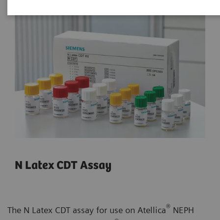
N Latex CDT Assay
®
The N Latex CDT assay for use on Atellica
NEPH