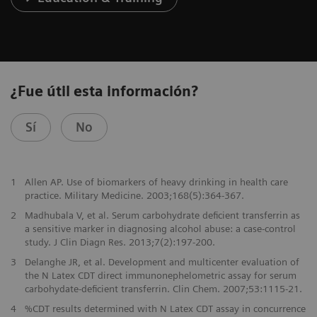
¿Fue útil esta información?
Sí
No
1
Allen AP. Use of biomarkers of heavy drinking in health care
practice. Military Medicine. 2003;168(5):364-367.
2
Madhubala V, et al. Serum carbohydrate deficient transferrin as
a sensitive marker in diagnosing alcohol abuse: a case-control
study. J Clin Diagn Res. 2013;7(2):197-200.
3
Delanghe JR, et al. Development and multicenter evaluation of
the N Latex CDT direct immunonephelometric assay for serum
carbohydate-deficient transferrin. Clin Chem. 2007;53:1115-21.
4
%CDT results determined with N Latex CDT assay in concurrence