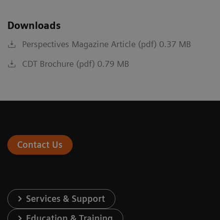
Downloads
Perspectives Magazine Article (pdf) 0.37 MB
CDT Brochure (pdf) 0.79 MB
Contact Us
Services & Support
Education & Training