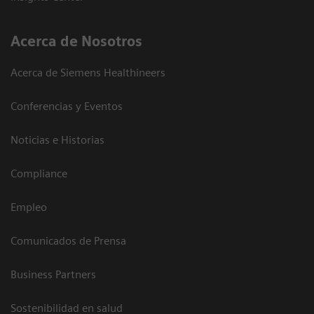
Acerca de Nosotros
Acerca de Siemens Healthineers
Conferencias y Eventos
Noticias e Historias
Compliance
Empleo
Comunicados de Prensa
Business Partners
Sostenibilidad en salud