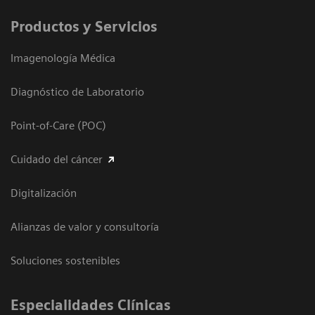
Productos y Servicios
Imagenología Médica
Diagnóstico de Laboratorio
Point-of-Care (POC)
Cuidado del cáncer
Digitalización
Alianzas de valor y consultoría
Soluciones sostenibles
Especialidades Clínicas