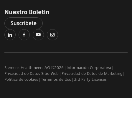
Nuestro Boletín
Suscríbete
Siemens Healthineers AG ©2026
Información Corporativa
Privacidad de Datos Sitio Web
Privacidad de Datos de Marketing
Política de cookies
Términos de Uso
3rd Party Licenses