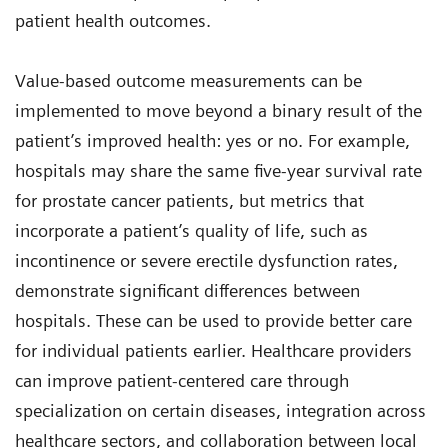
patient health outcomes.
Value-based outcome measurements can be
implemented to move beyond a binary result of the
patient’s improved health: yes or no. For example,
hospitals may share the same five-year survival rate
for prostate cancer patients, but metrics that
incorporate a patient’s quality of life, such as
incontinence or severe erectile dysfunction rates,
demonstrate significant differences between
hospitals. These can be used to provide better care
for individual patients earlier. Healthcare providers
can improve patient-centered care through
specialization on certain diseases, integration across
healthcare sectors, and collaboration between local