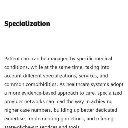
Specialization
Patient care can be managed by specific medical
conditions, while at the same time, taking into
account different specializations, services, and
common comorbidities. As healthcare systems adopt
a more evidence-based approach to care, specialized
provider networks can lead the way in achieving
higher case numbers, building up better dedicated
expertise, implementing guidelines, and offering
state-of-the-art services and tools.