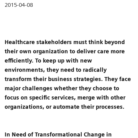
2015-04-08
Healthcare stakeholders must think beyond
their own organization to deliver care more
efficiently. To keep up with new
environments, they need to radically
transform their business strategies. They face
major challenges whether they choose to
focus on specific services, merge with other
organizations, or automate their processes.
In Need of Transformational Change in