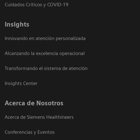
Cuidados Críticos y COVID-19
Insights
Innovando en atención personalizada
Alcanzando la excelencia operacional
Transformando el sistema de atención
Insights Center
Acerca de Nosotros
Acerca de Siemens Healthineers
Conferencias y Eventos