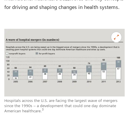
for driving and shaping changes in health systems.
Hospitals across the U.S. are facing the largest wave of mergers
since the 1990s – a development that could one day dominate
3
American healthcare.