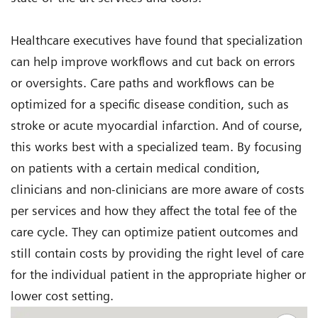
Healthcare executives have found that specialization
can help improve workflows and cut back on errors
or oversights. Care paths and workflows can be
optimized for a specific disease condition, such as
stroke or acute myocardial infarction. And of course,
this works best with a specialized team. By focusing
on patients with a certain medical condition,
clinicians and non-clinicians are more aware of costs
per services and how they affect the total fee of the
care cycle. They can optimize patient outcomes and
still contain costs by providing the right level of care
for the individual patient in the appropriate higher or
lower cost setting.