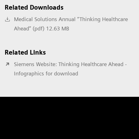
Related Downloads
Medical Solutions Annual “Thinking Healthcare
Ahead” (pdf) 12.63 MB
Related Links
Siemens Website: Thinking Healthcare Ahead -
Infographics for download