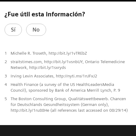
¿Fue útil esta información?
Sí
No
1
Michelle R. Troseth, http://bit.ly/1vTREbZ
2
straitstimes.com, http://bit.ly/1vsnbUY, Ontario Telemedicine
Network, http://bit.ly/1sxryds
3
Irving Levin Associates, http://nyti.ms/1nJFxJ2
4
Health Finance (a survey of the US HealthLeadersMedia
Council), sponsored by Bank of America Merrill Lynch, P. 9
5
The Boston Consulting Group, Qualitätswettbewerb. Chancen
für Deutschlands Gesundheitssystem (German only),
http://bit.ly/1ru88He (all references last accessed on 08/29/14)