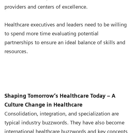
providers and centers of excellence.
Healthcare executives and leaders need to be willing
to spend more time evaluating potential
partnerships to ensure an ideal balance of skills and
resources.
Shaping Tomorrow’s Healthcare Today – A
Culture Change in Healthcare
Consolidation, integration, and specialization are
typical industry buzzwords. They have also become
international healthcare buzzwords and key concepts