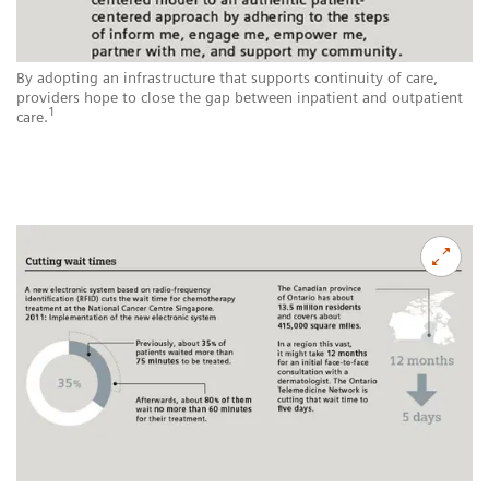
By adopting an infrastructure that supports continuity of care,
providers hope to close the gap between inpatient and outpatient
1
care.