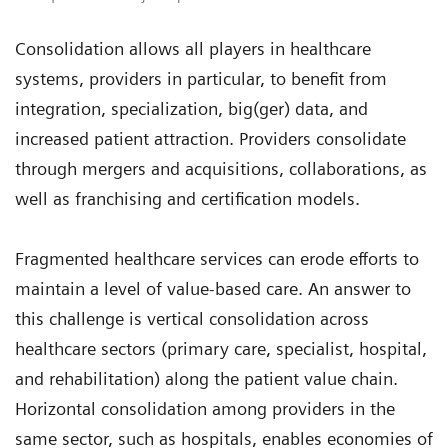
Consolidation allows all players in healthcare
systems, providers in particular, to benefit from
integration, specialization, big(ger) data, and
increased patient attraction. Providers consolidate
through mergers and acquisitions, collaborations, as
well as franchising and certification models.
Fragmented healthcare services can erode efforts to
maintain a level of value-based care. An answer to
this challenge is vertical consolidation across
healthcare sectors (primary care, specialist, hospital,
and rehabilitation) along the patient value chain.
Horizontal consolidation among providers in the
same sector, such as hospitals, enables economies of