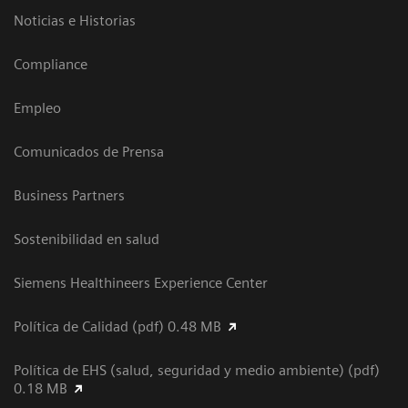
Noticias e Historias
Compliance
Empleo
Comunicados de Prensa
Business Partners
Sostenibilidad en salud
Siemens Healthineers Experience Center
Política de Calidad (pdf) 0.48 MB
Política de EHS (salud, seguridad y medio ambiente) (pdf)
0.18 MB