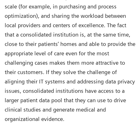
scale (for example, in purchasing and process
optimization), and sharing the workload between
local providers and centers of excellence. The fact
that a consolidated institution is, at the same time,
close to their patients’ homes and able to provide the
appropriate level of care even for the most
challenging cases makes them more attractive to
their customers. If they solve the challenge of
aligning their IT systems and addressing data privacy
issues, consolidated institutions have access to a
larger patient data pool that they can use to drive
clinical studies and generate medical and
organizational evidence.