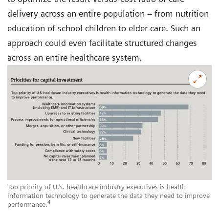
delivery across an entire population – from nutrition
education of school children to elder care. Such an
approach could even facilitate structured changes
across an entire healthcare system.
Top priority of U.S. healthcare industry executives is health
information technology to generate the data they need to improve
4
performance.