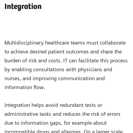
Integration
Multidisciplinary healthcare teams must collaborate
to achieve desired patient outcomes and share the
burden of risk and costs. IT can facilitate this process
by enabling consultations with physicians and
nurses, and improving communication and
information flow.
Integration helps avoid redundant tests or
administrative tasks and reduces the risk of errors
due to information gaps, for example about
incompatible drugs and allergies. On a larger scale,