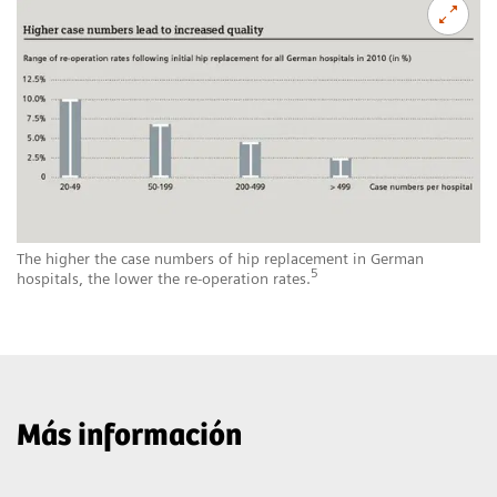
The higher the case numbers of hip replacement in German
5
hospitals, the lower the re-operation rates.
Más información