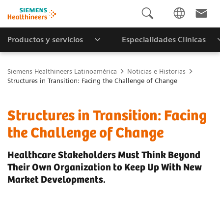
Productos y servicios
Especialidades Clínicas
Siemens Healthineers Latinoamérica
Noticias e Historias
Structures in Transition: Facing the Challenge of Change
Structures in Transition: Facing
the Challenge of Change
Healthcare Stakeholders Must Think Beyond
Their Own Organization to Keep Up With New
Market Developments.