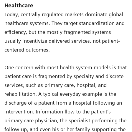
Healthcare
Today, centrally regulated markets dominate global
healthcare systems. They target standardization and
efficiency, but the mostly fragmented systems
usually incentivize delivered services, not patient-
centered outcomes.
One concern with most health system models is that
patient care is fragmented by specialty and discrete
services, such as primary care, hospital, and
rehabilitation. A typical everyday example is the
discharge of a patient from a hospital following an
intervention. Information flow to the patient’s
primary care physician, the specialist performing the
follow-up, and even his or her family supporting the