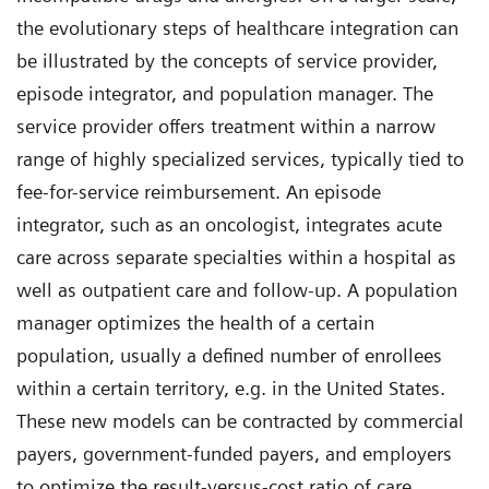
the evolutionary steps of healthcare integration can
be illustrated by the concepts of service provider,
episode integrator, and population manager. The
service provider offers treatment within a narrow
range of highly specialized services, typically tied to
fee-for-service reimbursement. An episode
integrator, such as an oncologist, integrates acute
care across separate specialties within a hospital as
well as outpatient care and follow-up. A population
manager optimizes the health of a certain
population, usually a defined number of enrollees
within a certain territory, e.g. in the United States.
These new models can be contracted by commercial
payers, government-funded payers, and employers
to optimize the result-versus-cost ratio of care