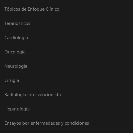
Tópicos de Enfoque Clínico
Teranósticos
Cardiología
Oncología
Neurología
Cirugía
Radiología intervencionista
Hepatología
Ensayos por enfermedades y condiciones