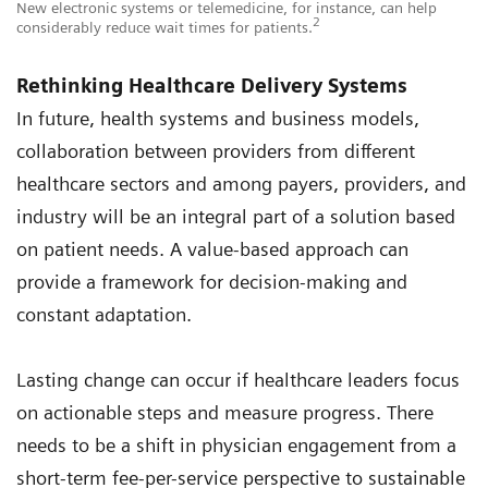
New electronic systems or telemedicine, for instance, can help
2
considerably reduce wait times for patients.
Rethinking Healthcare Delivery Systems
In future, health systems and business models,
collaboration between providers from different
healthcare sectors and among payers, providers, and
industry will be an integral part of a solution based
on patient needs. A value-based approach can
provide a framework for decision-making and
constant adaptation.
Lasting change can occur if healthcare leaders focus
on actionable steps and measure progress. There
needs to be a shift in physician engagement from a
short-term fee-per-service perspective to sustainable