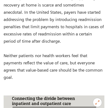
recovery at home is scarce and sometimes
anecdotal. In the United States, payers have started
addressing the problem by introducing readmission
penalties that limit payments to hospitals in cases of
excessive rates of readmission within a certain
period of time after discharge.
Neither patients nor health workers feel that
payments reflect the value of care, but everyone
agrees that value-based care should be the common
goal.