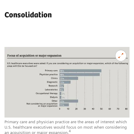
Consolidation
Primary care and physician practice are the areas of interest which
U.S. healthcare executives would focus on most when considering
4
an acquisition or major expansion.