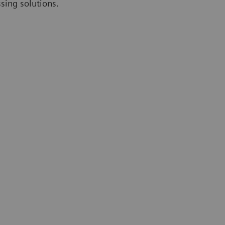
ssing solutions.