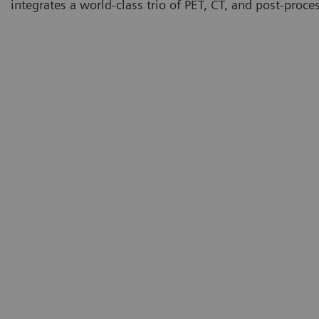
integrates a world-class trio of PET, CT, and post-proce