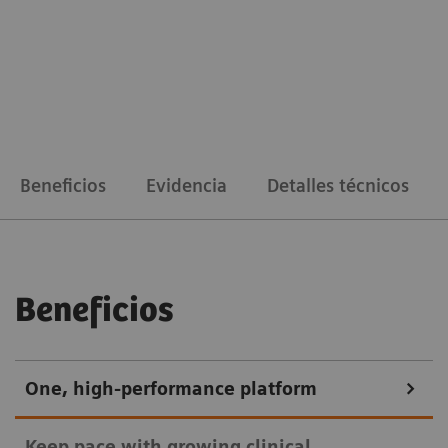
Beneficios
Evidencia
Detalles técnicos
Beneficios
One, high-performance platform
Keep pace with growing clinical