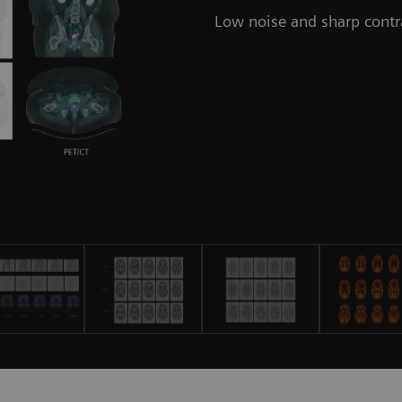
Low noise and sharp contr