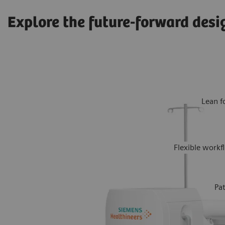
Explore the future-forward desi
Lean f
Flexible work
Pa