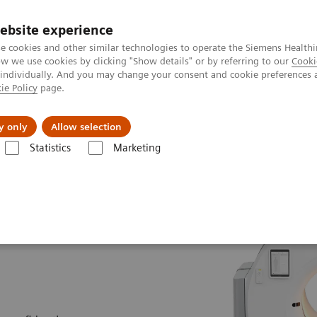
ebsite experience
e cookies and other similar technologies to operate the Siemens Healthi
 we use cookies by clicking "Show details" or by referring to our
Cooki
 individually. And you may change your consent and cookie preferences 
ie Policy
page.
Servicios post venta
Educación
Ac
y only
Allow selection
Statistics
Marketing
nología Molecular
Escáner PET / TC
Biograph Trinion