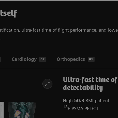
itself
tification, ultra-fast time of flight performance, and lowe
s.
Cardiology
Orthopedics
02
01
Ultra-fast time of
detectability
High
50.3
BMI patient
18
F-PSMA PET/CT