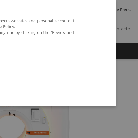
Empleo
Relaciones con Inversores
Comunicados de Prensa
neers websites and personalize content
e Policy
.
LATAM
Contacto
anytime by clicking on the "Review and
erca de Nosotros
Executive Insights