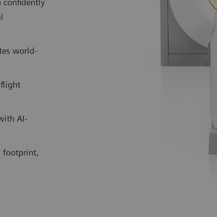
 confidently
l
tes world-
flight
with AI-
 footprint,