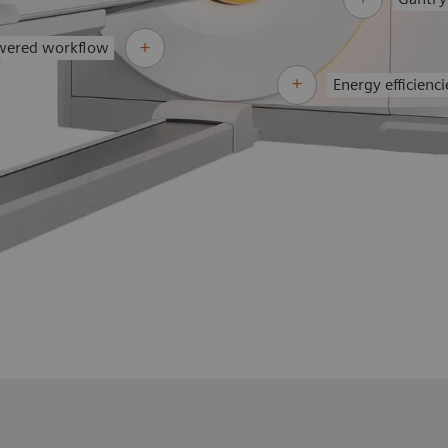
wered workflow
Energy efficienci