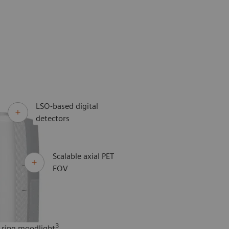
LSO-based digital
detectors
Scalable axial PET
FOV
3
 ring moodlight