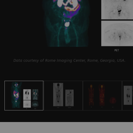
Data courtesy of Rome Imaging Center, Rome, Georgia, USA.