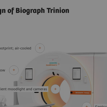
gn of Biograph Trinion
ootprint; air-cooled
flow
tient moodlight and cameras
Gantry