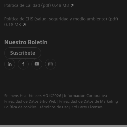
Política de Calidad (pdf) 0.48 MB
Política de EHS (salud, seguridad y medio ambiente) (pdf)
0.18 MB
Nuestro Boletín
Suscríbete
Siemens Healthineers AG ©2026
Información Corporativa
Privacidad de Datos Sitio Web
Privacidad de Datos de Marketing
Política de cookies
Términos de Uso
3rd Party Licenses