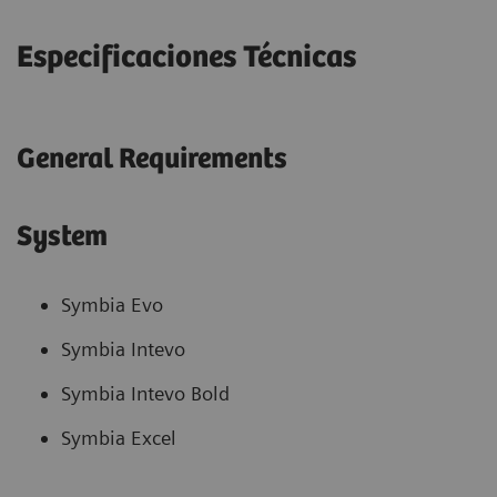
Especificaciones Técnicas
General Requirements
System
Symbia Evo
Symbia Intevo
Symbia Intevo Bold
Symbia Excel