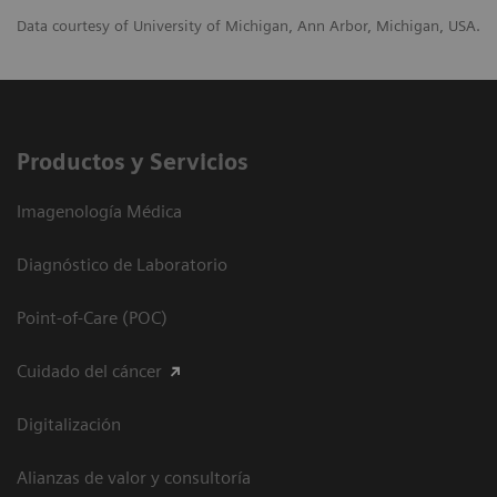
Data courtesy of University of Michigan, Ann Arbor, Michigan, USA.
Productos y Servicios
Imagenología Médica
Diagnóstico de Laboratorio
Point-of-Care (POC)
Cuidado del cáncer
Digitalización
Alianzas de valor y consultoría