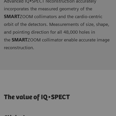
Advanced IQ•SPECT reconstruction accurately
incorporates the measured geometry of the
SMART
ZOOM collimators and the cardio-centric
orbit of the detectors. Measurements of size, shape,
and pointing direction for all 48,000 holes in
the
SMART
ZOOM collimator enable accurate image
reconstruction.
The value of IQ•SPECT