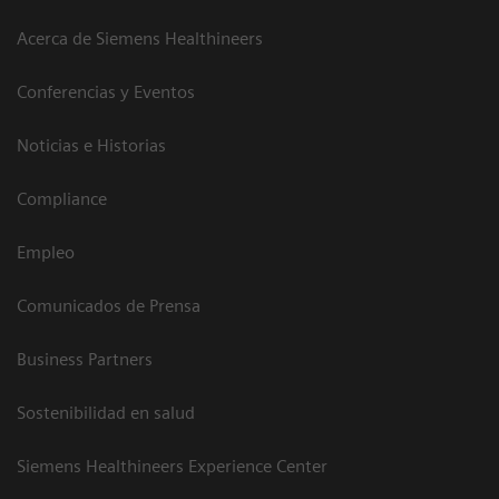
Acerca de Siemens Healthineers
Conferencias y Eventos
Noticias e Historias
Compliance
Empleo
Comunicados de Prensa
Business Partners
Sostenibilidad en salud
Siemens Healthineers Experience Center