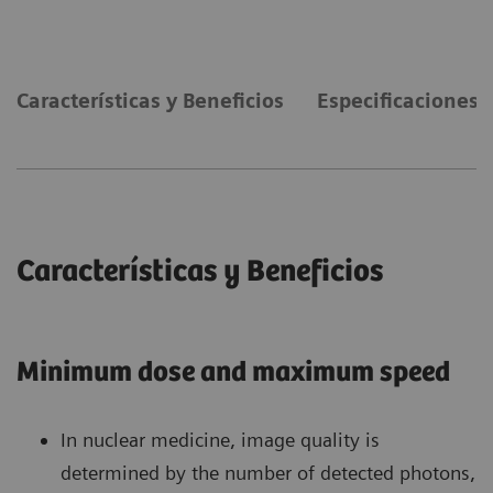
Características y Beneficios
Especificaciones 
Características y Beneficios
Minimum dose and maximum speed
In nuclear medicine, image quality is
determined by the number of detected photons,