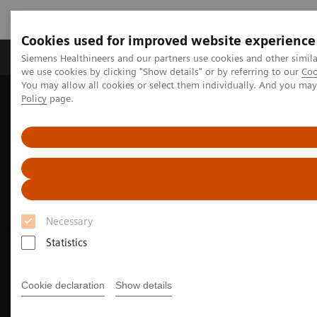
Cookies used for improved website experience
Productos y servicios
Especialidades Clínicas
Siemens Healthineers and our partners use cookies and other simil
we use cookies by clicking "Show details" or by referring to our
Coo
You may allow all cookies or select them individually. And you ma
Policy
page.
Siemens Healthineers Latinoamérica
Imagenología Médica
Imagenología Molecular
Opciones y actualizaciones
Software Applications
IQ•SPECT
Necessary
Statistics
Cookie declaration
Show details