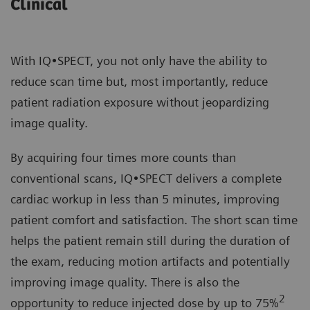
Clinical
With IQ•SPECT, you not only have the ability to
reduce scan time but, most importantly, reduce
patient radiation exposure without jeopardizing
image quality.
By acquiring four times more counts than
conventional scans, IQ•SPECT delivers a complete
cardiac workup in less than 5 minutes, improving
patient comfort and satisfaction. The short scan time
helps the patient remain still during the duration of
the exam, reducing motion artifacts and potentially
improving image quality. There is also the
2
opportunity to reduce injected dose by up to 75%