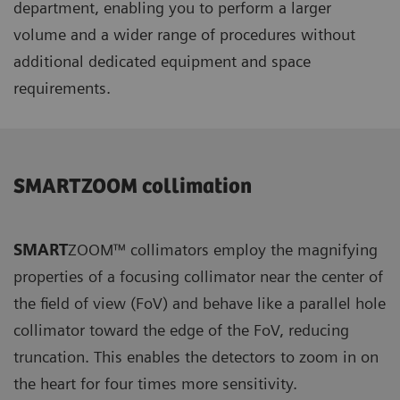
department, enabling you to perform a larger
volume and a wider range of procedures without
additional dedicated equipment and space
requirements.
SMARTZOOM collimation
SMART
ZOOM™ collimators employ the magnifying
properties of a focusing collimator near the center of
the field of view (FoV) and behave like a parallel hole
collimator toward the edge of the FoV, reducing
truncation. This enables the detectors to zoom in on
the heart for four times more sensitivity.