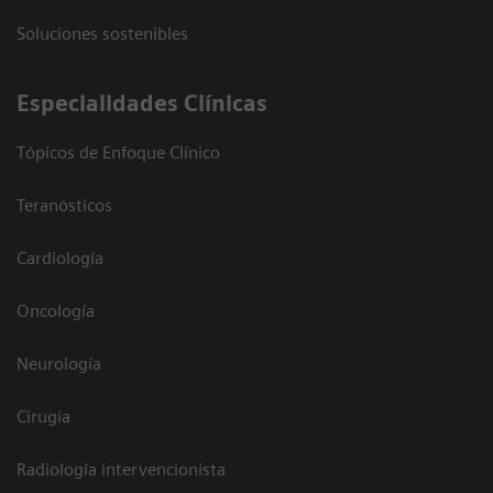
Soluciones sostenibles
Especialidades Clínicas
Tópicos de Enfoque Clínico
Teranósticos
Cardiología
Oncología
Neurología
Cirugía
Radiología intervencionista