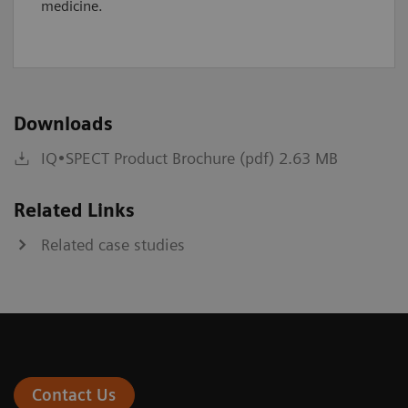
medicine.
Downloads
IQ•SPECT Product Brochure (pdf) 2.63 MB
Related Links
Related case studies
Contact Us