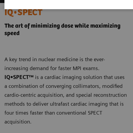
IQ•SPECT
The art of minimizing dose while maximizing
speed
A key trend in nuclear medicine is the ever-
increasing demand for faster MPI exams.
IQ•SPECT™
is a cardiac imaging solution that uses
a combination of converging collimators, modified
cardio-centric acquisition, and special reconstruction
methods to deliver ultrafast cardiac imaging that is
four times faster than conventional SPECT
acquisition.