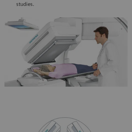
studies.