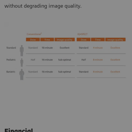
without degrading image quality.
Financial