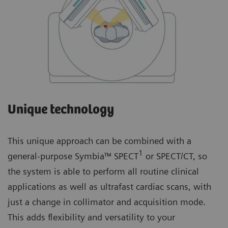
Unique technology
This unique approach can be combined with a
1
general-purpose Symbia™ SPECT
or SPECT/CT, so
the system is able to perform all routine clinical
applications as well as ultrafast cardiac scans, with
just a change in collimator and acquisition mode.
This adds flexibility and versatility to your