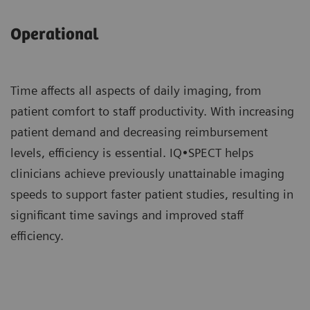
Operational
Time affects all aspects of daily imaging, from
patient comfort to staff productivity. With increasing
patient demand and decreasing reimbursement
levels, efficiency is essential. IQ•SPECT helps
clinicians achieve previously unattainable imaging
speeds to support faster patient studies, resulting in
significant time savings and improved staff
efficiency.