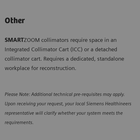
Other
SMART
ZOOM collimators require space in an
Integrated Collimator Cart (ICC) or a detached
collimator cart. Requires a dedicated, standalone
workplace for reconstruction.
Please Note: Additional technical pre-requisites may apply.
Upon receiving your request, your local Siemens Healthineers
representative will clarify whether your system meets the
requirements
.