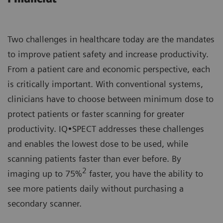
Two challenges in healthcare today are the mandates
to improve patient safety and increase productivity.
From a patient care and economic perspective, each
is critically important. With conventional systems,
clinicians have to choose between minimum dose to
protect patients or faster scanning for greater
productivity. IQ•SPECT addresses these challenges
and enables the lowest dose to be used, while
scanning patients faster than ever before. By
2
imaging up to 75%
faster, you have the ability to
see more patients daily without purchasing a
secondary scanner.