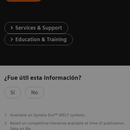
Services & Support
Education & Training
¿Fue útil esta información?
Sí
No
1
Available on Symbia Evo™ SPECT systems.
2
Based on competitive literature available at time of publication.
Data on file.