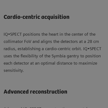
Cardio-centric acquisition
IQ•SPECT positions the heart in the center of the
collimator FoV and aligns the detectors at a 28 cm
radius, establishing a cardio-centric orbit. IQ•SPECT
uses the flexibility of the Symbia gantry to position
each detector at an optimal distance to maximize
sensitivity.
Advanced reconstruction