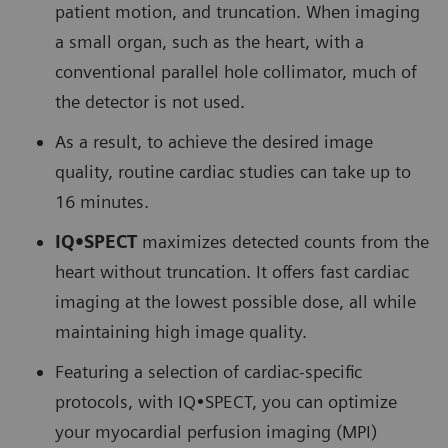
patient motion, and truncation. When imaging
a small organ, such as the heart, with a
conventional parallel hole collimator, much of
the detector is not used.
As a result, to achieve the desired image
quality, routine cardiac studies can take up to
16 minutes.
IQ•SPECT
maximizes detected counts from the
heart without truncation. It offers fast cardiac
imaging at the lowest possible dose, all while
maintaining high image quality.
Featuring a selection of cardiac-specific
protocols, with IQ•SPECT, you can optimize
your myocardial perfusion imaging (MPI)