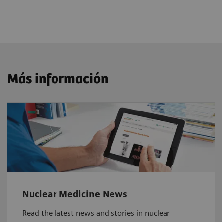
Más información
Nuclear Medicine News
Read the latest news and stories in nuclear