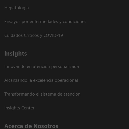
Hepatología
Ensayos por enfermedades y condiciones
Cuidados Críticos y COVID-19
Insights
Innovando en atención personalizada
Alcanzando la excelencia operacional
Transformando el sistema de atención
Insights Center
Acerca de Nosotros