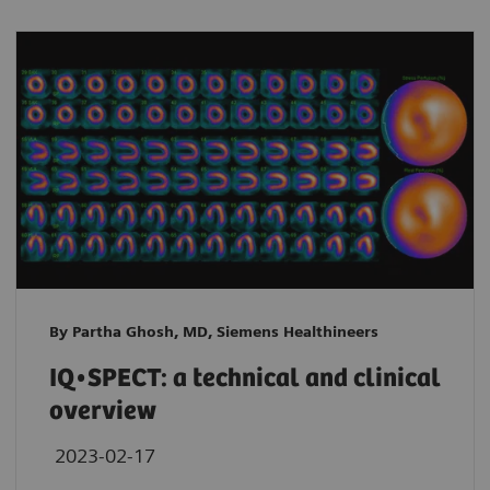
By Partha Ghosh, MD, Siemens Healthineers
IQ•SPECT: a technical and clinical
overview
2023-02-17