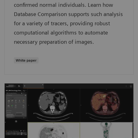
confirmed normal individuals. Learn how
Database Comparison supports such analysis
for a variety of tracers, providing robust
computational algorithms to automate
necessary preparation of images.
White paper