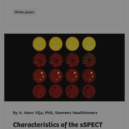
White paper
By A. Hans Vija, PhD, Siemens Healthineers
Characteristics of the xSPECT