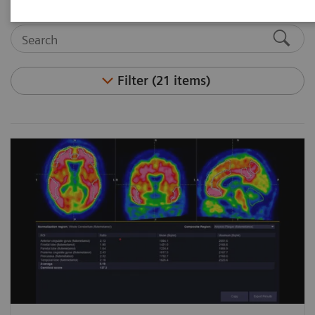
Filter (21 items)