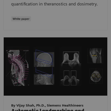
quantification in theranostics and dosimetry.
White paper
By Vijay Shah, Ph.D., Siemens Healthineers