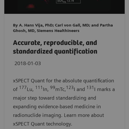
By A. Hans Vija, PhD; Carl von Gall, MD; and Partha
Ghosh, MD, Siemens Healthineers
Accurate, reproducible, and
standardized quantification
2018-01-03
xSPECT Quant for the absolute quantification
177
111
99
123
131
of
Lu,
In,
mTc,
I and
I marks a
major step toward standardizing and
expanding evidence-based medicine in
radionuclide imaging. Learn more about
xSPECT Quant technology.