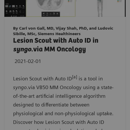
By Carl von Gall, MD, Vijay Shah, PhD, and Ludovic
Sibille, MSc, Siemens Healthineers
Lesion Scout with Auto ID in
syngo
.via MM Oncology
2021-02-01
[a]
Lesion Scout with Auto ID
is a tool in
syngo
.via VB50 MM Oncology using a state-
of-the-art artificial intelligence algorithm
designed to differentiate between
physiological and non-physiological uptake.
Discover how Lesion Scout with Auto ID