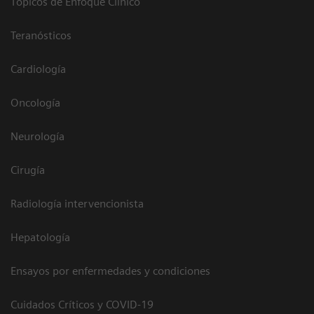
Tópicos de Enfoque Clínico
Teranósticos
Cardiología
Oncología
Neurología
Cirugía
Radiología intervencionista
Hepatología
Ensayos por enfermedades y condiciones
Cuidados Críticos y COVID-19