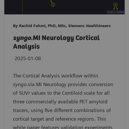
By Rachid Fahmi, PhD, MSc, Siemens Healthineers
syngo
.MI Neurology Cortical
Analysis
2025-01-08
The Cortical Analysis workflow within
syngo
.via MI Neurology provides conversion
of SUVr values to the Centiloid scale for all
three commercially available PET amyloid
tracers, using five different combinations of
cortical target and reference regions. This
white paper features validation experiments