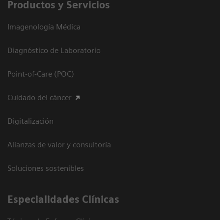
Productos y Servicios
Imagenología Médica
Diagnóstico de Laboratorio
Point-of-Care (POC)
Cuidado del cáncer
Digitalización
Alianzas de valor y consultoría
Soluciones sostenibles
Especialidades Clínicas