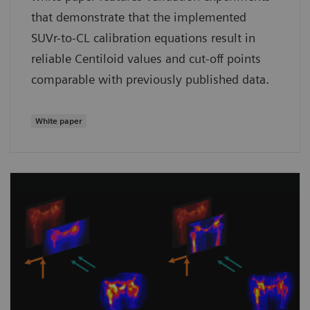
that demonstrate that the implemented
SUVr-to-CL calibration equations result in
reliable Centiloid values and cut-off points
comparable with previously published data.
White paper