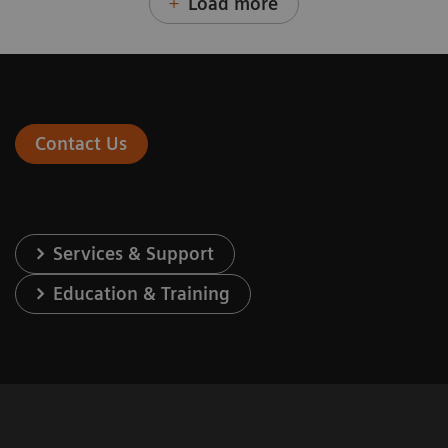
Load more
Contact Us
Services & Support
Education & Training