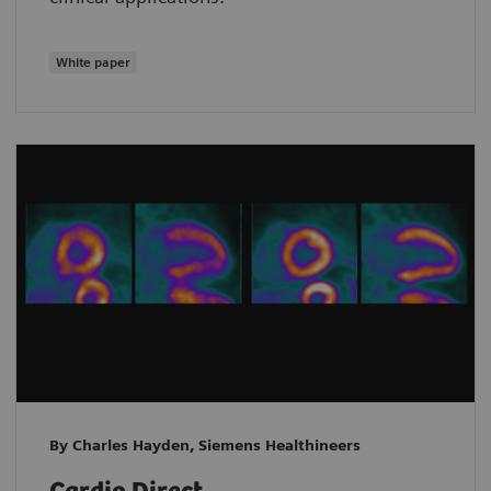
White paper
By Charles Hayden, Siemens Healthineers