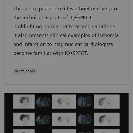
This white paper provides a brief overview of
the technical aspects of IQ•SPECT,
highlighting normal patterns and variations.
It also presents clinical examples of ischemia
and infarction to help nuclear cardiologists
become familiar with IQ•SPECT.
White paper