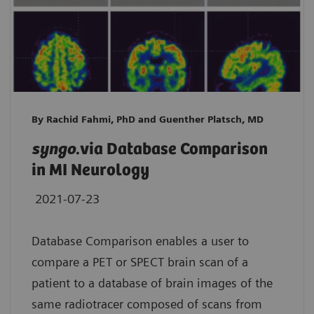
By Rachid Fahmi, PhD and Guenther Platsch, MD
syngo
.via Database Comparison
in MI Neurology
2021-07-23
Database Comparison enables a user to
compare a PET or SPECT brain scan of a
patient to a database of brain images of the
same radiotracer composed of scans from