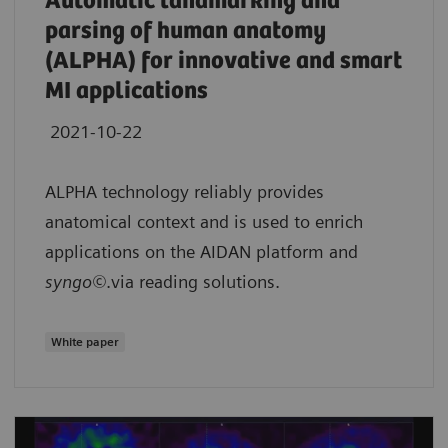
Automatic landmarking and
parsing of human anatomy
(ALPHA) for innovative and smart
MI applications
2021-10-22
ALPHA technology reliably provides
anatomical context and is used to enrich
applications on the AIDAN platform and
syngo©
.via reading solutions.
White paper