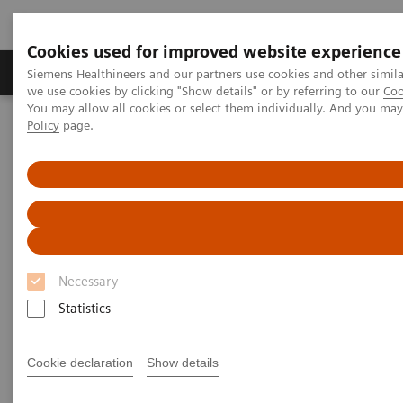
Cookies used for improved website experience
Productos y servicios
Especialidades Clínicas
Siemens Healthineers and our partners use cookies and other simil
we use cookies by clicking "Show details" or by referring to our
Coo
You may allow all cookies or select them individually. And you ma
Policy
page.
Siemens Healthineers Latinoamérica
Imagenología Médica
Imagenología Molecular
Rincón Clínico de Imagen Molecular
Clinical White Papers
Clinical White Papers
Necessary
Discover the value of PET/CT and SPECT/CT through
Statistics
an assortment of clinical white papers on the role
molecular imaging has in various clinical specialties,
Cookie declaration
Show details
diseases, and cutting-edge technologies.