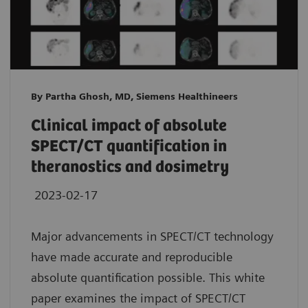
By Partha Ghosh, MD, Siemens Healthineers
Clinical impact of absolute
SPECT/CT quantification in
theranostics and dosimetry
2023-02-17
Major advancements in SPECT/CT technology
have made accurate and reproducible
absolute quantification possible. This white
paper examines the impact of SPECT/CT