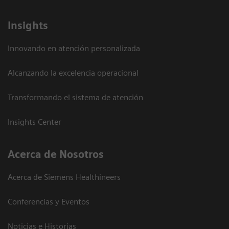
Insights
Innovando en atención personalizada
Alcanzando la excelencia operacional
Transformando el sistema de atención
Insights Center
Acerca de Nosotros
Acerca de Siemens Healthineers
Conferencias y Eventos
Noticias e Historias