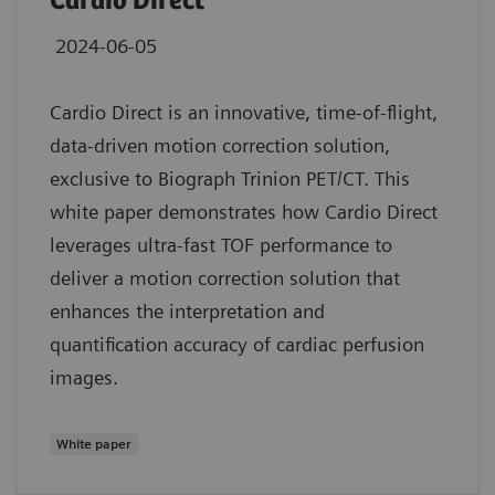
Cardio Direct
2024-06-05
Cardio Direct is an innovative, time-of-flight,
data-driven motion correction solution,
exclusive to Biograph Trinion PET/CT. This
white paper demonstrates how Cardio Direct
leverages ultra-fast TOF performance to
deliver a motion correction solution that
enhances the interpretation and
quantification accuracy of cardiac perfusion
images.
White paper