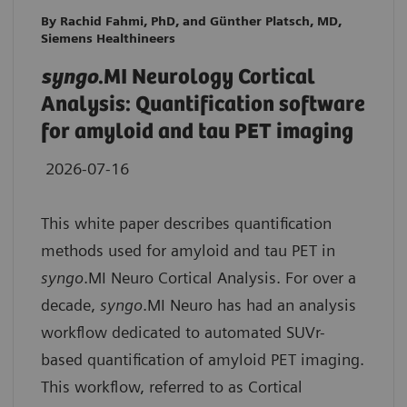
By Rachid Fahmi, PhD, and Günther Platsch, MD,
Siemens Healthineers
syngo
.MI Neurology Cortical
Analysis: Quantification software
for amyloid and tau PET imaging
2026-07-16
This white paper describes quantification
methods used for amyloid and tau PET in
syngo
.MI Neuro Cortical Analysis. For over a
decade,
syngo
.MI Neuro has had an analysis
workflow dedicated to automated SUVr-
based quantification of amyloid PET imaging.
This workflow, referred to as Cortical