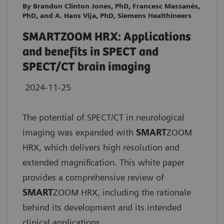
By Brandon Clinton Jones, PhD, Francesc Massanés,
PhD, and A. Hans Vija, PhD, Siemens Healthineers
SMARTZOOM HRX: Applications
and benefits in SPECT and
SPECT/CT brain imaging
2024-11-25
The potential of SPECT/CT in neurological
imaging was expanded with
SMART
ZOOM
HRX, which delivers high resolution and
extended magnification. This white paper
provides a comprehensive review of
SMART
ZOOM HRX, including the rationale
behind its development and its intended
clinical applications.