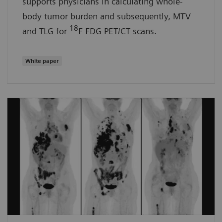
supports physicians in calculating whole-
body tumor burden and subsequently, MTV
18
and TLG for
F FDG PET/CT scans.
White paper