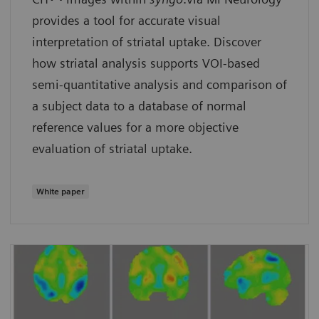
provides a tool for accurate visual
interpretation of striatal uptake. Discover
how striatal analysis supports VOI-based
semi-quantitative analysis and comparison of
a subject data to a database of normal
reference values for a more objective
evaluation of striatal uptake.
White paper