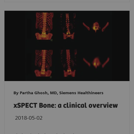
By Partha Ghosh, MD, Siemens Healthineers
xSPECT Bone: a clinical overview
2018-05-02