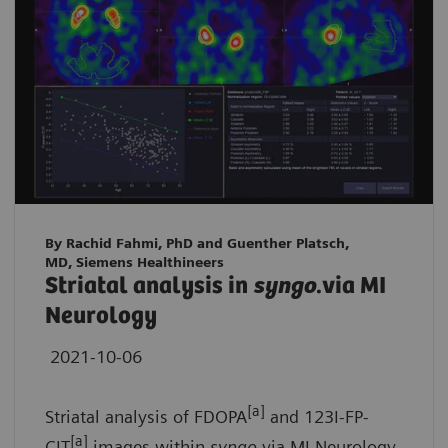
By Rachid Fahmi, PhD and Guenther Platsch,
MD, Siemens Healthineers
Striatal analysis in
syngo
.via MI
Neurology
2021-10-06
[a]
Striatal analysis of FDOPA
and 123I-FP-
[a]
CIT
images within
syngo
.via MI Neurology