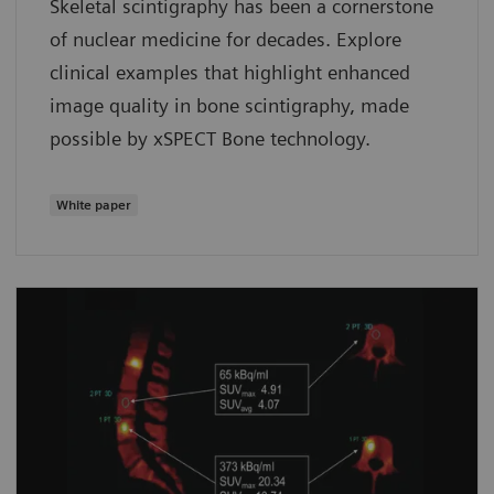
Skeletal scintigraphy has been a cornerstone
of nuclear medicine for decades. Explore
clinical examples that highlight enhanced
image quality in bone scintigraphy, made
possible by xSPECT Bone technology.
White paper