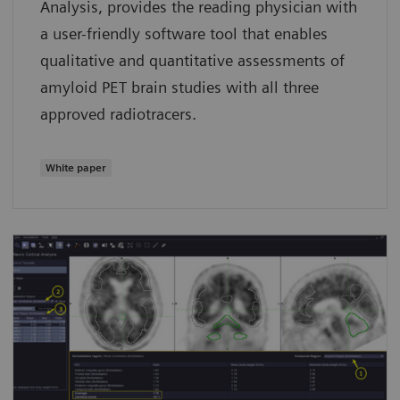
Analysis, provides the reading physician with
a user-friendly software tool that enables
qualitative and quantitative assessments of
amyloid PET brain studies with all three
approved radiotracers.
White paper