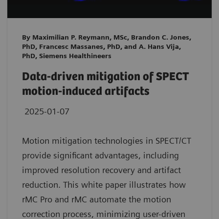
By Maximilian P. Reymann, MSc, Brandon C. Jones,
PhD, Francesc Massanes, PhD, and A. Hans Vija,
PhD, Siemens Healthineers
Data-driven mitigation of SPECT
motion-induced artifacts
2025-01-07
Motion mitigation technologies in SPECT/CT
provide significant advantages, including
improved resolution recovery and artifact
reduction. This white paper illustrates how
rMC Pro and rMC automate the motion
correction process, minimizing user-driven