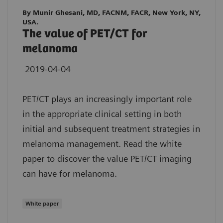
By Munir Ghesani, MD, FACNM, FACR, New York, NY,
USA.
The value of PET/CT for
melanoma
2019-04-04
PET/CT plays an increasingly important role
in the appropriate clinical setting in both
initial and subsequent treatment strategies in
melanoma management. Read the white
paper to discover the value PET/CT imaging
can have for melanoma.
White paper