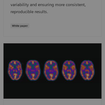
variability and ensuring more consistent,
reproducible results.
White paper