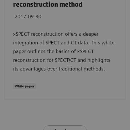
reconstruction method
2017-09-30
xSPECT reconstruction offers a deeper
integration of SPECT and CT data. This white
paper outlines the basics of xSPECT
reconstruction for SPECT/CT and highlights
its advantages over traditional methods.
White paper