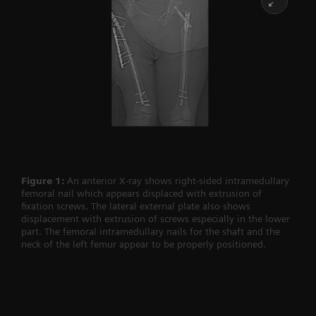
Figure 1:
An anterior X-ray shows right-sided intramedullary
femoral nail which appears displaced with extrusion of
fixation screws. The lateral external plate also shows
displacement with extrusion of screws especially in the lower
part. The femoral intramedullary nails for the shaft and the
neck of the left femur appear to be properly positioned.