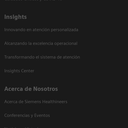
Insights
Innovando en atención personalizada
Alcanzando la excelencia operacional
Transformando el sistema de atención
Insights Center
Acerca de Nosotros
Acerca de Siemens Healthineers
Conferencias y Eventos