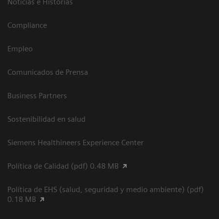
Noticias e Historias
Compliance
Empleo
Comunicados de Prensa
Business Partners
Sostenibilidad en salud
Siemens Healthineers Experience Center
Política de Calidad (pdf) 0.48 MB
Política de EHS (salud, seguridad y medio ambiente) (pdf)
0.18 MB