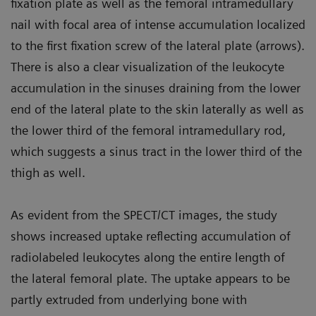
fixation plate as well as the femoral intramedullary
nail with focal area of intense accumulation localized
to the first fixation screw of the lateral plate (arrows).
There is also a clear visualization of the leukocyte
accumulation in the sinuses draining from the lower
end of the lateral plate to the skin laterally as well as
the lower third of the femoral intramedullary rod,
which suggests a sinus tract in the lower third of the
thigh as well.
As evident from the SPECT/CT images, the study
shows increased uptake reflecting accumulation of
radiolabeled leukocytes along the entire length of
the lateral femoral plate. The uptake appears to be
partly extruded from underlying bone with