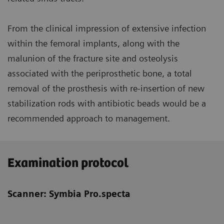
From the clinical impression of extensive infection
within the femoral implants, along with the
malunion of the fracture site and osteolysis
associated with the periprosthetic bone, a total
removal of the prosthesis with re-insertion of new
stabilization rods with antibiotic beads would be a
recommended approach to management.
Examination protocol
Scanner: Symbia Pro.specta