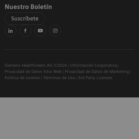
Nuestro Boletín
Suscríbete
Siemens Healthineers AG ©2026
Información Corporativa
Privacidad de Datos Sitio Web
Privacidad de Datos de Marketing
Política de cookies
Términos de Uso
3rd Party Licenses