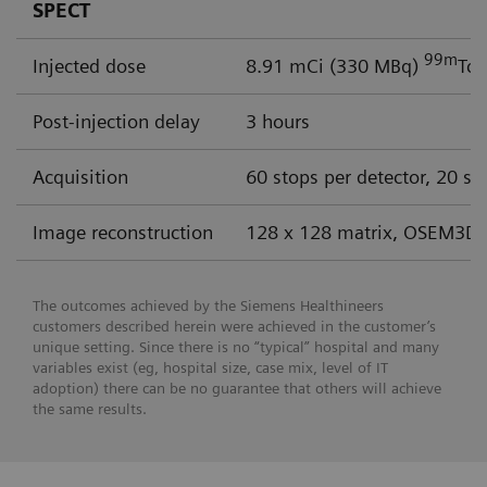
SPECT
99m
Injected dose
8.91 mCi (330 MBq)
Tc 
Post-injection delay
3 hours
Acquisition
60 stops per detector, 20 se
Image reconstruction
128 x 128 matrix, OSEM3D 
The outcomes achieved by the Siemens Healthineers
customers described herein were achieved in the customer’s
unique setting. Since there is no “typical” hospital and many
variables exist (eg, hospital size, case mix, level of IT
adoption) there can be no guarantee that others will achieve
the same results.