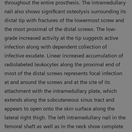
throughout the entire prosthesis. The intramedullary
nail also shows significant osteolysis surrounding its
distal tip with fractures of the lowermost screw and
the most proximal of the distal screws. The low-
grade increased activity at the tip suggests active
infection along with dependent collection of
infective exudate. Linear increased accumulation of
radiolabeled leukocytes along the proximal end of
most of the distal screws represents focal infection
at and around the screws and at the site of its
attachment with the intramedullary plate, which
extends along the subcutaneous sinus tract and
appears to open onto the skin surface along the
lateral right thigh. The left intramedullary nail in the
femoral shaft as well as in the neck show complete