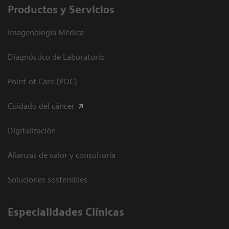
Productos y Servicios
Imagenología Médica
Diagnóstico de Laboratorio
Point-of-Care (POC)
Cuidado del cáncer
Digitalización
Alianzas de valor y consultoría
Soluciones sostenibles
Especialidades Clínicas