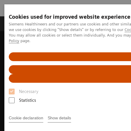
Cookies used for improved website experience
Productos y servicios
Especialidades Clínicas
Siemens Healthineers and our partners use cookies and other simil
we use cookies by clicking "Show details" or by referring to our
Coo
You may allow all cookies or select them individually. And you ma
Policy
page.
Siemens Healthineers Latinoamérica
Imagenología Médica
Imagenología Molecular
Rincón Clínico de Imagen Molecular
Clinical Case Studies
Localization of infection site in femoral stabilization pin using
SPECT/CT with radiolabeled leukocytes
Necessary
Statistics
Cookie declaration
Show details