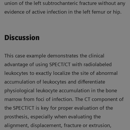
union of the left subtrochanteric fracture without any
evidence of active infection in the left femur or hip.
Discussion
This case example demonstrates the clinical
advantage of using SPECT/CT with radiolabeled
leukocytes to exactly localize the site of abnormal
accumulation of leukocytes and differentiate
physiological leukocyte accumulation in the bone
marrow from foci of infection. The CT component of
the SPECT/CT is key for proper evaluation of the
prosthesis, especially when evaluating the
alignment, displacement, fracture or extrusion,