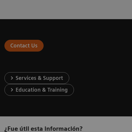
Contact Us
Services & Support
Education & Training
¿Fue útil esta información?