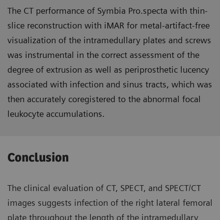
The CT performance of Symbia Pro.specta with thin-
slice reconstruction with iMAR for metal-artifact-free
visualization of the intramedullary plates and screws
was instrumental in the correct assessment of the
degree of extrusion as well as periprosthetic lucency
associated with infection and sinus tracts, which was
then accurately coregistered to the abnormal focal
leukocyte accumulations.
Conclusion
The clinical evaluation of CT, SPECT, and SPECT/CT
images suggests infection of the right lateral femoral
plate throughout the length of the intramedullary