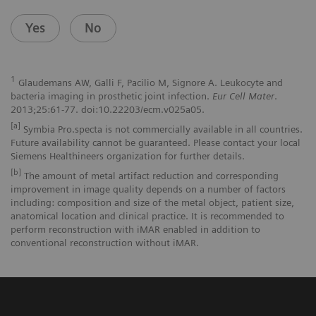
Yes
No
1
Glaudemans AW, Galli F, Pacilio M, Signore A. Leukocyte and
bacteria imaging in prosthetic joint infection.
Eur Cell Mater
.
2013;25:61-77. doi:10.22203/ecm.v025a05.
[a]
Symbia Pro.specta is not commercially available in all countries.
Future availability cannot be guaranteed. Please contact your local
Siemens Healthineers organization for further details.
[b]
The amount of metal artifact reduction and corresponding
improvement in image quality depends on a number of factors
including: composition and size of the metal object, patient size,
anatomical location and clinical practice. It is recommended to
perform reconstruction with iMAR enabled in addition to
conventional reconstruction without iMAR.