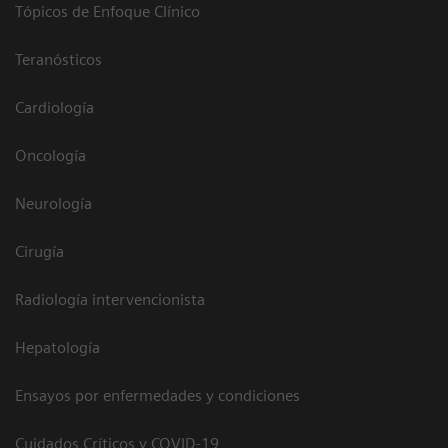
Tópicos de Enfoque Clínico
Teranósticos
Cardiología
Oncología
Neurología
Cirugía
Radiología intervencionista
Hepatología
Ensayos por enfermedades y condiciones
Cuidados Críticos y COVID-19