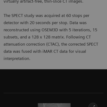
virtually artifact-free, thin-slice CT images.
The SPECT study was acquired at 60 stops per
detector with 20 seconds per stop. Data was
reconstructed using OSEM3D with 5 iterations, 15
subsets, and a 128 x 128 matrix. Following CT
attenuation correction (CTAC), the corrected SPECT
data was fused with iMAR CT data for visual
interpretation.