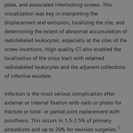
plate, and associated interlocking screws. This
visualization was key in interpreting the
displacement and extrusion, localizing the site, and
determining the extent of abnormal accumulation of
radiolabeled leukocytes, especially at the sites of the
screw insertions. High-quality CT also enabled the
localization of the sinus tract with retained
radiolabeled leukocytes and the adjacent collections
of infective exudate.
Infection is the most serious complication after
external or internal fixation with nails or plates for
fracture or total- or partial-joint replacement with
prosthesis. This occurs in 1.5-2.5% of primary
1
procedures and up to 20% for revision surgeries.