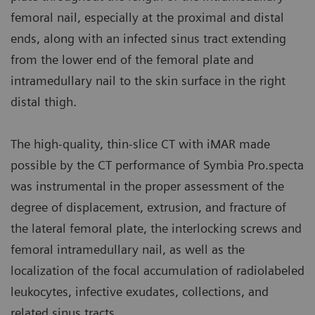
femoral nail, especially at the proximal and distal
ends, along with an infected sinus tract extending
from the lower end of the femoral plate and
intramedullary nail to the skin surface in the right
distal thigh.
The high-quality, thin-slice CT with iMAR made
possible by the CT performance of Symbia Pro.specta
was instrumental in the proper assessment of the
degree of displacement, extrusion, and fracture of
the lateral femoral plate, the interlocking screws and
femoral intramedullary nail, as well as the
localization of the focal accumulation of radiolabeled
leukocytes, infective exudates, collections, and
related sinus tracts.