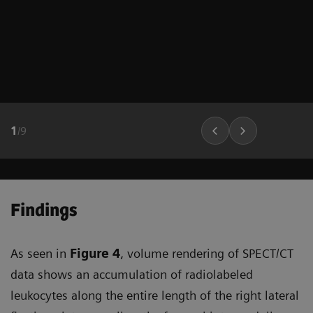
1
/
9
Findings
As seen in
Figure 4
, volume rendering of SPECT/CT
data shows an accumulation of radiolabeled
leukocytes along the entire length of the right lateral