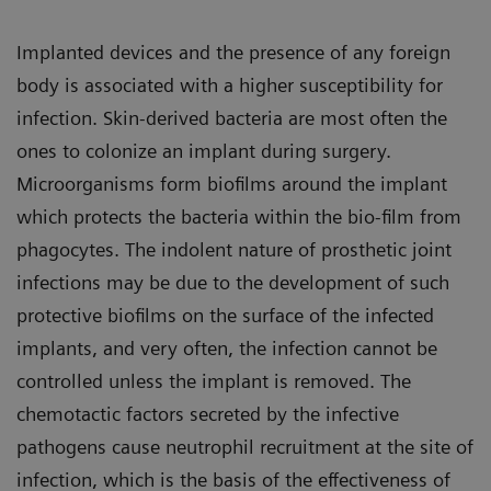
Implanted devices and the presence of any foreign
body is associated with a higher susceptibility for
infection. Skin-derived bacteria are most often the
ones to colonize an implant during surgery.
Microorganisms form biofilms around the implant
which protects the bacteria within the bio-film from
phagocytes. The indolent nature of prosthetic joint
infections may be due to the development of such
protective biofilms on the surface of the infected
implants, and very often, the infection cannot be
controlled unless the implant is removed. The
chemotactic factors secreted by the infective
pathogens cause neutrophil recruitment at the site of
infection, which is the basis of the effectiveness of