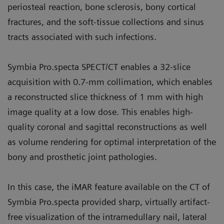
periosteal reaction, bone sclerosis, bony cortical
fractures, and the soft-tissue collections and sinus
tracts associated with such infections.
Symbia Pro.specta SPECT/CT enables a 32-slice
acquisition with 0.7-mm collimation, which enables
a reconstructed slice thickness of 1 mm with high
image quality at a low dose. This enables high-
quality coronal and sagittal reconstructions as well
as volume rendering for optimal interpretation of the
bony and prosthetic joint pathologies.
In this case, the iMAR feature available on the CT of
Symbia Pro.specta provided sharp, virtually artifact-
free visualization of the intramedullary nail, lateral