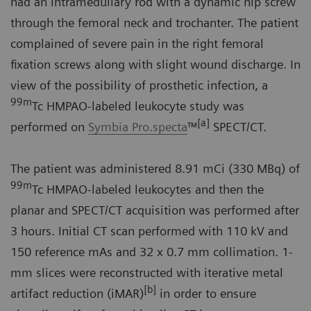
had an intramedullary rod with a dynamic hip screw
through the femoral neck and trochanter. The patient
complained of severe pain in the right femoral
fixation screws along with slight wound discharge. In
view of the possibility of prosthetic infection, a
99m
Tc HMPAO-labeled leukocyte study was
[a]
performed on
Symbia Pro.specta
™
SPECT/CT.
The patient was administered 8.91 mCi (330 MBq) of
99m
Tc HMPAO-labeled leukocytes and then the
planar and SPECT/CT acquisition was performed after
3 hours. Initial CT scan performed with 110 kV and
150 reference mAs and 32 x 0.7 mm collimation. 1-
mm slices were reconstructed with iterative metal
[b]
artifact reduction (iMAR)
in order to ensure