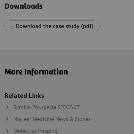
Downloads
Download the case study (pdf)
More Information
Related Links
Symbia Pro.specta SPECT/CT
Nuclear Medicine News & Stories
Molecular Imaging