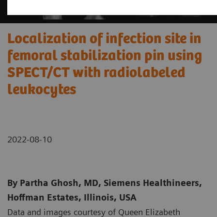
Localization of infection site in
femoral stabilization pin using
SPECT/CT with radiolabeled
leukocytes
2022-08-10
By Partha Ghosh, MD, Siemens Healthineers,
Hoffman Estates, Illinois, USA
Data and images courtesy of Queen Elizabeth