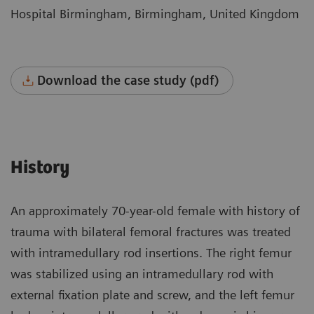
Hospital Birmingham, Birmingham, United Kingdom
Download the case study (pdf)
History
An approximately 70-year-old female with history of
trauma with bilateral femoral fractures was treated
with intramedullary rod insertions. The right femur
was stabilized using an intramedullary rod with
external fixation plate and screw, and the left femur