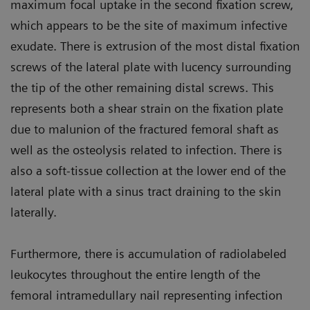
maximum focal uptake in the second fixation screw,
which appears to be the site of maximum infective
exudate. There is extrusion of the most distal fixation
screws of the lateral plate with lucency surrounding
the tip of the other remaining distal screws. This
represents both a shear strain on the fixation plate
due to malunion of the fractured femoral shaft as
well as the osteolysis related to infection. There is
also a soft-tissue collection at the lower end of the
lateral plate with a sinus tract draining to the skin
laterally.
Furthermore, there is accumulation of radiolabeled
leukocytes throughout the entire length of the
femoral intramedullary nail representing infection