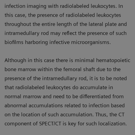
infection imaging with radiolabeled leukocytes. In
this case, the presence of radiolabeled leukocytes
throughout the entire length of the lateral plate and
intramedullary rod may reflect the presence of such
biofilms harboring infective microorganisms.
Although in this case there is minimal hematopoietic
bone marrow within the femoral shaft due to the
presence of the intramedullary rod, it is to be noted
that radiolabeled leukocytes do accumulate in
normal marrow and need to be differentiated from
abnormal accumulations related to infection based
on the location of such accumulation. Thus, the CT
component of SPECT/CT is key for such localization.